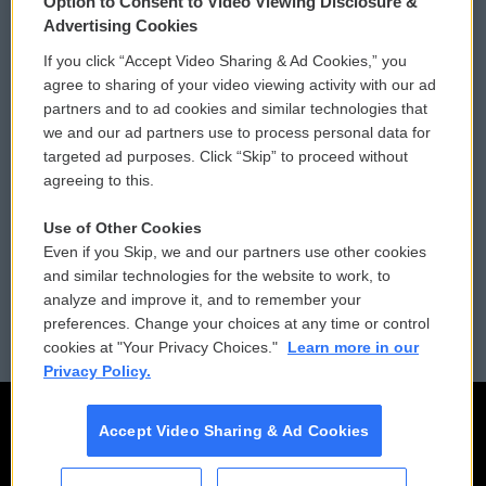
Option to Consent to Video Viewing Disclosure &
Privacy and Terms
Sonics: Community Voices
Advertising Cookies
If you click “Accept Video Sharing & Ad Cookies,” you
Comments Policy
WCAI eNews Sign Up
agree to sharing of your video viewing activity with our ad
partners and to ad cookies and similar technologies that
Donor Privacy Policy
Submit a PSA
we and our ad partners use to process personal data for
targeted ad purposes. Click “Skip” to proceed without
Contact Us
Vehicle Donation
agreeing to this.
Membership
Podcasts
Use of Other Cookies
Even if you Skip, we and our partners use other cookies
Reports and Filings
Public File Assistance
and similar technologies for the website to work, to
analyze and improve it, and to remember your
Employment
FCC Public Files
preferences. Change your choices at any time or control
cookies at "Your Privacy Choices."
Learn more in our
Privacy Policy.
Accept Video Sharing & Ad Cookies