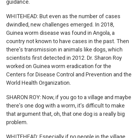
guidance.
WHITEHEAD: But even as the number of cases
dwindled, new challenges emerged. In 2018,
Guinea worm disease was found in Angola, a
country not known to have cases in the past. Then
there's transmission in animals like dogs, which
scientists first detected in 2012. Dr. Sharon Roy
worked on Guinea worm eradication for the
Centers for Disease Control and Prevention and the
World Health Organization.
SHARON ROY: Now, if you go to a village and maybe
there's one dog with a worm, it's difficult to make
that argument that, oh, that one dog is a really big
problem.
WHITEHEAD: Especially if no people in the village