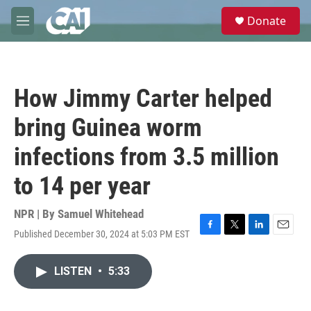
Skip to main content
S
Donate
e
M
a
e
r
n
c
u
h
How Jimmy Carter helped
u
e
bring Guinea worm
r
y
infections from 3.5 million
to 14 per year
NPR | By
Samuel Whitehead
Published December 30, 2024 at 5:03 PM EST
F
T
L
E
a
w
i
m
c
i
n
a
LISTEN
•
5:33
e
t
k
i
b
t
e
l
o
e
d