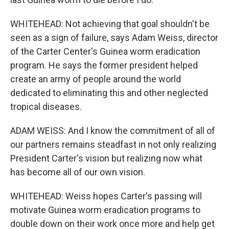
WHITEHEAD: Not achieving that goal shouldn't be
seen as a sign of failure, says Adam Weiss, director
of the Carter Center's Guinea worm eradication
program. He says the former president helped
create an army of people around the world
dedicated to eliminating this and other neglected
tropical diseases.
ADAM WEISS: And I know the commitment of all of
our partners remains steadfast in not only realizing
President Carter's vision but realizing now what
has become all of our own vision.
WHITEHEAD: Weiss hopes Carter's passing will
motivate Guinea worm eradication programs to
double down on their work once more and help get