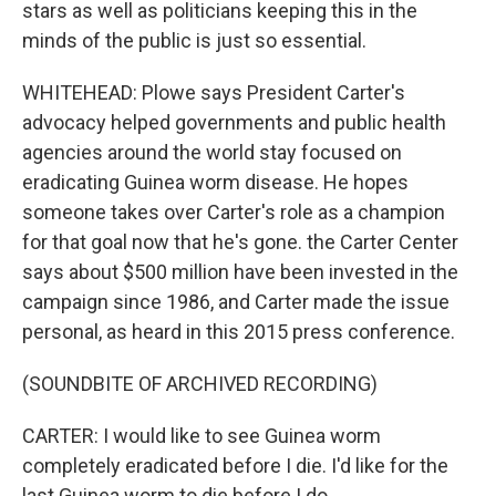
stars as well as politicians keeping this in the
minds of the public is just so essential.
WHITEHEAD: Plowe says President Carter's
advocacy helped governments and public health
agencies around the world stay focused on
eradicating Guinea worm disease. He hopes
someone takes over Carter's role as a champion
for that goal now that he's gone. the Carter Center
says about $500 million have been invested in the
campaign since 1986, and Carter made the issue
personal, as heard in this 2015 press conference.
(SOUNDBITE OF ARCHIVED RECORDING)
CARTER: I would like to see Guinea worm
completely eradicated before I die. I'd like for the
last Guinea worm to die before I do.