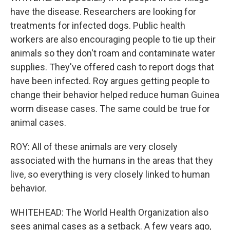
have the disease. Researchers are looking for
treatments for infected dogs. Public health
workers are also encouraging people to tie up their
animals so they don't roam and contaminate water
supplies. They've offered cash to report dogs that
have been infected. Roy argues getting people to
change their behavior helped reduce human Guinea
worm disease cases. The same could be true for
animal cases.
ROY: All of these animals are very closely
associated with the humans in the areas that they
live, so everything is very closely linked to human
behavior.
WHITEHEAD: The World Health Organization also
sees animal cases as a setback. A few years ago,