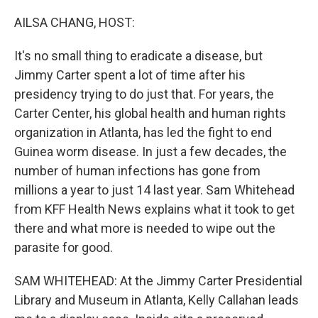
o
r
I
k
n
AILSA CHANG, HOST:
It's no small thing to eradicate a disease, but
Jimmy Carter spent a lot of time after his
presidency trying to do just that. For years, the
Carter Center, his global health and human rights
organization in Atlanta, has led the fight to end
Guinea worm disease. In just a few decades, the
number of human infections has gone from
millions a year to just 14 last year. Sam Whitehead
from KFF Health News explains what it took to get
there and what more is needed to wipe out the
parasite for good.
SAM WHITEHEAD: At the Jimmy Carter Presidential
Library and Museum in Atlanta, Kelly Callahan leads