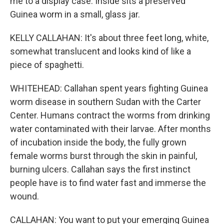
me to a display case. Inside sits a preserved
Guinea worm in a small, glass jar.
KELLY CALLAHAN: It's about three feet long, white,
somewhat translucent and looks kind of like a
piece of spaghetti.
WHITEHEAD: Callahan spent years fighting Guinea
worm disease in southern Sudan with the Carter
Center. Humans contract the worms from drinking
water contaminated with their larvae. After months
of incubation inside the body, the fully grown
female worms burst through the skin in painful,
burning ulcers. Callahan says the first instinct
people have is to find water fast and immerse the
wound.
CALLAHAN: You want to put your emerging Guinea