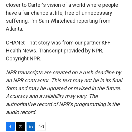
closer to Carter's vision of a world where people
have a fair chance at life, free of unnecessary
suffering. I'm Sam Whitehead reporting from
Atlanta.
CHANG: That story was from our partner KFF
Health News. Transcript provided by NPR,
Copyright NPR.
NPR transcripts are created on a rush deadline by
an NPR contractor. This text may not be in its final
form and may be updated or revised in the future.
Accuracy and availability may vary. The
authoritative record of NPR’s programming is the
audio record.