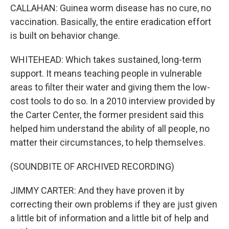
CALLAHAN: Guinea worm disease has no cure, no
vaccination. Basically, the entire eradication effort
is built on behavior change.
WHITEHEAD: Which takes sustained, long-term
support. It means teaching people in vulnerable
areas to filter their water and giving them the low-
cost tools to do so. In a 2010 interview provided by
the Carter Center, the former president said this
helped him understand the ability of all people, no
matter their circumstances, to help themselves.
(SOUNDBITE OF ARCHIVED RECORDING)
JIMMY CARTER: And they have proven it by
correcting their own problems if they are just given
a little bit of information and a little bit of help and