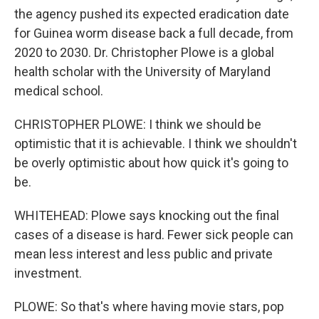
the agency pushed its expected eradication date
for Guinea worm disease back a full decade, from
2020 to 2030. Dr. Christopher Plowe is a global
health scholar with the University of Maryland
medical school.
CHRISTOPHER PLOWE: I think we should be
optimistic that it is achievable. I think we shouldn't
be overly optimistic about how quick it's going to
be.
WHITEHEAD: Plowe says knocking out the final
cases of a disease is hard. Fewer sick people can
mean less interest and less public and private
investment.
PLOWE: So that's where having movie stars, pop