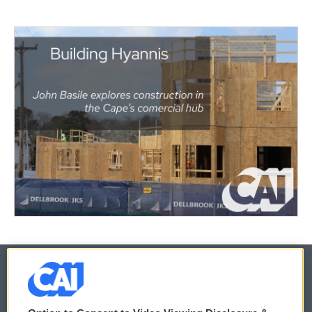
© 2026