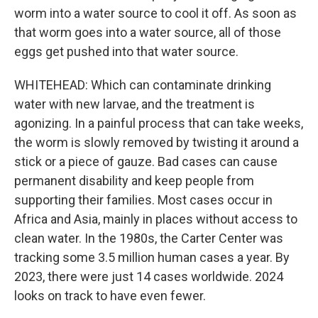
worm into a water source to cool it off. As soon as
that worm goes into a water source, all of those
eggs get pushed into that water source.
WHITEHEAD: Which can contaminate drinking
water with new larvae, and the treatment is
agonizing. In a painful process that can take weeks,
the worm is slowly removed by twisting it around a
stick or a piece of gauze. Bad cases can cause
permanent disability and keep people from
supporting their families. Most cases occur in
Africa and Asia, mainly in places without access to
clean water. In the 1980s, the Carter Center was
tracking some 3.5 million human cases a year. By
2023, there were just 14 cases worldwide. 2024
looks on track to have even fewer.