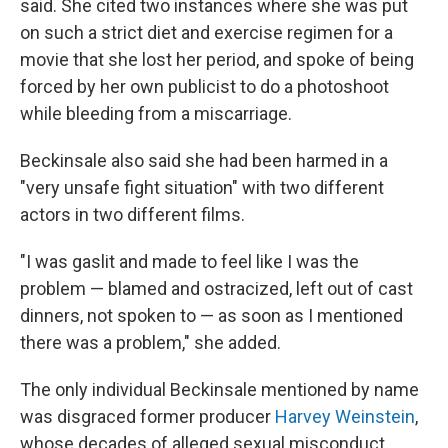
said. She cited two instances where she was put
on such a strict diet and exercise regimen for a
movie that she lost her period, and spoke of being
forced by her own publicist to do a photoshoot
while bleeding from a miscarriage.
Beckinsale also said she had been harmed in a
"very unsafe fight situation" with two different
actors in two different films.
"I was gaslit and made to feel like I was the
problem — blamed and ostracized, left out of cast
dinners, not spoken to — as soon as I mentioned
there was a problem," she added.
The only individual Beckinsale mentioned by name
was disgraced former producer
Harvey Weinstein
,
whose decades of alleged sexual misconduct