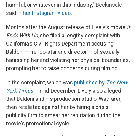
harmful, or whatever in this industry," Beckinsale
said in
her Instagram video
.
Months after the August release of Lively's
movie
It
Ends With Us
, she filed a lengthy complaint with
California's Civil Rights Department accusing
Baldoni — her co-star and director — of sexually
harassing her and violating her physical boundaries,
prompting her to raise concerns during filming.
In the complaint, which was
published by
The
New
York Times
in mid-December, Lively also alleged
that Baldoni and his production studio, Wayfarer,
then retaliated against her by hiring a crisis
publicity firm to smear her reputation during the
movie's promotional cycle.