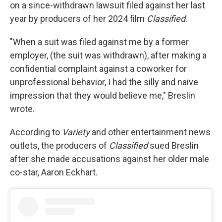
on a since-withdrawn lawsuit filed against her last
year by producers of her 2024 film
Classified
.
"When a suit was filed against me by a former
employer, (the suit was withdrawn), after making a
confidential complaint against a coworker for
unprofessional behavior, I had the silly and naive
impression that they would believe me," Breslin
wrote.
According to
Variety
and other entertainment news
outlets, the producers of
Classified
sued Breslin
after she made accusations against her older male
co-star, Aaron Eckhart.