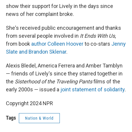
show their support for Lively in the days since
news of her complaint broke.
She's received public encouragement and thanks
from several people involved in
It Ends With Us
,
from book
author Colleen Hoover
to co-stars
Jenny
Slate and Brandon Sklenar
.
Alexis Bledel, America Ferrera and Amber Tamblyn
— friends of Lively's since they starred together in
the
Sisterhood of the Traveling Pants
films of the
early 2000s — issued a
joint statement of solidarity
.
Copyright 2024 NPR
Tags
Nation & World