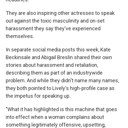
They are also inspiring other actresses to speak
out against the toxic masculinity and on-set
harassment they say
they've experienced
themselves.
In separate social media posts this week, Kate
Beckinsale and Abigail Breslin shared their own
stories about harassment and retaliation,
describing them as part of an industrywide
problem. And while they didn't name many names,
they both pointed to Lively's high-profile case as
the impetus for speaking up.
"What it has highlighted is this machine that goes
into effect when a woman complains about
something legitimately offensive, upsetting,