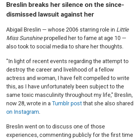
Breslin breaks her silence on the since-
dismissed lawsuit against her
Abigail Breslin — whose 2006 starring role in
Little
Miss Sunshine
propelled her to fame at age 10
—
also took to social media to share her thoughts.
"In light of recent events regarding the attempt to
destroy the career and livelihood of a fellow
actress and woman, I have felt compelled to write
this, as I have unfortunately been subject to the
same toxic masculinity throughout my life," Breslin,
now 28, wrote in a
Tumblr post
that she also shared
on Instagram
.
Breslin went on to discuss one of those
experiences, commenting publicly for the first time