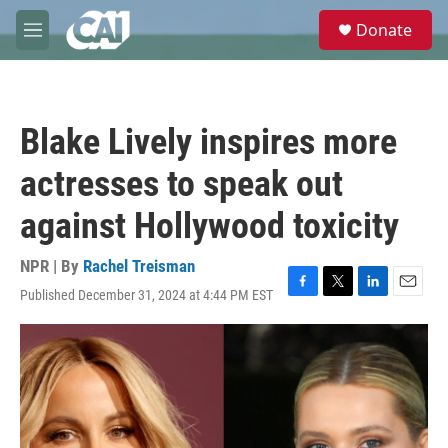
Skip to main content
S
Donate
e
M
a
e
r
n
c
u
h
Blake Lively inspires more
u
e
actresses to speak out
r
y
against Hollywood toxicity
NPR | By
Rachel Treisman
Published December 31, 2024 at 4:44 PM EST
F
T
L
E
a
w
i
m
c
i
n
a
e
t
k
i
b
t
e
l
o
e
d
o
r
I
k
n