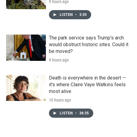
9 hours ago
LISTEN
•
3:35
The park service says Trump's arch
would obstruct historic sites. Could it
be moved?
9 hours ago
Death is everywhere in the desert —
it's where Claire Vaye Watkins feels
most alive
10 hours ago
LISTEN
•
36:35