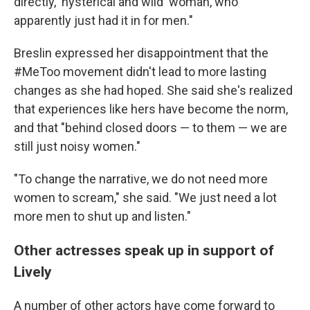
directly, 'hysterical and wild' woman, who
apparently just had it in for men."
Breslin expressed her disappointment that the
#MeToo movement didn't lead to more lasting
changes as she had hoped. She said she's realized
that experiences like hers have become the norm,
and that "behind closed doors — to them — we are
still just noisy women."
"To change the narrative, we do not need more
women to scream," she said. "We just need a lot
more men to shut up and listen."
Other actresses speak up in support of
Lively
A number of other actors have come forward to