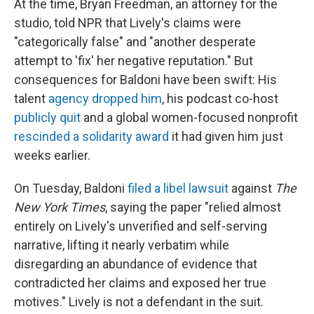
At the time, Bryan Freedman, an attorney for the
studio, told NPR that Lively's claims were
"categorically false" and "another desperate
attempt to 'fix' her negative reputation."
But
consequences for Baldoni have been swift: His
talent
agency dropped him
, his podcast co-host
publicly quit
and a global women-focused nonprofit
rescinded a solidarity award
it had given him just
weeks earlier.
On Tuesday, Baldoni
filed a libel lawsuit
against
The
New York Times
, saying the paper "relied almost
entirely on Lively's unverified and self-serving
narrative, lifting it nearly verbatim while
disregarding an abundance of evidence that
contradicted her claims and exposed her true
motives." Lively is not a defendant in the suit.