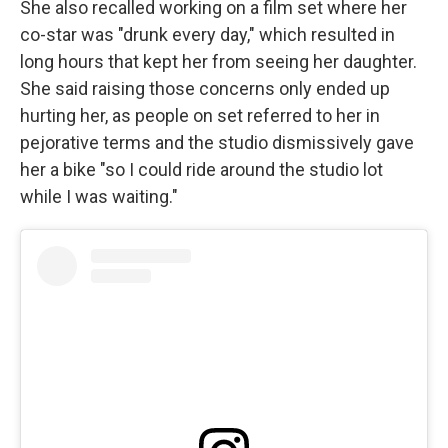
She also recalled working on a film set where her
co-star was "drunk every day," which resulted in
long hours that kept her from seeing her daughter.
She said raising those concerns only ended up
hurting her, as people on set referred to her in
pejorative terms and the studio dismissively gave
her a bike "so I could ride around the studio lot
while I was waiting."