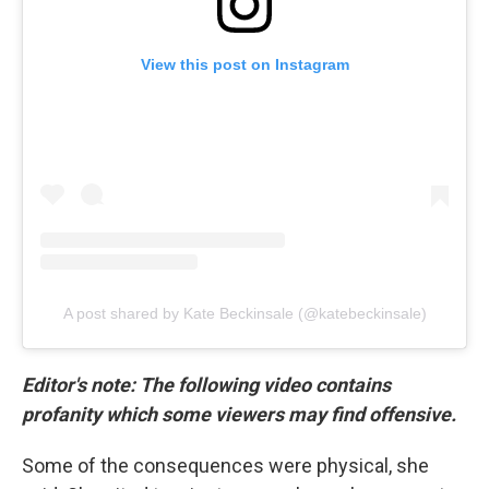
View this post on Instagram
A post shared by Kate Beckinsale (@katebeckinsale)
Editor's note: The following video contains
profanity which some viewers may find offensive.
Some of the consequences were physical, she