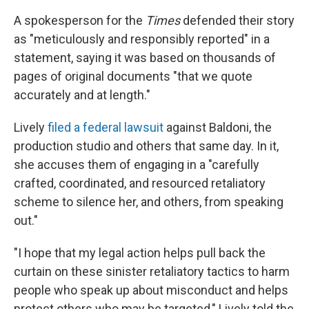
A spokesperson for the
Times
defended their story
as "meticulously and responsibly reported" in a
statement, saying it was based on thousands of
pages of original documents "that we quote
accurately and at length."
Lively
filed a federal lawsuit
against Baldoni, the
production studio and others that same day. In it,
she accuses them of engaging in a "carefully
crafted, coordinated, and resourced retaliatory
scheme to silence her, and others, from speaking
out."
"I hope that my legal action helps pull back the
curtain on these sinister retaliatory tactics to harm
people who speak up about misconduct and helps
protect others who may be targeted," Lively told the