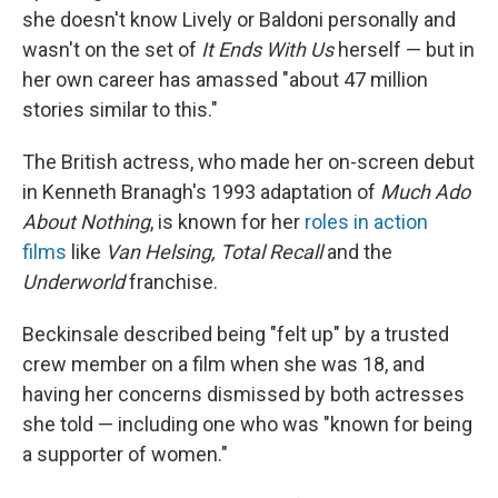
she doesn't know Lively or Baldoni personally and
wasn't on the set of
It Ends With Us
herself — but in
her own career has amassed "about 47 million
stories similar to this."
The British actress, who made her on-screen debut
in Kenneth Branagh's 1993 adaptation of
Much Ado
About Nothing
, is known for her
roles in action
films
like
Van Helsing, Total Recall
and the
Underworld
franchise.
Beckinsale described being "felt up" by a trusted
crew member on a film when she was 18, and
having her concerns dismissed by both actresses
she told — including one who was "known for being
a supporter of women."