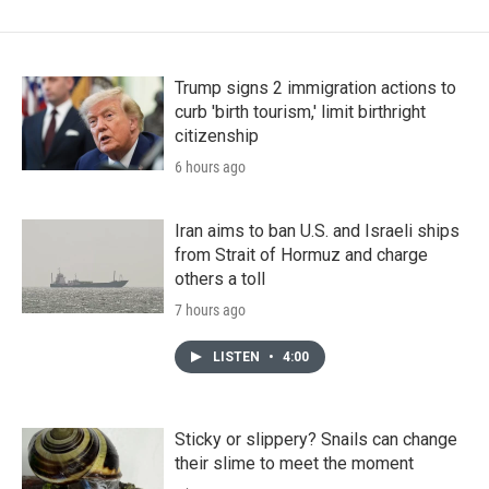
Trump signs 2 immigration actions to
curb 'birth tourism,' limit birthright
citizenship
6 hours ago
Iran aims to ban U.S. and Israeli ships
from Strait of Hormuz and charge
others a toll
7 hours ago
LISTEN
•
4:00
Sticky or slippery? Snails can change
their slime to meet the moment