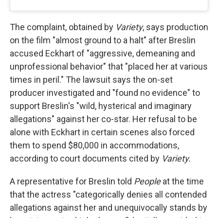
The complaint, obtained by
Variety
, says production
on the film "almost ground to a halt" after Breslin
accused Eckhart of "aggressive, demeaning and
unprofessional behavior" that "placed her at various
times in peril." The lawsuit says the on-set
producer investigated and "found no evidence" to
support Breslin's "wild, hysterical and imaginary
allegations" against her co-star. Her refusal to be
alone with Eckhart in certain scenes also forced
them to spend $80,000 in accommodations,
according to court documents cited by
Variety.
A representative for Breslin told
People
at the time
that the actress "categorically denies all contended
allegations against her and unequivocally stands by