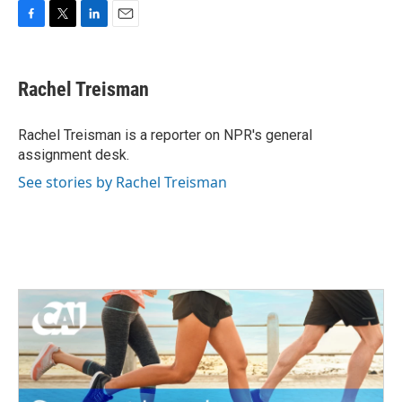
F
T
L
E
a
w
i
m
c
i
n
a
e
t
k
i
Rachel Treisman
b
t
e
l
o
e
d
o
r
I
Rachel Treisman is a reporter on NPR's general
k
n
assignment desk.
See stories by Rachel Treisman