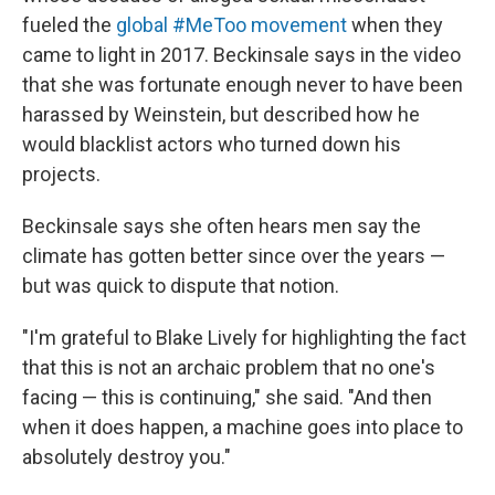
fueled the
global #MeToo movement
when they
came to light in 2017. Beckinsale says in the video
that she was fortunate enough never to have been
harassed by Weinstein, but described how he
would blacklist actors who turned down his
projects.
Beckinsale says she often hears men say the
climate has gotten better since over the years —
but was quick to dispute that notion.
"I'm grateful to Blake Lively for highlighting the fact
that this is not an archaic problem that no one's
facing — this is continuing," she said. "And then
when it does happen, a machine goes into place to
absolutely destroy you."