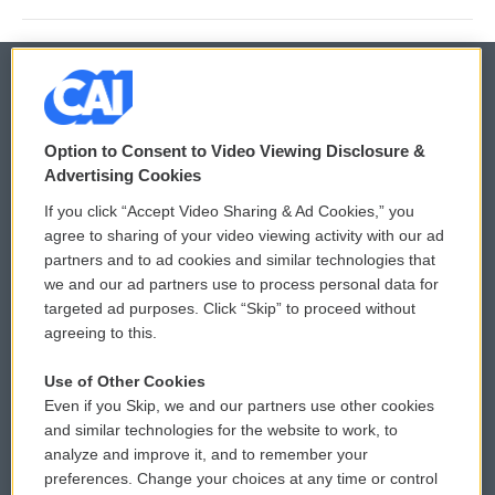
© 2026
Option to Consent to Video Viewing Disclosure &
Privacy and Terms
Sonics: Community Voices
Advertising Cookies
If you click “Accept Video Sharing & Ad Cookies,” you
Comments Policy
WCAI eNews Sign Up
agree to sharing of your video viewing activity with our ad
partners and to ad cookies and similar technologies that
Donor Privacy Policy
Submit a PSA
we and our ad partners use to process personal data for
targeted ad purposes. Click “Skip” to proceed without
Contact Us
Vehicle Donation
agreeing to this.
Membership
Podcasts
Use of Other Cookies
Even if you Skip, we and our partners use other cookies
Reports and Filings
Public File Assistance
and similar technologies for the website to work, to
analyze and improve it, and to remember your
Employment
FCC Public Files
preferences. Change your choices at any time or control