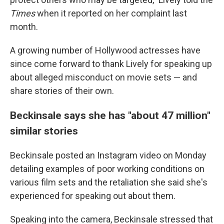
Times
when it reported on her complaint last
month.
A growing number of Hollywood actresses have
since come forward to thank Lively for speaking up
about alleged misconduct on movie sets — and
share stories of their own.
Beckinsale says she has "about 47 million"
similar stories
Beckinsale posted an Instagram video on Monday
detailing examples of poor working conditions on
various film sets and the retaliation she said she's
experienced for speaking out about them.
Speaking into the camera, Beckinsale stressed that