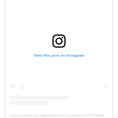
View this post on Instagram
A post shared by Abigail Breslin-Kunyansky/SOPHOMORE (@abbienormal9)