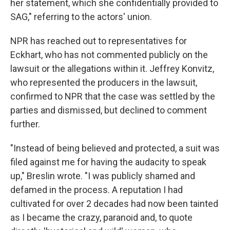
her statement, which she confidentially provided to
SAG," referring to the actors' union.
NPR has reached out to representatives for
Eckhart, who has not commented publicly on the
lawsuit or the allegations within it. Jeffrey Konvitz,
who represented the producers in the lawsuit,
confirmed to NPR that the case was settled by the
parties and dismissed, but declined to comment
further.
"Instead of being believed and protected, a suit was
filed against me for having the audacity to speak
up," Breslin wrote. "I was publicly shamed and
defamed in the process. A reputation I had
cultivated for over 2 decades had now been tainted
as I became the crazy, paranoid and, to quote