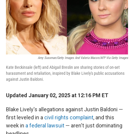
Amy Sussman/Getty Images And Valeria Macon/AFP Via Getty Images
Kate Beckinsale (left) and Abigail Breslin are sharing stories of on-set
harassment and retaliation, inspired by Blake Lively's public accusations
against Justin Baldoni.
Updated January 02, 2025 at 12:16 PM ET
Blake Lively's allegations against Justin Baldoni —
first leveled in a
civil rights complaint
, and this
week in
a federal lawsuit
— aren't just dominating
headlines.