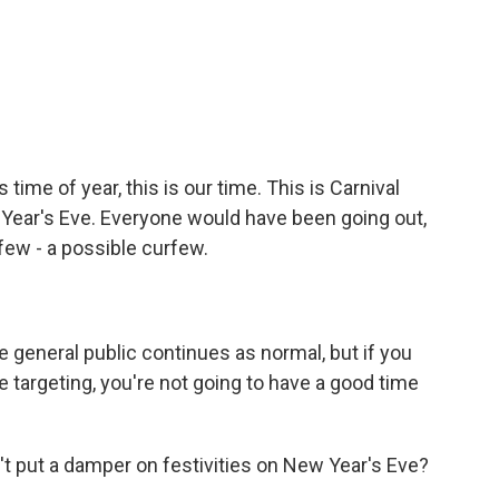
ime of year, this is our time. This is Carnival
Year's Eve. Everyone would have been going out,
few - a possible curfew.
e general public continues as normal, but if you
re targeting, you're not going to have a good time
t put a damper on festivities on New Year's Eve?