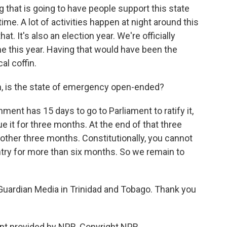
g that is going to have people support this state
time. A lot of activities happen at night around this
at. It's also an election year. We're officially
 this year. Having that would have been the
cal coffin.
, is the state of emergency open-ended?
nt has 15 days to go to Parliament to ratify it,
e it for three months. At the end of that three
nother three months. Constitutionally, you cannot
ntry for more than six months. So we remain to
 Guardian Media in Trinidad and Tobago. Thank you
t provided by NPR, Copyright NPR.