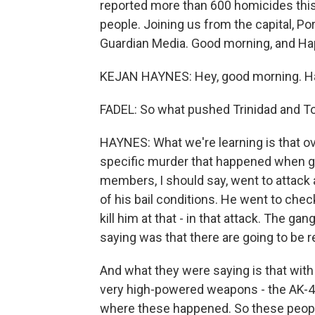
reported more than 600 homicides this p
people. Joining us from the capital, Por
Guardian Media. Good morning, and Ha
KEJAN HAYNES: Hey, good morning. Ha
FADEL: So what pushed Trinidad and To
HAYNES: What we're learning is that o
specific murder that happened when ga
members, I should say, went to attack 
of his bail conditions. He went to check 
kill him at that - in that attack. The g
saying was that there are going to be r
And what they were saying is that with 
very high-powered weapons - the AK-47
where these happened. So these people