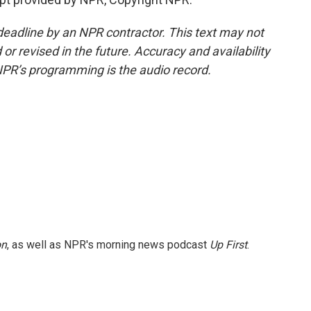
deadline by an NPR contractor. This text may not
or revised in the future. Accuracy and availability
NPR’s programming is the audio record.
on
, as well as NPR's morning news podcast
Up First
.