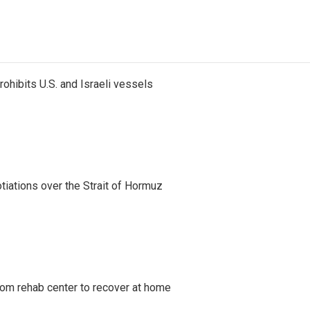
ohibits U.S. and Israeli vessels
iations over the Strait of Hormuz
om rehab center to recover at home