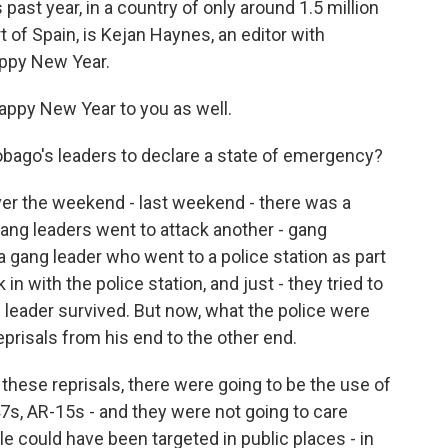
ast year, in a country of only around 1.5 million
t of Spain, is Kejan Haynes, an editor with
ppy New Year.
ppy New Year to you as well.
bago's leaders to declare a state of emergency?
ver the weekend - last weekend - there was a
ng leaders went to attack another - gang
a gang leader who went to a police station as part
in with the police station, and just - they tried to
ang leader survived. But now, what the police were
eprisals from his end to the other end.
these reprisals, there were going to be the use of
s, AR-15s - and they were not going to care
 could have been targeted in public places - in