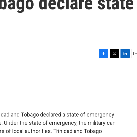
bago declare state
F
T
L
E
a
w
i
m
c
i
n
a
e
t
k
i
b
t
e
l
o
e
d
o
r
I
k
n
rinidad and Tobago declared a state of emergency
e. Under the state of emergency, the military can
s of local authorities. Trinidad and Tobago