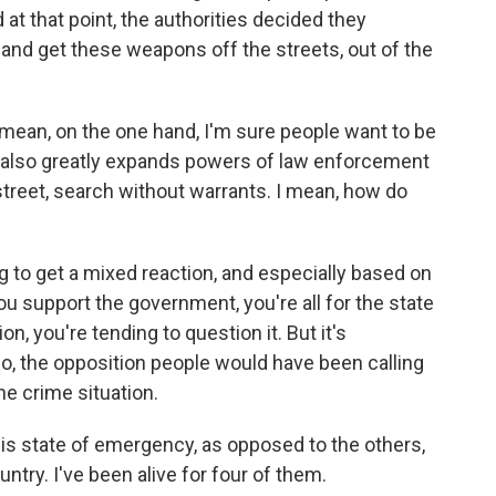
 at that point, the authorities decided they
and get these weapons off the streets, out of the
mean, on the one hand, I'm sure people want to be
 also greatly expands powers of law enforcement
 street, search without warrants. I mean, how do
 to get a mixed reaction, and especially based on
 you support the government, you're all for the state
n, you're tending to question it. But it's
o, the opposition people would have been calling
he crime situation.
his state of emergency, as opposed to the others,
ntry. I've been alive for four of them.