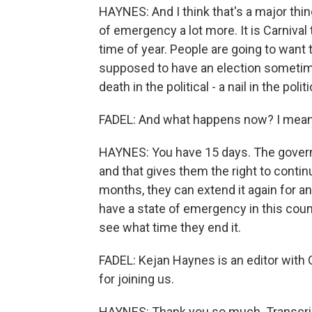
HAYNES: And I think that's a major thin
of emergency a lot more. It is Carnival 
time of year. People are going to want th
supposed to have an election sometime
death in the political - a nail in the politi
FADEL: And what happens now? I mean
HAYNES: You have 15 days. The governme
and that gives them the right to continu
months, they can extend it again for a
have a state of emergency in this cou
see what time they end it.
FADEL: Kejan Haynes is an editor with
for joining us.
HAYNES: Thank you so much. Transcrip