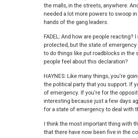
the malls, in the streets, anywhere. And
needed a lot more powers to swoop in 
hands of the gang leaders.
FADEL: And how are people reacting? I 
protected, but the state of emergency
to do things like put roadblocks in the
people feel about this declaration?
HAYNES: Like many things, you're going
the political party that you support. If
of emergency. If you're for the oppositio
interesting because just a few days ag
for a state of emergency to deal with t
I think the most important thing with t
that there have now been five in the cou