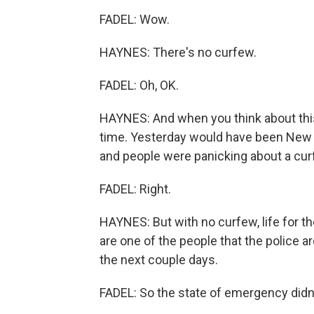
FADEL: Wow.
HAYNES: There's no curfew.
FADEL: Oh, OK.
HAYNES: And when you think about this t
time. Yesterday would have been New 
and people were panicking about a cur
FADEL: Right.
HAYNES: But with no curfew, life for th
are one of the people that the police a
the next couple days.
FADEL: So the state of emergency didn'