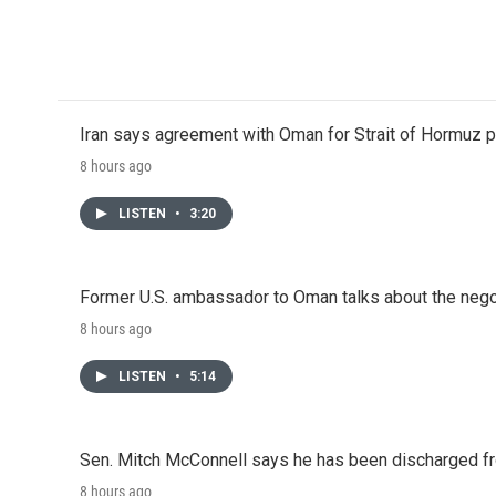
Iran says agreement with Oman for Strait of Hormuz pr
8 hours ago
LISTEN
•
3:20
Former U.S. ambassador to Oman talks about the negot
8 hours ago
LISTEN
•
5:14
Sen. Mitch McConnell says he has been discharged fr
8 hours ago