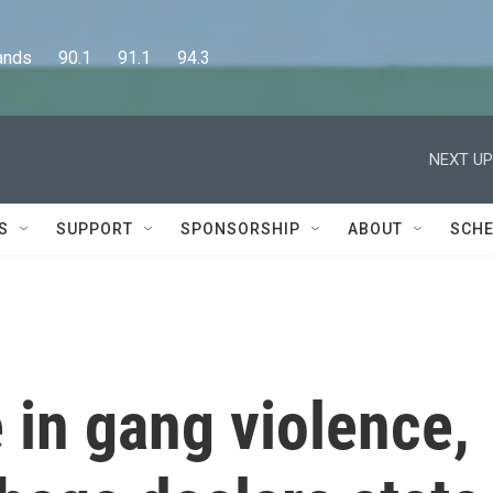
      90.1      91.1      94.3
NEXT UP
S
SUPPORT
SPONSORSHIP
ABOUT
SCHE
 in gang violence,