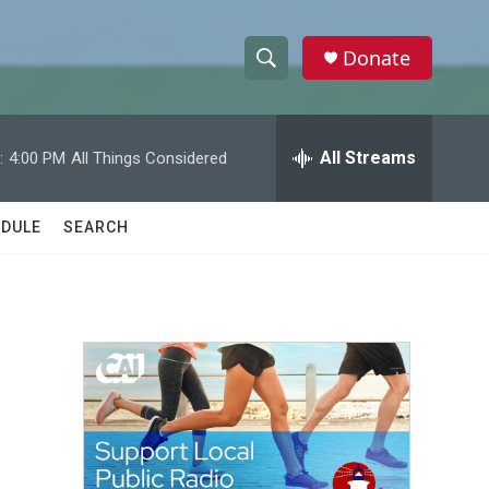
Donate
S
S
e
h
a
r
All Streams
:
4:00 PM
All Things Considered
o
c
h
w
Q
DULE
SEARCH
u
S
e
r
e
y
a
r
c
h