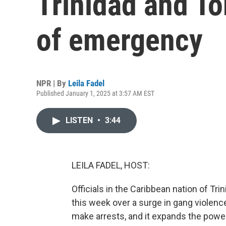
Trinidad and To
of emergency
NPR | By
Leila Fadel
Published January 1, 2025 at 3:57 AM EST
LISTEN
•
3:44
LEILA FADEL, HOST:
Officials in the Caribbean nation of T
this week over a surge in gang violenc
make arrests, and it expands the power