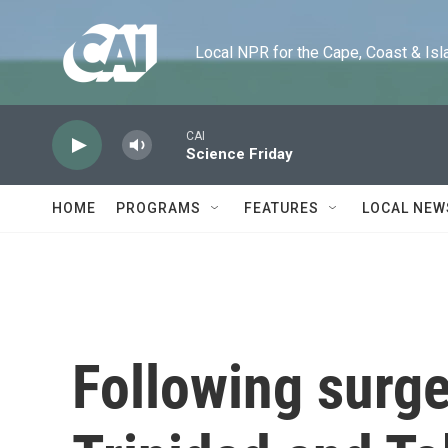
Skip to main content
Local NPR for the Cape, Coast & Islands
CAI
Science Friday
HOME
PROGRAMS
FEATURES
LOCAL NEW
Following surge