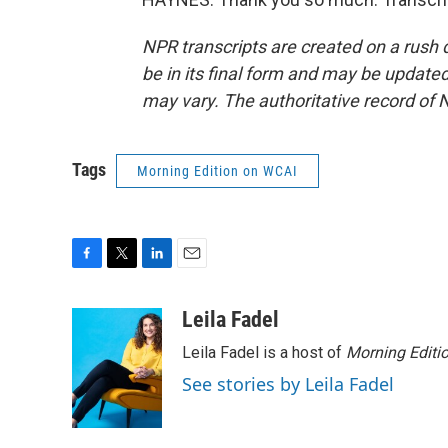
NPR transcripts are created on a rush 
be in its final form and may be updated 
may vary. The authoritative record of 
Tags
Morning Edition on WCAI
F
T
L
E
a
w
i
m
c
i
n
a
Leila Fadel
e
t
k
i
Leila Fadel is a host of
Morning Editi
b
t
e
l
o
e
d
See stories by Leila Fadel
o
r
I
k
n