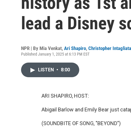
history as 1st 
lead a Disney 
NPR | By
Mia Venkat
,
Ari Shapiro
,
Christopher Intagliat
Published January 1, 2025 at 6:13 PM EST
LISTEN
•
8:00
ARI SHAPIRO, HOST:
Abigail Barlow and Emily Bear just catap
(SOUNDBITE OF SONG, "BEYOND")