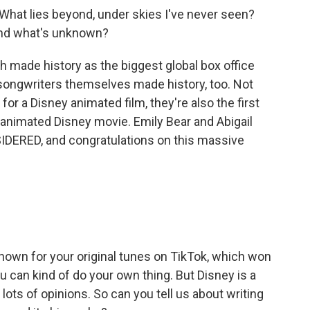
What lies beyond, under skies I've never seen?
and what's unknown?
 made history as the biggest global box office
songwriters themselves made history, too. Not
r a Disney animated film, they're also the first
 animated Disney movie. Emily Bear and Abigail
DERED, and congratulations on this massive
nown for your original tunes on TikTok, which won
 can kind of do your own thing. But Disney is a
ots of opinions. So can you tell us about writing