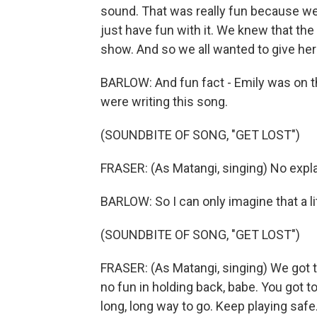
sound. That was really fun because we 
just have fun with it. We knew that the
show. And so we all wanted to give he
BARLOW: And fun fact - Emily was on 
were writing this song.
(SOUNDBITE OF SONG, "GET LOST")
FRASER: (As Matangi, singing) No expla
BARLOW: So I can only imagine that a lit
(SOUNDBITE OF SONG, "GET LOST")
FRASER: (As Matangi, singing) We got to
no fun in holding back, babe. You got to 
long, long way to go. Keep playing safe.