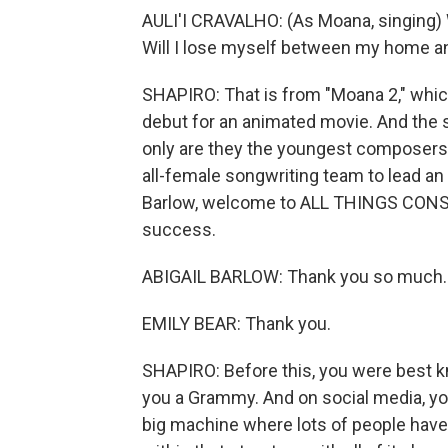
AULI'I CRAVALHO: (As Moana, singing) 
Will I lose myself between my home 
SHAPIRO: That is from "Moana 2," which
debut for an animated movie. And the 
only are they the youngest composers fo
all-female songwriting team to lead an
Barlow, welcome to ALL THINGS CONSI
success.
ABIGAIL BARLOW: Thank you so much.
EMILY BEAR: Thank you.
SHAPIRO: Before this, you were best k
you a Grammy. And on social media, you
big machine where lots of people have l