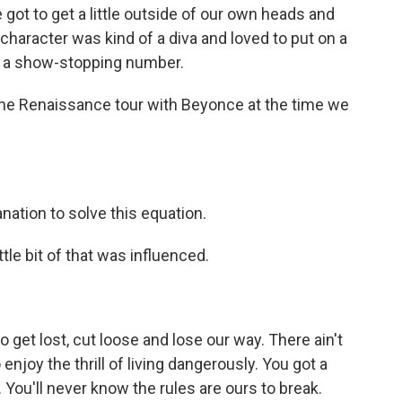
got to get a little outside of our own heads and
 character was kind of a diva and loved to put on a
r a show-stopping number.
the Renaissance tour with Beyonce at the time we
nation to solve this equation.
tle bit of that was influenced.
 get lost, cut loose and lose our way. There ain't
enjoy the thrill of living dangerously. You got a
 You'll never know the rules are ours to break.