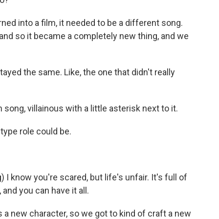
ned into a film, it needed to be a different song.
and so it became a completely new thing, and we
ed the same. Like, the one that didn't really
 song, villainous with a little asterisk next to it.
-type role could be.
know you're scared, but life's unfair. It's full of
 and you can have it all.
's a new character, so we got to kind of craft a new