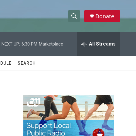
Donate
S
S
e
h
a
r
All Streams
NEXT UP:
6:30 PM
Marketplace
o
c
h
w
Q
DULE
SEARCH
u
S
e
r
e
y
a
r
c
h