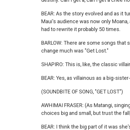
BEAR: As the story evolved and as it tur
Maui's audience was now only Moana, 
had to rewrite it probably 50 times.
BARLOW: There are some songs that stay
change much was "Get Lost."
SHAPIRO: This is, like, the classic villain
BEAR: Yes, as villainous as a big-sister
(SOUNDBITE OF SONG, "GET LOST")
AWHIMAI FRASER: (As Matangi, singing) I 
choices big and small, but trust the fall,
BEAR: I think the big part of it was she