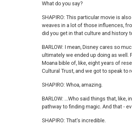
What do you say?
SHAPIRO: This particular movie is also 
weaves in a lot of those influences, f
did you get in that culture and history t
BARLOW: I mean, Disney cares so much 
ultimately we ended up doing as well. Fr
Moana bible of, like, eight years of r
Cultural Trust, and we got to speak to re
SHAPIRO: Whoa, amazing.
BARLOW: ...Who said things that, like, i
pathway to finding magic. And that - ev
SHAPIRO: That's incredible.