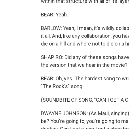
within that structure with all of its lay
BEAR: Yeah.
BARLOW: Yeah, I mean, it's wildly collab
it all. And, like any collaboration, you
die on a hill and where not to die on a hil
SHAPIRO: Did any of these songs have l
the version that we hear in the movie?
BEAR: Oh, yes. The hardest song to wr
"The Rock's" song.
(SOUNDBITE OF SONG, "CAN I GET A 
DWAYNE JOHNSON: (As Maui, singing) 
be? You're going to, you're going to 
destiny. Can I get a, can I get a chee h