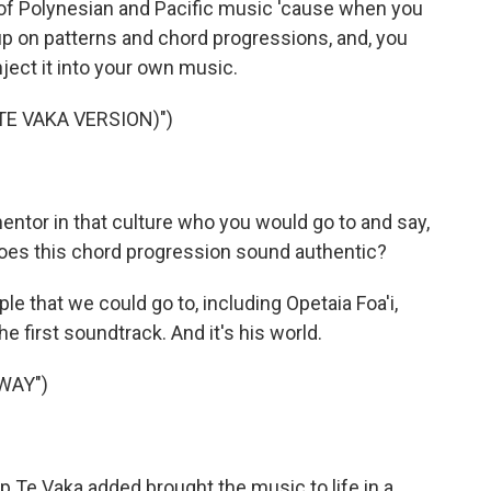
 of Polynesian and Pacific music 'cause when you
k up on patterns and chord progressions, and, you
nject it into your own music.
TE VAKA VERSION)")
mentor in that culture who you would go to and say,
Does this chord progression sound authentic?
le that we could go to, including Opetaia Foa'i,
e first soundtrack. And it's his world.
WAY")
p Te Vaka added brought the music to life in a