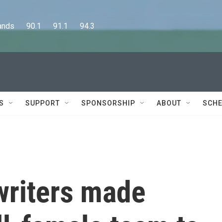
      90.1      91.1      94.3
S
SUPPORT
SPONSORSHIP
ABOUT
SCHE
writers made