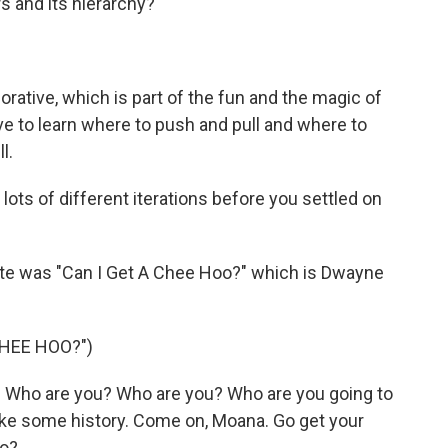
ers and its hierarchy?
orative, which is part of the fun and the magic of
 have to learn where to push and pull and where to
l.
ots of different iterations before you settled on
ite was "Can I Get A Chee Hoo?" which is Dwayne
CHEE HOO?")
Who are you? Who are you? Who are you going to
make some history. Come on, Moana. Go get your
oo?