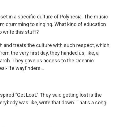
set in a specific culture of Polynesia. The music
rom drumming to singing. What kind of education
o write this stuff?
and treats the culture with such respect, which
om the very first day, they handed us, like, a
esearch. They gave us access to the Oceanic
al-life wayfinders...
nspired "Get Lost." They said getting lost is the
erybody was like, write that down. That's a song.