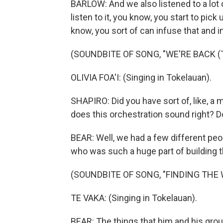
BARLOW: And we also listened to a lot
listen to it, you know, you start to pic
know, you sort of can infuse that and i
(SOUNDBITE OF SONG, "WE'RE BACK (
OLIVIA FOA'I: (Singing in Tokelauan).
SHAPIRO: Did you have sort of, like, a 
does this orchestration sound right? 
BEAR: Well, we had a few different peop
who was such a huge part of building th
(SOUNDBITE OF SONG, "FINDING THE 
TE VAKA: (Singing in Tokelauan).
BEAR: The things that him and his grou