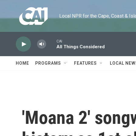
Skip to main content
Local NPR for the Cape, Coast & Islands
CAI
All Things Considered
HOME
PROGRAMS
FEATURES
LOCAL NEW
'Moana 2' song