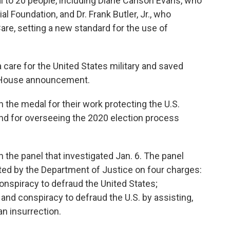
al to 20 people, including Diane Carlson Evans, who
Foundation, and Dr. Frank Butler, Jr., who
re, setting a new standard for the use of
 care for the United States military and saved
te House announcement.
 the medal for their work protecting the U.S.
 and for overseeing the 2020 election process
the panel that investigated Jan. 6. The panel
d by the Department of Justice on four charges:
conspiracy to defraud the United States;
and conspiracy to defraud the U.S. by assisting,
an insurrection.