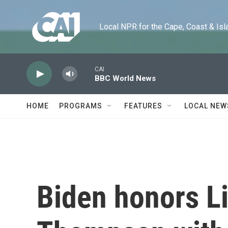
Skip to main content
Local NPR for the Cape, Coast & Islands
CAI
BBC World News
HOME
PROGRAMS
FEATURES
LOCAL NEW
Biden honors L