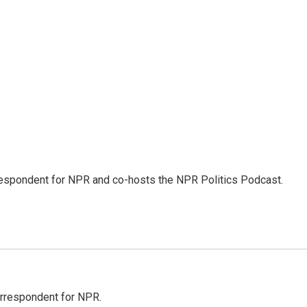
rrespondent for NPR and co-hosts the NPR Politics Podcast.
orrespondent for NPR.