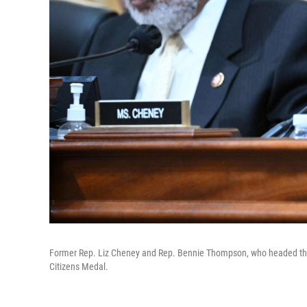
Former Rep. Liz Cheney and Rep. Bennie Thompson, who headed the J
Citizens Medal.