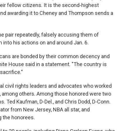
eir fellow citizens. It is the second-highest
 and awarding it to Cheney and Thompson sends a
he pair repeatedly, falsely accusing them of
n into his actions on and around Jan. 6.
ricans are bonded by their common decency and
ite House said in a statement. "The country is
sacrifice."
al civil rights leaders and advocates who worked
r, among others. Among those honored were two
ns. Ted Kaufman, D-Del., and Chris Dodd, D-Conn.
nator from New Jersey, NBA all star, and
g the honorees.