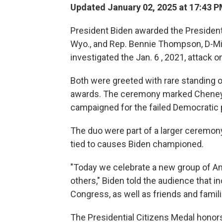
Updated January 02, 2025 at 17:43 
President Biden awarded the Presidenti
Wyo., and Rep. Bennie Thompson, D-Mi
investigated the Jan. 6 , 2021, attack on
Both were greeted with rare standing o
awards. The ceremony marked Cheney's
campaigned for the failed Democratic p
The duo were part of a larger ceremony
tied to causes Biden championed.
"Today we celebrate a new group of A
others," Biden told the audience that
Congress, as well as friends and famil
The Presidential Citizens Medal hon