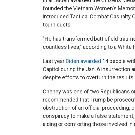
In all, Biden awarded the Citizens Med
founded the Vietnam Women's Memorial 
introduced Tactical Combat Casualty Ca
tourniquets.
"He has transformed battlefield trauma
countless lives," according to a Whi
Last year
Biden awarded
14 people with
Capitol during the Jan. 6 insurrection
despite efforts to overturn the results.
Cheney was one of two Republicans on 
recommended that Trump be prosecute
obstruction of an official proceeding; 
conspiracy to make a false statement; 
aiding or comforting those involved in 