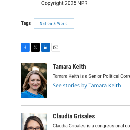
Copyright 2025 NPR
Tags
Nation & World
F
T
L
E
a
w
i
m
c
i
n
a
Tamara Keith
e
t
k
i
Tamara Keith is a Senior Political Co
b
t
e
l
o
e
d
See stories by Tamara Keith
o
r
I
k
n
Claudia Grisales
Claudia Grisales is a congressional c