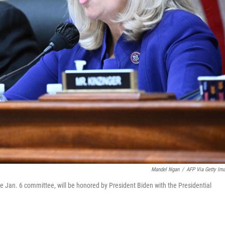
Mandel Ngan
/
AFP Via Getty Im
an. 6 committee, will be honored by President Biden with the Presidential