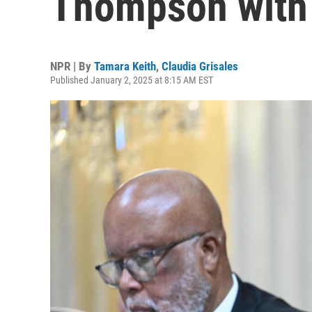
Thompson with 
NPR | By
Tamara Keith
,
Claudia Grisales
Published January 2, 2025 at 8:15 AM EST