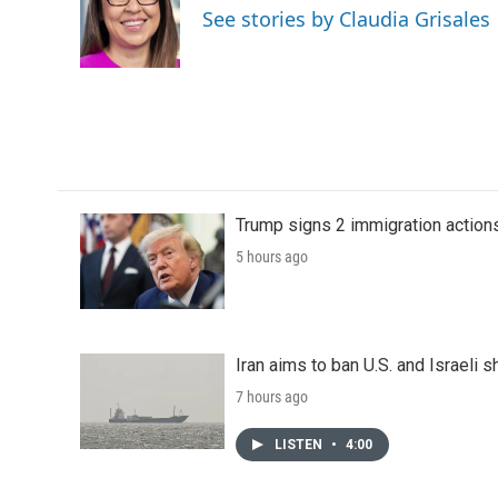
See stories by Claudia Grisales
Trump signs 2 immigration actions t
5 hours ago
Iran aims to ban U.S. and Israeli 
7 hours ago
LISTEN
•
4:00