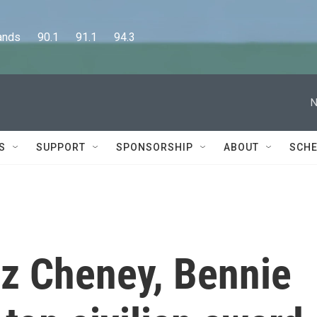
      90.1      91.1      94.3
N
S
SUPPORT
SPONSORSHIP
ABOUT
SCHE
iz Cheney, Bennie