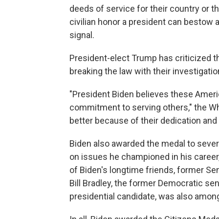
deeds of service for their country or th
civilian honor a president can bestow
signal.
President-elect Trump has criticized t
breaking the law with their investigatio
"President Biden believes these Ame
commitment to serving others," the Wh
better because of their dedication and 
Biden also awarded the medal to sever
on issues he championed in his caree
of Biden's longtime friends, former Se
Bill Bradley, the former Democratic se
presidential candidate, was also amon