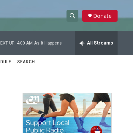
Donate
S
S
e
h
a
r
All Streams
EXT UP:
4:00 AM
As It Happens
o
c
h
w
Q
DULE
SEARCH
u
S
e
r
e
y
a
r
c
h