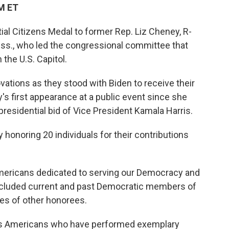
PM ET
al Citizens Medal to former Rep. Liz Cheney, R-
ss., who led the congressional committee that
 the U.S. Capitol.
vations as they stood with Biden to receive their
 first appearance at a public event since she
residential bid of Vice President Kamala Harris.
 honoring 20 individuals for their contributions
mericans dedicated to serving our Democracy and
 included current and past Democratic members of
ies of other honorees.
ors Americans who have performed exemplary