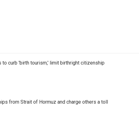
o curb 'birth tourism,' limit birthright citizenship
ships from Strait of Hormuz and charge others a toll