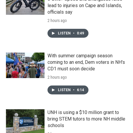
lead to injuries on Cape and Islands,
officials say
2 hours ago
LISTEN
•
0:49
With summer campaign season
coming to an end, Dem voters in NH's
CD1 must soon decide
2 hours ago
LISTEN
•
6:14
UNH is using a $10 million grant to
bring STEM tutors to more NH middle
schools