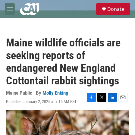
Skip to main content
S
Donate
e
M
a
e
r
n
c
u
h
Maine wildlife officials are
u
e
seeking reports of
r
y
endangered New England
Cottontail rabbit sightings
Maine Public | By
Molly Enking
Published January 2, 2025 at 7:15 AM EST
F
T
L
E
a
w
i
m
c
i
n
a
e
t
k
i
b
t
e
l
o
e
d