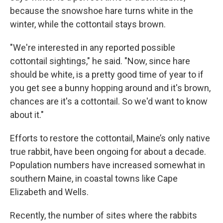
because the snowshoe hare turns white in the
winter, while the cottontail stays brown.
"We're interested in any reported possible
cottontail sightings," he said. "Now, since hare
should be white, is a pretty good time of year to if
you get see a bunny hopping around and it's brown,
chances are it's a cottontail. So we'd want to know
about it."
Efforts to restore the cottontail, Maine’s only native
true rabbit, have been ongoing for about a decade.
Population numbers have increased somewhat in
southern Maine, in coastal towns like Cape
Elizabeth and Wells.
Recently, the number of sites where the rabbits