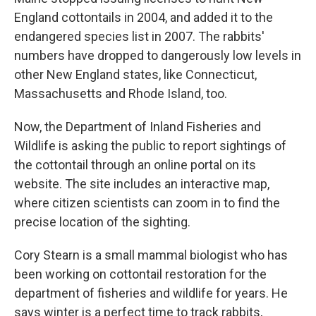
England cottontails in 2004, and added it to the
endangered species list in 2007. The rabbits'
numbers have dropped to dangerously low levels in
other New England states, like Connecticut,
Massachusetts and Rhode Island, too.
Now, the Department of Inland Fisheries and
Wildlife is asking the public to report sightings of
the cottontail through an online portal on its
website. The site includes an interactive map,
where citizen scientists can zoom in to find the
precise location of the sighting.
Cory Stearn is a small mammal biologist who has
been working on cottontail restoration for the
department of fisheries and wildlife for years. He
says winter is a perfect time to track rabbits,