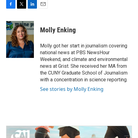
F
T
L
E
a
w
i
m
c
i
n
a
e
t
k
i
Molly Enking
b
t
e
l
o
e
d
o
r
I
Molly got her start in journalism covering
k
n
national news at PBS NewsHour
Weekend, and climate and environmental
news at Grist. She received her MA from
the CUNY Graduate School of Journalism
with a concentration in science reporting.
See stories by Molly Enking