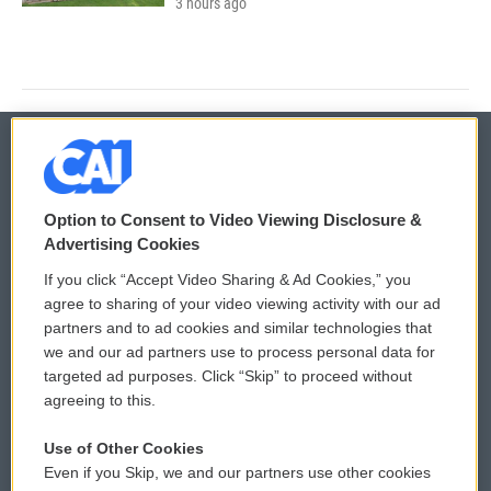
3 hours ago
© 2026
Option to Consent to Video Viewing Disclosure &
Privacy and Terms
Sonics: Community Voices
Advertising Cookies
If you click “Accept Video Sharing & Ad Cookies,” you
Comments Policy
WCAI eNews Sign Up
agree to sharing of your video viewing activity with our ad
partners and to ad cookies and similar technologies that
Donor Privacy Policy
Submit a PSA
we and our ad partners use to process personal data for
targeted ad purposes. Click “Skip” to proceed without
Contact Us
Vehicle Donation
agreeing to this.
Membership
Podcasts
Use of Other Cookies
Even if you Skip, we and our partners use other cookies
Reports and Filings
Public File Assistance