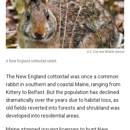
o
r
I
k
n
U.S. Fish And Wildlife Service
A New England cottontail rabbit.
The New England cottontail was once a common
rabbit in southern and coastal Maine, ranging from
Kittery to Belfast. But the population has declined
dramatically over the years due to habitat loss, as
old fields reverted into forests and shrubland was
developed into residential areas.
Maine stopped issuing licenses to hunt New