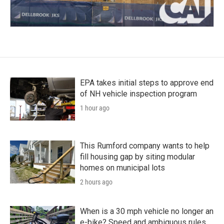
EPA takes initial steps to approve end
of NH vehicle inspection program
1 hour ago
This Rumford company wants to help
fill housing gap by siting modular
homes on municipal lots
2 hours ago
When is a 30 mph vehicle no longer an
e-bike? Speed and ambiguous rules