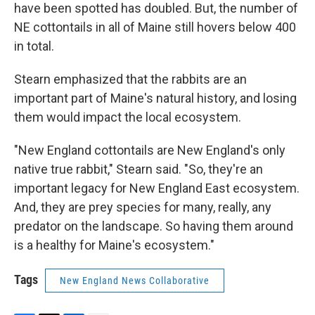
have been spotted has doubled. But, the number of
NE cottontails in all of Maine still hovers below 400
in total.
Stearn emphasized that the rabbits are an
important part of Maine's natural history, and losing
them would impact the local ecosystem.
"New England cottontails are New England's only
native true rabbit," Stearn said. "So, they're an
important legacy for New England East ecosystem.
And, they are prey species for many, really, any
predator on the landscape. So having them around
is a healthy for Maine's ecosystem."
Tags
New England News Collaborative