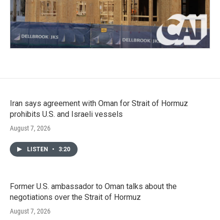
Iran says agreement with Oman for Strait of Hormuz
prohibits U.S. and Israeli vessels
August 7, 2026
LISTEN
•
3:20
Former U.S. ambassador to Oman talks about the
negotiations over the Strait of Hormuz
August 7, 2026