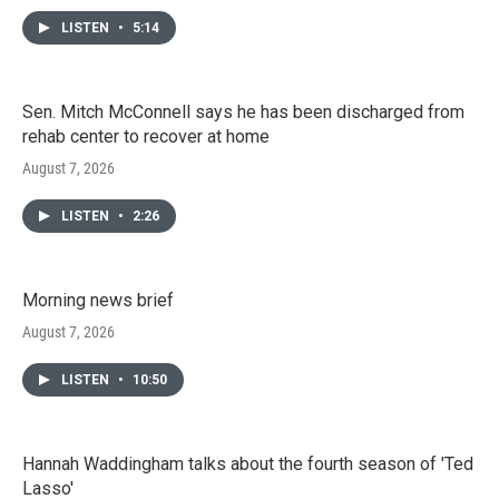
LISTEN
•
5:14
Sen. Mitch McConnell says he has been discharged from
rehab center to recover at home
August 7, 2026
LISTEN
•
2:26
Morning news brief
August 7, 2026
LISTEN
•
10:50
Hannah Waddingham talks about the fourth season of 'Ted
Lasso'