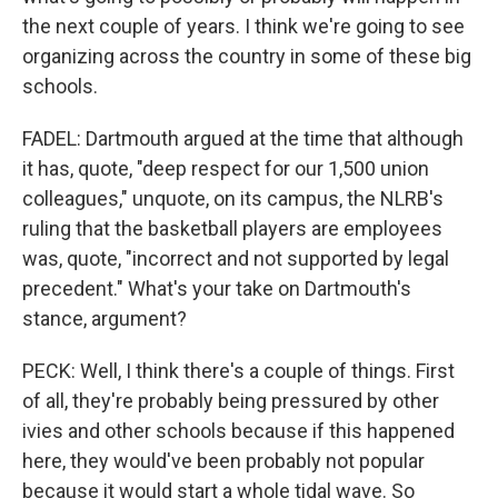
the next couple of years. I think we're going to see
organizing across the country in some of these big
schools.
FADEL: Dartmouth argued at the time that although
it has, quote, "deep respect for our 1,500 union
colleagues," unquote, on its campus, the NLRB's
ruling that the basketball players are employees
was, quote, "incorrect and not supported by legal
precedent." What's your take on Dartmouth's
stance, argument?
PECK: Well, I think there's a couple of things. First
of all, they're probably being pressured by other
ivies and other schools because if this happened
here, they would've been probably not popular
because it would start a whole tidal wave. So