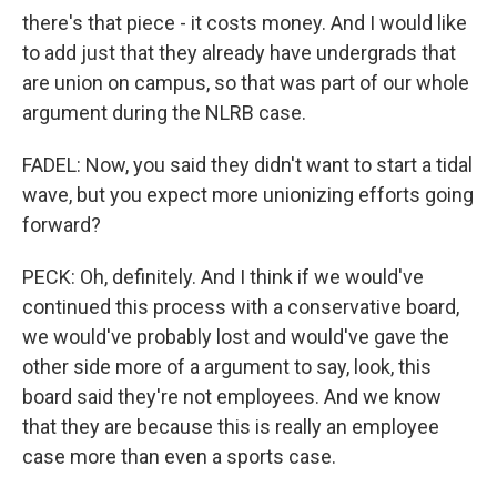
there's that piece - it costs money. And I would like
to add just that they already have undergrads that
are union on campus, so that was part of our whole
argument during the NLRB case.
FADEL: Now, you said they didn't want to start a tidal
wave, but you expect more unionizing efforts going
forward?
PECK: Oh, definitely. And I think if we would've
continued this process with a conservative board,
we would've probably lost and would've gave the
other side more of a argument to say, look, this
board said they're not employees. And we know
that they are because this is really an employee
case more than even a sports case.