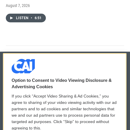
August 7, 2026
LISTEN
•
6:51
© 2026
Option to Consent to Video Viewing Disclosure &
Privacy and Terms
Sonics: Community Voices
Advertising Cookies
If you click “Accept Video Sharing & Ad Cookies,” you
Comments Policy
WCAI eNews Sign Up
agree to sharing of your video viewing activity with our ad
partners and to ad cookies and similar technologies that
Donor Privacy Policy
Submit a PSA
we and our ad partners use to process personal data for
targeted ad purposes. Click “Skip” to proceed without
Contact Us
Vehicle Donation
agreeing to this.