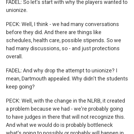
FADEL: So let's start with why the players wanted to
unionize.
PECK: Well, I think - we had many conversations
before they did. And there are things like
schedules, health care, possible stipends. So we
had many discussions, so - and just protections
overall.
FADEL: And why drop the attempt to unionize? I
mean, Dartmouth appealed. Why didn't the students
keep going?
PECK: Well, with the change in the NLRB, it created
a problem because we had - we're probably going
to have judges in there that will not recognize this.
And what we would do is probably bottleneck
what's going to possibly or probably will happen in