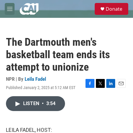
Skip to main content
S
Donate
e
M
a
e
r
n
c
u
h
The Dartmouth men's
u
e
basketball team ends its
r
y
attempt to unionize
NPR | By
Leila Fadel
Published January 2, 2025 at 5:12 AM EST
F
T
L
E
a
w
i
m
c
i
n
a
LISTEN
•
3:54
e
t
k
i
b
t
e
l
o
e
d
o
r
I
k
n
LEILA FADEL, HOST: