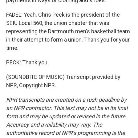
payments in ways of clothing and shoes.
FADEL: Yeah. Chris Peck is the president of the
SEIU Local 560, the union chapter that was
representing the Dartmouth men's basketball team
in their attempt to form a union. Thank you for your
time.
PECK: Thank you.
(SOUNDBITE OF MUSIC) Transcript provided by
NPR, Copyright NPR.
NPR transcripts are created on a rush deadline by
an NPR contractor. This text may not be in its final
form and may be updated or revised in the future.
Accuracy and availability may vary. The
authoritative record of NPR’s programming is the