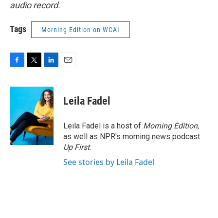
audio record.
Tags
Morning Edition on WCAI
F
T
L
E
a
w
i
m
c
i
n
a
e
t
k
i
Leila Fadel
b
t
e
l
o
e
d
o
r
I
Leila Fadel is a host of
Morning Edition
,
k
n
as well as NPR's morning news podcast
Up First
.
See stories by Leila Fadel