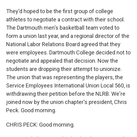
They'd hoped to be the first group of college
athletes to negotiate a contract with their school.
The Dartmouth men's basketball team voted to
form a union last year, and a regional director of the
National Labor Relations Board agreed that they
were employees. Dartmouth College decided not to
negotiate and appealed that decision. Now the
students are dropping their attempt to unionize.
The union that was representing the players, the
Service Employees International Union Local 560, is
withdrawing their petition before the NLRB. We're
joined now by the union chapter's president, Chris
Peck. Good morning.
CHRIS PECK: Good morning.