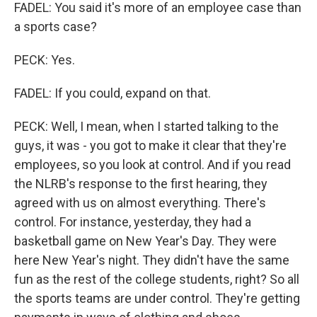
FADEL: You said it's more of an employee case than
a sports case?
PECK: Yes.
FADEL: If you could, expand on that.
PECK: Well, I mean, when I started talking to the
guys, it was - you got to make it clear that they're
employees, so you look at control. And if you read
the NLRB's response to the first hearing, they
agreed with us on almost everything. There's
control. For instance, yesterday, they had a
basketball game on New Year's Day. They were
here New Year's night. They didn't have the same
fun as the rest of the college students, right? So all
the sports teams are under control. They're getting