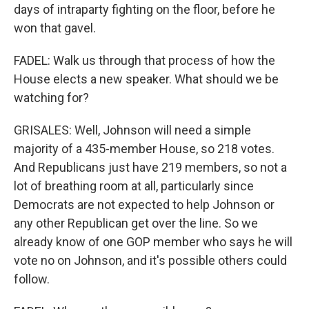
days of intraparty fighting on the floor, before he
won that gavel.
FADEL: Walk us through that process of how the
House elects a new speaker. What should we be
watching for?
GRISALES: Well, Johnson will need a simple
majority of a 435-member House, so 218 votes.
And Republicans just have 219 members, so not a
lot of breathing room at all, particularly since
Democrats are not expected to help Johnson or
any other Republican get over the line. So we
already know of one GOP member who says he will
vote no on Johnson, and it's possible others could
follow.