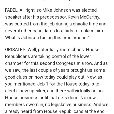
FADEL: All right, so Mike Johnson was elected
speaker after his predecessor, Kevin McCarthy,
was ousted from the job during a chaotic time and
several other candidates lost bids to replace him.
What is Johnson facing this time around?
GRISALES: Well, potentially more chaos. House
Republicans are taking control of the lower
chamber for this second Congress in a row. And as
we saw, the last couple of years brought us some
good clues on how today could play out. Now, as
you mentioned, Job 1 for the House today is to
elect a new speaker, and there will virtually be no
House business until that gets done. No new
members sworn in, no legislative business. And we
already heard from House Republicans at the end