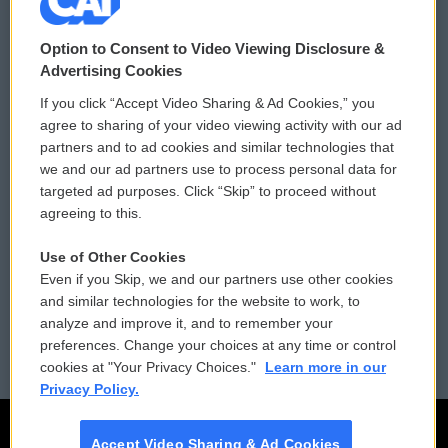
© 2026
Option to Consent to Video Viewing Disclosure &
Privacy and Terms
Sonics: Community Voices
Advertising Cookies
If you click “Accept Video Sharing & Ad Cookies,” you
Comments Policy
WCAI eNews Sign Up
agree to sharing of your video viewing activity with our ad
partners and to ad cookies and similar technologies that
Donor Privacy Policy
Submit a PSA
we and our ad partners use to process personal data for
targeted ad purposes. Click “Skip” to proceed without
Contact Us
Vehicle Donation
agreeing to this.
Membership
Podcasts
Use of Other Cookies
Even if you Skip, we and our partners use other cookies
Reports and Filings
Public File Assistance
and similar technologies for the website to work, to
analyze and improve it, and to remember your
Employment
FCC Public Files
preferences. Change your choices at any time or control
cookies at "Your Privacy Choices."
Learn more in our
Privacy Policy.
Accept Video Sharing & Ad Cookies