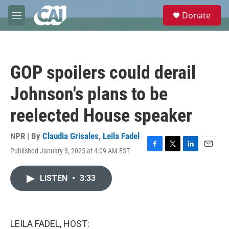
Skip to main content
S
Donate
e
M
a
e
r
n
c
u
h
GOP spoilers could derail
u
e
Johnson's plans to be
r
y
reelected House speaker
NPR | By
Claudia Grisales
,
Leila Fadel
Published January 3, 2025 at 4:09 AM EST
F
T
L
E
a
w
i
m
c
i
n
a
LISTEN
•
3:33
e
t
k
i
b
t
e
l
o
e
d
o
r
I
k
n
LEILA FADEL, HOST: