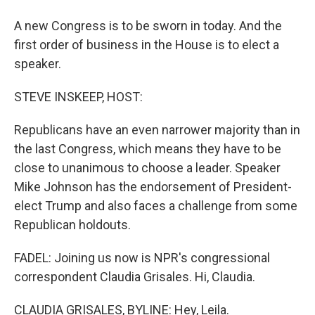
A new Congress is to be sworn in today. And the
first order of business in the House is to elect a
speaker.
STEVE INSKEEP, HOST:
Republicans have an even narrower majority than in
the last Congress, which means they have to be
close to unanimous to choose a leader. Speaker
Mike Johnson has the endorsement of President-
elect Trump and also faces a challenge from some
Republican holdouts.
FADEL: Joining us now is NPR's congressional
correspondent Claudia Grisales. Hi, Claudia.
CLAUDIA GRISALES, BYLINE: Hey, Leila.