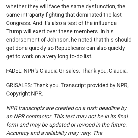
whether they will face the same dysfunction, the
same intraparty fighting that dominated the last
Congress. And it's also a test of the influence
Trump will exert over these members. In his
endorsement of Johnson, he noted that this should
get done quickly so Republicans can also quickly
get to work on a very long to-do list.
FADEL: NPR's Claudia Grisales. Thank you, Claudia.
GRISALES: Thank you. Transcript provided by NPR,
Copyright NPR.
NPR transcripts are created on a rush deadline by
an NPR contractor. This text may not be in its final
form and may be updated or revised in the future.
Accuracy and availability may vary. The