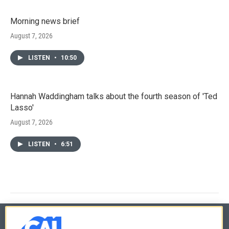
Morning news brief
August 7, 2026
LISTEN
•
10:50
Hannah Waddingham talks about the fourth season of 'Ted
Lasso'
August 7, 2026
LISTEN
•
6:51