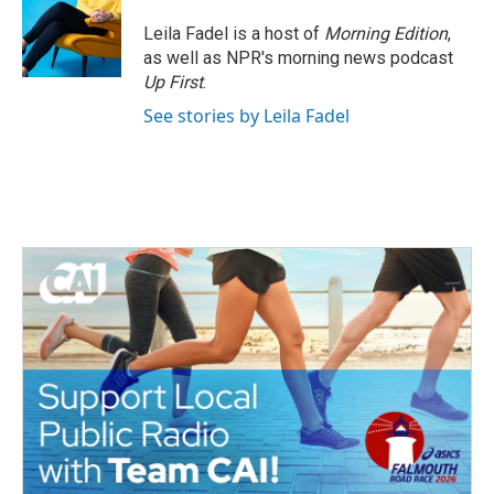
Leila Fadel is a host of
Morning Edition
,
as well as NPR's morning news podcast
Up First
.
See stories by Leila Fadel