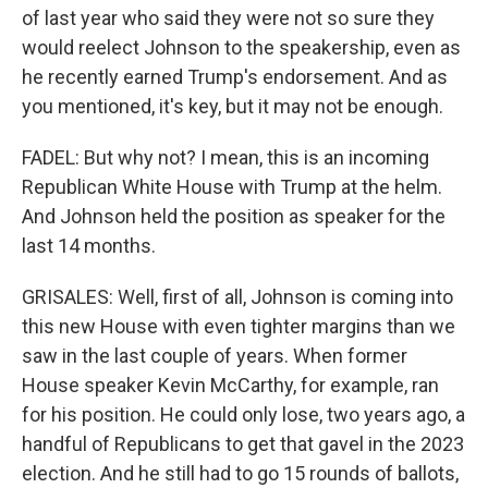
of last year who said they were not so sure they
would reelect Johnson to the speakership, even as
he recently earned Trump's endorsement. And as
you mentioned, it's key, but it may not be enough.
FADEL: But why not? I mean, this is an incoming
Republican White House with Trump at the helm.
And Johnson held the position as speaker for the
last 14 months.
GRISALES: Well, first of all, Johnson is coming into
this new House with even tighter margins than we
saw in the last couple of years. When former
House speaker Kevin McCarthy, for example, ran
for his position. He could only lose, two years ago, a
handful of Republicans to get that gavel in the 2023
election. And he still had to go 15 rounds of ballots,