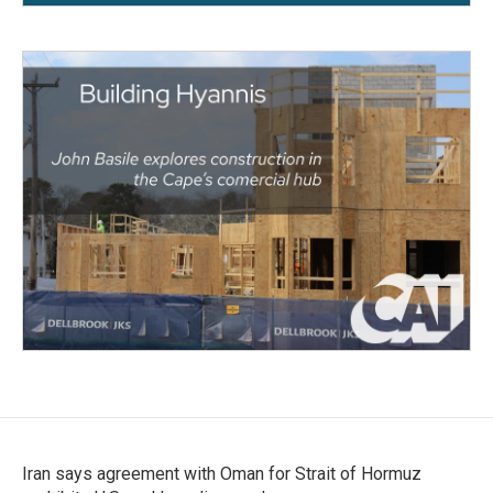
Iran says agreement with Oman for Strait of Hormuz