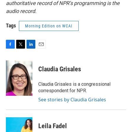
authoritative record of NPR’s programming is the
audio record.
Tags
Morning Edition on WCAI
F
T
L
E
a
w
i
m
c
i
n
a
e
t
k
i
Claudia Grisales
b
t
e
l
o
e
d
o
r
I
Claudia Grisales is a congressional
k
n
correspondent for NPR.
See stories by Claudia Grisales
Leila Fadel