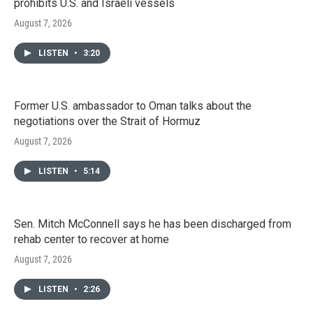
prohibits U.S. and Israeli vessels
August 7, 2026
LISTEN
•
3:20
Former U.S. ambassador to Oman talks about the
negotiations over the Strait of Hormuz
August 7, 2026
LISTEN
•
5:14
Sen. Mitch McConnell says he has been discharged from
rehab center to recover at home
August 7, 2026
LISTEN
•
2:26