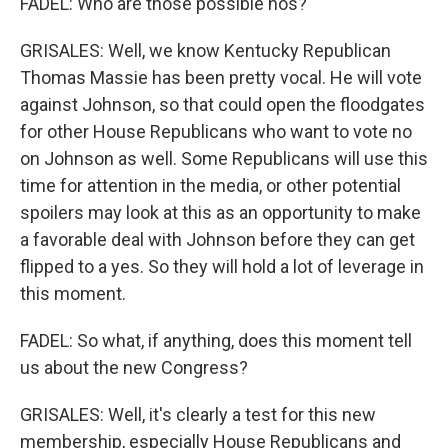
FADEL: Who are those possible nos?
GRISALES: Well, we know Kentucky Republican
Thomas Massie has been pretty vocal. He will vote
against Johnson, so that could open the floodgates
for other House Republicans who want to vote no
on Johnson as well. Some Republicans will use this
time for attention in the media, or other potential
spoilers may look at this as an opportunity to make
a favorable deal with Johnson before they can get
flipped to a yes. So they will hold a lot of leverage in
this moment.
FADEL: So what, if anything, does this moment tell
us about the new Congress?
GRISALES: Well, it's clearly a test for this new
membership, especially House Republicans and