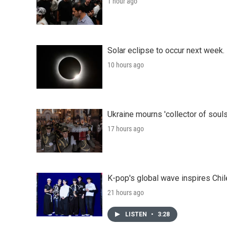
1 hour ago
Solar eclipse to occur next week.
10 hours ago
Ukraine mourns 'collector of souls
17 hours ago
K-pop's global wave inspires Chil
21 hours ago
LISTEN
•
3:28