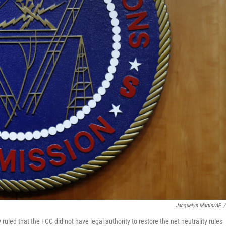
Jacquelyn Martin/AP
/
 ruled that the FCC did not have legal authority to restore the net neutrality rules