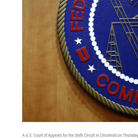
A U.S. Court of Appeals for the Sixth Circuit in Cincinnati on Thursday