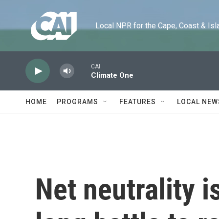
Skip to main content
Local NPR for the Cape, Coast & Islands
CAI
Climate One
HOME
PROGRAMS
FEATURES
LOCAL NEW
Net neutrality i