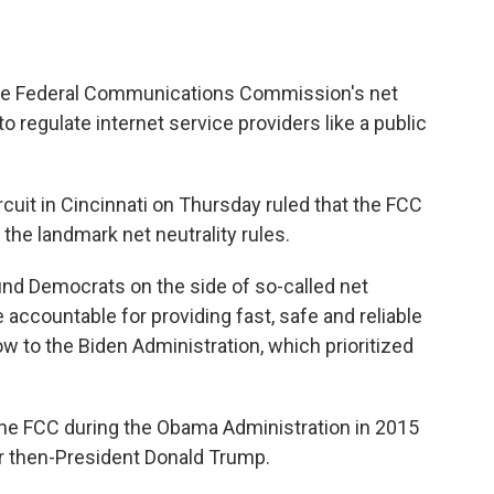
the Federal Communications Commission's net
to regulate internet service providers like a public
ircuit in Cincinnati on Thursday ruled that the FCC
e the landmark net neutrality rules.
found Democrats on the side of so-called net
e accountable for providing fast, safe and reliable
low to the Biden Administration, which prioritized
 the FCC during the Obama Administration in 2015
r then-President Donald Trump.