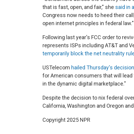
that is fast, open, and fair," she
said in
Congress now needs to heed their call, 
open internet principles in federal law."
Following last year's FCC order to revi
represents ISPs including AT&T and V
temporarily block the net neutrality rul
USTelecom
hailed Thursday's decision
for American consumers that will lead
in the dynamic digital marketplace."
Despite the decision to nix federal ove
California, Washington and Oregon and 
Copyright 2025 NPR