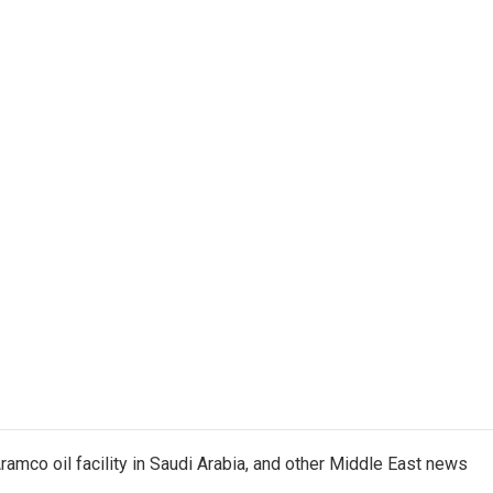
ramco oil facility in Saudi Arabia, and other Middle East news