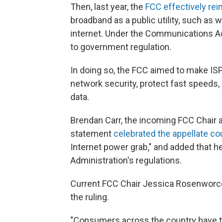
Then, last year, the
FCC effectively rein
broadband as a public utility, such as w
internet. Under the Communications Act
to government regulation.
In doing so, the FCC aimed to make IS
network security, protect fast speeds,
data.
Brendan Carr, the incoming FCC Chair a
statement
celebrated the appellate co
Internet power grab," and added that h
Administration's regulations.
Current FCC Chair Jessica Rosenworce
the ruling.
"Consumers across the country have to