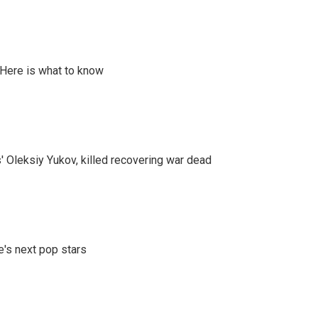
 Here is what to know
' Oleksiy Yukov, killed recovering war dead
e's next pop stars