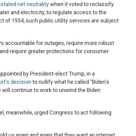
stated net neutrality
when it voted to reclassify
ater and electricity, to regulate access to the
 of 1934, such public utility services are subject
Ps accountable for outages, require more robust
 and require greater protections for consumer
ppointed by President-elect Trump, in a
urt's decision
to nullify what he called "Biden's
e will continue to work to unwind the Biden
l, meanwhile, urged Congress to act following
ld us again and again that they want an internet