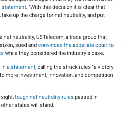
 a statement
. "With this decision it is clear that
take up the charge for net neutrality, and put
ve net neutrality, USTelecom, a trade group that
erizon, sued and
convinced the appellate court to
es
while they considered the industry's case.
 in a statement
, calling the struck rules "a victory
 to more investment, innovation, and competition
rsight,
tough net neutrality rules
passed in
other states will stand.