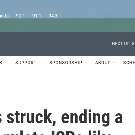
      90.1      91.1      94.3
NEXT UP:
8
S
SUPPORT
SPONSORSHIP
ABOUT
SCHE
s struck, ending a