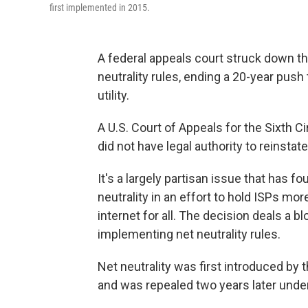
first implemented in 2015.
A federal appeals court struck down 
neutrality rules, ending a 20-year push 
utility.
A U.S. Court of Appeals for the Sixth C
did not have legal authority to reinstat
It's a largely partisan issue that has 
neutrality in an effort to hold ISPs mor
internet for all. The decision deals a b
implementing net neutrality rules.
Net neutrality was first introduced by
and was repealed two years later unde