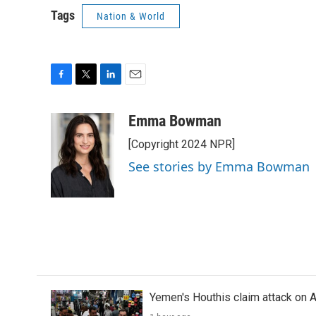
Tags
Nation & World
F
T
L
E
a
w
i
m
c
i
n
a
Emma Bowman
e
t
k
i
[Copyright 2024 NPR]
b
t
e
l
o
e
d
See stories by Emma Bowman
o
r
I
k
n
Yemen's Houthis claim attack on A