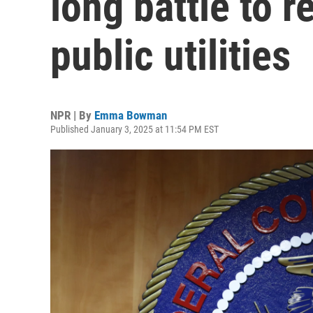
long battle to r
public utilities
NPR | By
Emma Bowman
Published January 3, 2025 at 11:54 PM EST