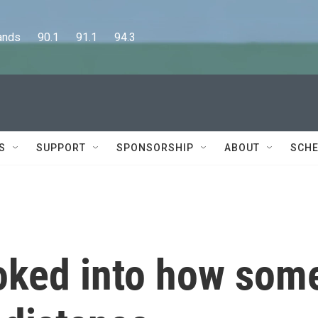
      90.1      91.1      94.3
S
SUPPORT
SPONSORSHIP
ABOUT
SCHE
oked into how som