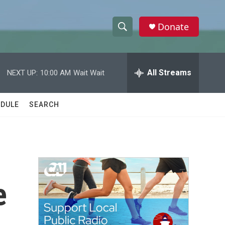
Donate
S
S
e
h
a
r
All Streams
NEXT UP:
10:00 AM
Wait Wait
o
c
h
w
Q
DULE
SEARCH
u
S
e
r
e
y
a
r
e
c
h