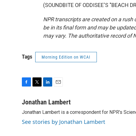
(SOUNDBITE OF ODDISEE'S "BEACH DR.")
NPR transcripts are created on a rush 
be in its final form and may be updated 
may vary. The authoritative record of 
Tags
Morning Edition on WCAI
F
T
L
E
a
w
i
m
c
i
n
a
Jonathan Lambert
e
t
k
i
Jonathan Lambert is a correspondent for NPR's Scien
b
t
e
l
o
e
d
See stories by Jonathan Lambert
o
r
I
k
n