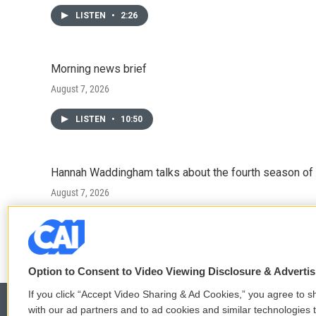
LISTEN
•
2:26
Morning news brief
August 7, 2026
LISTEN
•
10:50
Hannah Waddingham talks about the fourth season of 
August 7, 2026
LISTEN
•
6:51
Option to Consent to Video Viewing Disclosure & Adverti
If you click “Accept Video Sharing & Ad Cookies,” you agree to sh
with our ad partners and to ad cookies and similar technologies 