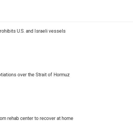
ohibits U.S. and Israeli vessels
iations over the Strait of Hormuz
om rehab center to recover at home