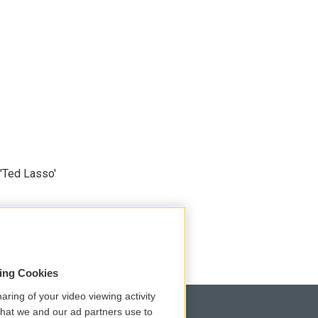
'Ted Lasso'
sing Cookies
aring of your video viewing activity
that we and our ad partners use to