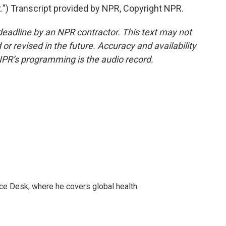
 Transcript provided by NPR, Copyright NPR.
deadline by an NPR contractor. This text may not
or revised in the future. Accuracy and availability
NPR’s programming is the audio record.
ce Desk, where he covers global health.