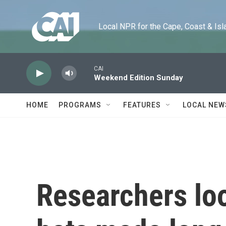
Skip to main content
Local NPR for the Cape, Coast & Islands
CAI
Weekend Edition Sunday
HOME
PROGRAMS
FEATURES
LOCAL NEW
Researchers lo