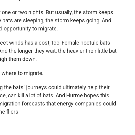
one or two nights. But usually, the storm keeps
e bats are sleeping, the storm keeps going. And
d opportunity to migrate.
ect winds has a cost, too. Female noctule bats
nd the longer they wait, the heavier their little bat
weigh them down.
 where to migrate.
the bats' journeys could ultimately help their
ce, can kill a lot of bats. And Hurme hopes this
migration forecasts that energy companies could
e fliers.