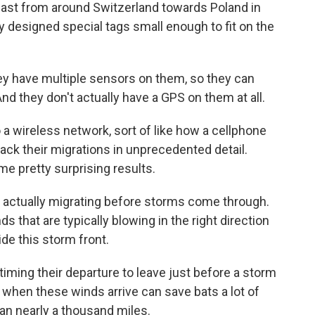
heast from around Switzerland towards Poland in
ey designed special tags small enough to fit on the
ey have multiple sensors on them, so they can
nd they don't actually have a GPS on them at all.
a wireless network, sort of like how a cellphone
ack their migrations in unprecedented detail.
e pretty surprising results.
e actually migrating before storms come through.
s that are typically blowing in the right direction
ride this storm front.
timing their departure to leave just before a storm
 when these winds arrive can save bats a lot of
an nearly a thousand miles.