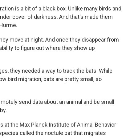
on is a bit of a black box. Unlike many birds and
 under cover of darkness. And that's made them
 Hurme.
hey move at night. And once they disappear from
ability to figure out where they show up
s, they needed a way to track the bats. While
w bird migration, bats are pretty small, so
motely send data about an animal and be small
by.
at the Max Planck Institute of Animal Behavior
species called the noctule bat that migrates