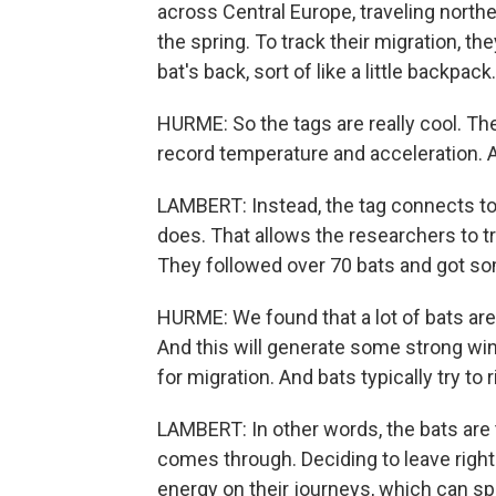
across Central Europe, traveling nort
the spring. To track their migration, th
bat's back, sort of like a little backpack.
HURME: So the tags are really cool. Th
record temperature and acceleration. A
LAMBERT: Instead, the tag connects to 
does. That allows the researchers to tr
They followed over 70 bats and got som
HURME: We found that a lot of bats ar
And this will generate some strong wind
for migration. And bats typically try to 
LAMBERT: In other words, the bats are 
comes through. Deciding to leave right
energy on their journeys, which can sp