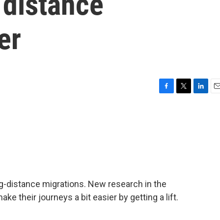
 distance
er
F
T
L
E
a
w
i
m
c
i
n
a
e
t
k
i
b
t
e
l
o
e
d
o
r
I
k
n
ng-distance migrations. New research in the
 their journeys a bit easier by getting a lift.