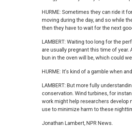
HURME: Sometimes they can ride it for 
moving during the day, and so while th
then they have to wait for the next goo
LAMBERT: Waiting too long for the perf
are usually pregnant this time of year. A
bun in the oven will be, which could 
HURME: It's kind of a gamble when and
LAMBERT: But more fully understanding 
conservation. Wind turbines, for instan
work might help researchers develop 
use to minimize harm to these nighttim
Jonathan Lambert, NPR News.