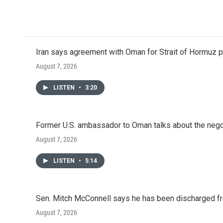
Iran says agreement with Oman for Strait of Hormuz pr
August 7, 2026
LISTEN
•
3:20
Former U.S. ambassador to Oman talks about the negot
August 7, 2026
LISTEN
•
5:14
Sen. Mitch McConnell says he has been discharged fr
August 7, 2026