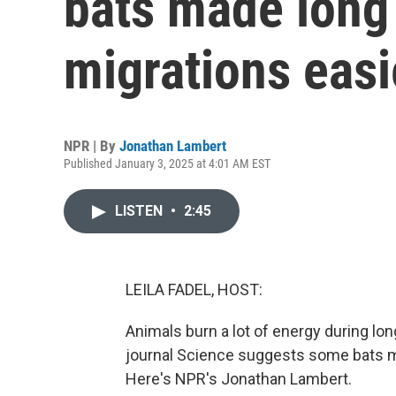
bats made long
migrations easi
NPR | By
Jonathan Lambert
Published January 3, 2025 at 4:01 AM EST
LISTEN
•
2:45
LEILA FADEL, HOST:
Animals burn a lot of energy during lo
journal Science suggests some bats make
Here's NPR's Jonathan Lambert.