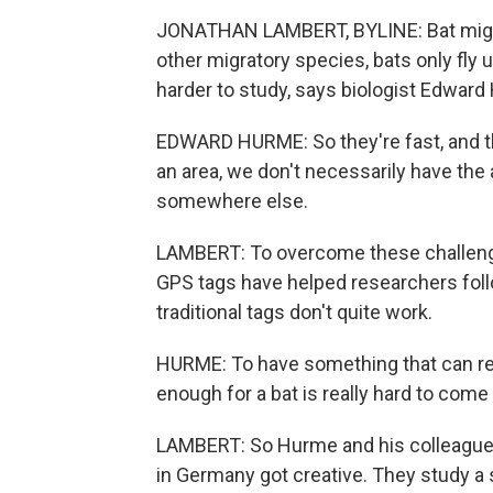
JONATHAN LAMBERT, BYLINE: Bat migrati
other migratory species, bats only fly
harder to study, says biologist Edward
EDWARD HURME: So they're fast, and t
an area, we don't necessarily have the 
somewhere else.
LAMBERT: To overcome these challenge
GPS tags have helped researchers follo
traditional tags don't quite work.
HURME: To have something that can re
enough for a bat is really hard to come 
LAMBERT: So Hurme and his colleagues 
in Germany got creative. They study a 