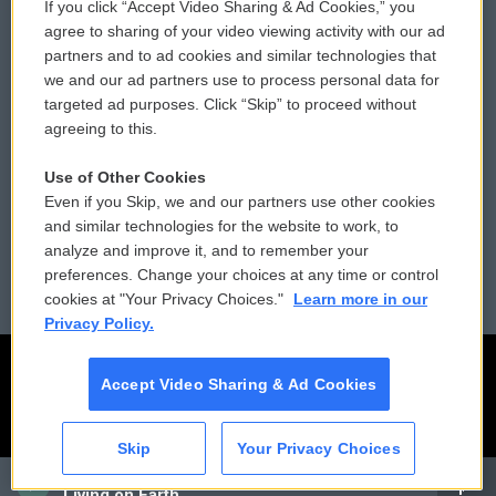
If you click “Accept Video Sharing & Ad Cookies,” you
Comments Policy
WCAI eNews Sign Up
agree to sharing of your video viewing activity with our ad
partners and to ad cookies and similar technologies that
Donor Privacy Policy
Submit a PSA
we and our ad partners use to process personal data for
targeted ad purposes. Click “Skip” to proceed without
Contact Us
Vehicle Donation
agreeing to this.
Membership
Podcasts
Use of Other Cookies
Even if you Skip, we and our partners use other cookies
Reports and Filings
Public File Assistance
and similar technologies for the website to work, to
analyze and improve it, and to remember your
Employment
FCC Public Files
preferences. Change your choices at any time or control
cookies at "Your Privacy Choices."
Learn more in our
Privacy Policy.
Accept Video Sharing & Ad Cookies
Skip
Your Privacy Choices
CAI
Living on Earth