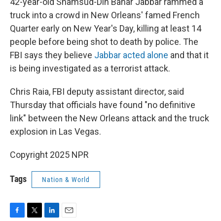
42-year-old Shamsud-Din Bahar Jabbar rammed a
truck into a crowd in New Orleans' famed French
Quarter early on New Year's Day, killing at least 14
people before being shot to death by police. The
FBI says they believe
Jabbar acted alone
and that it
is being investigated as a terrorist attack.
Chris Raia, FBI deputy assistant director, said
Thursday that officials have found "no definitive
link" between the New Orleans attack and the truck
explosion in Las Vegas.
Copyright 2025 NPR
Tags
Nation & World