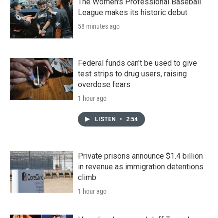
The Women's Professional Baseball
League makes its historic debut
58 minutes ago
Federal funds can't be used to give
test strips to drug users, raising
overdose fears
1 hour ago
LISTEN
•
2:54
Private prisons announce $1.4 billion
in revenue as immigration detentions
climb
1 hour ago