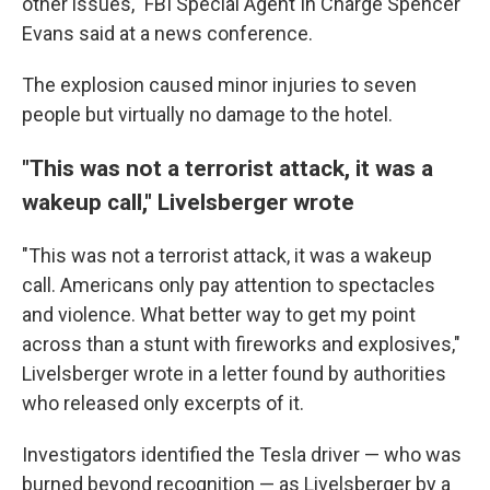
other issues," FBI Special Agent In Charge Spencer
Evans said at a news conference.
The explosion caused minor injuries to seven
people but virtually no damage to the hotel.
"This was not a terrorist attack, it was a
wakeup call," Livelsberger wrote
"This was not a terrorist attack, it was a wakeup
call. Americans only pay attention to spectacles
and violence. What better way to get my point
across than a stunt with fireworks and explosives,"
Livelsberger wrote in a letter found by authorities
who released only excerpts of it.
Investigators identified the Tesla driver — who was
burned beyond recognition — as Livelsberger by a