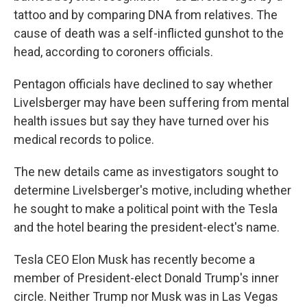
tattoo and by comparing DNA from relatives. The
cause of death was a self-inflicted gunshot to the
head, according to coroners officials.
Pentagon officials have declined to say whether
Livelsberger may have been suffering from mental
health issues but say they have turned over his
medical records to police.
The new details came as investigators sought to
determine Livelsberger's motive, including whether
he sought to make a political point with the Tesla
and the hotel bearing the president-elect's name.
Tesla CEO Elon Musk has recently become a
member of President-elect Donald Trump's inner
circle. Neither Trump nor Musk was in Las Vegas