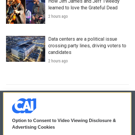
How Jim James and Jeff Tweedy
learned to love the Grateful Dead
2 hours ago
Data centers are a political issue
crossing party lines, driving voters to
candidates
2 hours ago
© 2026
Option to Consent to Video Viewing Disclosure &
Privacy and Terms
Sonics: Community Voices
Advertising Cookies