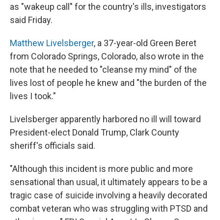
as "wakeup call" for the country's ills, investigators
said Friday.
Matthew Livelsberger
, a 37-year-old Green Beret
from Colorado Springs, Colorado, also wrote in the
note that he needed to "cleanse my mind" of the
lives lost of people he knew and "the burden of the
lives I took."
Livelsberger apparently harbored no ill will toward
President-elect Donald Trump, Clark County
sheriff's officials said.
"Although this incident is more public and more
sensational than usual, it ultimately appears to be a
tragic case of suicide involving a heavily decorated
combat veteran who was struggling with PTSD and