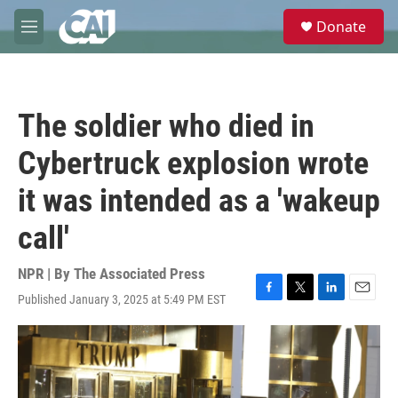
Skip to main content
S
Donate
e
M
a
e
r
n
c
u
h
The soldier who died in
u
e
Cybertruck explosion wrote
r
y
it was intended as a 'wakeup
call'
NPR | By
The Associated Press
Published January 3, 2025 at 5:49 PM EST
F
T
L
E
a
w
i
m
c
i
n
a
e
t
k
i
b
t
e
l
o
e
d