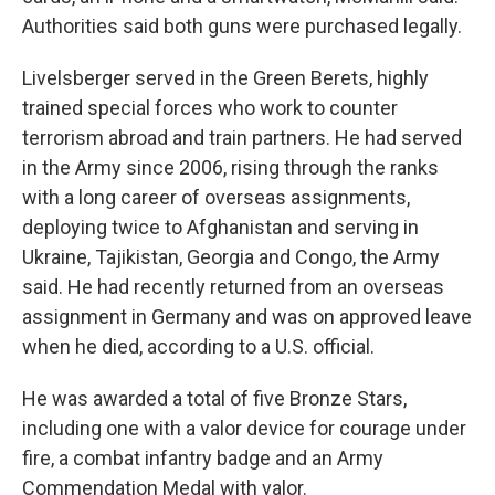
Authorities said both guns were purchased legally.
Livelsberger served in the Green Berets, highly
trained special forces who work to counter
terrorism abroad and train partners. He had served
in the Army since 2006, rising through the ranks
with a long career of overseas assignments,
deploying twice to Afghanistan and serving in
Ukraine, Tajikistan, Georgia and Congo, the Army
said. He had recently returned from an overseas
assignment in Germany and was on approved leave
when he died, according to a U.S. official.
He was awarded a total of five Bronze Stars,
including one with a valor device for courage under
fire, a combat infantry badge and an Army
Commendation Medal with valor.