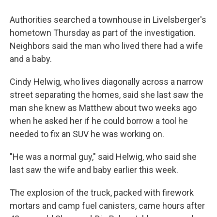
Authorities searched a townhouse in Livelsberger's
hometown Thursday as part of the investigation.
Neighbors said the man who lived there had a wife
and a baby.
Cindy Helwig, who lives diagonally across a narrow
street separating the homes, said she last saw the
man she knew as Matthew about two weeks ago
when he asked her if he could borrow a tool he
needed to fix an SUV he was working on.
"He was a normal guy," said Helwig, who said she
last saw the wife and baby earlier this week.
The explosion of the truck, packed with firework
mortars and camp fuel canisters, came hours after