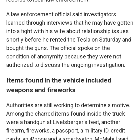
A law enforcement official said investigators
learned through interviews that he may have gotten
into a fight with his wife about relationship issues
shortly before he rented the Tesla on Saturday and
bought the guns. The official spoke on the
condition of anonymity because they were not
authorized to discuss the ongoing investigation.
Items found in the vehicle included
weapons and fireworks
Authorities are still working to determine a motive.
Among the charred items found inside the truck
were a handgun at Livelsberger's feet, another
firearm, fireworks, a passport, a military ID, credit
cards, an iPhone and a smartwatch, McMahill said.