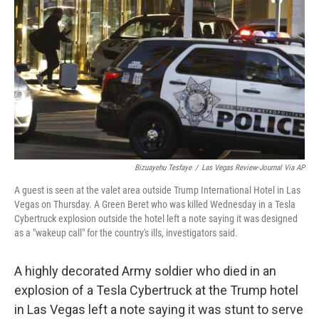
o
r
I
k
n
Bizuayehu Tesfaye
/
Las Vegas Review-Journal Via AP
A guest is seen at the valet area outside Trump International Hotel in Las
Vegas on Thursday. A Green Beret who was killed Wednesday in a Tesla
Cybertruck explosion outside the hotel left a note saying it was designed
as a "wakeup call" for the country's ills, investigators said.
A highly decorated Army soldier who died in an
explosion of a Tesla Cybertruck at the Trump hotel
in Las Vegas left a note saying it was stunt to serve