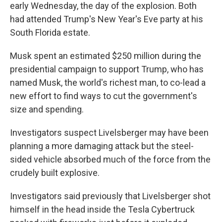
early Wednesday, the day of the explosion. Both
had attended Trump's New Year's Eve party at his
South Florida estate.
Musk spent an estimated $250 million during the
presidential campaign to support Trump, who has
named Musk, the world's richest man, to co-lead a
new effort to find ways to cut the government's
size and spending.
Investigators suspect Livelsberger may have been
planning a more damaging attack but the steel-
sided vehicle absorbed much of the force from the
crudely built explosive.
Investigators said previously that Livelsberger shot
himself in the head inside the Tesla Cybertruck