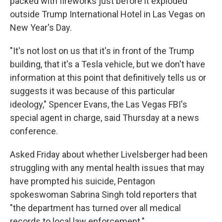
packed with fireworks just before it exploded
outside Trump International Hotel in Las Vegas on
New Year's Day.
"It's not lost on us that it's in front of the Trump
building, that it's a Tesla vehicle, but we don't have
information at this point that definitively tells us or
suggests it was because of this particular
ideology," Spencer Evans, the Las Vegas FBI's
special agent in charge, said Thursday at a news
conference.
Asked Friday about whether Livelsberger had been
struggling with any mental health issues that may
have prompted his suicide, Pentagon
spokeswoman Sabrina Singh told reporters that
"the department has turned over all medical
records to local law enforcement."