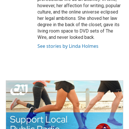
however, her affection for writing, popular
culture, and the online universe eclipsed
her legal ambitions. She shoved her law
degree in the back of the closet, gave its
living room space to DVD sets of The
Wire, and never looked back.
See stories by Linda Holmes