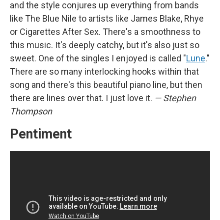
and the style conjures up everything from bands
like The Blue Nile to artists like James Blake, Rhye
or Cigarettes After Sex. There's a smoothness to
this music. It's deeply catchy, but it's also just so
sweet. One of the singles I enjoyed is called "
Lune
."
There are so many interlocking hooks within that
song and there's this beautiful piano line, but then
there are lines over that. I just love it.
— Stephen
Thompson
Pentiment