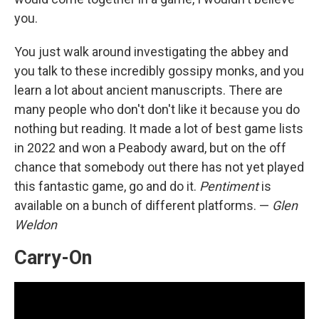
you.
You just walk around investigating the abbey and
you talk to these incredibly gossipy monks, and you
learn a lot about ancient manuscripts. There are
many people who don't don't like it because you do
nothing but reading. It made a lot of best game lists
in 2022 and won a Peabody award, but on the off
chance that somebody out there has not yet played
this fantastic game, go and do it.
Pentiment
is
available on a bunch of different platforms. —
Glen
Weldon
Carry-On