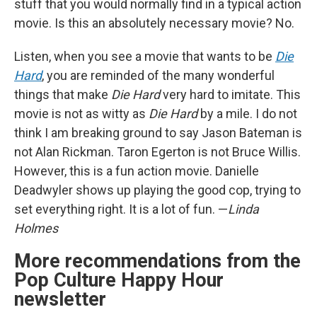
stuff that you would normally find in a typical action
movie. Is this an absolutely necessary movie? No.
Listen, when you see a movie that wants to be
Die
Hard
, you are reminded of the many wonderful
things that make
Die Hard
very hard to imitate. This
movie is not as witty as
Die Hard
by a mile. I do not
think I am breaking ground to say Jason Bateman is
not Alan Rickman. Taron Egerton is not Bruce Willis.
However, this is a fun action movie. Danielle
Deadwyler shows up playing the good cop, trying to
set everything right. It is a lot of fun. —
Linda
Holmes
More recommendations from the
Pop Culture Happy Hour
newsletter