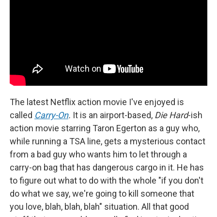
The latest Netflix action movie I've enjoyed is
called
Carry-On
.
It is an airport-based,
Die Hard
-ish
action movie starring Taron Egerton as a guy who,
while running a TSA line, gets a mysterious contact
from a bad guy who wants him to let through a
carry-on bag that has dangerous cargo in it. He has
to figure out what to do with the whole "if you don't
do what we say, we're going to kill someone that
you love, blah, blah, blah" situation. All that good