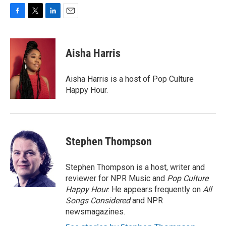
F
T
L
E
a
w
i
m
c
i
n
a
e
t
k
i
Aisha Harris
b
t
e
l
o
e
d
o
r
I
Aisha Harris is a host of Pop Culture
k
n
Happy Hour.
Stephen Thompson
Stephen Thompson is a host, writer and
reviewer for NPR Music and
Pop Culture
Happy Hour
. He appears frequently on
All
Songs Considered
and NPR
newsmagazines.