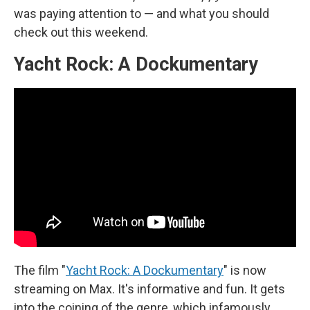
was paying attention to — and what you should
check out this weekend.
Yacht Rock: A Dockumentary
The film "
Yacht Rock: A Dockumentary
" is now
streaming on Max. It's informative and fun. It gets
into the coining of the genre, which infamously