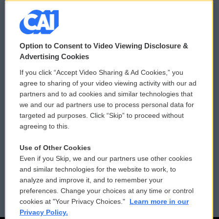
© 2026
Option to Consent to Video Viewing Disclosure &
Privacy and Terms
Sonics: Community Voices
Advertising Cookies
If you click “Accept Video Sharing & Ad Cookies,” you
Comments Policy
WCAI eNews Sign Up
agree to sharing of your video viewing activity with our ad
partners and to ad cookies and similar technologies that
Donor Privacy Policy
Submit a PSA
we and our ad partners use to process personal data for
targeted ad purposes. Click “Skip” to proceed without
Contact Us
Vehicle Donation
agreeing to this.
Membership
Podcasts
Use of Other Cookies
Even if you Skip, we and our partners use other cookies
Reports and Filings
Public File Assistance
and similar technologies for the website to work, to
analyze and improve it, and to remember your
Employment
FCC Public Files
preferences. Change your choices at any time or control
cookies at "Your Privacy Choices."
Learn more in our
Privacy Policy.