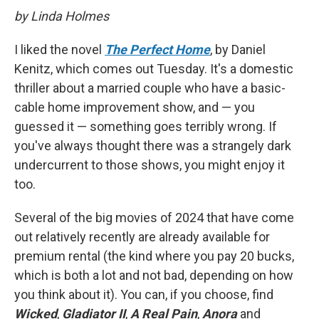
by Linda Holmes
I liked the novel
The Perfect Home
, by Daniel
Kenitz, which comes out Tuesday. It's a domestic
thriller about a married couple who have a basic-
cable home improvement show, and — you
guessed it — something goes terribly wrong. If
you've always thought there was a strangely dark
undercurrent to those shows, you might enjoy it
too.
Several of the big movies of 2024 that have come
out relatively recently are already available for
premium rental (the kind where you pay 20 bucks,
which is both a lot and not bad, depending on how
you think about it). You can, if you choose, find
Wicked
,
Gladiator II
,
A Real Pain
,
Anora
and