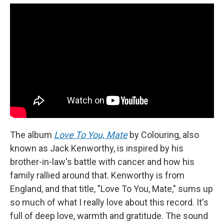
The album
Love To You, Mate
by Colouring, also
known as Jack Kenworthy, is inspired by his
brother-in-law's battle with cancer and how his
family rallied around that. Kenworthy is from
England, and that title, "Love To You, Mate," sums up
so much of what I really love about this record. It's
full of deep love, warmth and gratitude. The sound