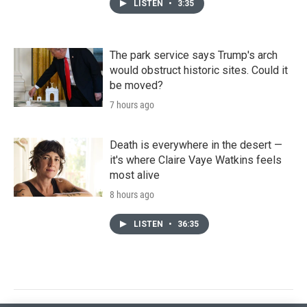
LISTEN
•
3:35
The park service says Trump's arch
would obstruct historic sites. Could it
be moved?
7 hours ago
Death is everywhere in the desert —
it's where Claire Vaye Watkins feels
most alive
8 hours ago
LISTEN
•
36:35