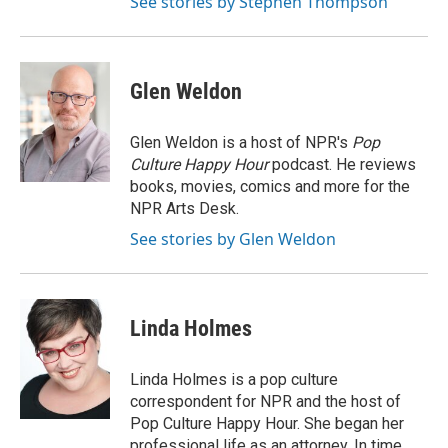
See stories by Stephen Thompson
Glen Weldon
Glen Weldon is a host of NPR's
Pop
Culture Happy Hour
podcast. He reviews
books, movies, comics and more for the
NPR Arts Desk.
See stories by Glen Weldon
Linda Holmes
Linda Holmes is a pop culture
correspondent for NPR and the host of
Pop Culture Happy Hour. She began her
professional life as an attorney. In time,