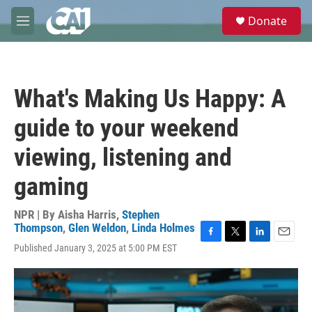
Skip to main content
S
Donate
e
M
a
e
r
n
c
u
h
What's Making Us Happy: A
u
e
guide to your weekend
r
y
viewing, listening and
gaming
NPR | By
Aisha Harris
,
Stephen
Thompson
,
Glen Weldon
,
Linda Holmes
F
T
L
E
Published January 3, 2025 at 5:00 PM EST
a
w
i
m
c
i
n
a
e
t
k
i
b
t
e
l
o
e
d