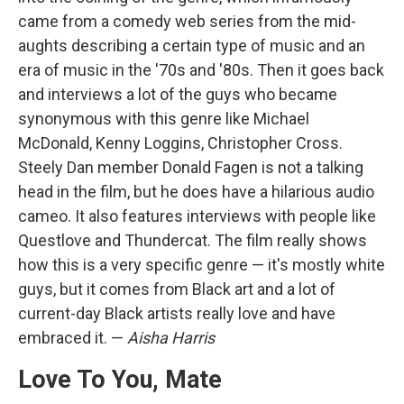
came from a comedy web series from the mid-
aughts describing a certain type of music and an
era of music in the '70s and '80s. Then it goes back
and interviews a lot of the guys who became
synonymous with this genre like Michael
McDonald, Kenny Loggins, Christopher Cross.
Steely Dan member Donald Fagen is not a talking
head in the film, but he does have a hilarious audio
cameo. It also features interviews with people like
Questlove and Thundercat. The film really shows
how this is a very specific genre — it's mostly white
guys, but it comes from Black art and a lot of
current-day Black artists really love and have
embraced it. —
Aisha Harris
Love To You, Mate