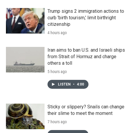
Trump signs 2 immigration actions to
curb 'birth tourism,' limit birthright
citizenship
4 hours ago
Iran aims to ban U.S. and Israeli ships
from Strait of Hormuz and charge
others a toll
5 hours ago
LISTEN
•
4:00
Sticky or slippery? Snails can change
their slime to meet the moment
7 hours ago