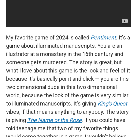
My favorite game of 2024 is called
Pentiment
.
It's a
game about illuminated manuscripts. You are an
illustrator at a monastery in the 16th century and
someone gets murdered. The story is great, but
what I love about this game is the look and feel of it
because it's basically point and click — you are this
two dimensional dude in this two dimensional
world, because the look of the game is very similar
to illuminated manuscripts. It's giving
King's Quest
vibes, if that means anything to anybody. The story
is giving
The Name of the Rose
. If you could have
told teenage me that two of my favorite things
would come together in a game, I wouldn't believe