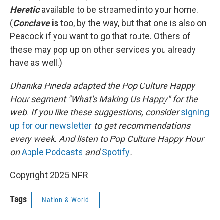
Heretic
available to be streamed into your home.
(
Conclave
is
too, by the way, but that one is also on
Peacock if you want to go that route. Others of
these may pop up on other services you already
have as well.)
Dhanika Pineda adapted the Pop Culture Happy
Hour segment "What's Making Us Happy" for the
web. If you like these suggestions, consider
signing
up for our newsletter
to get recommendations
every week. And listen to Pop Culture Happy Hour
on
Apple Podcasts
and
Spotify
.
Copyright 2025 NPR
Tags
Nation & World