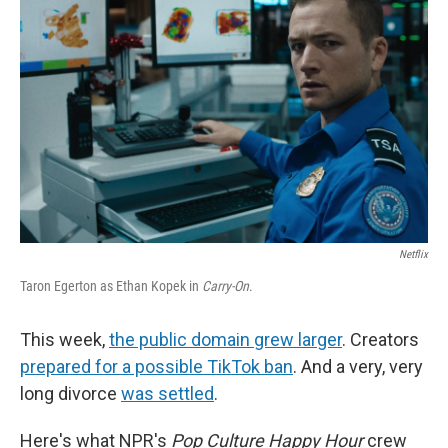
o
r
I
k
n
Netflix
Taron Egerton as Ethan Kopek in
Carry-On
.
This week,
the public domain grew larger
. Creators
prepared for a possible TikTok ban
. And a very, very
long divorce
was settled
.
Here's what NPR's
Pop Culture Happy Hour
crew