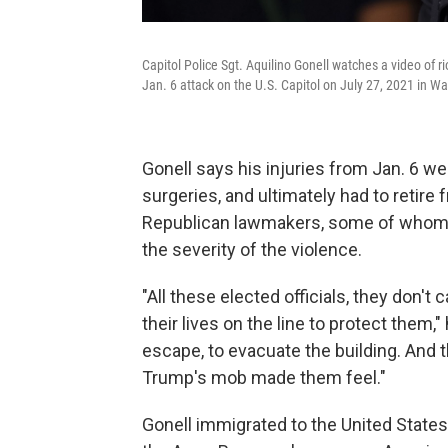
Capitol Police Sgt. Aquilino Gonell watches a video of r
Jan. 6 attack on the U.S. Capitol on July 27, 2021 in W
Gonell says his injuries from Jan. 6 w
surgeries, and ultimately had to retire
Republican lawmakers, some of whom 
the severity of the violence.
"All these elected officials, they don't 
their lives on the line to protect them,
escape, to evacuate the building. And 
Trump's mob made them feel."
Gonell immigrated to the United States