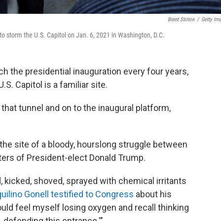
Brent Stirton
/
Getty Im
 to storm the U.S. Capitol on Jan. 6, 2021 in Washington, D.C.
h the presidential inauguration every four years,
. Capitol is a familiar site.
hat tunnel and on to the inaugural platform,
 the site of a bloody, hourslong struggle between
ers of President-elect Donald Trump.
, kicked, shoved, sprayed with chemical irritants
quilino Gonell testified to Congress
about his
could feel myself losing oxygen and recall thinking
 - defending this entrance.'"