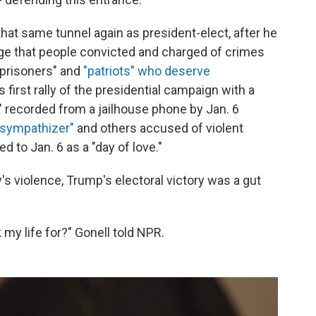
hat same tunnel again as president-elect, after he
e that people convicted and charged of crimes
l prisoners" and
"patriots" who deserve
 first rally of the presidential campaign with a
" recorded from a jailhouse phone by Jan. 6
 sympathizer"
and others accused of violent
d to Jan. 6 as a "day of love."
y's violence, Trump's electoral victory was a gut
k my life for?" Gonell told NPR.