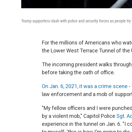
Trump supporters clash with police and security forces as people try
For the millions of Americans who watc
the Lower West Terrace Tunnel of the U.S
The incoming president walks through t
before taking the oath of office.
On Jan. 6, 2021, it was a crime scene
-
law enforcement and a mob of support
"My fellow officers and I were punched
by a violent mob," Capitol Police
Sgt. A
experience in the tunnel on Jan. 6. "I 
to myself: 'this is how I'm going to die