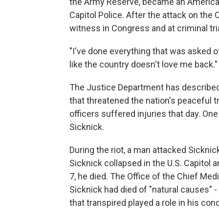
the Army Reserve, became an American 
Capitol Police. After the attack on the
witness in Congress and at criminal tri
"I've done everything that was asked of 
like the country doesn't love me back."
The Justice Department has described 
that threatened the nation's peaceful 
officers suffered injuries that day. On
Sicknick.
During the riot, a man attacked Sicknic
Sicknick collapsed in the U.S. Capitol 
7, he died. The Office of the Chief Med
Sicknick had died of "natural causes" - 
that transpired played a role in his cond