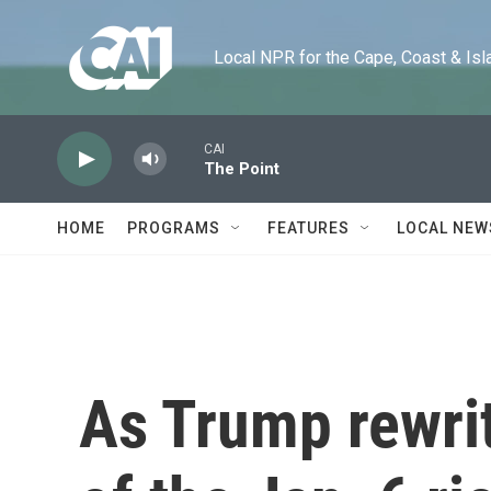
Skip to main content
Local NPR for the Cape, Coast & Islands
CAI
The Point
HOME
PROGRAMS
FEATURES
LOCAL NEW
As Trump rewrit