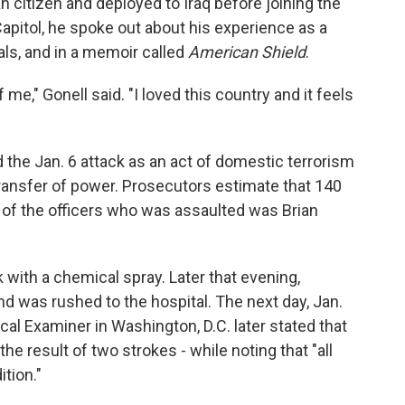
citizen and deployed to Iraq before joining the
 Capitol, he spoke out about his experience as a
als, and in a memoir called
American Shield
.
me," Gonell said. "I loved this country and it feels
the Jan. 6 attack as an act of domestic terrorism
transfer of power. Prosecutors estimate that 140
e of the officers who was assaulted was Brian
k with a chemical spray. Later that evening,
and was rushed to the hospital. The next day, Jan.
ical Examiner in Washington, D.C. later stated that
the result of two strokes - while noting that "all
ition."