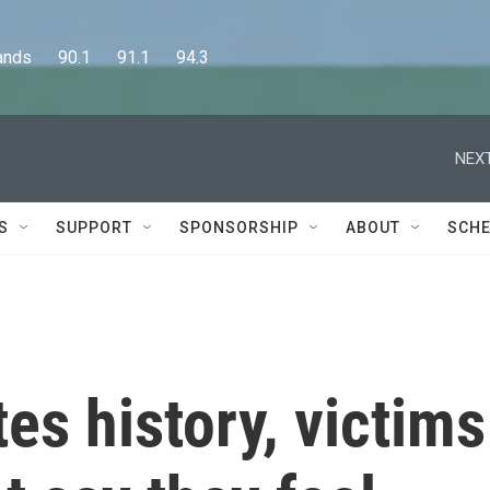
      90.1      91.1      94.3
NEXT
S
SUPPORT
SPONSORSHIP
ABOUT
SCHE
es history, victims