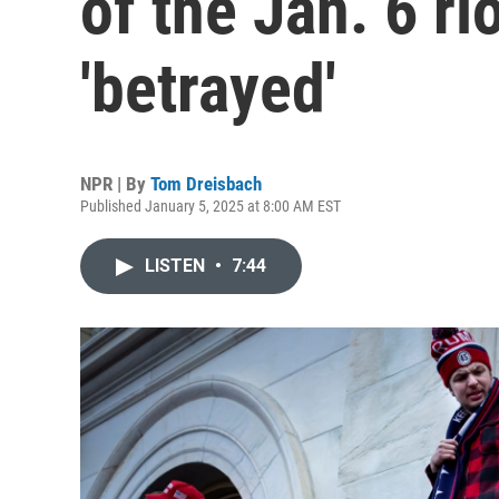
of the Jan. 6 ri
'betrayed'
NPR | By
Tom Dreisbach
Published January 5, 2025 at 8:00 AM EST
LISTEN
•
7:44