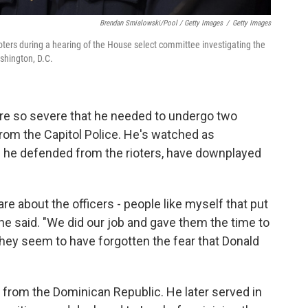
Brendan Smialowski/Pool / Getty Images
/
Getty Images
ioters during a hearing of the House select committee investigating the
ashington, D.C.
ere so severe that he needed to undergo two
 from the Capitol Police. He's watched as
he defended from the rioters, have downplayed
care about the officers - people like myself that put
" he said. "We did our job and gave them the time to
they seem to have forgotten the fear that Donald
 from the Dominican Republic. He later served in