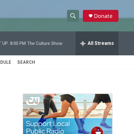
Donate
S
S
e
h
a
r
All Streams
 UP:
8:00 PM
The Culture Show
o
c
h
w
Q
DULE
SEARCH
u
S
e
r
e
y
a
r
c
h