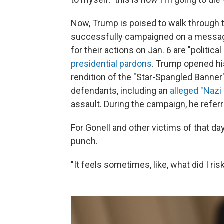
Now, Trump is poised to walk through t
successfully campaigned on a messag
for their actions on Jan. 6 are "politica
presidential pardons
. Trump opened his
rendition of the "Star-Spangled Banner
defendants, including an
alleged "Nazi
assault. During the campaign, he referre
For Gonell and other victims of that da
punch.
"It feels sometimes, like, what did I ris