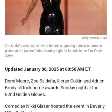
Sonja Flemming
/
CBS
Zoe Saldaña accepts the award for best supporting actress in a motion
picture at the Golden Globes Sunday night for her role in the film
Emilia
Pérez.
Updated January 06, 2025 at 00:56 AM ET
Demi Moore, Zoe Saldaña, Kieran Culkin and Adrien
Brody all took home awards Sunday night at the
82nd Golden Globes.
Comedian Nikki Glaser hosted the event in Beverly