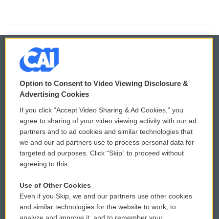
© 2026
Option to Consent to Video Viewing Disclosure &
Privacy and Terms
Sonics: Community Voices
Advertising Cookies
If you click “Accept Video Sharing & Ad Cookies,” you
Comments Policy
WCAI eNews Sign Up
agree to sharing of your video viewing activity with our ad
partners and to ad cookies and similar technologies that
Donor Privacy Policy
Submit a PSA
we and our ad partners use to process personal data for
targeted ad purposes. Click “Skip” to proceed without
Contact Us
Vehicle Donation
agreeing to this.
Membership
Podcasts
Use of Other Cookies
Even if you Skip, we and our partners use other cookies
Reports and Filings
Public File Assistance
and similar technologies for the website to work, to
analyze and improve it, and to remember your
Employment
FCC Public Files