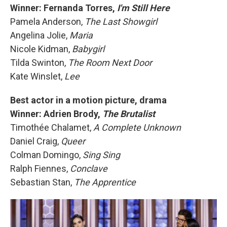
Winner: Fernanda Torres,
I'm Still Here
Pamela Anderson,
The Last Showgirl
Angelina Jolie,
Maria
Nicole Kidman,
Babygirl
Tilda Swinton,
The Room Next Door
Kate Winslet,
Lee
Best actor in a motion picture, drama
Winner: Adrien Brody,
The Brutalist
Timothée Chalamet,
A Complete Unknown
Daniel Craig,
Queer
Colman Domingo,
Sing Sing
Ralph Fiennes,
Conclave
Sebastian Stan,
The Apprentice