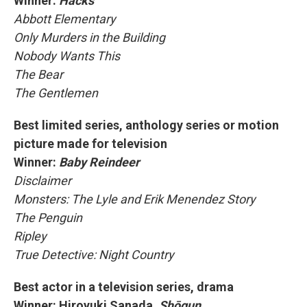
Winner:
Hacks
Abbott Elementary
Only Murders in the Building
Nobody Wants This
The Bear
The Gentlemen
Best limited series, anthology series or motion
picture made for television
Winner:
Baby Reindeer
Disclaimer
Monsters: The Lyle and Erik Menendez Story
The Penguin
Ripley
True Detective: Night Country
Best actor in a television series, drama
Winner: Hiroyuki Sanada,
Shōgun