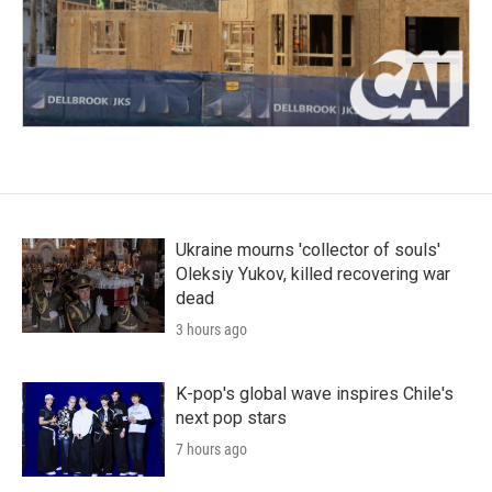
Ukraine mourns 'collector of souls'
Oleksiy Yukov, killed recovering war
dead
3 hours ago
K-pop's global wave inspires Chile's
next pop stars
7 hours ago