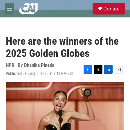
Skip to main content
S
Donate
e
M
a
e
r
n
c
u
h
Here are the winners of the
u
e
2025 Golden Globes
r
y
NPR | By
Dhanika Pineda
Published January 5, 2025 at 7:43 PM EST
F
T
L
E
a
w
i
m
c
i
n
a
e
t
k
i
b
t
e
l
o
e
d
o
r
I
k
n