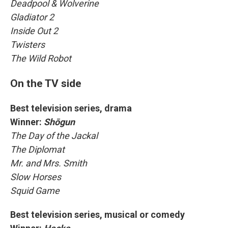
Deadpool & Wolverine
Gladiator 2
Inside Out 2
Twisters
The Wild Robot
On the TV side
Best television series, drama
Winner:
Shōgun
The Day of the Jackal
The Diplomat
Mr. and Mrs. Smith
Slow Horses
Squid Game
Best television series, musical or comedy