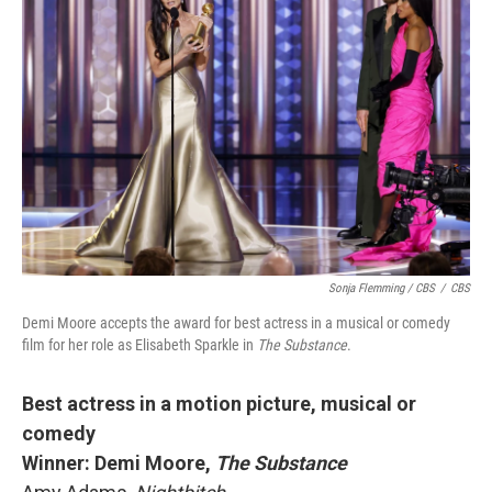
Sonja Flemming / CBS
/
CBS
Demi Moore accepts the award for best actress in a musical or comedy
film for her role as Elisabeth Sparkle in
The Substance
.
Best actress in a motion picture, musical or
comedy
Winner: Demi Moore,
The Substance