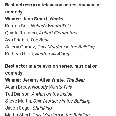
Best actress in a television series, musical or
comedy
Winner: Jean Smart,
Hacks
Kristen Bell,
Nobody Wants This
Quinta Brunson,
Abbott Elementary
Ayo Edebiri,
The Bear
Selena Gomez,
Only Murders in the Building
Kathryn Hahn,
Agatha All Along
Best actor in a television series, musical or
comedy
Winner: Jeremy Allen White,
The Bear
Adam Brody,
Nobody Wants This
Ted Danson,
A Man on the Inside
Steve Martin,
Only Murders in the Building
Jason Segel,
Shrinking
Martin Short,
Only Murders in the Building