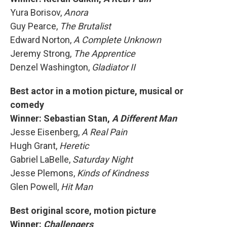
Yura Borisov,
Anora
Guy Pearce,
The Brutalist
Edward Norton,
A Complete Unknown
Jeremy Strong,
The Apprentice
Denzel Washington,
Gladiator II
Best actor in a motion picture, musical or
comedy
Winner: Sebastian Stan,
A Different Man
Jesse Eisenberg,
A Real Pain
Hugh Grant,
Heretic
Gabriel LaBelle,
Saturday Night
Jesse Plemons,
Kinds of Kindness
Glen Powell,
Hit Man
Best original score, motion picture
Winner:
Challengers