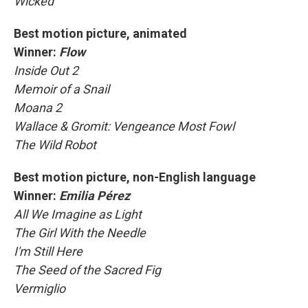
Wicked
Best motion picture, animated
Winner:
Flow
Inside Out 2
Memoir of a Snail
Moana 2
Wallace & Gromit: Vengeance Most Fowl
The Wild Robot
Best motion picture, non-English language
Winner:
Emilia Pérez
All We Imagine as Light
The Girl With the Needle
I'm Still Here
The Seed of the Sacred Fig
Vermiglio