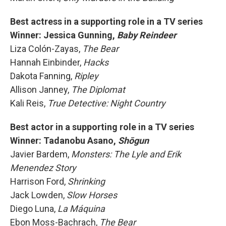
Best actress in a supporting role in a TV series
Winner: Jessica Gunning,
Baby Reindeer
Liza Colón-Zayas,
The Bear
Hannah Einbinder,
Hacks
Dakota Fanning,
Ripley
Allison Janney,
The Diplomat
Kali Reis,
True Detective: Night Country
Best actor in a supporting role in a TV series
Winner: Tadanobu Asano,
Shōgun
Javier Bardem,
Monsters: The Lyle and Erik
Menendez Story
Harrison Ford,
Shrinking
Jack Lowden,
Slow Horses
Diego Luna,
La Máquina
Ebon Moss-Bachrach,
The Bear