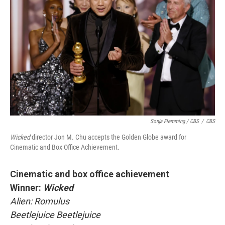
Sonja Flemming / CBS
/
CBS
Wicked
director Jon M. Chu accepts the Golden Globe award for
Cinematic and Box Office Achievement.
Cinematic and box office achievement
Winner:
Wicked
Alien: Romulus
Beetlejuice Beetlejuice