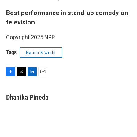
Best performance in stand-up comedy on
television
Copyright 2025 NPR
Tags
Nation & World
F
T
L
E
a
w
i
m
c
i
n
a
e
t
k
i
Dhanika Pineda
b
t
e
l
o
e
d
o
r
I
k
n