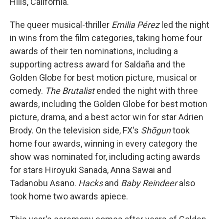
Hills, California.
The queer musical-thriller
Emilia Pérez
led the night
in wins from the film categories, taking home four
awards of their ten nominations, including a
supporting actress award for Saldaña and the
Golden Globe for best motion picture, musical or
comedy.
The Brutalist
ended the night with three
awards, including the Golden Globe for best motion
picture, drama, and a best actor win for star Adrien
Brody. On the television side, FX's
Shōgun
took
home four awards, winning in every category the
show was nominated for, including acting awards
for stars Hiroyuki Sanada, Anna Sawai and
Tadanobu Asano.
Hacks
and
Baby Reindeer
also
took home two awards apiece.