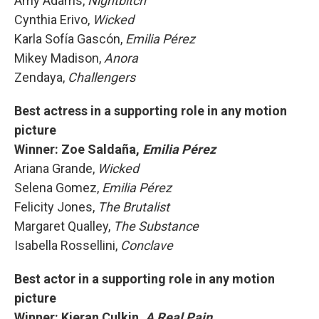
Amy Adams,
Nightbitch
Cynthia Erivo,
Wicked
Karla Sofía Gascón,
Emilia Pérez
Mikey Madison,
Anora
Zendaya,
Challengers
Best actress in a supporting role in any motion
picture
Winner: Zoe Saldaña,
Emilia Pérez
Ariana Grande,
Wicked
Selena Gomez,
Emilia Pérez
Felicity Jones,
The Brutalist
Margaret Qualley,
The Substance
Isabella Rossellini,
Conclave
Best actor in a supporting role in any motion
picture
Winner: Kieran Culkin,
A Real Pain