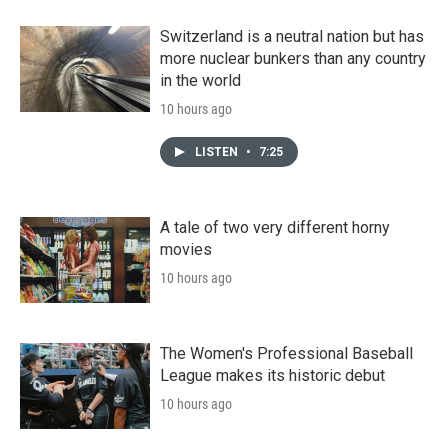
Switzerland is a neutral nation but has
more nuclear bunkers than any country
in the world
10 hours ago
LISTEN
•
7:25
A tale of two very different horny
movies
10 hours ago
The Women's Professional Baseball
League makes its historic debut
10 hours ago