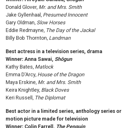
Donald Glover,
Mr. and Mrs. Smith
Jake Gyllenhaal,
Presumed Innocent
Gary Oldman,
Slow Horses
Eddie Redmayne,
The Day of the Jackal
Billy Bob Thornton,
Landman
Best actress in a television series, drama
Winner: Anna Sawai,
Shōgun
Kathy Bates,
Matlock
Emma D'Arcy,
House of the Dragon
Maya Erskine,
Mr. and Mrs. Smith
Keira Knightley,
Black Doves
Keri Russell,
The Diplomat
Best actor in a limited series, anthology series or
motion picture made for television
Winner: Colin Farrell,
The Penguin