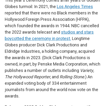
This year's ceremony comes after years of Golden
Globes turmoil: In 2021, the
Los Angeles Times
reported that there were no Black members in the
Hollywood Foreign Press Association (HFPA),
which founded the awards in 1944. NBC cancelled
the 2022 awards telecast and
studios and stars
boycotted the ceremony in protest.
Longtime
Globes producer Dick Clark Productions and
Eldridge Industries, a holding company, acquired
the awards in 2023. (Dick Clark Productions is
owned, in part, by Penske Media Corporation, which
publishes a number of outlets including
Variety
,
The Hollywood Reporter
, and
Rolling Stone
.) An
expanded voting body of 334 entertainment
journalists from around the world now vote on the
awards.