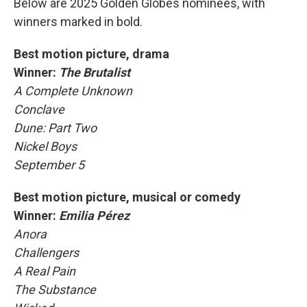
Below are 2025 Golden Globes nominees, with
winners marked in bold.
Best motion picture, drama
Winner:
The Brutalist
A Complete Unknown
Conclave
Dune: Part Two
Nickel Boys
September 5
Best motion picture, musical or comedy
Winner:
Emilia Pérez
Anora
Challengers
A Real Pain
The Substance