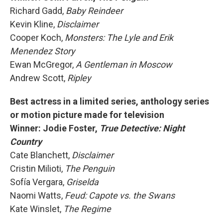
Richard Gadd,
Baby Reindeer
Kevin Kline,
Disclaimer
Cooper Koch,
Monsters: The Lyle and Erik
Menendez Story
Ewan McGregor,
A Gentleman in Moscow
Andrew Scott,
Ripley
Best actress in a limited series, anthology series
or motion picture made for television
Winner: Jodie Foster,
True Detective: Night
Country
Cate Blanchett,
Disclaimer
Cristin Milioti,
The Penguin
Sofía Vergara,
Griselda
Naomi Watts,
Feud: Capote vs. the Swans
Kate Winslet,
The Regime