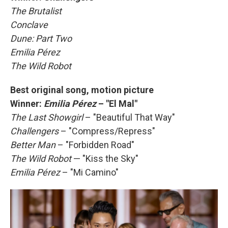
The Brutalist
Conclave
Dune: Part Two
Emilia Pérez
The Wild Robot
Best original song, motion picture
Winner:
Emilia Pérez
– "El Mal"
The Last Showgirl
– "Beautiful That Way"
Challengers
– "Compress/Repress"
Better Man
– "Forbidden Road"
The Wild Robot
— "Kiss the Sky"
Emilia Pérez
– "Mi Camino"