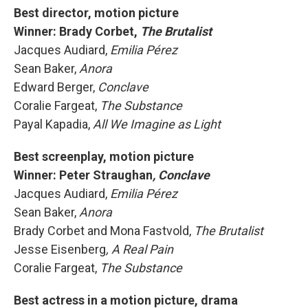
Best director, motion picture
Winner: Brady Corbet,
The Brutalist
Jacques Audiard,
Emilia Pérez
Sean Baker,
Anora
Edward Berger,
Conclave
Coralie Fargeat,
The Substance
Payal Kapadia,
All We Imagine as Light
Best screenplay, motion picture
Winner:
Peter Straughan
, Conclave
Jacques Audiard,
Emilia Pérez
Sean Baker,
Anora
Brady Corbet and Mona Fastvold,
The Brutalist
Jesse Eisenberg
, A Real Pain
Coralie Fargeat,
The Substance
Best actress in a motion picture, drama