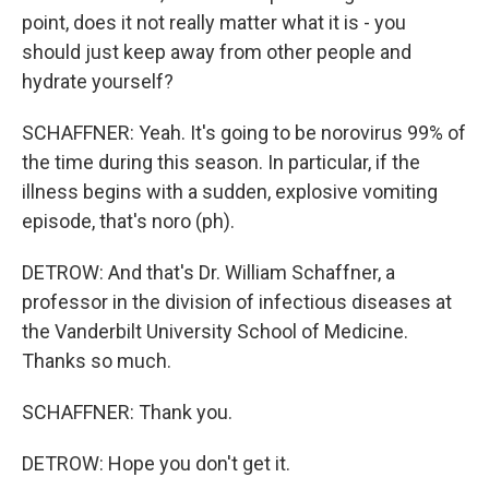
point, does it not really matter what it is - you
should just keep away from other people and
hydrate yourself?
SCHAFFNER: Yeah. It's going to be norovirus 99% of
the time during this season. In particular, if the
illness begins with a sudden, explosive vomiting
episode, that's noro (ph).
DETROW: And that's Dr. William Schaffner, a
professor in the division of infectious diseases at
the Vanderbilt University School of Medicine.
Thanks so much.
SCHAFFNER: Thank you.
DETROW: Hope you don't get it.