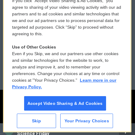
If you click “Accept Video Sharing & Ad Cookies,” you
Comments Policy
WCAI eNews Sign Up
agree to sharing of your video viewing activity with our ad
partners and to ad cookies and similar technologies that
Donor Privacy Policy
Submit a PSA
we and our ad partners use to process personal data for
targeted ad purposes. Click “Skip” to proceed without
Contact Us
Vehicle Donation
agreeing to this.
Membership
Podcasts
Use of Other Cookies
Even if you Skip, we and our partners use other cookies
Reports and Filings
Public File Assistance
and similar technologies for the website to work, to
analyze and improve it, and to remember your
Employment
FCC Public Files
preferences. Change your choices at any time or control
cookies at "Your Privacy Choices."
Learn more in our
Privacy Policy.
Accept Video Sharing & Ad Cookies
Skip
Your Privacy Choices
CAI
Science Friday