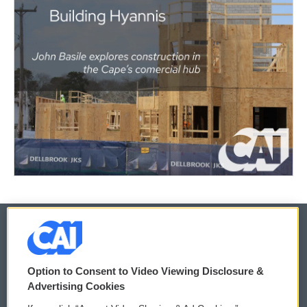
© 2026
Option to Consent to Video Viewing Disclosure &
Privacy and Terms
Sonics: Community Voices
Advertising Cookies