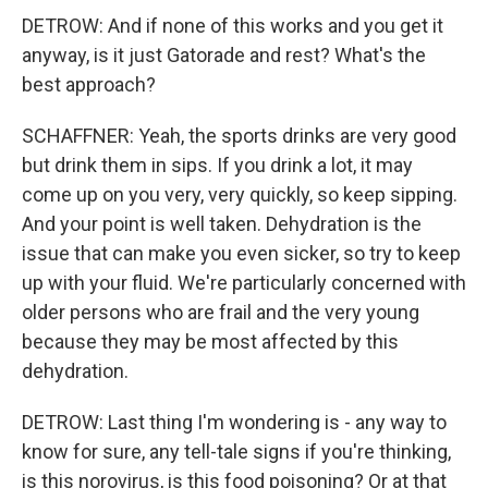
DETROW: And if none of this works and you get it
anyway, is it just Gatorade and rest? What's the
best approach?
SCHAFFNER: Yeah, the sports drinks are very good
but drink them in sips. If you drink a lot, it may
come up on you very, very quickly, so keep sipping.
And your point is well taken. Dehydration is the
issue that can make you even sicker, so try to keep
up with your fluid. We're particularly concerned with
older persons who are frail and the very young
because they may be most affected by this
dehydration.
DETROW: Last thing I'm wondering is - any way to
know for sure, any tell-tale signs if you're thinking,
is this norovirus, is this food poisoning? Or at that