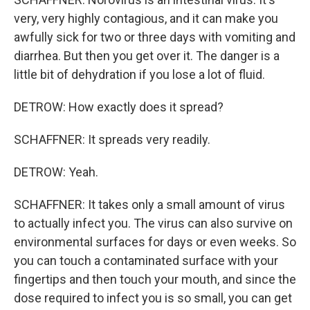
very, very highly contagious, and it can make you
awfully sick for two or three days with vomiting and
diarrhea. But then you get over it. The danger is a
little bit of dehydration if you lose a lot of fluid.
DETROW: How exactly does it spread?
SCHAFFNER: It spreads very readily.
DETROW: Yeah.
SCHAFFNER: It takes only a small amount of virus
to actually infect you. The virus can also survive on
environmental surfaces for days or even weeks. So
you can touch a contaminated surface with your
fingertips and then touch your mouth, and since the
dose required to infect you is so small, you can get