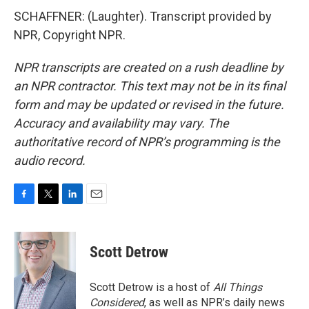
SCHAFFNER: (Laughter). Transcript provided by
NPR, Copyright NPR.
NPR transcripts are created on a rush deadline by
an NPR contractor. This text may not be in its final
form and may be updated or revised in the future.
Accuracy and availability may vary. The
authoritative record of NPR’s programming is the
audio record.
F
T
L
E
a
w
i
m
c
i
n
a
e
t
k
i
Scott Detrow
b
t
e
l
o
e
d
o
r
I
Scott Detrow is a host of
All Things
k
n
Considered
, as well as NPR’s daily news