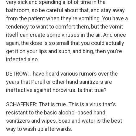
very sick and spending a lot of time in the
bathroom, so be careful about that, and stay away
from the patient when they're vomiting. You have a
tendency to want to comfort them, but the vomit
itself can create some viruses in the air. And once
again, the dose is so small that you could actually
get it on your lips and such, and bing, then you're
infected also.
DETROW: I have heard various rumors over the
years that Purell or other hand sanitizers are
ineffective against norovirus. Is that true?
SCHAFFNER: That is true. This is a virus that's
resistant to the basic alcohol-based hand
sanitizers and wipes. Soap and water is the best
way to wash up afterwards.