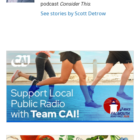
podcast
Consider This
.
See stories by Scott Detrow