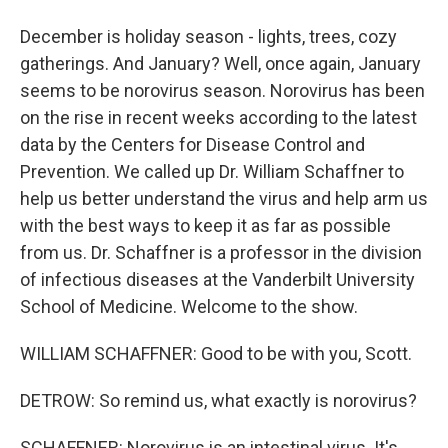
December is holiday season - lights, trees, cozy
gatherings. And January? Well, once again, January
seems to be norovirus season. Norovirus has been
on the rise in recent weeks according to the latest
data by the Centers for Disease Control and
Prevention. We called up Dr. William Schaffner to
help us better understand the virus and help arm us
with the best ways to keep it as far as possible
from us. Dr. Schaffner is a professor in the division
of infectious diseases at the Vanderbilt University
School of Medicine. Welcome to the show.
WILLIAM SCHAFFNER: Good to be with you, Scott.
DETROW: So remind us, what exactly is norovirus?
SCHAFFNER: Norovirus is an intestinal virus. It's