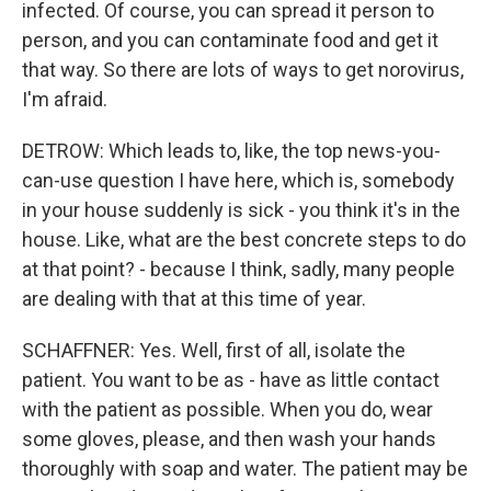
infected. Of course, you can spread it person to
person, and you can contaminate food and get it
that way. So there are lots of ways to get norovirus,
I'm afraid.
DETROW: Which leads to, like, the top news-you-
can-use question I have here, which is, somebody
in your house suddenly is sick - you think it's in the
house. Like, what are the best concrete steps to do
at that point? - because I think, sadly, many people
are dealing with that at this time of year.
SCHAFFNER: Yes. Well, first of all, isolate the
patient. You want to be as - have as little contact
with the patient as possible. When you do, wear
some gloves, please, and then wash your hands
thoroughly with soap and water. The patient may be