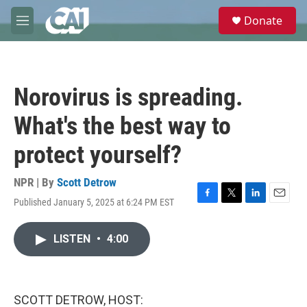
Skip to main content
S
Donate
e
M
a
e
r
n
c
u
h
Norovirus is spreading.
u
e
What's the best way to
r
y
protect yourself?
NPR | By
Scott Detrow
Published January 5, 2025 at 6:24 PM EST
F
T
L
E
a
w
i
m
c
i
n
a
LISTEN
•
4:00
e
t
k
i
b
t
e
l
o
e
d
o
r
I
k
n
SCOTT DETROW, HOST: