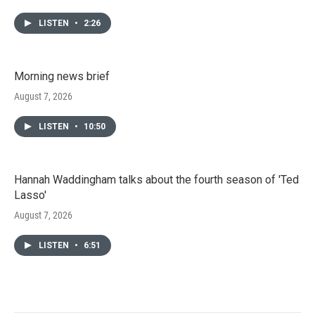
LISTEN
•
2:26
Morning news brief
August 7, 2026
LISTEN
•
10:50
Hannah Waddingham talks about the fourth season of 'Ted
Lasso'
August 7, 2026
LISTEN
•
6:51