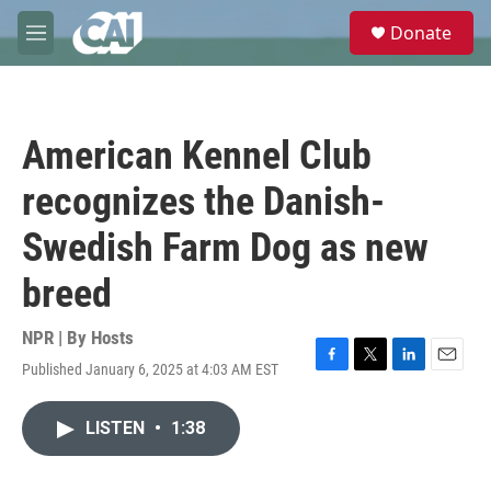
Skip to main content
S
Donate
e
M
a
e
r
n
c
u
h
American Kennel Club
u
e
recognizes the Danish-
r
y
Swedish Farm Dog as new
breed
NPR | By
Hosts
Published January 6, 2025 at 4:03 AM EST
F
T
L
E
a
w
i
m
c
i
n
a
LISTEN
•
1:38
e
t
k
i
b
t
e
l
o
e
d