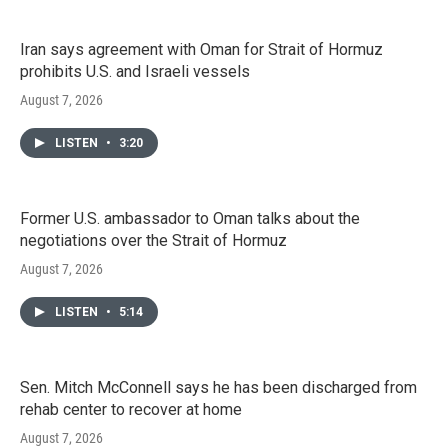
Iran says agreement with Oman for Strait of Hormuz
prohibits U.S. and Israeli vessels
August 7, 2026
LISTEN
•
3:20
Former U.S. ambassador to Oman talks about the
negotiations over the Strait of Hormuz
August 7, 2026
LISTEN
•
5:14
Sen. Mitch McConnell says he has been discharged from
rehab center to recover at home
August 7, 2026