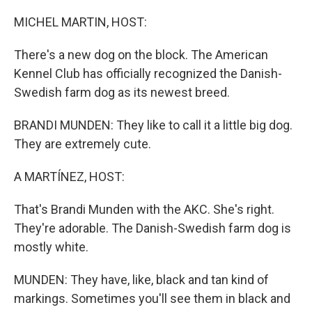
o
r
I
k
n
MICHEL MARTIN, HOST:
There's a new dog on the block. The American
Kennel Club has officially recognized the Danish-
Swedish farm dog as its newest breed.
BRANDI MUNDEN: They like to call it a little big dog.
They are extremely cute.
A MARTÍNEZ, HOST:
That's Brandi Munden with the AKC. She's right.
They're adorable. The Danish-Swedish farm dog is
mostly white.
MUNDEN: They have, like, black and tan kind of
markings. Sometimes you'll see them in black and