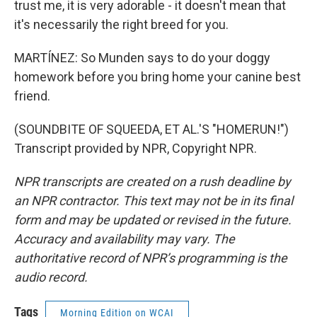
trust me, it is very adorable - it doesn't mean that
it's necessarily the right breed for you.
MARTÍNEZ: So Munden says to do your doggy
homework before you bring home your canine best
friend.
(SOUNDBITE OF SQUEEDA, ET AL.'S "HOMERUN!")
Transcript provided by NPR, Copyright NPR.
NPR transcripts are created on a rush deadline by
an NPR contractor. This text may not be in its final
form and may be updated or revised in the future.
Accuracy and availability may vary. The
authoritative record of NPR’s programming is the
audio record.
Tags
Morning Edition on WCAI