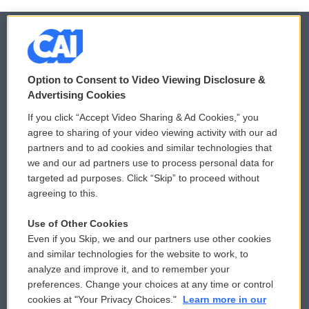
© 2026
Option to Consent to Video Viewing Disclosure &
Privacy and Terms
Sonics: Community Voices
Advertising Cookies
If you click “Accept Video Sharing & Ad Cookies,” you
Comments Policy
WCAI eNews Sign Up
agree to sharing of your video viewing activity with our ad
partners and to ad cookies and similar technologies that
Donor Privacy Policy
Submit a PSA
we and our ad partners use to process personal data for
targeted ad purposes. Click “Skip” to proceed without
Contact Us
Vehicle Donation
agreeing to this.
Membership
Podcasts
Use of Other Cookies
Even if you Skip, we and our partners use other cookies
Reports and Filings
Public File Assistance
and similar technologies for the website to work, to
analyze and improve it, and to remember your
Employment
FCC Public Files
preferences. Change your choices at any time or control
cookies at "Your Privacy Choices."
Learn more in our