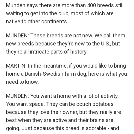
Munden says there are more than 400 breeds still
waiting to get into the club, most of which are
native to other continents.
MUNDEN: These breeds are not new. We call them
new breeds because they're new to the U.S., but
they're all intricate parts of history.
MARTIN: In the meantime, if you would like to bring
home a Danish-Swedish farm dog, here is what you
need to know.
MUNDEN: You want a home with a lot of activity.
You want space. They can be couch potatoes
because they love their owner, but they really are
best when they are active and their brains are
going. Just because this breed is adorable - and