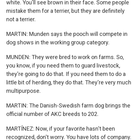
white. You'll see brown in their face. Some people
mistake them for a terrier, but they are definitely
not a terrier.
MARTIN: Munden says the pooch will compete in
dog shows in the working group category.
MUNDEN: They were bred to work on farms. So,
you know, if you need them to guard livestock,
they're going to do that. If you need them to do a
little bit of herding, they do that. They're very much
multipurpose.
MARTIN: The Danish-Swedish farm dog brings the
official number of AKC breeds to 202.
MARTÍNEZ: Now, if your favorite hasn't been
recognized, don't worry. You have lots of company.