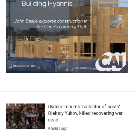
Ukraine mourns 'collector of souls'
Oleksiy Yukov, killed recovering war
dead
9 hours ago