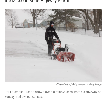
the Missouri State Highway Patrol.
Chase Castor / Getty Images
/
Getty Images
Darin Campbell uses a snow blower to remove snow from his driveway on
Sunday in Shawnee, Kansas.