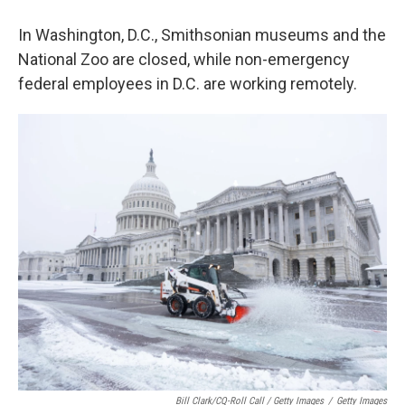
In Washington, D.C., Smithsonian museums and the
National Zoo are closed, while non-emergency
federal employees in D.C. are working remotely.
Bill Clark/CQ-Roll Call / Getty Images
/
Getty Images