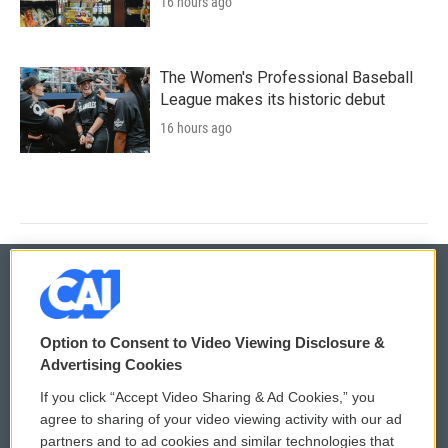
16 hours ago
The Women's Professional Baseball
League makes its historic debut
16 hours ago
© 2026
Option to Consent to Video Viewing Disclosure &
Privacy and Terms
Sonics: Community Voices
Advertising Cookies
If you click “Accept Video Sharing & Ad Cookies,” you
Comments Policy
WCAI eNews Sign Up
agree to sharing of your video viewing activity with our ad
partners and to ad cookies and similar technologies that
Donor Privacy Policy
Submit a PSA