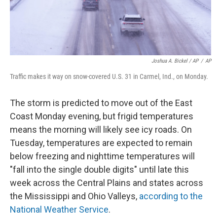
Joshua A. Bickel / AP
/
AP
Traffic makes it way on snow-covered U.S. 31 in Carmel, Ind., on Monday.
The storm is predicted to move out of the East
Coast Monday evening, but frigid temperatures
means the morning will likely see icy roads. On
Tuesday, temperatures are expected to remain
below freezing and nighttime temperatures will
"fall into the single double digits" until late this
week across the Central Plains and states across
the Mississippi and Ohio Valleys,
according to the
National Weather Service
.