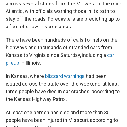
across several states from the Midwest to the mid-
Atlantic, with officials warning those in its path to
stay off the roads. Forecasters are predicting up to
a foot of snow in some areas.
There have been hundreds of calls for help on the
highways and thousands of stranded cars from
Kansas to Virginia since Saturday, including a
car
pileup
in Illinois.
In Kansas, where
blizzard warnings
had been
issued across the state over the weekend, at least
three people have died in car crashes, according to
the Kansas Highway Patrol.
At least one person has died and more than 30
people have been injured in Missouri, according to