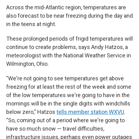
Across the mid-Atlantic region, temperatures are
also forecast to be near freezing during the day and
in the teens at night.
These prolonged periods of frigid temperatures will
continue to create problems, says Andy Hatzos, a
meteorologist with the National Weather Service in
Wilmington, Ohio.
"We're not going to see temperatures get above
freezing for at least the rest of the week and some
of the low temperatures we're going to have in the
mornings will be in the single digits with windchills
below zero," Hatzos
tells member station WXVU
.
"So, coming out of a period where we're going to
have so much snow — travel difficulties,
infrastructure issues, perhaps even power outages