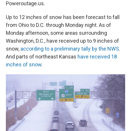
Poweroutage.us.
Up to 12 inches of snow has been forecast to fall
from Ohio to D.C. through Monday night. As of
Monday afternoon, some areas surrounding
Washington, D.C., have received up to 9 inches of
snow,
according to a preliminary tally by the NWS
.
And parts of northeast Kansas
have received 18
inches of snow
.