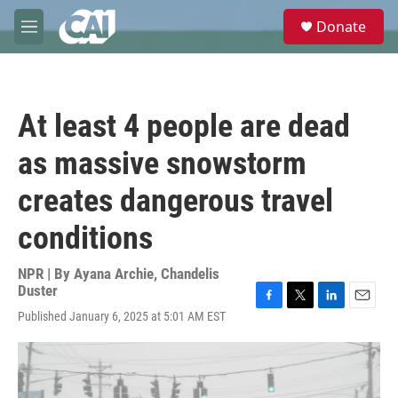
Skip to main content
S
Donate
e
M
a
e
r
n
c
u
h
At least 4 people are dead
u
e
as massive snowstorm
r
y
creates dangerous travel
conditions
NPR | By
Ayana Archie
,
Chandelis
Duster
F
T
L
E
Published January 6, 2025 at 5:01 AM EST
a
w
i
m
c
i
n
a
e
t
k
i
b
t
e
l
o
e
d