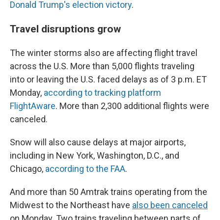
Donald Trump's election victory
.
Travel disruptions grow
The winter storms also are affecting flight travel
across the U.S. More than 5,000 flights traveling
into or leaving the U.S. faced delays as of 3 p.m. ET
Monday,
according to tracking platform
FlightAware
. More than 2,300 additional flights were
canceled.
Snow will also cause delays at major airports,
including in New York, Washington, D.C., and
Chicago,
according to the FAA
.
And more than 50 Amtrak trains operating from the
Midwest to the Northeast have
also been canceled
on Monday. Two trains traveling between parts of