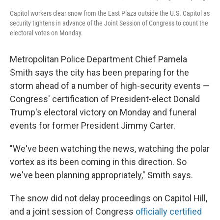
Capitol workers clear snow from the East Plaza outside the U.S. Capitol as
security tightens in advance of the Joint Session of Congress to count the
electoral votes on Monday.
Metropolitan Police Department Chief Pamela
Smith says the city has been preparing for the
storm ahead of a number of high-security events —
Congress' certification of President-elect Donald
Trump's electoral victory on Monday and funeral
events for former President Jimmy Carter.
"We've been watching the news, watching the polar
vortex as its been coming in this direction. So
we've been planning appropriately," Smith says.
The snow did not delay proceedings on Capitol Hill,
and a joint session of Congress
officially certified