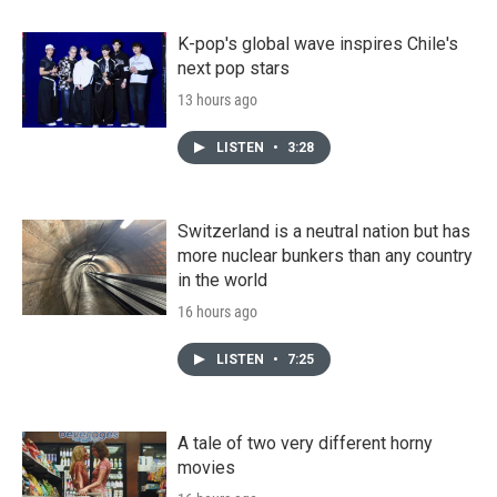
K-pop's global wave inspires Chile's
next pop stars
13 hours ago
LISTEN
•
3:28
Switzerland is a neutral nation but has
more nuclear bunkers than any country
in the world
16 hours ago
LISTEN
•
7:25
A tale of two very different horny
movies