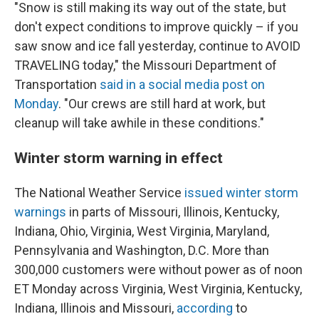
"Snow is still making its way out of the state, but
don't expect conditions to improve quickly – if you
saw snow and ice fall yesterday, continue to AVOID
TRAVELING today," the Missouri Department of
Transportation
said in a social media post on
Monday
. "Our crews are still hard at work, but
cleanup will take awhile in these conditions."
Winter storm warning in effect
The National Weather Service
issued winter storm
warnings
in parts of Missouri, Illinois, Kentucky,
Indiana, Ohio, Virginia, West Virginia, Maryland,
Pennsylvania and Washington, D.C. More than
300,000 customers were without power as of noon
ET Monday across Virginia, West Virginia, Kentucky,
Indiana, Illinois and Missouri,
according
to