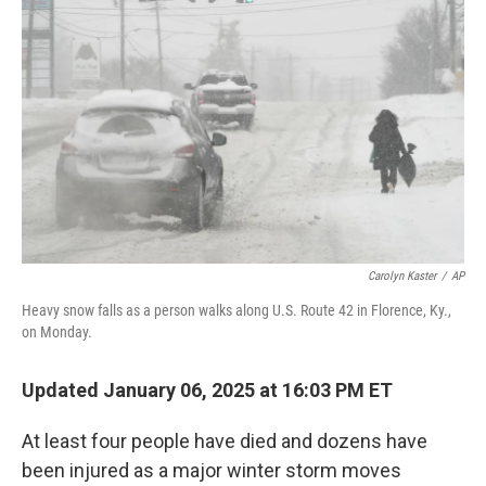
o
r
I
k
n
Carolyn Kaster
/
AP
Heavy snow falls as a person walks along U.S. Route 42 in Florence, Ky.,
on Monday.
Updated January 06, 2025 at 16:03 PM ET
At least four people have died and dozens have
been injured as a major winter storm moves