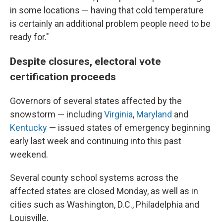
in some locations — having that cold temperature
is certainly an additional problem people need to be
ready for."
Despite closures, electoral vote
certification proceeds
Governors of several states affected by the
snowstorm — including
Virginia
,
Maryland
and
Kentucky
— issued states of emergency beginning
early last week and continuing into this past
weekend.
Several county school systems across the
affected states are closed Monday, as well as in
cities such as Washington, D.C., Philadelphia and
Louisville.