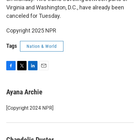
Virginia and Washington, D.C., have already been
canceled for Tuesday.
Copyright 2025 NPR
Tags
Nation & World
F
T
L
E
a
w
i
m
c
i
n
a
e
t
k
i
Ayana Archie
b
t
e
l
o
e
d
o
r
I
[Copyright 2024 NPR]
k
n
Chandelis Duster