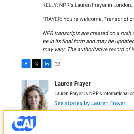
KELLY: NPR's Lauren Frayer in London.
FRAYER: You're welcome. Transcript p
NPR transcripts are created on a rush 
be in its final form and may be updated 
may vary. The authoritative record of 
F
T
L
E
a
w
i
m
c
i
n
a
Lauren Frayer
e
t
k
i
Lauren Frayer is NPR's international 
b
t
e
l
o
e
d
See stories by Lauren Frayer
o
r
I
k
n