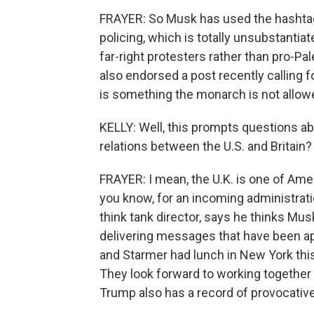
FRAYER: So Musk has used the hashtag
policing, which is totally unsubstanti
far-right protesters rather than pro-Pa
also endorsed a post recently calling 
is something the monarch is not allowe
KELLY: Well, this prompts questions abo
relations between the U.S. and Britain?
FRAYER: I mean, the U.K. is one of America
you know, for an incoming administration
think tank director, says he thinks Musk 
delivering messages that have been a
and Starmer had lunch in New York this 
They look forward to working together o
Trump also has a record of provocative