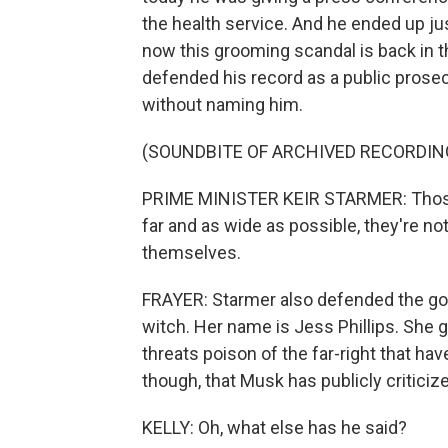
the health service. And he ended up ju
now this grooming scandal is back in t
defended his record as a public prosec
without naming him.
(SOUNDBITE OF ARCHIVED RECORDIN
PRIME MINISTER KEIR STARMER: Those 
far and as wide as possible, they're not
themselves.
FRAYER: Starmer also defended the go
witch. Her name is Jess Phillips. She g
threats poison of the far-right that have 
though, that Musk has publicly criticiz
KELLY: Oh, what else has he said?