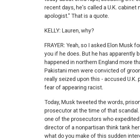
recent days, he's called a U.K. cabinet
apologist." That is a quote.
KELLY: Lauren, why?
FRAYER: Yeah, so I asked Elon Musk for a
you if he does. But he has apparently 
happened in northern England more tha
Pakistani men were convicted of groomi
really seized upon this - accused U.K. 
fear of appearing racist.
Today, Musk tweeted the words, prison
prosecutor at the time of that scandal
one of the prosecutors who expedited t
director of a nonpartisan think tank here
what do you make of this sudden inte