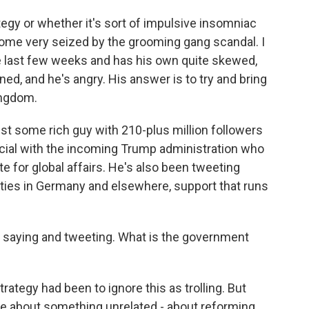
gy or whether it's sort of impulsive insomniac
come very seized by the grooming gang scandal. I
the last few weeks and has his own quite skewed,
ned, and he's angry. His answer is to try and bring
ingdom.
ust some rich guy with 210-plus million followers
ficial with the incoming Trump administration who
e for global affairs. He's also been tweeting
arties in Germany and elsewhere, support that runs
s saying and tweeting. What is the government
ategy had been to ignore this as trolling. But
e about something unrelated - about reforming