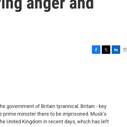
rring anger and
F
T
L
E
a
w
i
m
c
i
n
a
e
t
k
i
b
t
e
l
o
e
d
o
r
I
k
n
he government of Britain tyrannical. Britain - key
 the prime minister there to be imprisoned. Musk's
r the United Kingdom in recent days, which has left