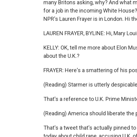
many Britons asking, why? And what mig
for a job in the incoming White House? W
NPR's Lauren Frayer is in London. Hi th
LAUREN FRAYER, BYLINE: Hi, Mary Loui
KELLY: OK, tell me more about Elon Mu
about the U.K.?
FRAYER: Here's a smattering of his pos
(Reading) Starmer is utterly despicable
That's a reference to U.K. Prime Minist
(Reading) America should liberate the 
That's a tweet that's actually pinned to 
today about child rape, accusing U.K. of