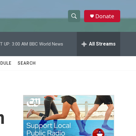
Donate
S
S
e
h
a
r
All Streams
T UP:
3:00 AM
BBC World News
o
c
h
w
Q
DULE
SEARCH
u
S
e
r
e
y
a
r
h
c
h