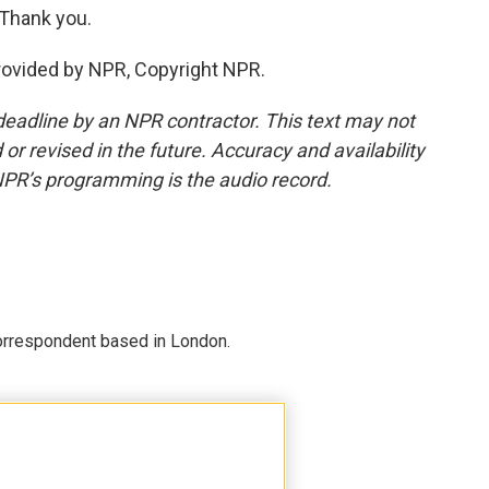
 Thank you.
rovided by NPR, Copyright NPR.
deadline by an NPR contractor. This text may not
or revised in the future. Accuracy and availability
NPR’s programming is the audio record.
correspondent based in London.