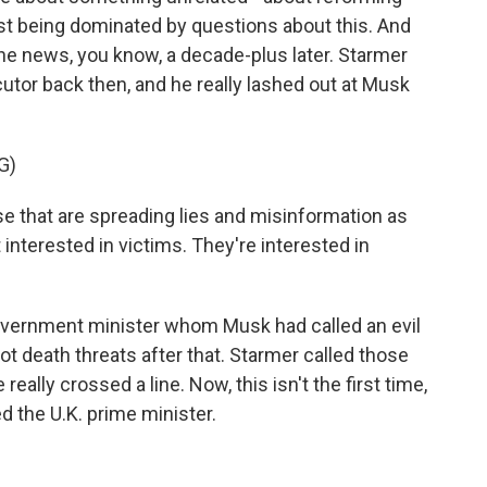
st being dominated by questions about this. And
he news, you know, a decade-plus later. Starmer
utor back then, and he really lashed out at Musk
G)
that are spreading lies and misinformation as
 interested in victims. They're interested in
vernment minister whom Musk had called an evil
ot death threats after that. Starmer called those
really crossed a line. Now, this isn't the first time,
ed the U.K. prime minister.