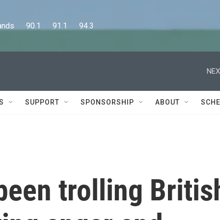
      90.1      91.1      94.3
NEX
S
SUPPORT
SPONSORSHIP
ABOUT
SCHE
een trolling Britis