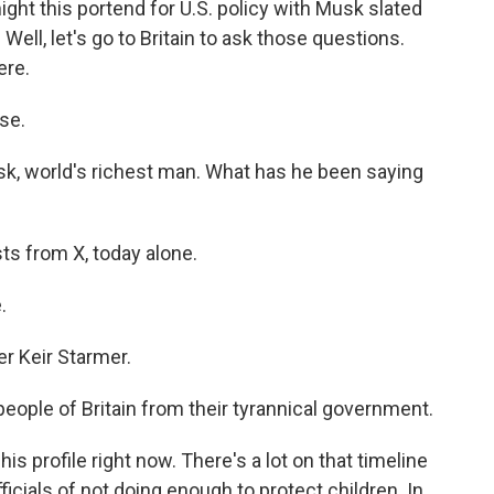
ht this portend for U.S. policy with Musk slated
ell, let's go to Britain to ask those questions.
ere.
se.
sk, world's richest man. What has he been saying
ts from X, today alone.
.
er Keir Starmer.
people of Britain from their tyrannical government.
his profile right now. There's a lot on that timeline
ficials of not doing enough to protect children. In