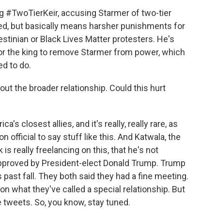
 #TwoTierKeir, accusing Starmer of two-tier
ated, but basically means harsher punishments for
lestinian or Black Lives Matter protesters. He's
for the king to remove Starmer from power, which
d to do.
ut the broader relationship. Could this hurt
's closest allies, and it's really, really rare, as
 official to say stuff like this. And Katwala, the
is really freelancing on this, that he's not
pproved by President-elect Donald Trump. Trump
past fall. They both said they had a fine meeting.
n what they've called a special relationship. But
 tweets. So, you know, stay tuned.