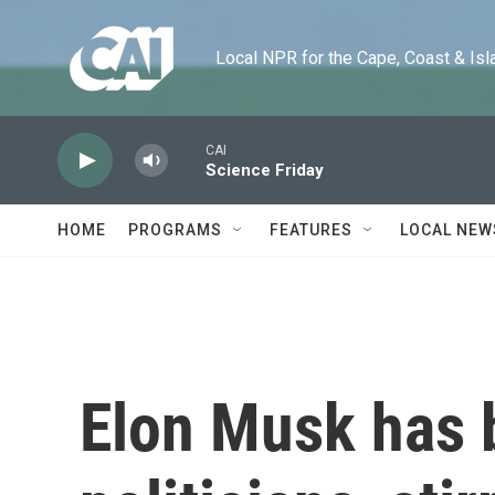
Skip to main content
Local NPR for the Cape, Coast & Islands
CAI
Science Friday
HOME
PROGRAMS
FEATURES
LOCAL NEW
Elon Musk has b