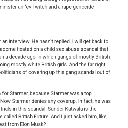
 minister an "evil witch and a rape genocide
n interview. He hasn't replied. I will get back to
become fixated on a child sex abuse scandal that
n a decade ago, in which gangs of mostly British
ng mostly white British girls. And the far right
politicians of covering up this gang scandal out of
 for Starmer, because Starmer was a top
. Now Starmer denies any coverup. In fact, he was
rials in this scandal. Sunder Katwala is the
 called British Future. And I just asked him, like,
rest from Elon Musk?