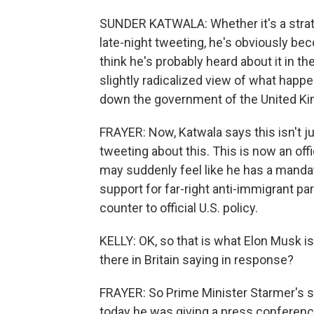
SUNDER KATWALA: Whether it's a strate
late-night tweeting, he's obviously be
think he's probably heard about it in 
slightly radicalized view of what happe
down the government of the United K
FRAYER: Now, Katwala says this isn't j
tweeting about this. This is now an of
may suddenly feel like he has a mandat
support for far-right anti-immigrant p
counter to official U.S. policy.
KELLY: OK, so that is what Elon Musk i
there in Britain saying in response?
FRAYER: So Prime Minister Starmer's str
today he was giving a press conferenc