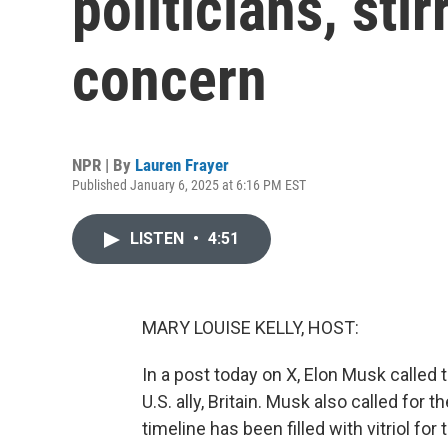
politicians, sti
concern
NPR | By
Lauren Frayer
Published January 6, 2025 at 6:16 PM EST
LISTEN
•
4:51
MARY LOUISE KELLY, HOST:
In a post today on X, Elon Musk called t
U.S. ally, Britain. Musk also called for
timeline has been filled with vitriol fo