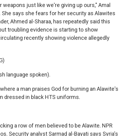
 weapons just like we're giving up ours," Amal
e. She says she fears for her security as Alawites
ader, Ahmed al-Sharaa, has repeatedly said this
 but troubling evidence is starting to show
irculating recently showing violence allegedly
G)
h language spoken).
, where a man praises God for burning an Alawite's
 dressed in black HTS uniforms.
king a row of men believed to be Alawite. NPR
os. Security analyst Sarmad al-Bayati says Syria's