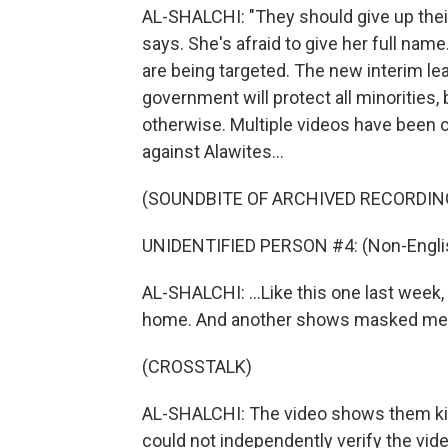
AL-SHALCHI: "They should give up their
says. She's afraid to give her full nam
are being targeted. The new interim le
government will protect all minorities,
otherwise. Multiple videos have been c
against Alawites...
(SOUNDBITE OF ARCHIVED RECORDIN
UNIDENTIFIED PERSON #4: (Non-Englis
AL-SHALCHI: ...Like this one last week
home. And another shows masked men
(CROSSTALK)
AL-SHALCHI: The video shows them kic
could not independently verify the vide