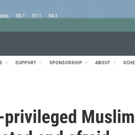
      90.1      91.1      94.3
S
SUPPORT
SPONSORSHIP
ABOUT
SCHE
e-privileged Muslim