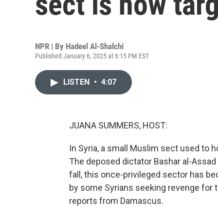
sect is now tar
NPR | By
Hadeel Al-Shalchi
Published January 6, 2025 at 6:15 PM EST
LISTEN
•
4:07
JUANA SUMMERS, HOST:
In Syria, a small Muslim sect used to h
The deposed dictator Bashar al-Assad a
fall, this once-privileged sector has 
by some Syrians seeking revenge for t
reports from Damascus.