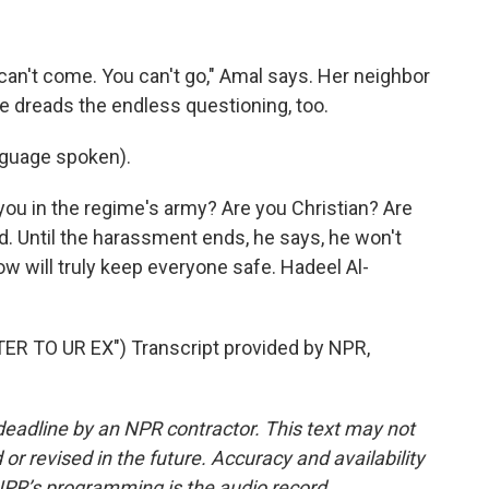
 can't come. You can't go," Amal says. Her neighbor
 dreads the endless questioning, too.
guage spoken).
ou in the regime's army? Are you Christian? Are
. Until the harassment ends, he says, he won't
w will truly keep everyone safe. Hadeel Al-
 TO UR EX") Transcript provided by NPR,
deadline by an NPR contractor. This text may not
or revised in the future. Accuracy and availability
NPR’s programming is the audio record.