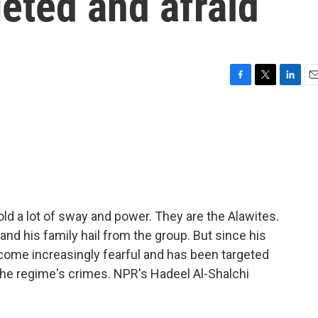
geted and afraid
F
T
L
E
a
w
i
m
c
i
n
a
e
t
k
i
b
t
e
l
o
e
d
o
r
I
k
n
old a lot of sway and power. They are the Alawites.
nd his family hail from the group. But since his
become increasingly fearful and has been targeted
he regime's crimes. NPR's Hadeel Al-Shalchi