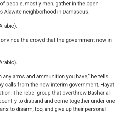
 people, mostly men, gather in the open
this Alawite neighborhood in Damascus.
rabic).
 convince the crowd that the government now in
rabic).
n any arms and ammunition you have," he tells
y calls from the new interim government, Hayat
ation. The rebel group that overthrew Bashar al-
 country to disband and come together under one
ians to disarm, too, and give up their personal