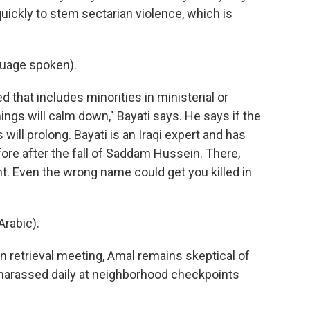
ickly to stem sectarian violence, which is
uage spoken).
 that includes minorities in ministerial or
ings will calm down," Bayati says. He says if the
is will prolong. Bayati is an Iraqi expert and has
fore after the fall of Saddam Hussein. There,
ht. Even the wrong name could get you killed in
rabic).
retrieval meeting, Amal remains skeptical of
 harassed daily at neighborhood checkpoints