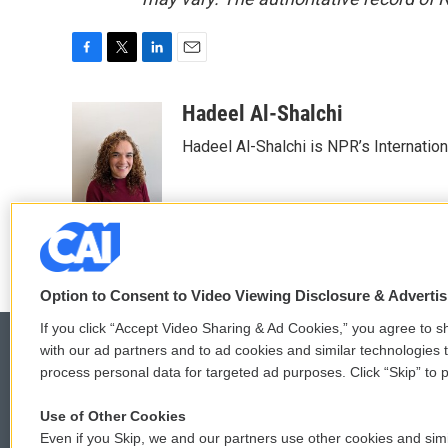
F
T
L
E
a
w
i
m
c
i
n
a
Hadeel Al-Shalchi
e
t
k
i
Hadeel Al-Shalchi is NPR’s Internatio
b
t
e
l
o
e
d
o
r
I
k
n
Option to Consent to Video Viewing Disclosure & Adverti
If you click “Accept Video Sharing & Ad Cookies,” you agree to sh
with our ad partners and to ad cookies and similar technologies 
process personal data for targeted ad purposes. Click “Skip” to p
© 2026
Use of Other Cookies
Even if you Skip, we and our partners use other cookies and simi