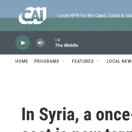
Skip to main content
Local NPR for the Cape, Coast & Islands
CAI
The Middle
HOME
PROGRAMS
FEATURES
LOCAL NEW
In Syria, a onc