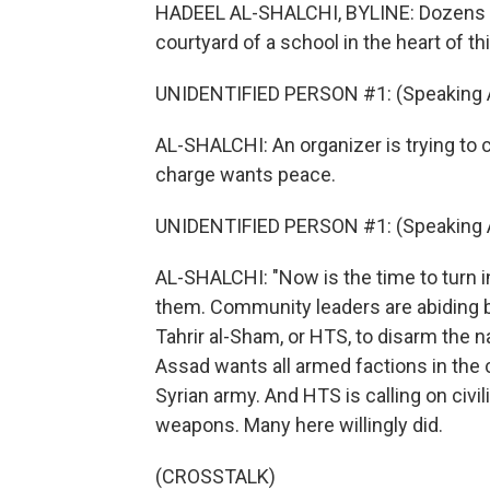
HADEEL AL-SHALCHI, BYLINE: Dozens of
courtyard of a school in the heart of 
UNIDENTIFIED PERSON #1: (Speaking A
AL-SHALCHI: An organizer is trying to
charge wants peace.
UNIDENTIFIED PERSON #1: (Speaking A
AL-SHALCHI: "Now is the time to turn i
them. Community leaders are abiding b
Tahrir al-Sham, or HTS, to disarm the n
Assad wants all armed factions in the
Syrian army. And HTS is calling on civil
weapons. Many here willingly did.
(CROSSTALK)