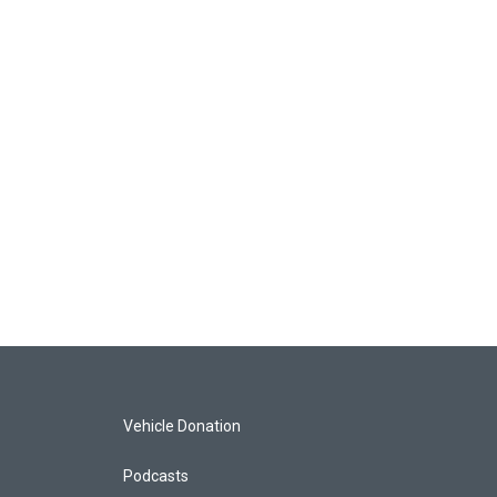
Vehicle Donation
Podcasts