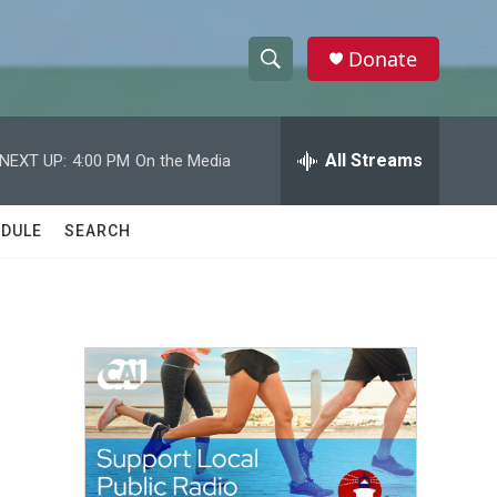
Donate
S
S
e
h
a
r
All Streams
NEXT UP:
4:00 PM
On the Media
o
c
h
w
Q
DULE
SEARCH
u
S
e
r
e
y
a
r
c
h