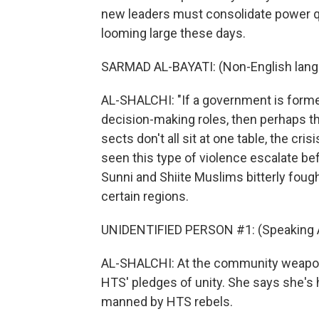
new leaders must consolidate power qu
looming large these days.
SARMAD AL-BAYATI: (Non-English lang
AL-SHALCHI: "If a government is formed
decision-making roles, then perhaps th
sects don't all sit at one table, the cris
seen this type of violence escalate be
Sunni and Shiite Muslims bitterly foug
certain regions.
UNIDENTIFIED PERSON #1: (Speaking A
AL-SHALCHI: At the community weapon 
HTS' pledges of unity. She says she's
manned by HTS rebels.