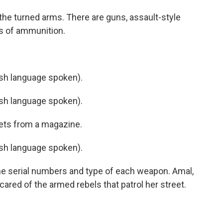
he turned arms. There are guns, assault-style
s of ammunition.
h language spoken).
h language spoken).
ets from a magazine.
h language spoken).
the serial numbers and type of each weapon. Amal,
cared of the armed rebels that patrol her street.