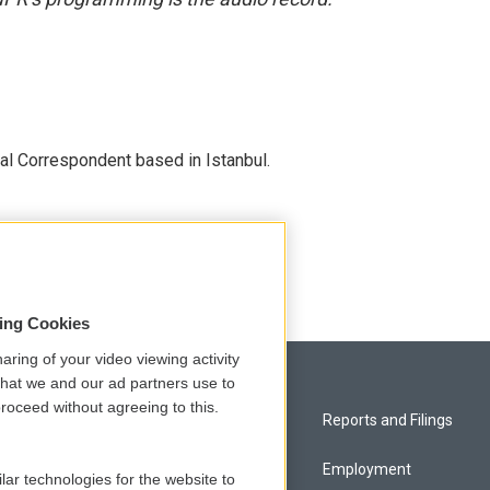
nal Correspondent based in Istanbul.
sing Cookies
aring of your video viewing activity
that we and our ad partners use to
roceed without agreeing to this.
Privacy and Terms
Reports and Filings
Comments Policy
Employment
lar technologies for the website to