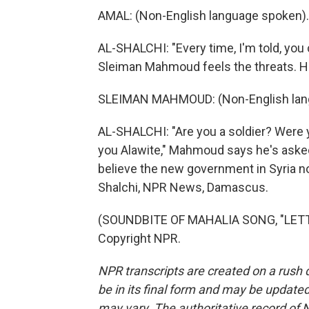
AMAL: (Non-English language spoken).
AL-SHALCHI: "Every time, I'm told, you
Sleiman Mahmoud feels the threats. He
SLEIMAN MAHMOUD: (Non-English lan
AL-SHALCHI: "Are you a soldier? Were y
you Alawite," Mahmoud says he's asked
believe the new government in Syria no
Shalchi, NPR News, Damascus.
(SOUNDBITE OF MAHALIA SONG, "LETTER
Copyright NPR.
NPR transcripts are created on a rush 
be in its final form and may be updated 
may vary. The authoritative record of 