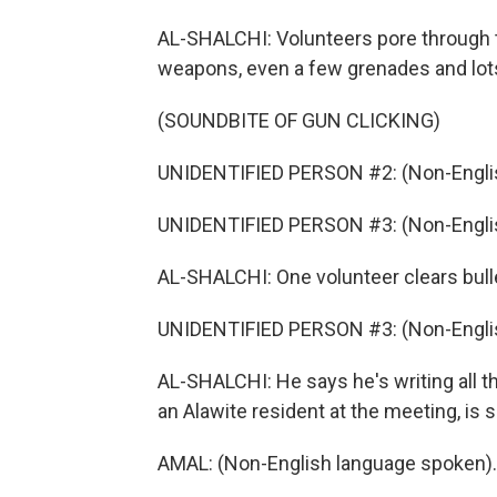
AL-SHALCHI: Volunteers pore through t
weapons, even a few grenades and lot
(SOUNDBITE OF GUN CLICKING)
UNIDENTIFIED PERSON #2: (Non-Englis
UNIDENTIFIED PERSON #3: (Non-Englis
AL-SHALCHI: One volunteer clears bull
UNIDENTIFIED PERSON #3: (Non-Englis
AL-SHALCHI: He says he's writing all 
an Alawite resident at the meeting, is s
AMAL: (Non-English language spoken).