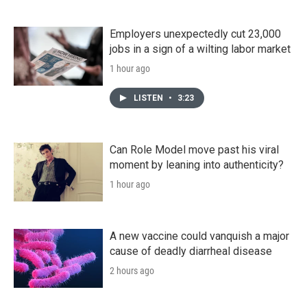
Employers unexpectedly cut 23,000
jobs in a sign of a wilting labor market
1 hour ago
LISTEN
•
3:23
Can Role Model move past his viral
moment by leaning into authenticity?
1 hour ago
A new vaccine could vanquish a major
cause of deadly diarrheal disease
2 hours ago