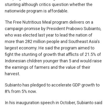
stunting although critics question whether the
nationwide program is affordable.
The Free Nutritious Meal program delivers on a
campaign promise by President Prabowo Subianto,
who was elected last year to lead the nation of
more than 282 million people and Southeast Asia's
largest economy. He said the program aimed to
fight the stunting of growth that afflicts of 21.5% of
Indonesian children younger than 5 and would raise
the earnings of farmers and the value of their
harvest.
Subianto has pledged to accelerate GDP growth to
8% from 5% now.
In his inauguration speech in October, Subianto said