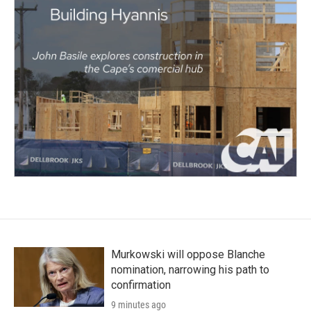
Murkowski will oppose Blanche
nomination, narrowing his path to
confirmation
9 minutes ago