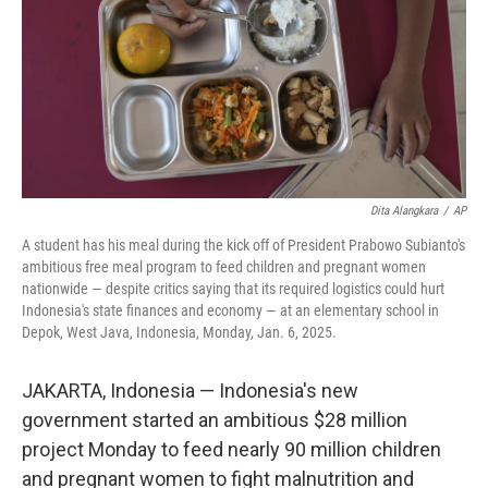
Dita Alangkara
/
AP
A student has his meal during the kick off of President Prabowo Subianto's
ambitious free meal program to feed children and pregnant women
nationwide — despite critics saying that its required logistics could hurt
Indonesia's state finances and economy — at an elementary school in
Depok, West Java, Indonesia, Monday, Jan. 6, 2025.
JAKARTA, Indonesia — Indonesia's new
government started an ambitious $28 million
project Monday to feed nearly 90 million children
and pregnant women to fight malnutrition and