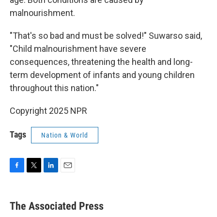
malnourishment.
"That's so bad and must be solved!" Suwarso said,
"Child malnourishment have severe
consequences, threatening the health and long-
term development of infants and young children
throughout this nation."
Copyright 2025 NPR
Tags
Nation & World
F
T
L
E
a
w
i
m
c
i
n
a
e
t
k
i
The Associated Press
b
t
e
l