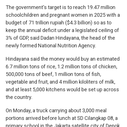
The government's target is to reach 19.47 million
schoolchildren and pregnant women in 2025 with a
budget of 71 trillion rupiah ($4.3 billion) so as to
keep the annual deficit under a legislated ceiling of
3% of GDP, said Dadan Hindayana, the head of the
newly formed National Nutrition Agency.
Hindayana said the money would buy an estimated
6.7 million tons of rice, 1.2 million tons of chicken,
500,000 tons of beef, 1 million tons of fish,
vegetable and fruit, and 4 million kiloliters of milk,
and at least 5,000 kitchens would be set up across
the country.
On Monday, a truck carrying about 3,000 meal
portions arrived before lunch at SD Cilangkap 08, a
primary school in the Jakarta satellite city of Depok.