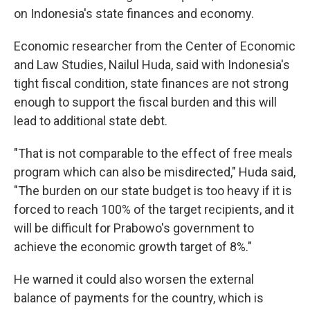
on Indonesia's state finances and economy.
Economic researcher from the Center of Economic
and Law Studies, Nailul Huda, said with Indonesia's
tight fiscal condition, state finances are not strong
enough to support the fiscal burden and this will
lead to additional state debt.
"That is not comparable to the effect of free meals
program which can also be misdirected," Huda said,
"The burden on our state budget is too heavy if it is
forced to reach 100% of the target recipients, and it
will be difficult for Prabowo's government to
achieve the economic growth target of 8%."
He warned it could also worsen the external
balance of payments for the country, which is