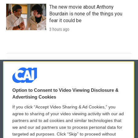
The new movie about Anthony
Bourdain is none of the things you
fear it could be
3 hours ago
© 2026
Option to Consent to Video Viewing Disclosure &
Privacy and Terms
Sonics: Community Voices
Advertising Cookies
If you click “Accept Video Sharing & Ad Cookies,” you
Comments Policy
WCAI eNews Sign Up
agree to sharing of your video viewing activity with our ad
partners and to ad cookies and similar technologies that
Donor Privacy Policy
Submit a PSA
we and our ad partners use to process personal data for
targeted ad purposes. Click “Skip” to proceed without
Contact Us
Vehicle Donation