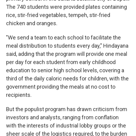
The 740 students were provided plates containing
rice, stir-fried vegetables, tempeh, stir-fried
chicken and oranges.
"We send a team to each school to facilitate the
meal distribution to students every day," Hindayana
said, adding that the program will provide one meal
per day for each student from early childhood
education to senior high school levels, covering a
third of the daily caloric needs for children, with the
government providing the meals at no cost to
recipients.
But the populist program has drawn criticism from
investors and analysts, ranging from conflation
with the interests of industrial lobby groups or the
sheer scale of the logistics required, to the burden