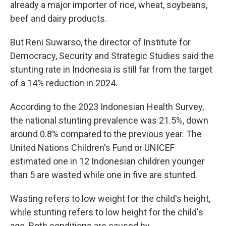
already a major importer of rice, wheat, soybeans,
beef and dairy products.
But Reni Suwarso, the director of Institute for
Democracy, Security and Strategic Studies said the
stunting rate in Indonesia is still far from the target
of a 14% reduction in 2024.
According to the 2023 Indonesian Health Survey,
the national stunting prevalence was 21.5%, down
around 0.8% compared to the previous year. The
United Nations Children's Fund or UNICEF
estimated one in 12 Indonesian children younger
than 5 are wasted while one in five are stunted.
Wasting refers to low weight for the child's height,
while stunting refers to low height for the child's
age. Both conditions are caused by