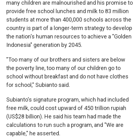
many children are malnourished and his promise to
provide free school lunches and milk to 83 million
students at more than 400,000 schools across the
country is part of a longer-term strategy to develop
the nation's human resources to achieve a "Golden
Indonesia" generation by 2045.
"Too many of our brothers and sisters are below
the poverty line, too many of our children go to
school without breakfast and do not have clothes
for school," Subianto said.
Subianto's signature program, which had included
free milk, could cost upward of 450 trillion rupiah
(US$28 billion). He said his team had made the
calculations to run such a program, and "We are
capable," he asserted.