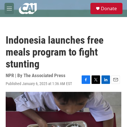
Skip to main content
S
Donate
e
M
a
e
r
n
c
u
h
Indonesia launches free
u
e
meals program to fight
r
y
stunting
NPR | By
The Associated Press
Published January 6, 2025 at 1:36 AM EST
F
T
L
E
a
w
i
m
c
i
n
a
e
t
k
i
b
t
e
l
o
e
d
o
r
I
k
n