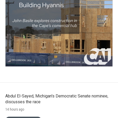
Abdul El-Sayed, Michigan's Democratic Senate nominee,
discusses the race
14 hours ago