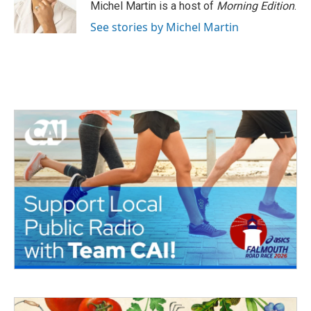
Michel Martin is a host of
Morning Edition
.
See stories by Michel Martin