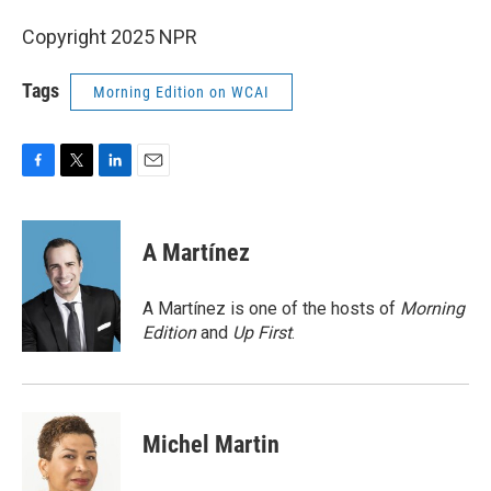
Copyright 2025 NPR
Tags
Morning Edition on WCAI
F
T
L
E
a
w
i
m
c
i
n
a
e
t
k
i
A Martínez
b
t
e
l
o
e
d
o
r
I
A Martínez is one of the hosts of
Morning
k
n
Edition
and
Up First
.
Michel Martin