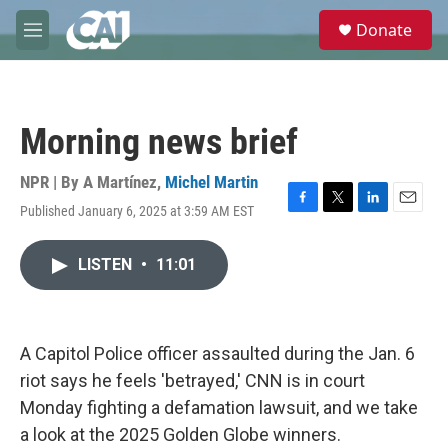
Skip to main content
S
Donate
e
M
a
e
r
n
c
u
h
Morning news brief
u
e
r
NPR | By
A Martínez
,
Michel Martin
y
Published January 6, 2025 at 3:59 AM EST
F
T
L
E
a
w
i
m
c
i
n
a
LISTEN
•
11:01
e
t
k
i
b
t
e
l
o
e
d
o
r
I
k
n
A Capitol Police officer assaulted during the Jan. 6
riot says he feels 'betrayed,' CNN is in court
Monday fighting a defamation lawsuit, and we take
a look at the 2025 Golden Globe winners.