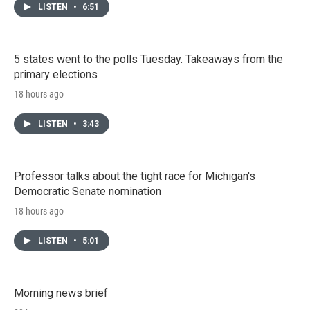
LISTEN
•
6:51
5 states went to the polls Tuesday. Takeaways from the
primary elections
18 hours ago
LISTEN
•
3:43
Professor talks about the tight race for Michigan's
Democratic Senate nomination
18 hours ago
LISTEN
•
5:01
Morning news brief