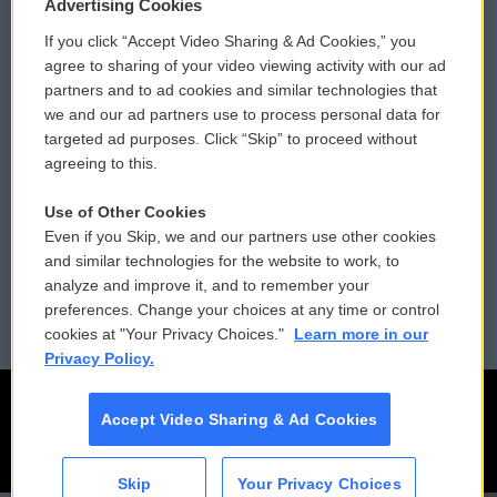
Privacy and Terms
Sonics: Community Voices
Advertising Cookies
If you click “Accept Video Sharing & Ad Cookies,” you
Comments Policy
WCAI eNews Sign Up
agree to sharing of your video viewing activity with our ad
partners and to ad cookies and similar technologies that
Donor Privacy Policy
Submit a PSA
we and our ad partners use to process personal data for
targeted ad purposes. Click “Skip” to proceed without
Contact Us
Vehicle Donation
agreeing to this.
Membership
Podcasts
Use of Other Cookies
Even if you Skip, we and our partners use other cookies
Reports and Filings
Public File Assistance
and similar technologies for the website to work, to
analyze and improve it, and to remember your
Employment
FCC Public Files
preferences. Change your choices at any time or control
cookies at "Your Privacy Choices."
Learn more in our
Privacy Policy.
Accept Video Sharing & Ad Cookies
Skip
Your Privacy Choices