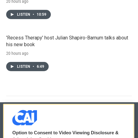
20 hours ago
LISTEN
•
10:59
'Recess Therapy' host Julian Shapiro-Barnum talks about
his new book
20 hours ago
LISTEN
•
6:49
© 2026
Option to Consent to Video Viewing Disclosure &