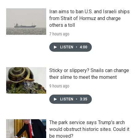
Iran aims to ban U.S. and Israeli ships
from Strait of Hormuz and charge
others a toll
7 hours ago
LISTEN
•
4:00
Sticky or slippery? Snails can change
their slime to meet the moment
9 hours ago
LISTEN
•
3:35
The park service says Trump's arch
would obstruct historic sites. Could it
be moved?