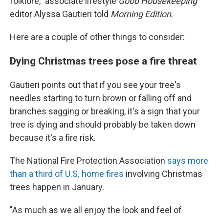
folklore," associate lifestyle
Good Housekeeping
editor Alyssa Gautieri told
Morning Edition
.
Here are a couple of other things to consider:
Dying Christmas trees pose a fire threat
Gautieri points out that if you see your tree's
needles starting to turn brown or falling off and
branches sagging or breaking, it's a sign that your
tree is dying and should probably be taken down
because it's a fire risk.
The National Fire Protection Association
says more
than a third of U.S. home fires
involving Christmas
trees happen in January.
"As much as we all enjoy the look and feel of