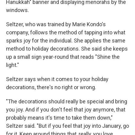
Hanukkah" banner and displaying menorahs by the
windows.
Seltzer, who was trained by Marie Kondo's
company, follows the method of tapping into what
sparks joy for the individual. She applies the same
method to holiday decorations. She said she keeps
up a small sign year-round that reads "Shine the
light."
Seltzer says when it comes to your holiday
decorations, there's no right or wrong.
"The decorations should really be special and bring
you joy. And if you don't feel that joy anymore, that
probably means it's time to take them down,"
Seltzer said. "But if you feel that joy into January, go
for it. Keep around things that, really, you love