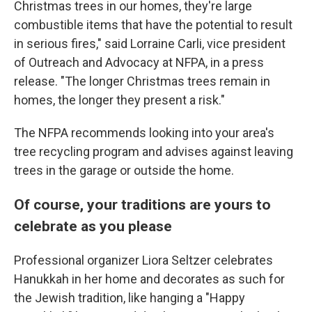
Christmas trees in our homes, they're large
combustible items that have the potential to result
in serious fires," said Lorraine Carli, vice president
of Outreach and Advocacy at NFPA, in a press
release. "The longer Christmas trees remain in
homes, the longer they present a risk."
The NFPA recommends looking into your area's
tree recycling program and advises against leaving
trees in the garage or outside the home.
Of course, your traditions are yours to
celebrate as you please
Professional organizer Liora Seltzer celebrates
Hanukkah in her home and decorates as such for
the Jewish tradition, like hanging a "Happy