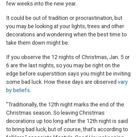
few weeks into the new year.
It could be out of tradition or procrastination, but
you may be looking at your lights, trees and other
decorations and wondering when the best time to
take them down might be.
If you observe the 12 nights of Christmas, Jan. 5 or
6 are the last nights, so you may be right on the
edge before superstition says you might be inviting
some bad luck. How these days are observed
vary
by beliefs
.
"Traditionally, the 12th night marks the end of the
Christmas season. So leaving Christmas
decorations up too long after the 12th night is said
to bring bad luck, but of course, that's according to