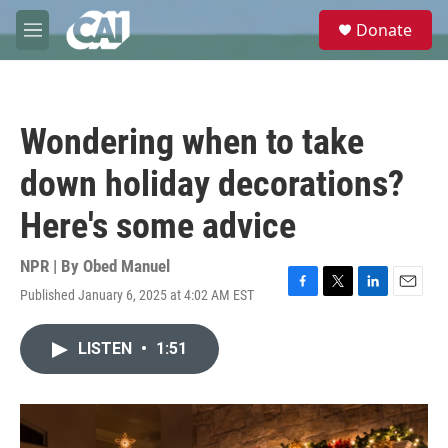
Skip to main content
S
Donate
e
M
a
e
r
n
c
u
h
Wondering when to take
u
e
down holiday decorations?
r
y
Here's some advice
NPR | By
Obed Manuel
Published January 6, 2025 at 4:02 AM EST
F
T
L
E
a
w
i
m
c
i
n
a
LISTEN
•
1:51
e
t
k
i
b
t
e
l
o
e
d
o
r
I
k
n