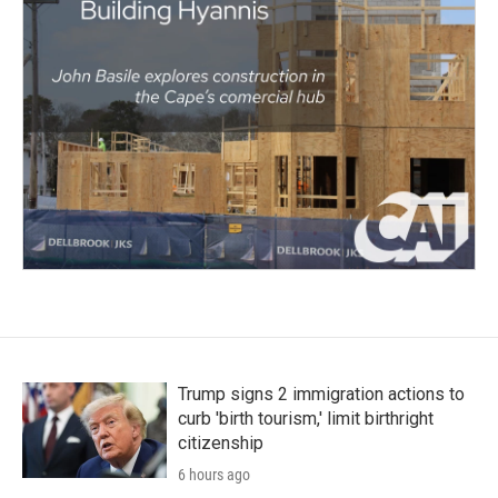
Trump signs 2 immigration actions to
curb 'birth tourism,' limit birthright
citizenship
6 hours ago