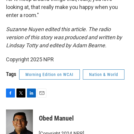
looking at, that really make you happy when you
enter a room."
Suzanne Nuyen edited this article. The radio
version of this story was produced and written by
Lindsay Totty and edited by Adam Bearne.
Copyright 2025 NPR
Tags
Morning Edition on WCAI
Nation & World
F
T
L
E
a
w
i
m
c
i
n
a
e
t
k
i
Obed Manuel
b
t
e
l
o
e
d
o
r
I
[Copyright 2024 NPR]