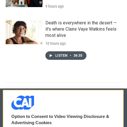
9 hours ago
Death is everywhere in the desert —
it's where Claire Vaye Watkins feels
most alive
10 hours ago
LISTEN
•
36:35
© 2026
Option to Consent to Video Viewing Disclosure &
Privacy and Terms
Sonics: Community Voices
Advertising Cookies