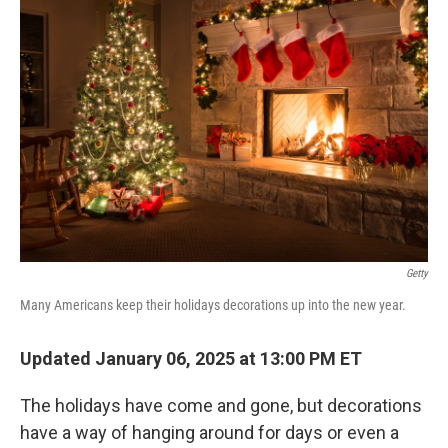
Getty
Many Americans keep their holidays decorations up into the new year.
Updated January 06, 2025 at 13:00 PM ET
The holidays have come and gone, but decorations
have a way of hanging around for days or even a