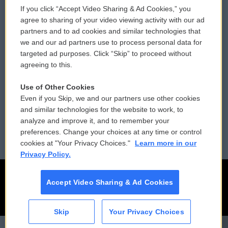
If you click “Accept Video Sharing & Ad Cookies,” you
Comments Policy
WCAI eNews Sign Up
agree to sharing of your video viewing activity with our ad
partners and to ad cookies and similar technologies that
Donor Privacy Policy
Submit a PSA
we and our ad partners use to process personal data for
targeted ad purposes. Click “Skip” to proceed without
Contact Us
Vehicle Donation
agreeing to this.
Membership
Podcasts
Use of Other Cookies
Even if you Skip, we and our partners use other cookies
Reports and Filings
Public File Assistance
and similar technologies for the website to work, to
analyze and improve it, and to remember your
Employment
FCC Public Files
preferences. Change your choices at any time or control
cookies at "Your Privacy Choices."
Learn more in our
Privacy Policy.
Accept Video Sharing & Ad Cookies
Skip
Your Privacy Choices
CAI