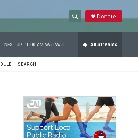
Donate
S
S
e
h
a
r
All Streams
NEXT UP:
10:00 AM
Wait Wait
o
c
h
w
Q
DULE
SEARCH
u
S
e
r
e
y
a
r
c
h