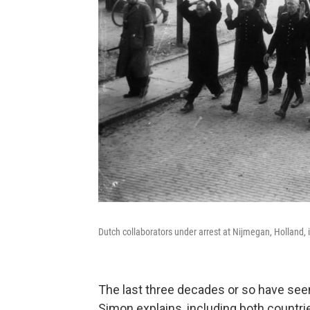
Dutch collaborators under arrest at Nijmegan, Holland, 
The last three decades or so have seen
Simon explains, including both countrie