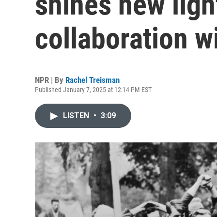
shines new ligh
collaboration w
NPR | By
Rachel Treisman
Published January 7, 2025 at 12:14 PM EST
LISTEN
•
3:09