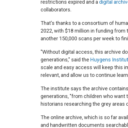
restrictions expired and a
digital archi
collaborators.
That's thanks to a consortium of human
2022, with $18 million in funding fro
another 150,000 scans per week to finis
"Without digital access, this archive d
generations," said the
Huygens Institu
scale and easy access will keep this im
relevant, and allow us to continue learn
The institute says the archive contain
generations, "from children who want to
historians researching the grey areas o
The online archive, which is so far avai
and handwritten documents searchable