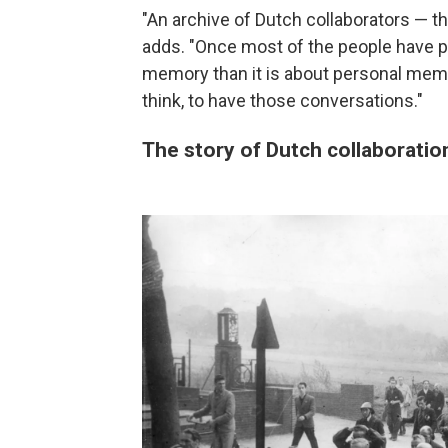
"An archive of Dutch collaborators — th
adds. "Once most of the people have pa
memory than it is about personal memory.
think, to have those conversations."
The story of Dutch collaboratio