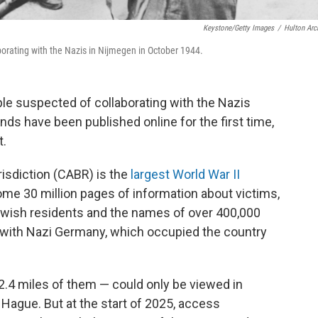
Keystone/Getty Images
/
Hulton Arc
orating with the Nazis in Nijmegen in October 1944.
ple suspected of collaborating with the Nazis
nds have been published online for the first time,
t.
risdiction (CABR) is the
largest World War II
ome 30 million pages of information about victims,
 Jewish residents and the names of over 400,000
g with Nazi Germany, which occupied the country
 2.4 miles of them — could only be viewed in
 Hague. But at the start of 2025, access