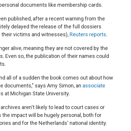
o personal documents like membership cards.
een published, after a recent warning from the
itely delayed the release of the full dossiers
 their victims and witnesses),
Reuters reports
.
onger alive, meaning they are not covered by the
s. Even so, the publication of their names could
ts.
t and all of a sudden the book comes out about how
ese documents," says Amy Simon, an
associate
s at Michigan State University.
rchives aren't likely to lead to court cases or
the impact will be hugely personal, both for
ories and for the Netherlands' national identity.