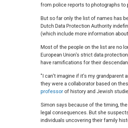
from police reports to photographs t
But so far only the list of names has b
Dutch Data Protection Authority indefin
(which include more information about
Most of the people on the list are no l
European Union's strict data protection
have ramifications for their descendan
"I can't imagine if it's my grandparen
they were a collaborator based on th
professor
of history and Jewish studie
Simon says because of the timing, the a
legal consequences. But she suspects 
individuals uncovering their family hist