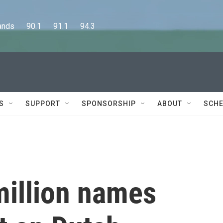
      90.1      91.1      94.3
S
SUPPORT
SPONSORSHIP
ABOUT
SCHE
 million names