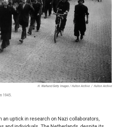
H. Warhurst/Getty Images / Hulton Archive
/
Hulton Archive
in 1945.
 an uptick in research on Nazi collaborators,
s and individuals. The Netherlands, despite its