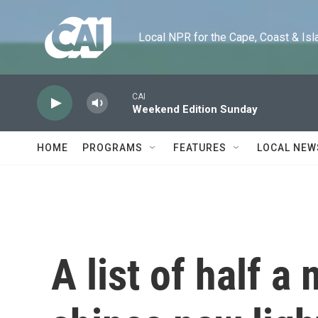
Skip to main content
Local NPR for the Cape, Coast & Islands
CAI
Weekend Edition Sunday
HOME
PROGRAMS
FEATURES
LOCAL NEW
A list of half a