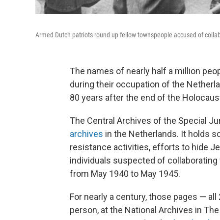
Armed Dutch patriots round up fellow townspeople accused of collab
The names of nearly half a million peo
during their occupation of the Netherla
80 years after the end of the Holocaus
The Central Archives of the Special Ju
archives
in the Netherlands. It holds s
resistance activities, efforts to hide
individuals suspected of collaboratin
from May 1940 to May 1945.
For nearly a century, those pages — all
person, at the National Archives in The