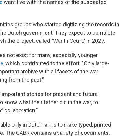
ve
went live with the names of the suspected
ities groups who started digitizing the records in
m the Dutch government. They expect to complete
h the project, called "War In Court," in 2027.
oes not exist for many, especially younger
te
, which contributed to the effort. "Only large-
portant archive with all facets of the war
ing from the past."
s important stories for present and future
 know what their father did in the war, to
f collaboration."
lable only in Dutch, aims to make typed, printed
. The CABR contains a variety of documents,