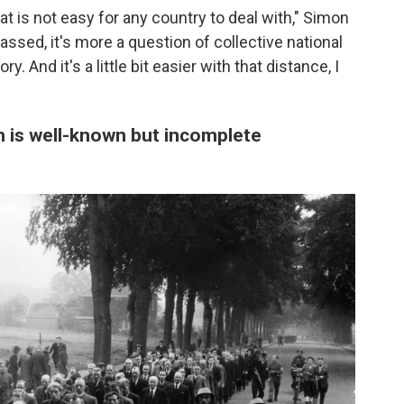
at is not easy for any country to deal with," Simon
ssed, it's more a question of collective national
 And it's a little bit easier with that distance, I
n is well-known but incomplete