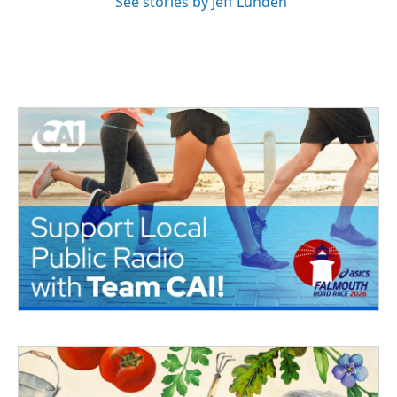
See stories by Jeff Lunden