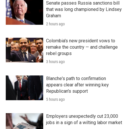
Senate passes Russia sanctions bill
that was long championed by Lindsey
Graham
2 hours ago
Colombia's new president vows to
remake the country — and challenge
rebel groups
3 hours ago
Blanche's path to confirmation
appears clear after winning key
Republican's support
5 hours ago
Employers unexpectedly cut 23,000
jobs in a sign of a wilting labor market