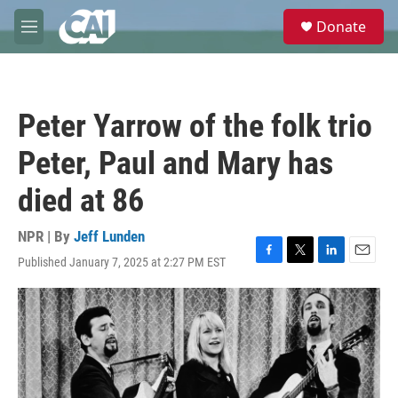
Skip to main content
S
Donate
e
M
a
e
r
n
c
u
h
Peter Yarrow of the folk trio
u
e
Peter, Paul and Mary has
r
y
died at 86
NPR | By
Jeff Lunden
Published January 7, 2025 at 2:27 PM EST
F
T
L
E
a
w
i
m
c
i
n
a
e
t
k
i
b
t
e
l
o
e
d
o
r
I
k
n