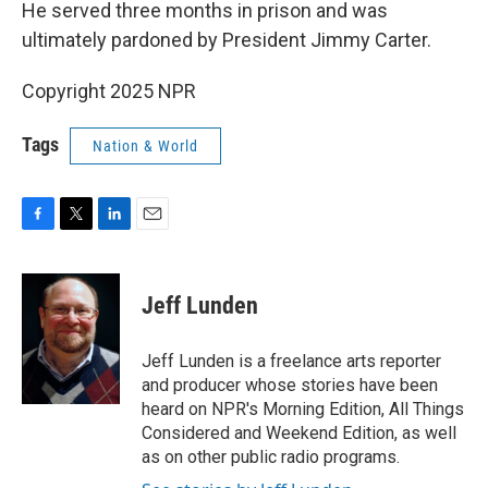
He served three months in prison and was
ultimately pardoned by President Jimmy Carter.
Copyright 2025 NPR
Tags
Nation & World
F
T
L
E
a
w
i
m
c
i
n
a
e
t
k
i
Jeff Lunden
b
t
e
l
o
e
d
o
r
I
Jeff Lunden is a freelance arts reporter
k
n
and producer whose stories have been
heard on NPR's Morning Edition, All Things
Considered and Weekend Edition, as well
as on other public radio programs.