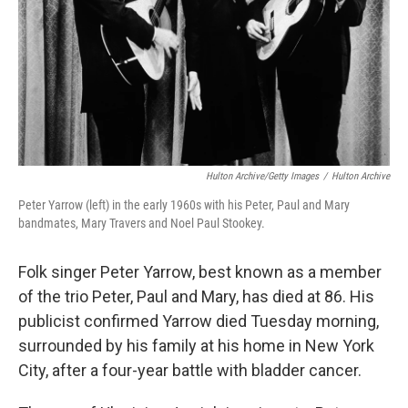
Hulton Archive/Getty Images
/
Hulton Archive
Peter Yarrow (left) in the early 1960s with his Peter, Paul and Mary
bandmates, Mary Travers and Noel Paul Stookey.
Folk singer Peter Yarrow, best known as a member
of the trio Peter, Paul and Mary, has died at 86. His
publicist confirmed Yarrow died Tuesday morning,
surrounded by his family at his home in New York
City, after a four-year battle with bladder cancer.