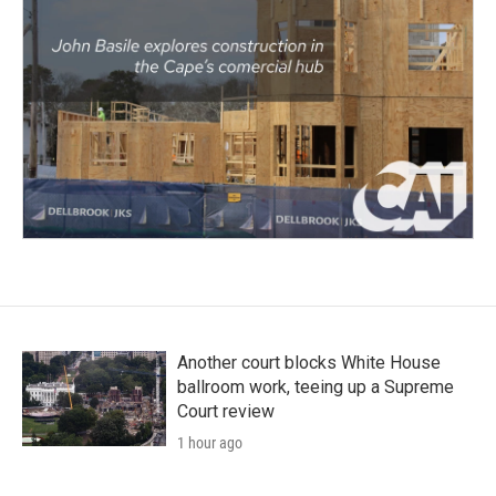
Another court blocks White House
ballroom work, teeing up a Supreme
Court review
1 hour ago