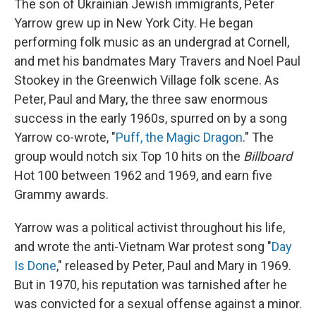
The son of Ukrainian Jewish immigrants, Peter
Yarrow grew up in New York City. He began
performing folk music as an undergrad at Cornell,
and met his bandmates Mary Travers and Noel Paul
Stookey in the Greenwich Village folk scene. As
Peter, Paul and Mary, the three saw enormous
success in the early 1960s, spurred on by a song
Yarrow co-wrote, "
Puff, the Magic Dragon
." The
group would notch six Top 10 hits on the
Billboard
Hot 100 between 1962 and 1969, and earn five
Grammy awards.
Yarrow was a political activist throughout his life,
and wrote the anti-Vietnam War protest song "
Day
Is Done
," released by Peter, Paul and Mary in 1969.
But in 1970, his reputation was tarnished after he
was convicted for a sexual offense against a minor.