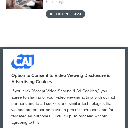
6 hours ago
LISTEN
•
3:23
© 2026
Option to Consent to Video Viewing Disclosure &
Privacy and Terms
Sonics: Community Voices
Advertising Cookies
If you click “Accept Video Sharing & Ad Cookies,” you
Comments Policy
WCAI eNews Sign Up
agree to sharing of your video viewing activity with our ad
partners and to ad cookies and similar technologies that
Donor Privacy Policy
Submit a PSA
we and our ad partners use to process personal data for
targeted ad purposes. Click “Skip” to proceed without
Contact Us
Vehicle Donation
agreeing to this.