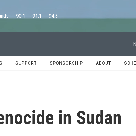
      90.1      91.1      94.3
N
S
SUPPORT
SPONSORSHIP
ABOUT
SCHE
enocide in Sudan