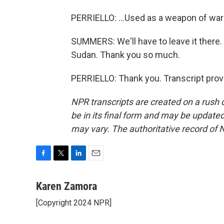
PERRIELLO: ...Used as a weapon of war 
SUMMERS: We'll have to leave it there. 
Sudan. Thank you so much.
PERRIELLO: Thank you. Transcript prov
NPR transcripts are created on a rush 
be in its final form and may be updated 
may vary. The authoritative record of 
F
T
L
E
a
w
i
m
c
i
n
a
Karen Zamora
e
t
k
i
[Copyright 2024 NPR]
b
t
e
l
o
e
d