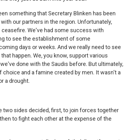
 been something that Secretary Blinken has been
with our partners in the region. Unfortunately,
nal ceasefire. We've had some success with
ing to see the establishment of some
coming days or weeks. And we really need to see
 that happen. We, you know, support various
 we've done with the Saudis before. But ultimately,
 choice and a famine created by men. It wasn't a
r a drought.
two sides decided, first, to join forces together
 then to fight each other at the expense of the