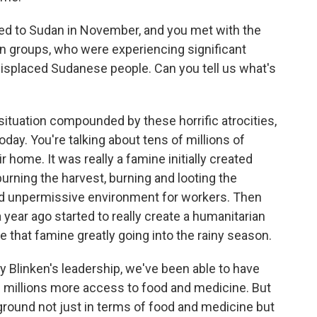
ed to Sudan in November, and you met with the
n groups, who were experiencing significant
 displaced Sudanese people. Can you tell us what's
 situation compounded by these horrific atrocities,
day. You're talking about tens of millions of
 home. It was really a famine initially created
urning the harvest, burning and looting the
d unpermissive environment for workers. Then
a year ago started to really create a humanitarian
that famine greatly going into the rainy season.
y Blinken's leadership, we've been able to have
d millions more access to food and medicine. But
e ground not just in terms of food and medicine but