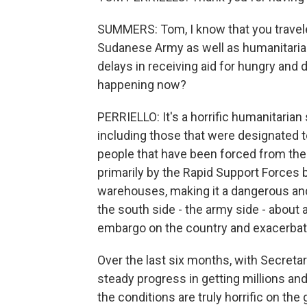
SUMMERS: Tom, I know that you travel
Sudanese Army as well as humanitaria
delays in receiving aid for hungry and
happening now?
PERRIELLO: It's a horrific humanitarian
including those that were designated to
people that have been forced from their
primarily by the Rapid Support Forces b
warehouses, making it a dangerous an
the south side - the army side - about 
embargo on the country and exacerbate 
Over the last six months, with Secretar
steady progress in getting millions an
the conditions are truly horrific on th