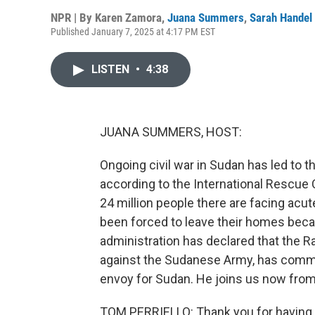
NPR | By
Karen Zamora
,
Juana Summers
,
Sarah Handel
Published January 7, 2025 at 4:17 PM EST
LISTEN
•
4:38
JUANA SUMMERS, HOST:
Ongoing civil war in Sudan has led to t
according to the International Rescue
24 million people there are facing acu
been forced to leave their homes beca
administration has declared that the Ra
against the Sudanese Army, has commit
envoy for Sudan. He joins us now fro
TOM PERRIELLO: Thank you for having