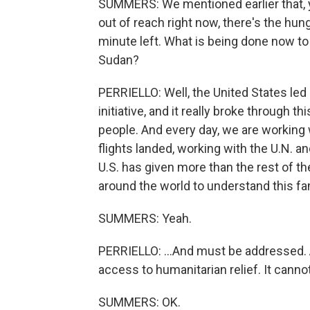
SUMMERS: We mentioned earlier that, yo
out of reach right now, there's the hun
minute left. What is being done now to 
Sudan?
PERRIELLO: Well, the United States led 
initiative, and it really broke through
people. And every day, we are working 
flights landed, working with the U.N. a
U.S. has given more than the rest of 
around the world to understand this fam
SUMMERS: Yeah.
PERRIELLO: ...And must be addressed. A
access to humanitarian relief. It cannot
SUMMERS: OK.