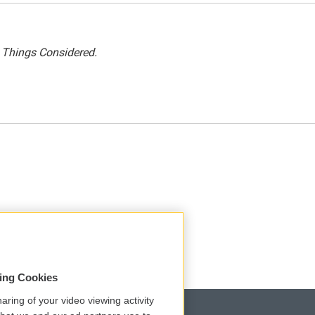
l Things Considered.
sing Cookies
aring of your video viewing activity