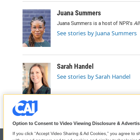
o
r
I
k
n
Juana Summers
Juana Summers is a host of NPR's
Al
See stories by Juana Summers
Sarah Handel
See stories by Sarah Handel
Option to Consent to Video Viewing Disclosure & Adverti
If you click “Accept Video Sharing & Ad Cookies,” you agree to sh