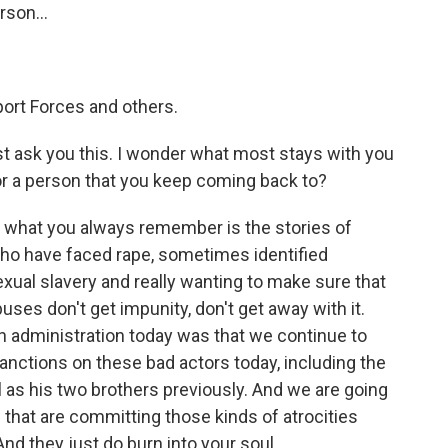
rson...
ort Forces and others.
t ask you this. I wonder what most stays with you
 or a person that you keep coming back to?
, what you always remember is the stories of
ho have faced rape, sometimes identified
 sexual slavery and really wanting to make sure that
ses don't get impunity, don't get away with it.
n administration today was that we continue to
nctions on these bad actors today, including the
l as his two brothers previously. And we are going
 that are committing those kinds of atrocities
And they just do burn into your soul.