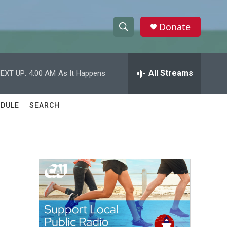
Donate
S
S
e
h
a
r
All Streams
EXT UP:
4:00 AM
As It Happens
o
c
h
w
Q
DULE
SEARCH
u
S
e
r
e
y
a
r
c
h