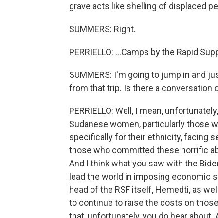
grave acts like shelling of displaced pe
SUMMERS: Right.
PERRIELLO: ...Camps by the Rapid Supp
SUMMERS: I'm going to jump in and jus
from that trip. Is there a conversation
PERRIELLO: Well, I mean, unfortunately
Sudanese women, particularly those w
specifically for their ethnicity, facing
those who committed these horrific abu
And I think what you saw with the Bide
lead the world in imposing economic sa
head of the RSF itself, Hemedti, as wel
to continue to raise the costs on those
that, unfortunately, you do hear about. 