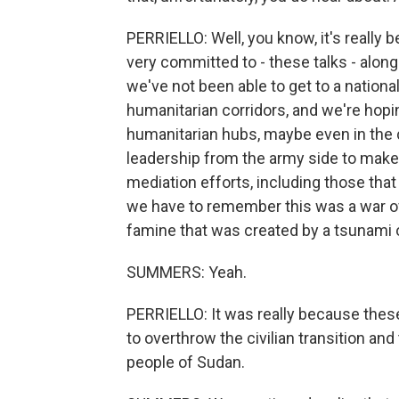
PERRIELLO: Well, you know, it's really
very committed to - these talks - along 
we've not been able to get to a natio
humanitarian corridors, and we're hop
humanitarian hubs, maybe even in the 
leadership from the army side to make
mediation efforts, including those that
we have to remember this was a war of
famine that was created by a tsunami o
SUMMERS: Yeah.
PERRIELLO: It was really because these 
to overthrow the civilian transition and
people of Sudan.