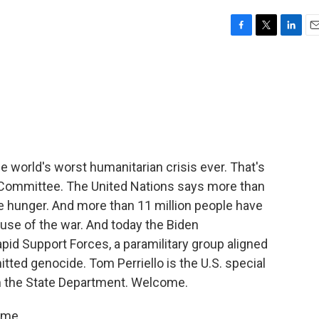
F
T
L
E
a
w
i
m
c
i
n
a
e
t
k
i
b
t
e
l
o
e
d
o
r
I
k
n
he world's worst humanitarian crisis ever. That's
 Committee. The United Nations says more than
te hunger. And more than 11 million people have
use of the war. And today the Biden
pid Support Forces, a paramilitary group aligned
ted genocide. Tom Perriello is the U.S. special
m the State Department. Welcome.
 me.