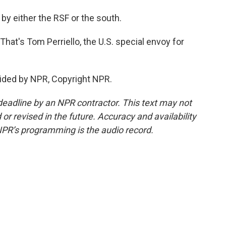
by either the RSF or the south.
That's Tom Perriello, the U.S. special envoy for
ided by NPR, Copyright NPR.
deadline by an NPR contractor. This text may not
or revised in the future. Accuracy and availability
NPR’s programming is the audio record.