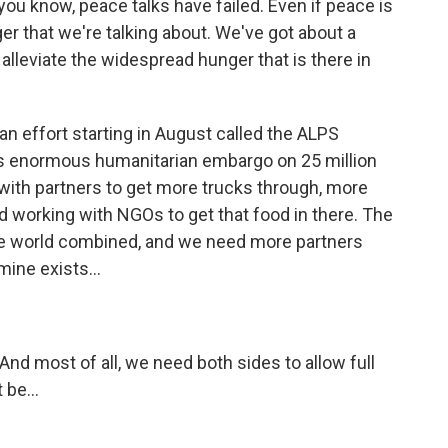
u know, peace talks have failed. Even if peace is
ger that we're talking about. We've got about a
alleviate the widespread hunger that is there in
an effort starting in August called the ALPS
 this enormous humanitarian embargo on 25 million
with partners to get more trucks through, more
nd working with NGOs to get that food in there. The
the world combined, and we need more partners
ine exists...
nd most of all, we need both sides to allow full
 be...