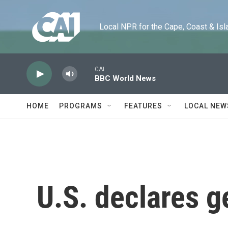
Skip to main content
Local NPR for the Cape, Coast & Islands
CAI
BBC World News
HOME
PROGRAMS
FEATURES
LOCAL NEW
U.S. declares g