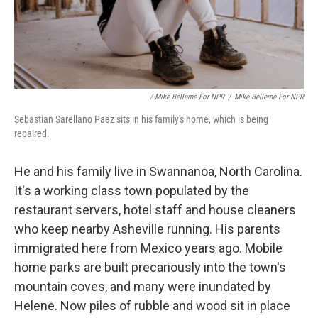
‎ / Mike Belleme For NPR
/
Mike Belleme For NPR
Sebastian Sarellano Paez sits in his family's home, which is being
repaired.
He and his family live in Swannanoa, North Carolina.
It's a working class town populated by the
restaurant servers, hotel staff and house cleaners
who keep nearby Asheville running. His parents
immigrated here from Mexico years ago. Mobile
home parks are built precariously into the town's
mountain coves, and many were inundated by
Helene. Now piles of rubble and wood sit in place