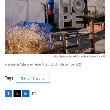
‎ / Mike Belleme For NPR
/
Mike Belleme For NPR
A scene in Asheville's River Arts district in December 2024.
Tags
Nation & World
F
T
L
E
a
w
i
m
c
i
n
a