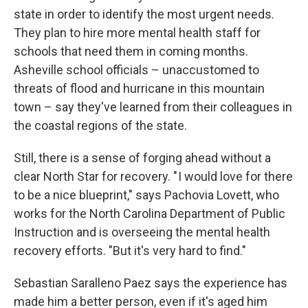
state in order to identify the most urgent needs.
They plan to hire more mental health staff for
schools that need them in coming months.
Asheville school officials – unaccustomed to
threats of flood and hurricane in this mountain
town – say they've learned from their colleagues in
the coastal regions of the state.
Still, there is a sense of forging ahead without a
clear North Star for recovery. " I would love for there
to be a nice blueprint," says Pachovia Lovett, who
works for the North Carolina Department of Public
Instruction and is overseeing the mental health
recovery efforts. "But it's very hard to find."
Sebastian Saralleno Paez says the experience has
made him a better person, even if it's aged him