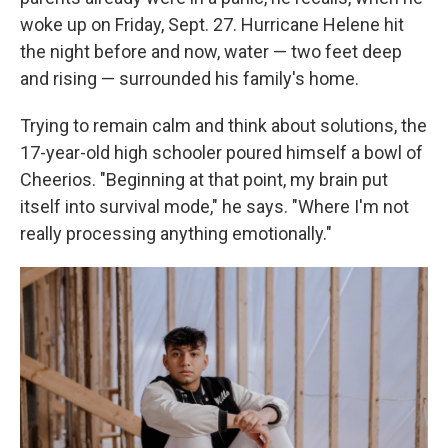
woke up on Friday, Sept. 27. Hurricane Helene hit
the night before and now, water — two feet deep
and rising — surrounded his family's home.
Trying to remain calm and think about solutions, the
17-year-old high schooler poured himself a bowl of
Cheerios. "Beginning at that point, my brain put
itself into survival mode," he says. "Where I'm not
really processing anything emotionally."