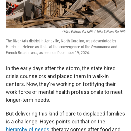
‎ / Mike Belleme For NPR
/
Mike Belleme For NPR
The River Arts district in Asheville, North Carolina, was devastated by
Hurricane Helene as it sits at the convergence of the Swannanoa and
French Broad rivers, as seen on December 19, 2024.
In the early days after the storm, the state hired
crisis counselors and placed them in walk-in
centers. Now, they're working on fortifying their
work force of mental health professionals to meet
longer-term needs.
But delivering this kind of care to displaced families
is a challenge. Hayes points out that on the
hierarchy of needs
, therapy comes after food and