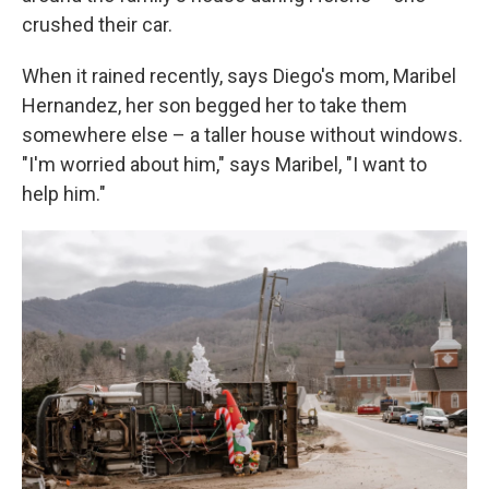
crushed their car.
When it rained recently, says Diego's mom, Maribel
Hernandez, her son begged her to take them
somewhere else – a taller house without windows.
"I'm worried about him," says Maribel, "I want to
help him."