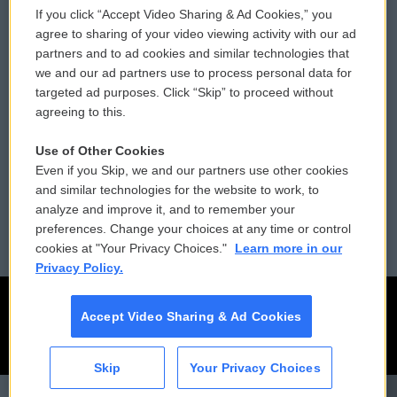
If you click “Accept Video Sharing & Ad Cookies,” you
Comments Policy
WCAI eNews Sign Up
agree to sharing of your video viewing activity with our ad
partners and to ad cookies and similar technologies that
Donor Privacy Policy
Submit a PSA
we and our ad partners use to process personal data for
targeted ad purposes. Click “Skip” to proceed without
Contact Us
Vehicle Donation
agreeing to this.
Membership
Podcasts
Use of Other Cookies
Even if you Skip, we and our partners use other cookies
Reports and Filings
Public File Assistance
and similar technologies for the website to work, to
analyze and improve it, and to remember your
Employment
FCC Public Files
preferences. Change your choices at any time or control
cookies at "Your Privacy Choices."
Learn more in our
Privacy Policy.
Accept Video Sharing & Ad Cookies
Skip
Your Privacy Choices
CAI