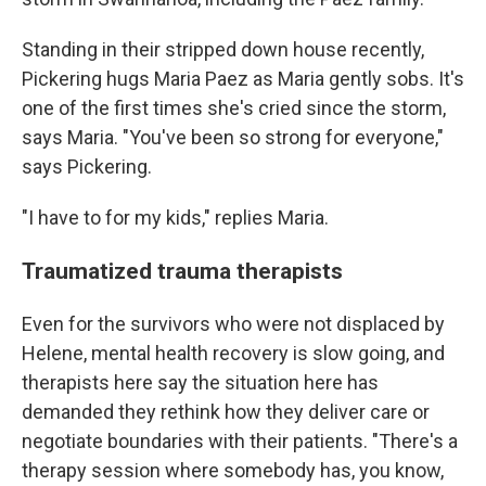
Standing in their stripped down house recently,
Pickering hugs Maria Paez as Maria gently sobs. It's
one of the first times she's cried since the storm,
says Maria. "You've been so strong for everyone,"
says Pickering.
"I have to for my kids," replies Maria.
Traumatized trauma therapists
Even for the survivors who were not displaced by
Helene, mental health recovery is slow going, and
therapists here say the situation here has
demanded they rethink how they deliver care or
negotiate boundaries with their patients. "There's a
therapy session where somebody has, you know,