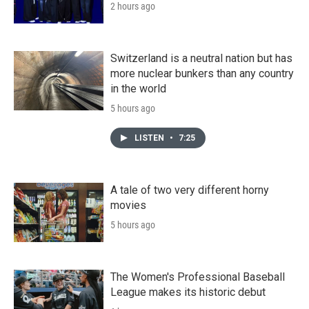
2 hours ago
Switzerland is a neutral nation but has
more nuclear bunkers than any country
in the world
5 hours ago
LISTEN
•
7:25
A tale of two very different horny
movies
5 hours ago
The Women's Professional Baseball
League makes its historic debut