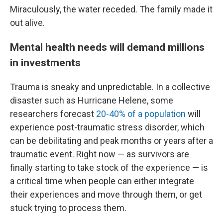
Miraculously, the water receded. The family made it
out alive.
Mental health needs will demand millions
in investments
Trauma is sneaky and unpredictable. In a collective
disaster such as Hurricane Helene, some
researchers forecast
20-40% of a population
will
experience post-traumatic stress disorder, which
can be debilitating and peak months or years after a
traumatic event. Right now — as survivors are
finally starting to take stock of the experience — is
a critical time when people can either integrate
their experiences and move through them, or get
stuck trying to process them.