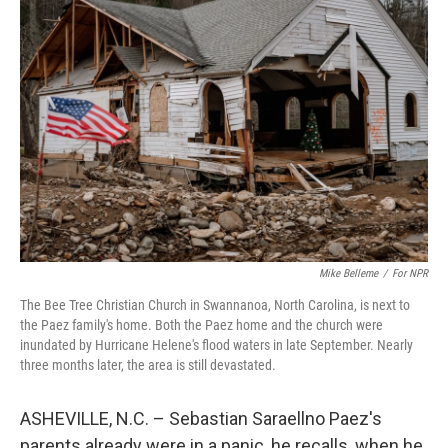
Mike Belleme
/
For NPR
The Bee Tree Christian Church in Swannanoa, North Carolina, is next to
the Paez family's home. Both the Paez home and the church were
inundated by Hurricane Helene's flood waters in late September. Nearly
three months later, the area is still devastated.
ASHEVILLE, N.C. – Sebastian Saraellno Paez's
parents already were in a panic, he recalls, when he