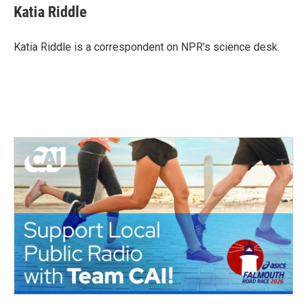
e
t
k
i
Katia Riddle
b
t
e
l
o
e
d
o
r
I
Katia Riddle is a correspondent on NPR’s science desk.
k
n