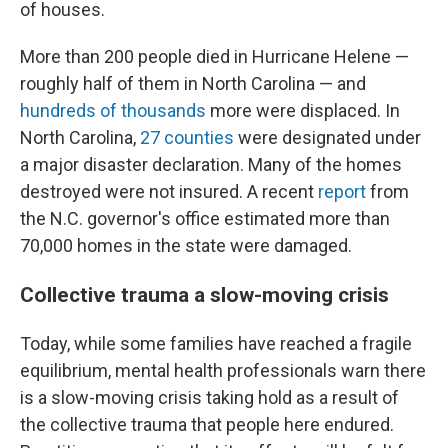
of houses.
More than 200 people died in Hurricane Helene —
roughly half of them in North Carolina — and
hundreds of thousands
more were displaced. In
North Carolina,
27 counties
were designated under
a major disaster declaration. Many of the homes
destroyed were not insured. A recent
report
from
the N.C. governor's office estimated more than
70,000 homes in the state were damaged.
Collective trauma a slow-moving crisis
Today, while some families have reached a fragile
equilibrium, mental health professionals warn there
is a slow-moving crisis taking hold as a result of
the collective trauma that people here endured.