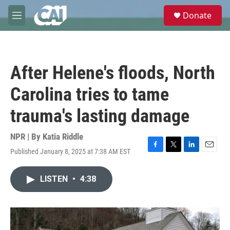
Skip to main content
S
Donate
e
M
a
e
r
n
c
u
h
After Helene's floods, North
u
e
Carolina tries to tame
r
y
trauma's lasting damage
NPR | By
Katia Riddle
Published January 8, 2025 at 7:38 AM EST
F
T
L
E
a
w
i
m
c
i
n
a
LISTEN
•
4:38
e
t
k
i
b
t
e
l
o
e
d
o
r
I
k
n