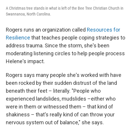
A Christmas tree stands in what is left of the Bee Tree Christian Church in
Swannanoa, North Carolina.
Rogers runs an organization called
Resources for
Resilience
that teaches people coping strategies to
address trauma. Since the storm, she's been
moderating listening circles to help people process
Helene's impact.
Rogers says many people she's worked with have
been rocked by their sudden distrust of the land
beneath their feet – literally. "People who
experienced landslides, mudslides –either who
were in them or witnessed them – that kind of
shakiness – that's really kind of can throw your
nervous system out of balance," she says.