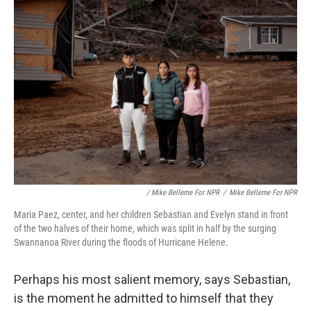
‎ / Mike Belleme For NPR
/
Mike Belleme For NPR
Maria Paez, center, and her children Sebastian and Evelyn stand in front
of the two halves of their home, which was split in half by the surging
Swannanoa River during the floods of Hurricane Helene.
Perhaps his most salient memory, says Sebastian,
is the moment he admitted to himself that they