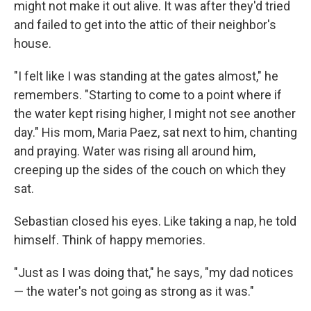
might not make it out alive. It was after they'd tried
and failed to get into the attic of their neighbor's
house.
"I felt like I was standing at the gates almost," he
remembers. "Starting to come to a point where if
the water kept rising higher, I might not see another
day." His mom, Maria Paez, sat next to him, chanting
and praying. Water was rising all around him,
creeping up the sides of the couch on which they
sat.
Sebastian closed his eyes. Like taking a nap, he told
himself. Think of happy memories.
"Just as I was doing that," he says, "my dad notices
— the water's not going as strong as it was."