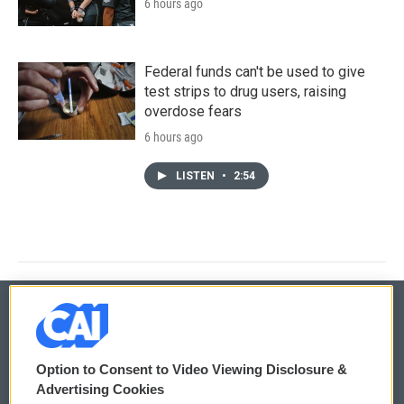
6 hours ago
Federal funds can't be used to give
test strips to drug users, raising
overdose fears
6 hours ago
LISTEN
•
2:54
© 2026
Option to Consent to Video Viewing Disclosure &
Privacy and Terms
Sonics: Community Voices
Advertising Cookies