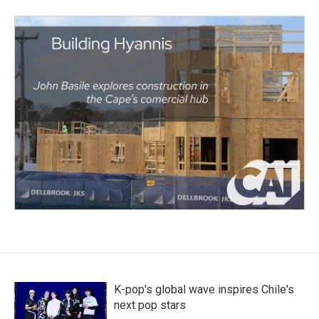
K-pop's global wave inspires Chile's
next pop stars