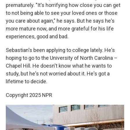
prematurely. "It's horrifying how close you can get
to not being able to see your loved ones or those
you care about again," he says. But he says he's
more mature now, and more grateful for his life
experiences, good and bad.
Sebastian's been applying to college lately. He's
hoping to go to the University of North Carolina –
Chapel Hill. He doesn't know what he wants to
study, but he's not worried about it. He's got a
lifetime to decide.
Copyright 2025 NPR