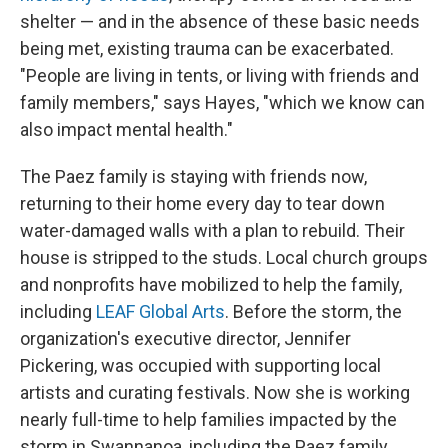
shelter — and in the absence of these basic needs
being met, existing trauma can be exacerbated.
"People are living in tents, or living with friends and
family members," says Hayes, "which we know can
also impact mental health."
The Paez family is staying with friends now,
returning to their home every day to tear down
water-damaged walls with a plan to rebuild. Their
house is stripped to the studs. Local church groups
and nonprofits have mobilized to help the family,
including
LEAF Global Arts
. Before the storm, the
organization's executive director, Jennifer
Pickering, was occupied with supporting local
artists and curating festivals. Now she is working
nearly full-time to help families impacted by the
storm in Swannanoa, including the Paez family.