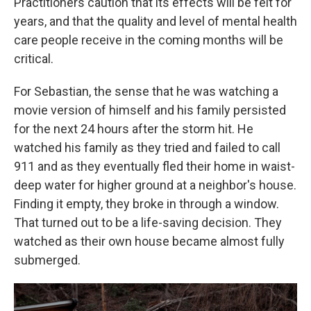
Practitioners caution that its effects will be felt for
years, and that the quality and level of mental health
care people receive in the coming months will be
critical.
For Sebastian, the sense that he was watching a
movie version of himself and his family persisted
for the next 24 hours after the storm hit. He
watched his family as they tried and failed to call
911 and as they eventually fled their home in waist-
deep water for higher ground at a neighbor's house.
Finding it empty, they broke in through a window.
That turned out to be a life-saving decision. They
watched as their own house became almost fully
submerged.