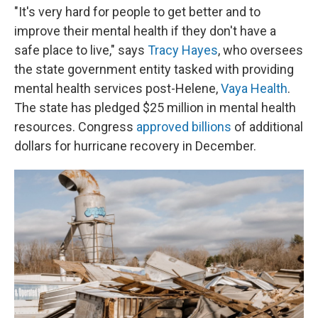
"It's very hard for people to get better and to
improve their mental health if they don't have a
safe place to live," says
Tracy Hayes
, who oversees
the state government entity tasked with providing
mental health services post-Helene,
Vaya Health
.
The state has pledged $25 million in mental health
resources. Congress
approved billions
of additional
dollars for hurricane recovery in December.