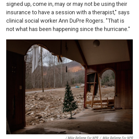
signed up, come in, may or may not be using their
insurance to have a session with a therapist," says
clinical social worker Ann DuPre Rogers. "That is
not what has been happening since the hurricane."
‎ / Mike Belleme For NPR
/
Mike Belleme For NPR