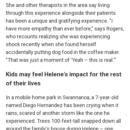
She and other therapists in the area say living
through this experience alongside their patients
has been a unique and gratifying experience. "I
have more empathy than ever before," says Rogers,
who recounts realizing she was experiencing
shock recently when she found herself
accidentally putting dog food in the coffee maker.
"That was just a moment of 'Yeah – this is real.'"
Kids may feel Helene's impact for the rest
of their lives
In a mobile home park in Swannanoa, a 7-year-old
named Diego Hernandez has been crying when it
rains, scared of another storm like the one he
experienced. Trees 100-feet-tall snapped down all
around the family's house during Helene – one