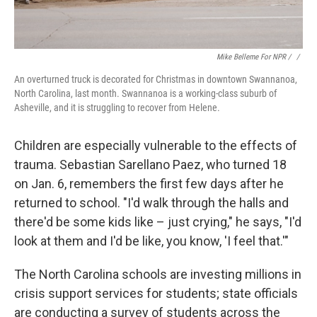
Mike Belleme For NPR / ‎
/
An overturned truck is decorated for Christmas in downtown Swannanoa,
North Carolina, last month. Swannanoa is a working-class suburb of
Asheville, and it is struggling to recover from Helene.
Children are especially vulnerable to the effects of
trauma. Sebastian Sarellano Paez, who turned 18
on Jan. 6, remembers the first few days after he
returned to school. "I'd walk through the halls and
there'd be some kids like – just crying," he says, "I'd
look at them and I'd be like, you know, 'I feel that.'"
The North Carolina schools are investing millions in
crisis support services for students; state officials
are conducting a survey of students across the