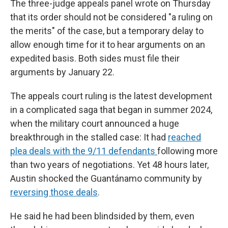
The three-judge appeals panel wrote on Thursday
that its order should not be considered "a ruling on
the merits" of the case, but a temporary delay to
allow enough time for it to hear arguments on an
expedited basis. Both sides must file their
arguments by January 22.
The appeals court ruling is the latest development
in a complicated saga that began in summer 2024,
when the military court announced a huge
breakthrough in the stalled case: It had
reached
plea deals with the 9/11 defendants
following more
than two years of negotiations. Yet 48 hours later,
Austin shocked the Guantánamo community by
reversing those deals
.
He said he had been blindsided by them, even