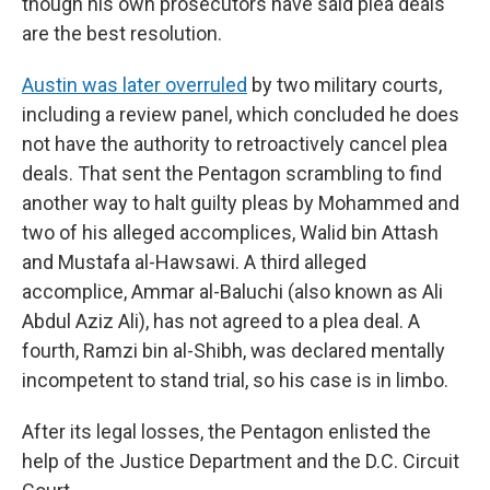
though his own prosecutors have said plea deals
are the best resolution.
Austin was later overruled
by two military courts,
including a review panel, which concluded he does
not have the authority to retroactively cancel plea
deals. That sent the Pentagon scrambling to find
another way to halt guilty pleas by Mohammed and
two of his alleged accomplices, Walid bin Attash
and Mustafa al-Hawsawi. A third alleged
accomplice, Ammar al-Baluchi (also known as Ali
Abdul Aziz Ali), has not agreed to a plea deal. A
fourth, Ramzi bin al-Shibh, was declared mentally
incompetent to stand trial, so his case is in limbo.
After its legal losses, the Pentagon enlisted the
help of the Justice Department and the D.C. Circuit