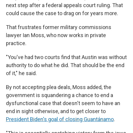
next step after a federal appeals court ruling. That
could cause the case to drag on for years more.
That frustrates former military commissions
lawyer Ian Moss, who now works in private
practice.
"You've had two courts find that Austin was without
authority to do what he did. That should be the end
of it," he said.
By not accepting plea deals, Moss added, the
government is squandering a chance to end a
dysfunctional case that doesn't seem to have an
end in sight otherwise, and to get closer to
President Biden's goal of closing Guantánamo
.