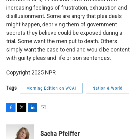
increasing feelings of frustration, exhaustion and
disillusionment. Some are angry that plea deals
might happen, depriving them of government
secrets they believe could be exposed during a
trial. Some want the men put to death. Others
simply want the case to end and would be content
with guilty pleas and life prison sentences.
Copyright 2025 NPR
Tags
Morning Edition on WCAI
Nation & World
F
T
L
E
a
w
i
m
c
i
n
a
e
t
k
i
Sacha Pfeiffer
b
t
e
l