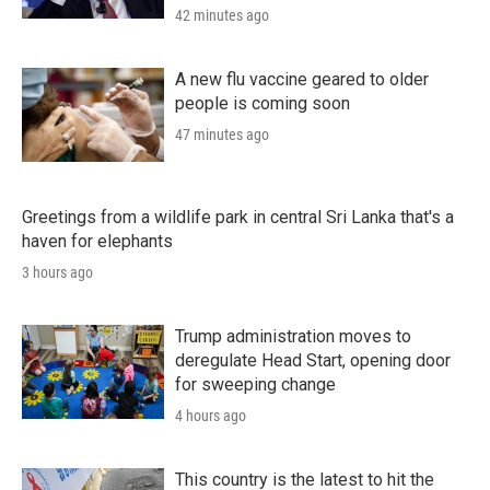
42 minutes ago
A new flu vaccine geared to older
people is coming soon
47 minutes ago
Greetings from a wildlife park in central Sri Lanka that's a
haven for elephants
3 hours ago
Trump administration moves to
deregulate Head Start, opening door
for sweeping change
4 hours ago
This country is the latest to hit the