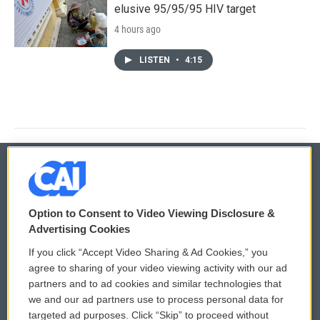
elusive 95/95/95 HIV target
4 hours ago
LISTEN
•
4:15
© 2026
Option to Consent to Video Viewing Disclosure &
Privacy and Terms
Sonics: Community Voices
Advertising Cookies
If you click “Accept Video Sharing & Ad Cookies,” you
Comments Policy
WCAI eNews Sign Up
agree to sharing of your video viewing activity with our ad
partners and to ad cookies and similar technologies that
Donor Privacy Policy
Submit a PSA
we and our ad partners use to process personal data for
targeted ad purposes. Click “Skip” to proceed without
Contact Us
Vehicle Donation