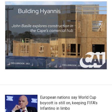
European nations say World Cup
boycott is still on, keeping FIFA's
Infantino in limbo