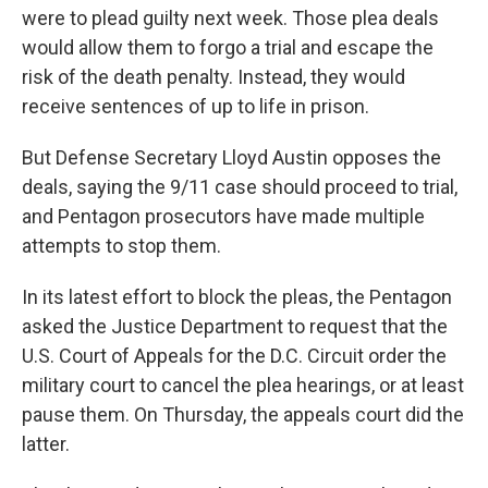
were to plead guilty next week. Those plea deals
would allow them to forgo a trial and escape the
risk of the death penalty. Instead, they would
receive sentences of up to life in prison.
But Defense Secretary Lloyd Austin opposes the
deals, saying the 9/11 case should proceed to trial,
and Pentagon prosecutors have made multiple
attempts to stop them.
In its latest effort to block the pleas, the Pentagon
asked the Justice Department to request that the
U.S. Court of Appeals for the D.C. Circuit order the
military court to cancel the plea hearings, or at least
pause them. On Thursday, the appeals court did the
latter.