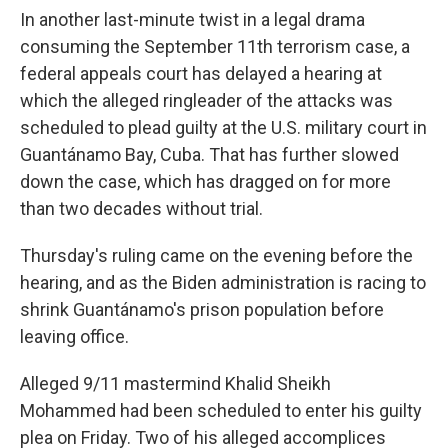
In another last-minute twist in a legal drama
consuming the September 11th terrorism case, a
federal appeals court has delayed a hearing at
which the alleged ringleader of the attacks was
scheduled to plead guilty at the U.S. military court in
Guantánamo Bay, Cuba. That has further slowed
down the case, which has dragged on for more
than two decades without trial.
Thursday's ruling came on the evening before the
hearing, and as the Biden administration is racing to
shrink Guantánamo's prison population before
leaving office.
Alleged 9/11 mastermind Khalid Sheikh
Mohammed had been scheduled to enter his guilty
plea on Friday. Two of his alleged accomplices