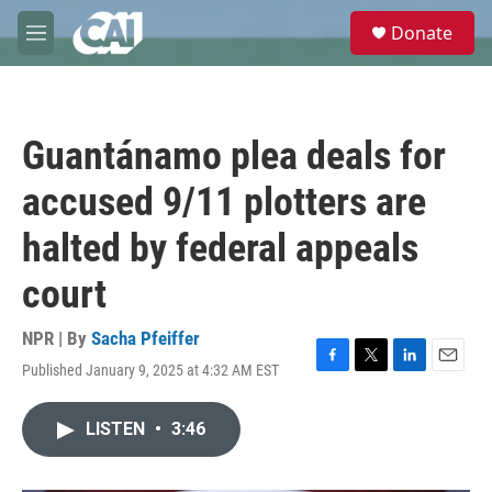
Skip to main content
S
Donate
e
M
a
e
r
n
c
u
h
Guantánamo plea deals for
u
e
accused 9/11 plotters are
r
y
halted by federal appeals
court
NPR | By
Sacha Pfeiffer
Published January 9, 2025 at 4:32 AM EST
F
T
L
E
a
w
i
m
c
i
n
a
LISTEN
•
3:46
e
t
k
i
b
t
e
l
o
e
d