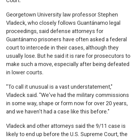
Court.
Georgetown University law professor Stephen
Vladeck, who closely follows Guantánamo legal
proceedings, said defense attorneys for
Guantánamo prisoners have often asked a federal
court to intercede in their cases, although they
usually lose. But he said it is rare for prosecutors to
make such a move, especially after being defeated
in lower courts.
"To call it unusual is a vast understatement,"
Vladeck said. "We've had the military commissions
in some way, shape or form now for over 20 years,
and we haven't had a case like this before."
Vladeck and other attorneys said the 9/11 case is
likely to end up before the U.S. Supreme Court, the