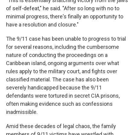
"This is essentially snatching victory from the jaws
of self-defeat," he said. "After so long with no to
minimal progress, there's finally an opportunity to
have a resolution and closure."
The 9/11 case has been unable to progress to trial
for several reasons, including the cumbersome
nature of conducting the proceedings on a
Caribbean island, ongoing arguments over what
rules apply to the military court, and fights over
classified material. The case has also been
severely handicapped because the 9/11
defendants were tortured in secret CIA prisons,
often making evidence such as confessions
inadmissible.
Amid these decades of legal chaos, the family
members of 9/11 victims have wrestled with