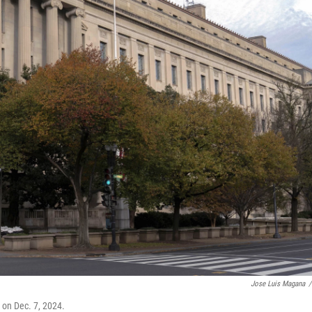
Jose Luis Magana
/
 on Dec. 7, 2024.