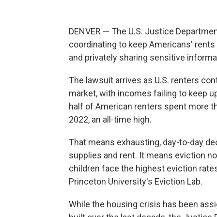
DENVER — The U.S. Justice Department i
coordinating to keep Americans' rents 
and privately sharing sensitive informa
The lawsuit arrives as U.S. renters co
market, with incomes failing to keep up
half of American renters spent more tha
2022, an all-time high.
That means exhausting, day-to-day de
supplies and rent. It means eviction n
children face the highest eviction rates
Princeton University's Eviction Lab.
While the housing crisis has been ass