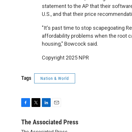
statement to the AP that their software
U.S., and that their price recommendati
"It's past time to stop scapegoating 
affordability problems when the root c
housing," Bowcock said.
Copyright 2025 NPR
Tags
Nation & World
F
T
L
E
a
w
i
m
c
i
n
a
The Associated Press
e
t
k
i
The Associated Press