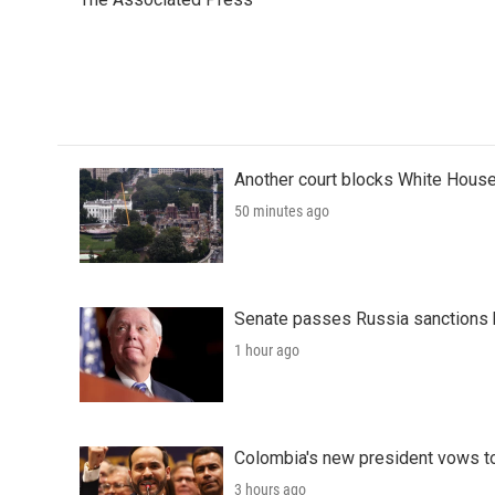
b
t
e
l
o
e
d
o
r
I
k
n
Another court blocks White House
50 minutes ago
Senate passes Russia sanctions 
1 hour ago
Colombia's new president vows to
3 hours ago