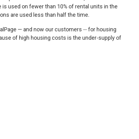
 is used on fewer than 10% of rental units in the
ons are used less than half the time.
RealPage — and now our customers -- for housing
ause of high housing costs is the under-supply of