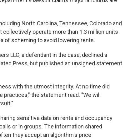
 Department's lawsuit claims major landlords are
including North Carolina, Tennessee, Colorado and
at collectively operate more than 1.3 million units
ia of scheming to avoid lowering rents.
ers LLC, a defendant in the case, declined a
ted Press, but published an unsigned statement
ness with the utmost integrity. At no time did
e practices," the statement read. "We will
suit."
sharing sensitive data on rents and occupancy
calls or in groups. The information shared
often they accept an algorithm's price