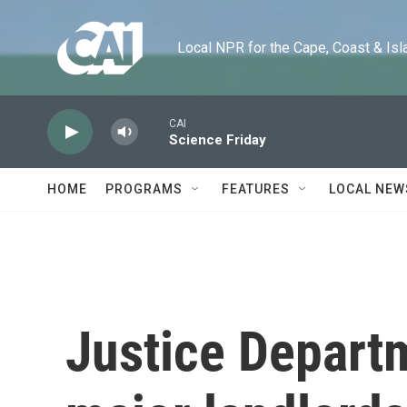
Skip to main content
Local NPR for the Cape, Coast & Islands
CAI
Science Friday
HOME
PROGRAMS
FEATURES
LOCAL NEW
Justice Depart