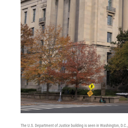
The U.S. Department of Justice building is seen in Washington, D.C.,