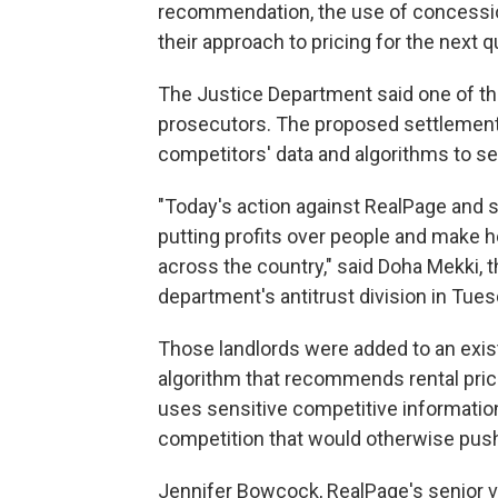
recommendation, the use of concessio
their approach to pricing for the next q
The Justice Department said one of th
prosecutors. The proposed settlement
competitors' data and algorithms to se
"Today's action against RealPage and s
putting profits over people and make h
across the country," said Doha Mekki, t
department's antitrust division in Tues
Those landlords were added to an exis
algorithm that recommends rental pric
uses sensitive competitive information,
competition that would otherwise pus
Jennifer Bowcock, RealPage's senior v