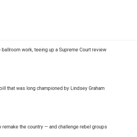
 ballroom work, teeing up a Supreme Court review
bill that was long championed by Lindsey Graham
 remake the country — and challenge rebel groups