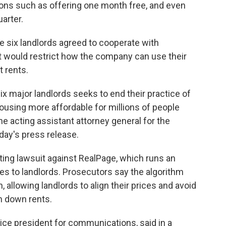
ns such as offering one month free, and even
uarter.
e six landlords agreed to cooperate with
 would restrict how the company can use their
t rents.
ix major landlords seeks to end their practice of
ousing more affordable for millions of people
he acting assistant attorney general for the
day's press release.
ting lawsuit against RealPage, which runs an
es to landlords. Prosecutors say the algorithm
 allowing landlords to align their prices and avoid
h down rents.
ice president for communications, said in a