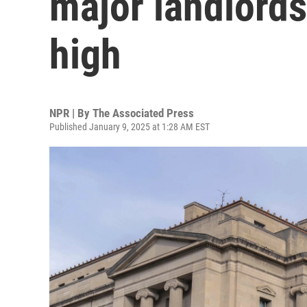
major landlords
high
NPR | By
The Associated Press
Published January 9, 2025 at 1:28 AM EST