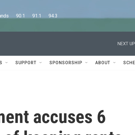
      90.1      91.1      94.3
NEXT UP
S
SUPPORT
SPONSORSHIP
ABOUT
SCHE
ment accuses 6