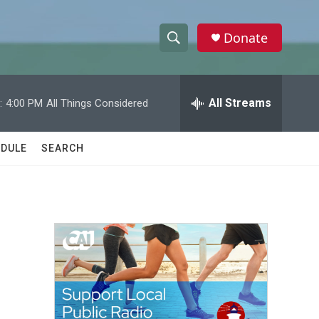
Donate
S
S
e
h
a
r
All Streams
:
4:00 PM
All Things Considered
o
c
h
w
Q
DULE
SEARCH
u
S
e
r
e
y
a
r
c
h