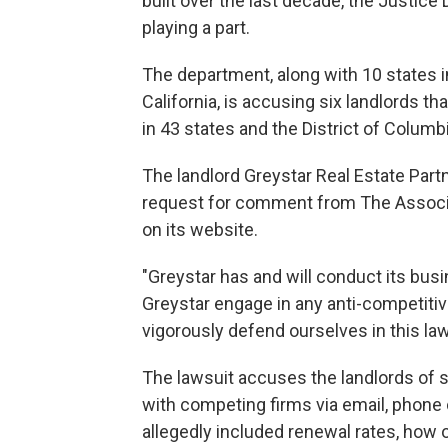
built over the last decade, the Justice
playing a part.
The department, along with 10 states 
California, is accusing six landlords th
in 43 states and the District of Columb
The landlord Greystar Real Estate Partn
request for comment from The Associa
on its website.
"Greystar has and will conduct its busi
Greystar engage in any anti-competitiv
vigorously defend ourselves in this law
The lawsuit accuses the landlords of 
with competing firms via email, phone 
allegedly included renewal rates, how 