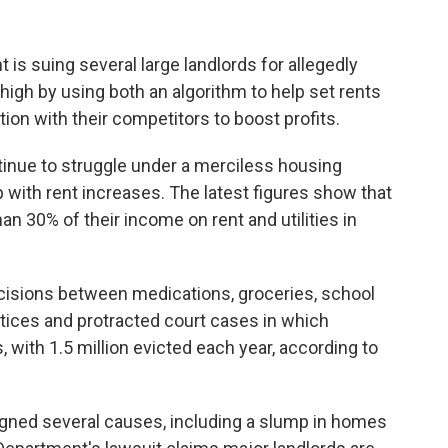
s suing several large landlords for allegedly
high by using both an algorithm to help set rents
tion with their competitors to boost profits.
ntinue to struggle under a merciless housing
 with rent increases. The latest figures show that
n 30% of their income on rent and utilities in
cisions between medications, groceries, school
otices and protracted court cases in which
, with 1.5 million evicted each year, according to
igned several causes, including a slump in homes