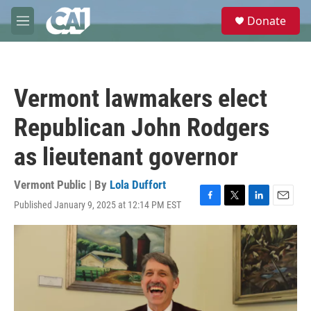
Skip to main content
S
Donate
e
M
a
e
r
n
c
u
h
Vermont lawmakers elect
u
e
Republican John Rodgers
r
y
as lieutenant governor
Vermont Public | By
Lola Duffort
Published January 9, 2025 at 12:14 PM EST
F
T
L
E
a
w
i
m
c
i
n
a
e
t
k
i
b
t
e
l
o
e
d
o
r
I
k
n