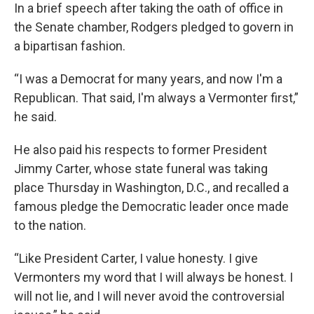
In a brief speech after taking the oath of office in
the Senate chamber, Rodgers pledged to govern in
a bipartisan fashion.
“I was a Democrat for many years, and now I'm a
Republican. That said, I'm always a Vermonter first,”
he said.
He also paid his respects to former President
Jimmy Carter, whose state funeral was taking
place Thursday in Washington, D.C., and recalled a
famous pledge the Democratic leader once made
to the nation.
“Like President Carter, I value honesty. I give
Vermonters my word that I will always be honest. I
will not lie, and I will never avoid the controversial