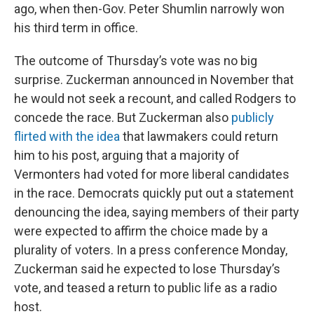
ago, when then-Gov. Peter Shumlin narrowly won
his third term in office.
The outcome of Thursday’s vote was no big
surprise. Zuckerman announced in November that
he would not seek a recount, and called Rodgers to
concede the race. But Zuckerman also
publicly
flirted with the idea
that lawmakers could return
him to his post, arguing that a majority of
Vermonters had voted for more liberal candidates
in the race. Democrats quickly put out a statement
denouncing the idea, saying members of their party
were expected to affirm the choice made by a
plurality of voters. In a press conference Monday,
Zuckerman said he expected to lose Thursday’s
vote, and teased a return to public life as a radio
host.