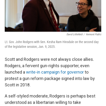
David Littlefield
/
Vermont Public
Lt. Gov. John Rodgers with Sen. Kesha Ram Hinsdale on the second day
of the legislative session, Jan. 9, 2025.
Scott and Rodgers were not always close allies.
Rodgers, a fervent gun-rights supporter, even
launched a
write-in campaign for governor
to
protest a gun reform package signed into law by
Scott in 2018.
A self-styled moderate, Rodgers is perhaps best
understood as a libertarian willing to take