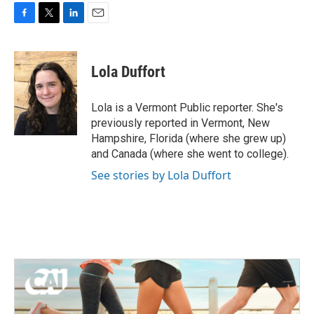
F
T
L
E
a
w
i
m
c
i
n
a
e
t
k
i
Lola Duffort
b
t
e
l
o
e
d
o
r
I
Lola is a Vermont Public reporter. She's
k
n
previously reported in Vermont, New
Hampshire, Florida (where she grew up)
and Canada (where she went to college).
See stories by Lola Duffort