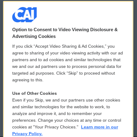
© 2026
Option to Consent to Video Viewing Disclosure &
Privacy and Terms
Sonics: Community Voices
Advertising Cookies
If you click “Accept Video Sharing & Ad Cookies,” you
Comments Policy
WCAI eNews Sign Up
agree to sharing of your video viewing activity with our ad
partners and to ad cookies and similar technologies that
Donor Privacy Policy
Submit a PSA
we and our ad partners use to process personal data for
targeted ad purposes. Click “Skip” to proceed without
Contact Us
Vehicle Donation
agreeing to this.
Membership
Podcasts
Use of Other Cookies
Even if you Skip, we and our partners use other cookies
Reports and Filings
Public File Assistance
and similar technologies for the website to work, to
analyze and improve it, and to remember your
Employment
FCC Public Files
preferences. Change your choices at any time or control
cookies at "Your Privacy Choices."
Learn more in our
Privacy Policy.