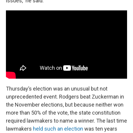
issues,” he said.
Thursday’s election was an unusual but not
unprecedented event. Rodgers beat Zuckerman in
the November elections, but because neither won
more than 50% of the vote, the state constitution
required lawmakers to name a winner. The last time
lawmakers
held such an election
was ten years