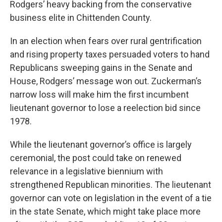
Rodgers’ heavy backing from the conservative
business elite in Chittenden County.
In an election when fears over rural gentrification
and rising property taxes persuaded voters to hand
Republicans sweeping gains in the Senate and
House, Rodgers’ message won out. Zuckerman’s
narrow loss will make him the first incumbent
lieutenant governor to lose a reelection bid since
1978.
While the lieutenant governor’s office is largely
ceremonial, the post could take on renewed
relevance in a legislative biennium with
strengthened Republican minorities. The lieutenant
governor can vote on legislation in the event of a tie
in the state Senate, which might take place more