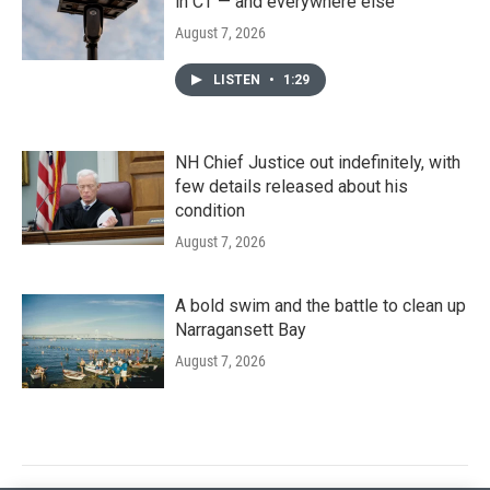
in CT — and everywhere else
August 7, 2026
LISTEN
•
1:29
NH Chief Justice out indefinitely, with
few details released about his
condition
August 7, 2026
A bold swim and the battle to clean up
Narragansett Bay
August 7, 2026