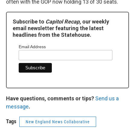
often with the GOP now holding 13 of 30 seats.
Subscribe to
Capitol Recap
, our weekly
email newsletter featuring the latest
headlines from the Statehouse.
Email Address
Have questions, comments or tips?
Send us a
message
.
Tags
New England News Collaborative