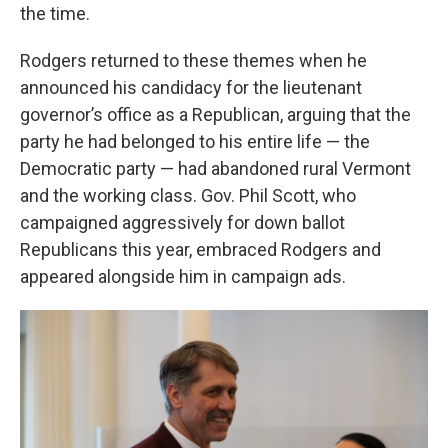
the time.
Rodgers returned to these themes when he
announced his candidacy for the lieutenant
governor’s office as a Republican, arguing that the
party he had belonged to his entire life — the
Democratic party — had abandoned rural Vermont
and the working class. Gov. Phil Scott, who
campaigned aggressively for down ballot
Republicans this year, embraced Rodgers and
appeared alongside him in campaign ads.