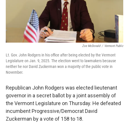
Zoe McDonald
/
Vermont Public
Lt. Gov. John Rodgers in his office after being elected by the Vermont
Legislature on Jan. 9, 2025. The election went to lawmakers because
neither he nor David Zuckerman won a majority of the public vote in
November.
Republican John Rodgers was elected lieutenant
governor in a secret ballot by a joint assembly of
the Vermont Legislature on Thursday. He defeated
incumbent Progressive/Democrat David
Zuckerman by a vote of 158 to 18.