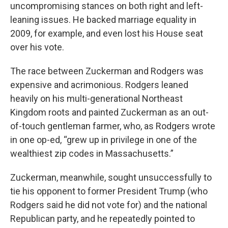
uncompromising stances on both right and left-
leaning issues. He backed marriage equality in
2009, for example, and even lost his House seat
over his vote.
The race between Zuckerman and Rodgers was
expensive and acrimonious. Rodgers leaned
heavily on his multi-generational Northeast
Kingdom roots and painted Zuckerman as an out-
of-touch gentleman farmer, who, as Rodgers wrote
in one op-ed, “grew up in privilege in one of the
wealthiest zip codes in Massachusetts.”
Zuckerman, meanwhile, sought unsuccessfully to
tie his opponent to former President Trump (who
Rodgers said he did not vote for) and the national
Republican party, and he repeatedly pointed to