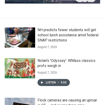
NH predicts fewer students will get
school lunch assistance amid federal
SNAP restrictions
August 7, 2026
Nolan's 'Odyssey': WMass classics
profs weigh in
August 7, 2026
LISTEN
•
5:53
Flock cameras are causing an uproar