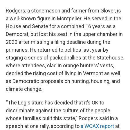
Rodgers, a stonemason and farmer from Glover, is
a well-known figure in Montpelier. He served in the
House and Senate for a combined 16 years as a
Democrat, but lost his seat in the upper chamber in
2020 after missing a filing deadline during the
primaries. He returned to politics last year by
staging a series of packed rallies at the Statehouse,
where attendees, clad in orange hunters’ vests,
decried the rising cost of living in Vermont as well
as Democratic proposals on hunting, housing, and
climate change.
“The Legislature has decided that it’s OK to
discriminate against the culture of the people
whose families built this state,” Rodgers said in a
speech at one rally, according to
a WCAX report
at