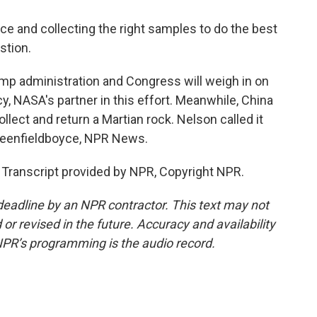
ce and collecting the right samples to do the best
stion.
 administration and Congress will weigh in on
y, NASA's partner in this effort. Meanwhile, China
llect and return a Martian rock. Nelson called it
Greenfieldboyce, NPR News.
ranscript provided by NPR, Copyright NPR.
deadline by an NPR contractor. This text may not
or revised in the future. Accuracy and availability
NPR’s programming is the audio record.