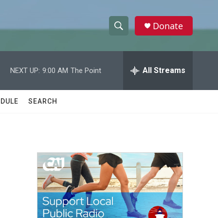
Donate
S
S
e
h
a
r
All Streams
NEXT UP:
9:00 AM
The Point
o
c
h
w
Q
DULE
SEARCH
u
S
e
r
e
y
a
r
c
h