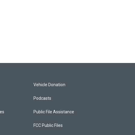
Vehicle Donation
Podcasts
ces
Public File Assistance
FCC Public Files