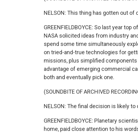
NELSON: This thing has gotten out of c
GREENFIELDBOYCE: So last year top offic
NASA solicited ideas from industry an
spend some time simultaneously explor
on tried-and-true technologies for get
missions, plus simplified components of
advantage of emerging commercial capa
both and eventually pick one.
(SOUNDBITE OF ARCHIVED RECORDIN
NELSON: The final decision is likely to
GREENFIELDBOYCE: Planetary scientist
home, paid close attention to his word