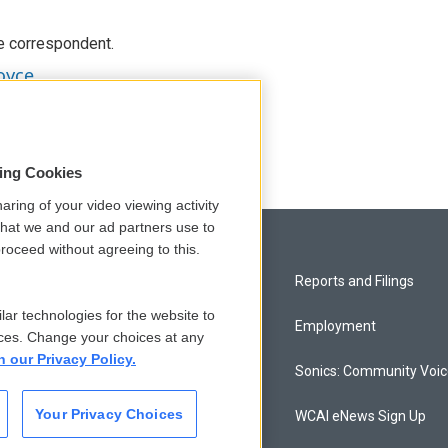
e correspondent.
oyce
sing Cookies
aring of your video viewing activity
that we and our ad partners use to
roceed without agreeing to this.
Privacy and Terms
Reports and Filings
lar technologies for the website to
Comments Policy
Employment
ces. Change your choices at any
n our Privacy Policy.
Donor Privacy Policy
Sonics: Community Voi
Your Privacy Choices
Contact Us
WCAI eNews Sign Up