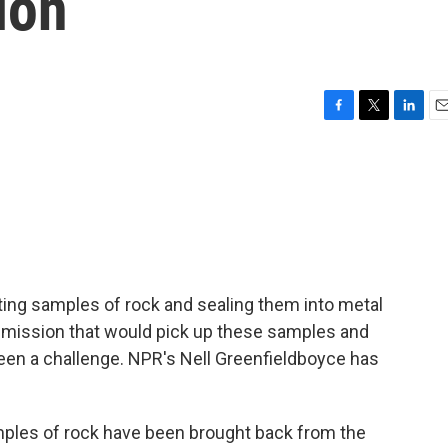
ion
F
T
L
E
a
w
i
m
c
i
n
a
e
t
k
i
b
t
e
l
o
e
d
o
r
I
k
n
ing samples of rock and sealing them into metal
 mission that would pick up these samples and
been a challenge. NPR's Nell Greenfieldboyce has
es of rock have been brought back from the