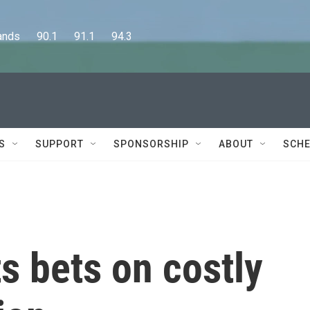
      90.1      91.1      94.3
S
SUPPORT
SPONSORSHIP
ABOUT
SCHE
s bets on costly