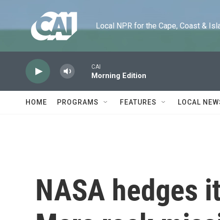
Skip to main content
Local NPR for the Cape, Coast & Islands
CAI
Morning Edition
HOME
PROGRAMS
FEATURES
LOCAL NEW
NASA hedges it