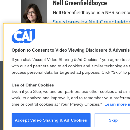
c
i
n
a
Nell Greenfieldboyce
e
t
k
i
Nell Greenfieldboyce is a NPR scienc
b
t
e
l
o
e
d
See stories by Nell Greenfieldb
o
r
I
k
n
Option to Consent to Video Viewing Disclosure & Adverti
If you click “Accept Video Sharing & Ad Cookies,” you agree to sh
with our ad partners and to ad cookies and similar technologies 
process personal data for targeted ad purposes. Click “Skip” to p
Use of Other Cookies
© 2026
Even if you Skip, we and our partners use other cookies and simi
work, to analyze and improve it, and to remember your preferen
time or control cookies at "Your Privacy Choices."
Learn more i
Accept Video Sharing & Ad Cookies
Skip