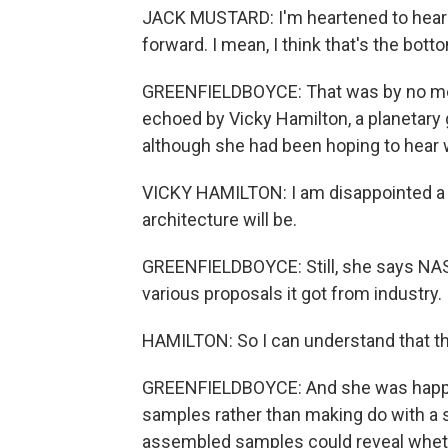
JACK MUSTARD: I'm heartened to hear t
forward. I mean, I think that's the bott
GREENFIELDBOYCE: That was by no mea
echoed by Vicky Hamilton, a planetary 
although she had been hoping to hear w
VICKY HAMILTON: I am disappointed a lit
architecture will be.
GREENFIELDBOYCE: Still, she says NASA
various proposals it got from industry.
HAMILTON: So I can understand that they
GREENFIELDBOYCE: And she was happy t
samples rather than making do with a s
assembled samples could reveal whethe