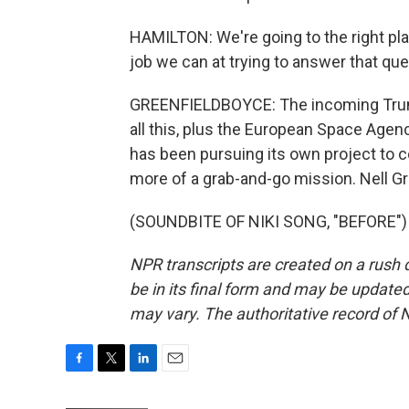
HAMILTON: We're going to the right pla
job we can at trying to answer that que
GREENFIELDBOYCE: The incoming Trump
all this, plus the European Space Agenc
has been pursuing its own project to co
more of a grab-and-go mission. Nell 
(SOUNDBITE OF NIKI SONG, "BEFORE") T
NPR transcripts are created on a rush 
be in its final form and may be updated 
may vary. The authoritative record of 
F
T
L
E
a
w
i
m