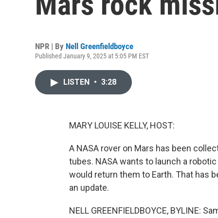
Mars rock miss
NPR | By
Nell Greenfieldboyce
Published January 9, 2025 at 5:05 PM EST
LISTEN
•
3:28
MARY LOUISE KELLY, HOST:
A NASA rover on Mars has been collect
tubes. NASA wants to launch a robotic
would return them to Earth. That has 
an update.
NELL GREENFIELDBOYCE, BYLINE: Sampl