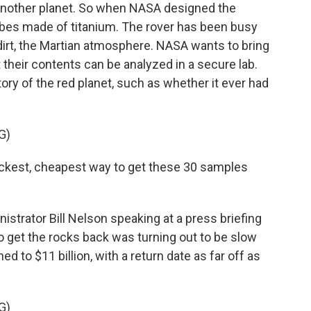
another planet. So when NASA designed the
ubes made of titanium. The rover has been busy
 dirt, the Martian atmosphere. NASA wants to bring
 their contents can be analyzed in a secure lab.
tory of the red planet, such as whether it ever had
G)
ckest, cheapest way to get these 30 samples
rator Bill Nelson speaking at a press briefing
to get the rocks back was turning out to be slow
d to $11 billion, with a return date as far off as
G)