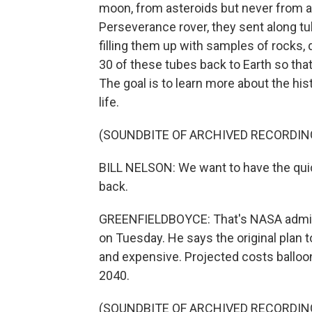
moon, from asteroids but never from 
Perseverance rover, they sent along t
filling them up with samples of rocks,
30 of these tubes back to Earth so that
The goal is to learn more about the his
life.
(SOUNDBITE OF ARCHIVED RECORDIN
BILL NELSON: We want to have the qui
back.
GREENFIELDBOYCE: That's NASA administ
on Tuesday. He says the original plan 
and expensive. Projected costs balloone
2040.
(SOUNDBITE OF ARCHIVED RECORDIN