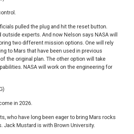
ontrol.
ials pulled the plug and hit the reset button.
d outside experts. And now Nelson says NASA will
ing two different mission options. One will rely
ting to Mars that have been used in previous
 the original plan. The other option will take
bilities. NASA will work on the engineering for
G)
 come in 2026.
s, who have long been eager to bring Mars rocks
s. Jack Mustard is with Brown University.