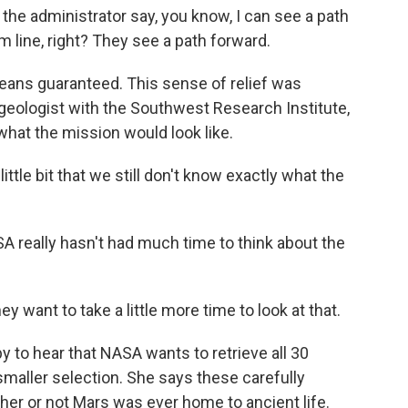
he administrator say, you know, I can see a path
om line, right? They see a path forward.
ns guaranteed. This sense of relief was
geologist with the Southwest Research Institute,
hat the mission would look like.
tle bit that we still don't know exactly what the
 really hasn't had much time to think about the
 want to take a little more time to look at that.
o hear that NASA wants to retrieve all 30
maller selection. She says these carefully
r or not Mars was ever home to ancient life.