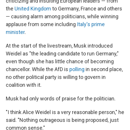
criticizing and insulting European leaders — from
the
United Kingdom
to Germany, France and others
— causing alarm among politicians, while winning
applause from some including
Italy's prime
minister
.
At the start of the livestream, Musk introduced
Weidel as "the leading candidate to run Germany,"
even though she has little chance of becoming
chancellor. While the AfD is
polling
in second place,
no other political party is willing to govern in
coalition with it.
Musk had only words of praise for the politician.
"I think Alice Weidel is a very reasonable person," he
said. "Nothing outrageous is being proposed, just
common sense."