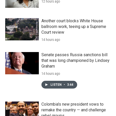
12 hours ago
Another court blocks White House
ballroom work, teeing up a Supreme
Court review
14 hours ago
Senate passes Russia sanctions bill
that was long championed by Lindsey
Graham
14 hours ago
LISTEN
•
3:44
Colombia's new president vows to
remake the country — and challenge
rebel groups