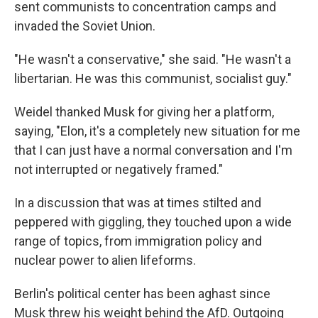
sent communists to concentration camps and
invaded the Soviet Union.
"He wasn't a conservative," she said. "He wasn't a
libertarian. He was this communist, socialist guy."
Weidel thanked Musk for giving her a platform,
saying, "Elon, it's a completely new situation for me
that I can just have a normal conversation and I'm
not interrupted or negatively framed."
In a discussion that was at times stilted and
peppered with giggling, they touched upon a wide
range of topics, from immigration policy and
nuclear power to alien lifeforms.
Berlin's political center has been aghast since
Musk threw his weight behind the AfD. Outgoing