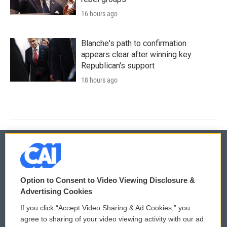
16 hours ago
Blanche's path to confirmation
appears clear after winning key
Republican's support
18 hours ago
© 2026
Option to Consent to Video Viewing Disclosure &
Privacy and Terms
Sonics: Community Voices
Advertising Cookies
If you click “Accept Video Sharing & Ad Cookies,” you
Comments Policy
WCAI eNews Sign Up
agree to sharing of your video viewing activity with our ad