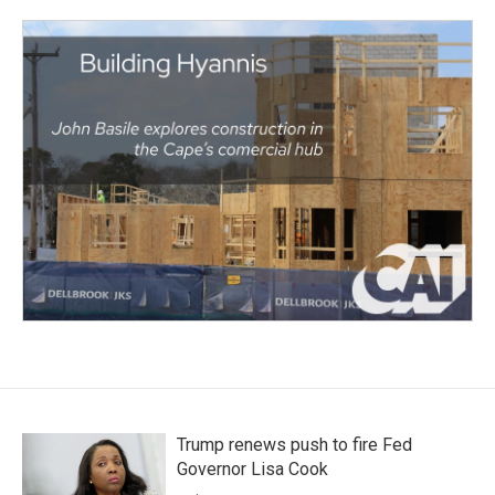
Trump renews push to fire Fed
Governor Lisa Cook