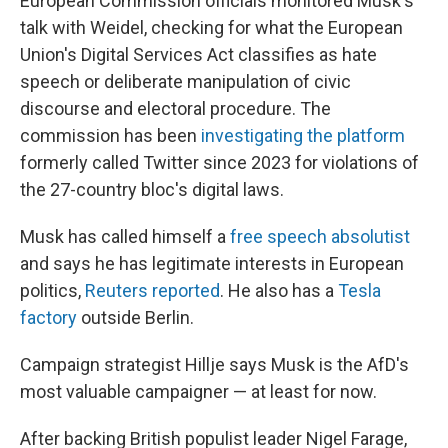
European Commission officials monitored Musk's
talk with Weidel, checking for what the European
Union's Digital Services Act classifies as hate
speech or deliberate manipulation of civic
discourse and electoral procedure. The
commission has been
investigating the platform
formerly called Twitter since 2023 for violations of
the 27-country bloc's digital laws.
Musk has called himself a
free speech absolutist
and says he has legitimate interests in European
politics,
Reuters reported
. He also has a
Tesla
factory
outside Berlin.
Campaign strategist Hillje says Musk is the AfD's
most valuable campaigner — at least for now.
After backing British populist leader Nigel Farage,