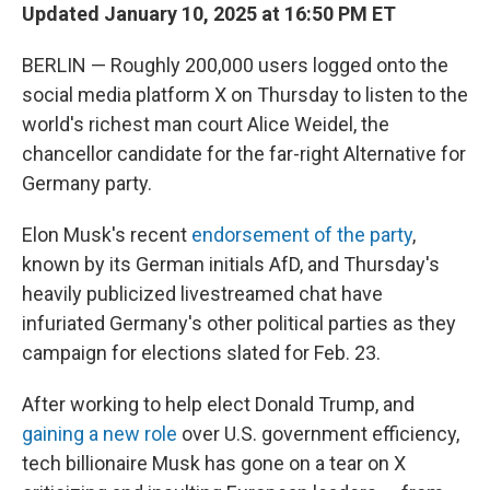
Updated January 10, 2025 at 16:50 PM ET
BERLIN — Roughly 200,000 users logged onto the
social media platform X on Thursday to listen to the
world's richest man court Alice Weidel, the
chancellor candidate for the far-right Alternative for
Germany party.
Elon Musk's recent
endorsement of the party
,
known by its German initials AfD, and Thursday's
heavily publicized livestreamed chat have
infuriated Germany's other political parties as they
campaign for elections slated for Feb. 23.
After working to help elect Donald Trump, and
gaining a new role
over U.S. government efficiency,
tech billionaire Musk has gone on a tear on X