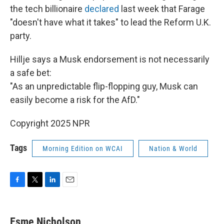
the tech billionaire
declared
last week that Farage
"doesn't have what it takes" to lead the Reform U.K.
party.
Hillje says a Musk endorsement is not necessarily
a safe bet:
"As an unpredictable flip-flopping guy, Musk can
easily become a risk for the AfD."
Copyright 2025 NPR
Tags
Morning Edition on WCAI
Nation & World
F
T
L
E
a
w
i
m
c
i
n
a
e
t
k
i
Esme Nicholson