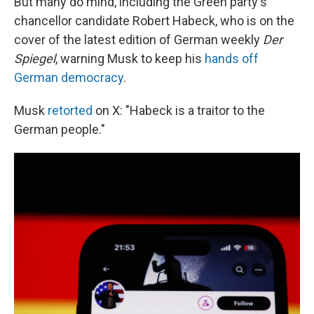
But many do mind, including the Green party's
chancellor candidate Robert Habeck, who is on the
cover of the latest edition of German weekly
Der
Spiegel
, warning Musk to keep his
hands off
German democracy
.
Musk
retorted
on X: "Habeck is a traitor to the
German people."