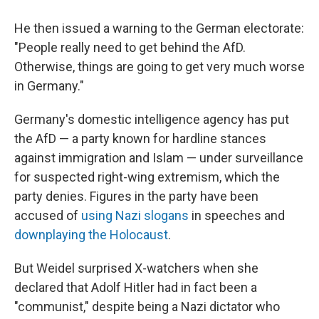
He then issued a warning to the German electorate:
"People really need to get behind the AfD.
Otherwise, things are going to get very much worse
in Germany."
Germany's domestic intelligence agency has put
the AfD — a party known for hardline stances
against immigration and Islam — under surveillance
for suspected right-wing extremism, which the
party denies. Figures in the party have been
accused of
using Nazi slogans
in speeches and
downplaying the Holocaust
.
But Weidel surprised X-watchers when she
declared that Adolf Hitler had in fact been a
"communist," despite being a Nazi dictator who