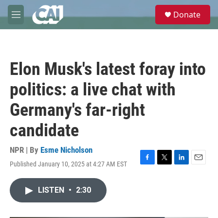
Skip to main content
S
Donate
e
M
a
e
r
n
c
u
h
Elon Musk's latest foray into
u
e
politics: a live chat with
r
y
Germany's far-right
candidate
NPR | By
Esme Nicholson
Published January 10, 2025 at 4:27 AM EST
F
T
L
E
a
w
i
m
c
i
n
a
LISTEN
•
2:30
e
t
k
i
b
t
e
l
o
e
d