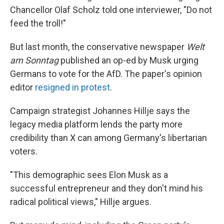
Chancellor Olaf Scholz told one interviewer, "Do not
feed the troll!"
But last month, the conservative newspaper
Welt
am Sonntag
published an op-ed by Musk urging
Germans to vote for the AfD. The paper's opinion
editor
resigned in protest
.
Campaign strategist Johannes Hillje says the
legacy media platform lends the party more
credibility than X can among Germany's libertarian
voters.
"This demographic sees Elon Musk as a
successful entrepreneur and they don't mind his
radical political views," Hillje argues.