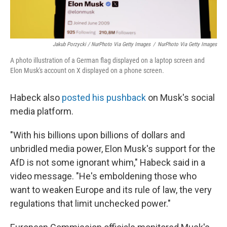
Jakub Porzycki / NurPhoto Via Getty Images
/
NurPhoto Via Getty Images
A photo illustration of a German flag displayed on a laptop screen and
Elon Musk's account on X displayed on a phone screen.
Habeck also
posted his pushback
on Musk's social
media platform.
"With his billions upon billions of dollars and
unbridled media power, Elon Musk's support for the
AfD is not some ignorant whim," Habeck said in a
video message. "He's emboldening those who
want to weaken Europe and its rule of law, the very
regulations that limit unchecked power."