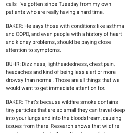
calls I've gotten since Tuesday from my own
patients who are really having a hard time.
BAKER: He says those with conditions like asthma
and COPD, and even people with a history of heart
and kidney problems, should be paying close
attention to symptoms.
BUHR: Dizziness, lightheadedness, chest pain,
headaches and kind of being less alert or more
drowsy than normal. Those are all things that we
would want to get immediate attention for.
BAKER: That's because wildfire smoke contains
tiny particles that are so small they can travel deep
into your lungs and into the bloodstream, causing
issues from there. Research shows that wildfire