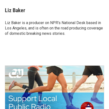
c
i
n
a
e
t
k
i
Liz Baker
b
t
e
l
o
e
d
o
r
I
Liz Baker is a producer on NPR's National Desk based in
k
n
Los Angeles, and is often on the road producing coverage
of domestic breaking news stories.