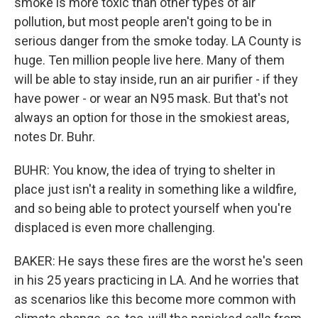
smoke is more toxic than other types of air
pollution, but most people aren't going to be in
serious danger from the smoke today. LA County is
huge. Ten million people live here. Many of them
will be able to stay inside, run an air purifier - if they
have power - or wear an N95 mask. But that's not
always an option for those in the smokiest areas,
notes Dr. Buhr.
BUHR: You know, the idea of trying to shelter in
place just isn't a reality in something like a wildfire,
and so being able to protect yourself when you're
displaced is even more challenging.
BAKER: He says these fires are the worst he's seen
in his 25 years practicing in LA. And he worries that
as scenarios like this become more common with