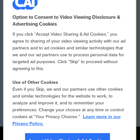
© 2026
Option to Consent to Video Viewing Disclosure &
Privacy and Terms
Sonics: Community Voices
Advertising Cookies
If you click “Accept Video Sharing & Ad Cookies,” you
Comments Policy
WCAI eNews Sign Up
agree to sharing of your video viewing activity with our ad
partners and to ad cookies and similar technologies that
Donor Privacy Policy
Submit a PSA
we and our ad partners use to process personal data for
targeted ad purposes. Click “Skip” to proceed without
Contact Us
Vehicle Donation
agreeing to this.
Membership
Podcasts
Use of Other Cookies
Even if you Skip, we and our partners use other cookies
Reports and Filings
Public File Assistance
and similar technologies for the website to work, to
analyze and improve it, and to remember your
Employment
FCC Public Files
preferences. Change your choices at any time or control
cookies at "Your Privacy Choices."
Learn more in our
Privacy Policy.