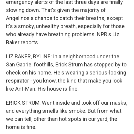
emergency alerts of the last three days are finally
slowing down. That's given the majority of
Angelinos a chance to catch their breaths, except
it's a smoky, unhealthy breath, especially for those
who already have breathing problems. NPR's Liz
Baker reports.
LIZ BAKER, BYLINE: In a neighborhood under the
San Gabriel foothills, Erick Strum has stopped by to
check on his home. He's wearing a serious-looking
respirator - you know, the kind that make you look
like Ant-Man. His house is fine.
ERICK STRUM: Went inside and took off our masks,
and everything smells like smoke. But from what
we can tell, other than hot spots in our yard, the
home is fine.