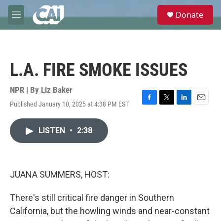
Skip to main content
S
Donate
e
M
a
e
r
n
c
u
h
L.A. FIRE SMOKE ISSUES
u
e
r
NPR | By
Liz Baker
y
Published January 10, 2025 at 4:38 PM EST
F
T
L
E
a
w
i
m
c
i
n
a
LISTEN
•
2:38
e
t
k
i
b
t
e
l
o
e
d
o
r
I
k
n
JUANA SUMMERS, HOST:
There's still critical fire danger in Southern
California, but the howling winds and near-constant