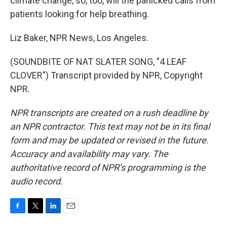
climate change, so, too, will the panicked calls from
patients looking for help breathing.
Liz Baker, NPR News, Los Angeles.
(SOUNDBITE OF NAT SLATER SONG, "4 LEAF
CLOVER") Transcript provided by NPR, Copyright
NPR.
NPR transcripts are created on a rush deadline by
an NPR contractor. This text may not be in its final
form and may be updated or revised in the future.
Accuracy and availability may vary. The
authoritative record of NPR’s programming is the
audio record.
F
T
L
E
a
w
i
m