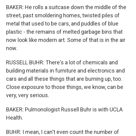
BAKER: He rolls a suitcase down the middle of the
street, past smoldering homes, twisted piles of
metal that used to be cars, and puddles of blue
plastic - the remains of melted garbage bins that
now look like modern art. Some of that is in the air
now.
RUSSELL BUHR: There's a lot of chemicals and
building materials in furniture and electronics and
cars and all these things that are burning up, too.
Close exposure to those things, we know, can be
very, very serious.
BAKER: Pulmonologist Russell Buhr is with UCLA
Health.
BUHR: I mean, I can't even count the number of