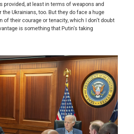
's provided, at least in terms of weapons and
the Ukrainians, too. But they do face a huge
 of their courage or tenacity, which I don't doubt
antage is something that Putin's taking