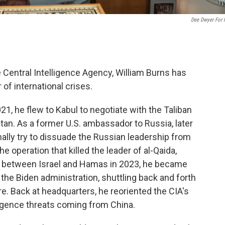
Dee Dwyer For
e Central Intelligence Agency, William Burns has
of international crises.
21, he flew to Kabul to negotiate with the Taliban
tan. As a former U.S. ambassador to Russia, later
ally try to dissuade the Russian leadership from
e operation that killed the leader of al-Qaida,
ut between Israel and Hamas in 2023, he became
the Biden administration, shuttling back and forth
ire. Back at headquarters, he reoriented the CIA's
lligence threats coming from China.