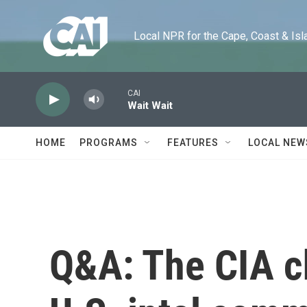
Skip to main content
Local NPR for the Cape, Coast & Islands
CAI
Wait Wait
HOME
PROGRAMS
FEATURES
LOCAL NEW
Q&A: The CIA c