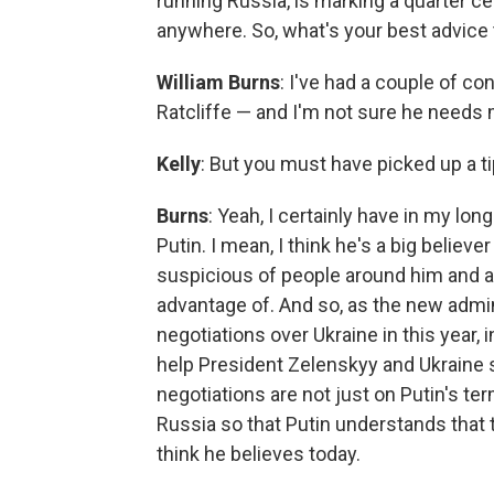
running Russia, is marking a quarter c
anywhere. So, what's your best advice
William Burns
: I've had a couple of 
Ratcliffe — and I'm not sure he needs m
Kelly
: But you must have picked up a ti
Burns
: Yeah, I certainly have in my lo
Putin. I mean, I think he's a big believe
suspicious of people around him and al
advantage of. And so, as the new admin
negotiations over Ukraine in this year, i
help President Zelenskyy and Ukraine 
negotiations are not just on Putin's te
Russia so that Putin understands that t
think he believes today.