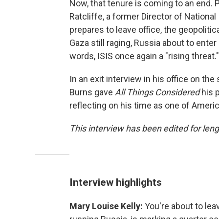
Now, that tenure is coming to an end.
Ratcliffe, a former Director of National
prepares to leave office, the geopolitica
Gaza still raging, Russia about to enter 
words, ISIS once again a "rising threat."
In an exit interview in his office on th
Burns gave
All Things Considered
his p
reflecting on his time as one of Americ
This interview has been edited for lengt
Interview highlights
Mary Louise Kelly:
You're about to lea