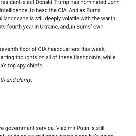
 President-elect Donald Trump has nominated John
 Intelligence, to head the CIA. And as Burns
l landscape is still deeply volatile with the war in
its fourth year in Ukraine, and, in Burns' own
e seventh floor of CIA headquarters this week,
arting thoughts on all of these flashpoints, while
a's top spy chiefs.
h and clarity.
ve government service. Vladimir Putin is still