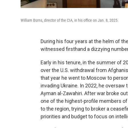
William Burns, director of the CIA, in his office on Jan. 8, 2025.
During his four years at the helm of th
witnessed firsthand a dizzying number 
Early in his tenure, in the summer of 20
over the U.S. withdrawal from Afghanis
that year he went to Moscow to person
invading Ukraine. In 2022, he oversaw th
Ayman al-Zawahiri. After war broke o
one of the highest-profile members of 
to the region, trying to broker a ceasef
priorities and budget to focus on inte