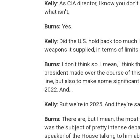
Kelly
: As CIA director, I know you don'
what isn't.
Burns:
Yes.
Kelly
: Did the U.S. hold back too much 
weapons it supplied, in terms of limit
Burns
: I don't think so. I mean, I thin
president made over the course of this 
line, but also to make some significant
2022. And…
Kelly
: But we're in 2025. And they're s
Burns
: There are, but I mean, the mo
was the subject of pretty intense deb
speaker of the House talking to him ab