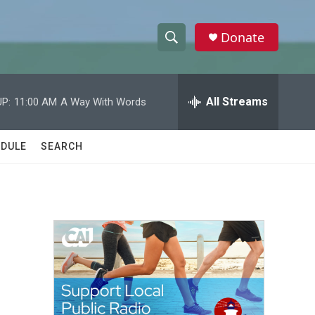
Donate
S
S
e
h
a
r
All Streams
P:
11:00 AM
A Way With Words
o
c
h
w
Q
DULE
SEARCH
u
S
e
r
e
y
a
r
c
h