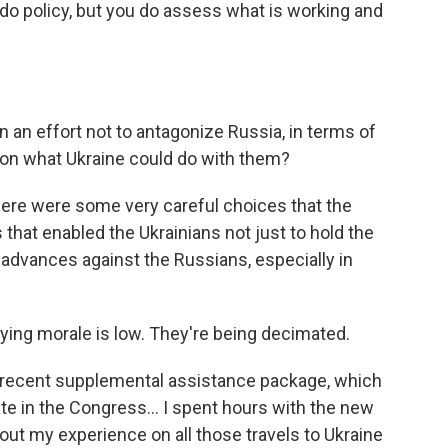
t do policy, but you do assess what is working and
in an effort not to antagonize Russia, in terms of
s on what Ukraine could do with them?
k there were some very careful choices that the
that enabled the Ukrainians not just to hold the
 advances against the Russians, especially in
aying morale is low. They're being decimated.
st recent supplemental assistance package, which
ate in the Congress… I spent hours with the new
out my experience on all those travels to Ukraine