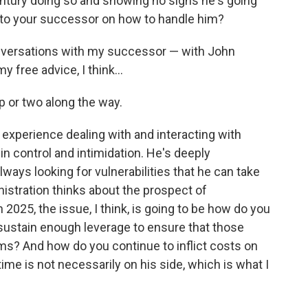
entury doing so and showing no signs he's going
 to your successor on how to handle him?
conversations with my successor — with John
y free advice, I think…
p or two along the way.
ng experience dealing with and interacting with
r in control and intimidation. He's deeply
ways looking for vulnerabilities that he can take
istration thinks about the prospect of
n 2025, the issue, I think, is going to be how do you
sustain enough leverage to ensure that those
rms? And how do you continue to inflict costs on
ime is not necessarily on his side, which is what I