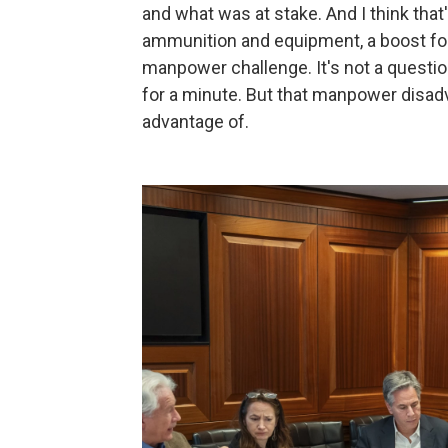
and what was at stake. And I think that
ammunition and equipment, a boost for 
manpower challenge. It's not a question
for a minute. But that manpower disadv
advantage of.