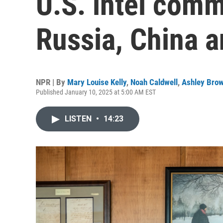
U.S. intel com
Russia, China 
NPR | By
Mary Louise Kelly
,
Noah Caldwell
,
Ashley Bro
Published January 10, 2025 at 5:00 AM EST
LISTEN
•
14:23