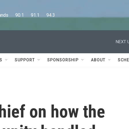
      90.1      91.1      94.3
NEXT U
S
SUPPORT
SPONSORSHIP
ABOUT
SCHE
hief on how the