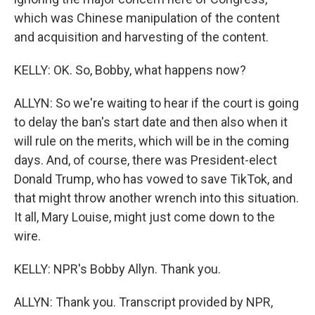
which was Chinese manipulation of the content
and acquisition and harvesting of the content.
KELLY: OK. So, Bobby, what happens now?
ALLYN: So we're waiting to hear if the court is going
to delay the ban's start date and then also when it
will rule on the merits, which will be in the coming
days. And, of course, there was President-elect
Donald Trump, who has vowed to save TikTok, and
that might throw another wrench into this situation.
It all, Mary Louise, might just come down to the
wire.
KELLY: NPR's Bobby Allyn. Thank you.
ALLYN: Thank you. Transcript provided by NPR,