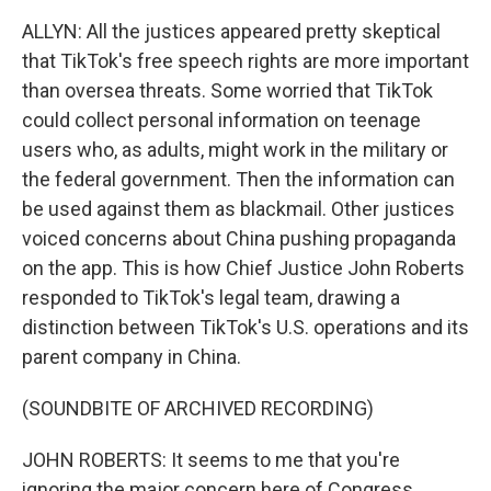
ALLYN: All the justices appeared pretty skeptical
that TikTok's free speech rights are more important
than oversea threats. Some worried that TikTok
could collect personal information on teenage
users who, as adults, might work in the military or
the federal government. Then the information can
be used against them as blackmail. Other justices
voiced concerns about China pushing propaganda
on the app. This is how Chief Justice John Roberts
responded to TikTok's legal team, drawing a
distinction between TikTok's U.S. operations and its
parent company in China.
(SOUNDBITE OF ARCHIVED RECORDING)
JOHN ROBERTS: It seems to me that you're
ignoring the major concern here of Congress,