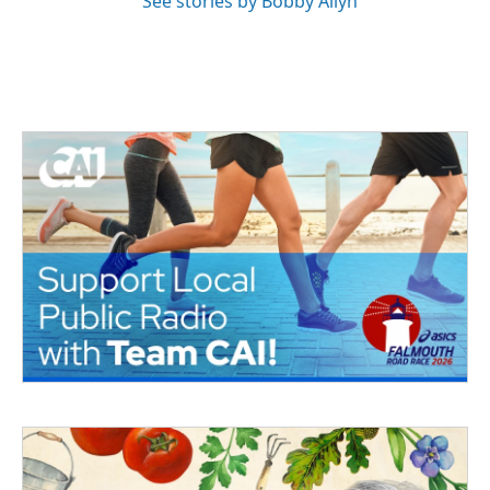
See stories by Bobby Allyn