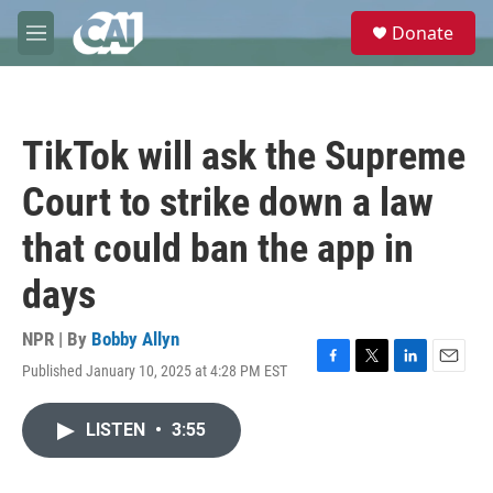
Skip to main content
S
Donate
e
M
a
e
r
n
c
u
h
TikTok will ask the Supreme
u
e
Court to strike down a law
r
y
that could ban the app in
days
NPR | By
Bobby Allyn
Published January 10, 2025 at 4:28 PM EST
F
T
L
E
a
w
i
m
c
i
n
a
LISTEN
•
3:55
e
t
k
i
b
t
e
l
o
e
d