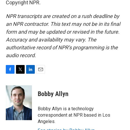
Copyright NPR.
NPR transcripts are created on a rush deadline by
an NPR contractor. This text may not be in its final
form and may be updated or revised in the future.
Accuracy and availability may vary. The
authoritative record of NPR’s programming is the
audio record.
F
T
L
E
a
w
i
m
c
i
n
a
e
t
k
i
Bobby Allyn
b
t
e
l
o
e
d
o
r
I
Bobby Allyn is a technology
k
n
correspondent at NPR based in Los
Angeles.