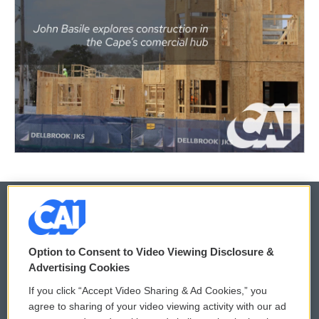
© 2026
Option to Consent to Video Viewing Disclosure &
Privacy and Terms
Sonics: Community Voices
Advertising Cookies
If you click “Accept Video Sharing & Ad Cookies,” you
Comments Policy
WCAI eNews Sign Up
agree to sharing of your video viewing activity with our ad