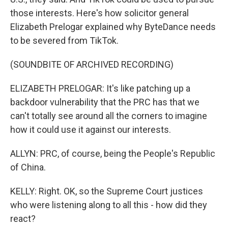
those interests. Here's how solicitor general
Elizabeth Prelogar explained why ByteDance needs
to be severed from TikTok.
(SOUNDBITE OF ARCHIVED RECORDING)
ELIZABETH PRELOGAR: It's like patching up a
backdoor vulnerability that the PRC has that we
can't totally see around all the corners to imagine
how it could use it against our interests.
ALLYN: PRC, of course, being the People's Republic
of China.
KELLY: Right. OK, so the Supreme Court justices
who were listening along to all this - how did they
react?