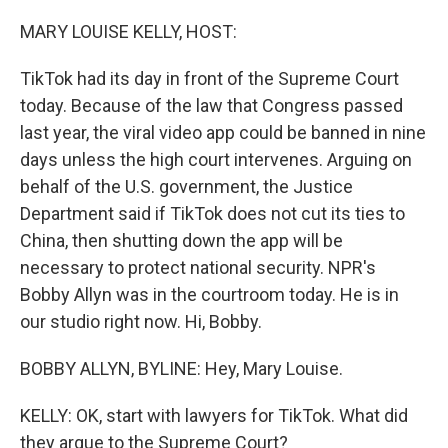
o
r
I
k
n
MARY LOUISE KELLY, HOST:
TikTok had its day in front of the Supreme Court
today. Because of the law that Congress passed
last year, the viral video app could be banned in nine
days unless the high court intervenes. Arguing on
behalf of the U.S. government, the Justice
Department said if TikTok does not cut its ties to
China, then shutting down the app will be
necessary to protect national security. NPR's
Bobby Allyn was in the courtroom today. He is in
our studio right now. Hi, Bobby.
BOBBY ALLYN, BYLINE: Hey, Mary Louise.
KELLY: OK, start with lawyers for TikTok. What did
they argue to the Supreme Court?