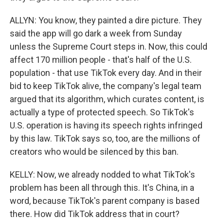
ALLYN: You know, they painted a dire picture. They
said the app will go dark a week from Sunday
unless the Supreme Court steps in. Now, this could
affect 170 million people - that's half of the U.S.
population - that use TikTok every day. And in their
bid to keep TikTok alive, the company's legal team
argued that its algorithm, which curates content, is
actually a type of protected speech. So TikTok's
U.S. operation is having its speech rights infringed
by this law. TikTok says so, too, are the millions of
creators who would be silenced by this ban.
KELLY: Now, we already nodded to what TikTok's
problem has been all through this. It's China, in a
word, because TikTok's parent company is based
there. How did TikTok address that in court?