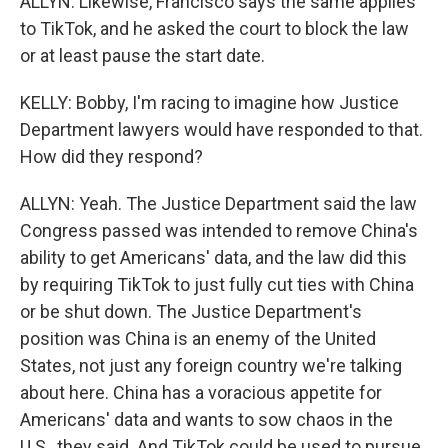
ALLYN: Likewise, Francisco says the same applies
to TikTok, and he asked the court to block the law
or at least pause the start date.
KELLY: Bobby, I'm racing to imagine how Justice
Department lawyers would have responded to that.
How did they respond?
ALLYN: Yeah. The Justice Department said the law
Congress passed was intended to remove China's
ability to get Americans' data, and the law did this
by requiring TikTok to just fully cut ties with China
or be shut down. The Justice Department's
position was China is an enemy of the United
States, not just any foreign country we're talking
about here. China has a voracious appetite for
Americans' data and wants to sow chaos in the
U.S., they said. And TikTok could be used to pursue