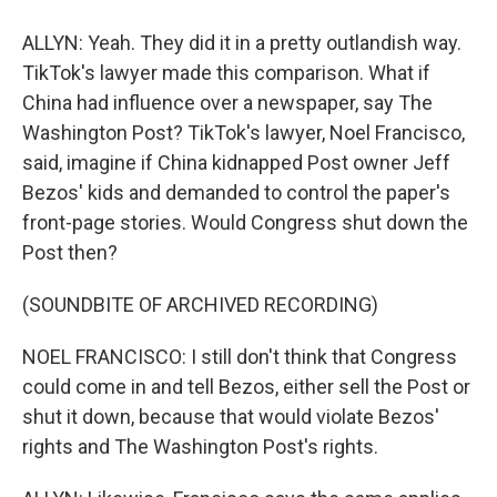
ALLYN: Yeah. They did it in a pretty outlandish way.
TikTok's lawyer made this comparison. What if
China had influence over a newspaper, say The
Washington Post? TikTok's lawyer, Noel Francisco,
said, imagine if China kidnapped Post owner Jeff
Bezos' kids and demanded to control the paper's
front-page stories. Would Congress shut down the
Post then?
(SOUNDBITE OF ARCHIVED RECORDING)
NOEL FRANCISCO: I still don't think that Congress
could come in and tell Bezos, either sell the Post or
shut it down, because that would violate Bezos'
rights and The Washington Post's rights.