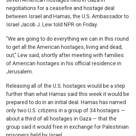
negotiations for a ceasefire and hostage deal
between Israel and Hamas, the U.S. Ambassador to
Israel Jacob J. Lew told NPR on Friday.
"We are going to do everything we can in this round
to get all the American hostages, living and dead,
out," Lew said, shortly after meeting with families
of American hostages in his official residence in
Jerusalem.
Releasing all of the U.S. hostages would be a step
further than what Hamas said this week it would be
prepared to do in an initial deal. Hamas has named
only two U.S. citizens in a group of 34 hostages —
about a third of all hostages in Gaza — that the
group said it would free in exchange for Palestinian
prisoners held by Israel.