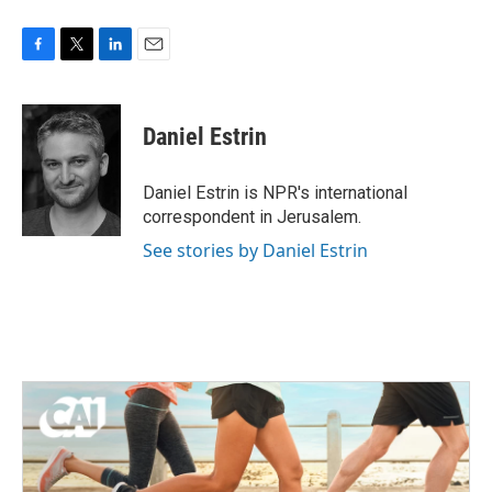
F
T
L
E
a
w
i
m
c
i
n
a
e
t
k
i
Daniel Estrin
b
t
e
l
o
e
d
o
r
I
Daniel Estrin is NPR's international
k
n
correspondent in Jerusalem.
See stories by Daniel Estrin