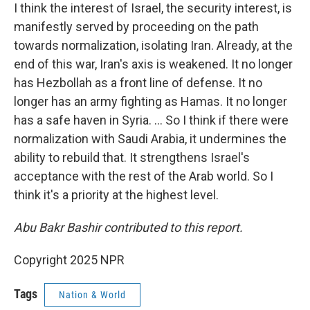
I think the interest of Israel, the security interest, is
manifestly served by proceeding on the path
towards normalization, isolating Iran. Already, at the
end of this war, Iran's axis is weakened. It no longer
has Hezbollah as a front line of defense. It no
longer has an army fighting as Hamas. It no longer
has a safe haven in Syria. ... So I think if there were
normalization with Saudi Arabia, it undermines the
ability to rebuild that. It strengthens Israel's
acceptance with the rest of the Arab world. So I
think it's a priority at the highest level.
Abu Bakr Bashir contributed to this report.
Copyright 2025 NPR
Tags
Nation & World