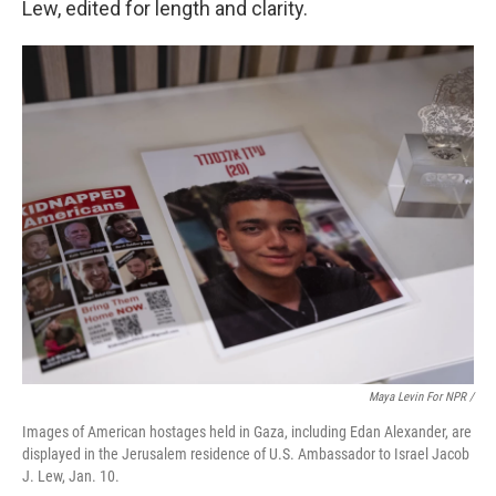
Lew, edited for length and clarity.
Maya Levin For NPR /
Images of American hostages held in Gaza, including Edan Alexander, are
displayed in the Jerusalem residence of U.S. Ambassador to Israel Jacob
J. Lew, Jan. 10.