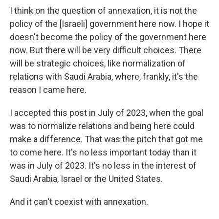
I think on the question of annexation, it is not the
policy of the [Israeli] government here now. I hope it
doesn't become the policy of the government here
now. But there will be very difficult choices. There
will be strategic choices, like normalization of
relations with Saudi Arabia, where, frankly, it's the
reason I came here.
I accepted this post in July of 2023, when the goal
was to normalize relations and being here could
make a difference. That was the pitch that got me
to come here. It's no less important today than it
was in July of 2023. It's no less in the interest of
Saudi Arabia, Israel or the United States.
And it can't coexist with annexation.