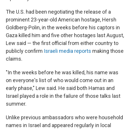
The U.S. had been negotiating the release of a
prominent 23-year-old American hostage, Hersh
Goldberg-Polin, in the weeks before his captors in
Gaza killed him and five other hostages last August,
Lew said — the first official from either country to
publicly confirm
Israeli media reports
making those
claims.
"In the weeks before he was killed, his name was
on everyone's list of who would come out in an
early phase," Lew said. He said both Hamas and
Israel played a role in the failure of those talks last
summer.
Unlike previous ambassadors who were household
names in Israel and appeared regularly in local