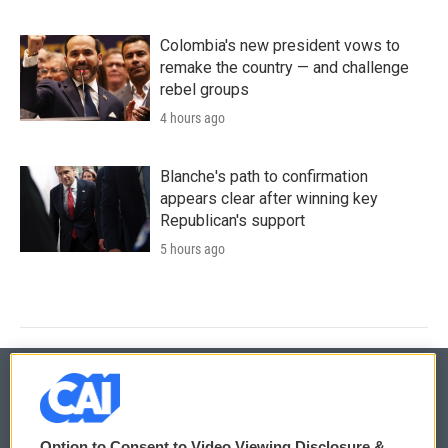
Colombia's new president vows to
remake the country — and challenge
rebel groups
4 hours ago
Blanche's path to confirmation
appears clear after winning key
Republican's support
5 hours ago
© 2026
Option to Consent to Video Viewing Disclosure &