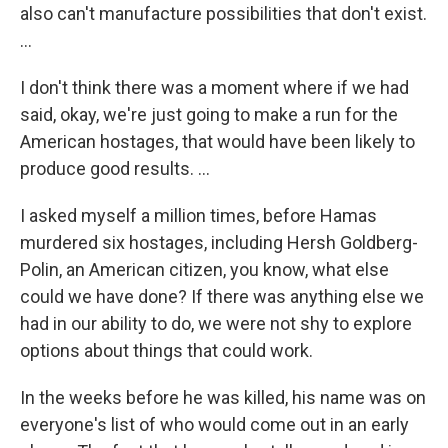
also can't manufacture possibilities that don't exist.
…
I don't think there was a moment where if we had
said, okay, we're just going to make a run for the
American hostages, that would have been likely to
produce good results. …
I asked myself a million times, before Hamas
murdered six hostages, including Hersh Goldberg-
Polin, an American citizen, you know, what else
could we have done? If there was anything else we
had in our ability to do, we were not shy to explore
options about things that could work.
In the weeks before he was killed, his name was on
everyone's list of who would come out in an early