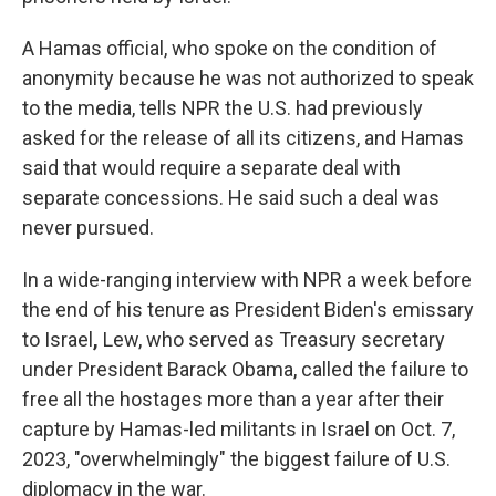
A Hamas official, who spoke on the condition of
anonymity because he
was not authorized to speak
to the media, tells NPR the U.S. had previously
asked for the release of all its citizens, and Hamas
said that would require a separate deal with
separate concessions. He said such a deal was
never pursued.
In a wide-ranging interview with NPR a week before
the end of his tenure as President Biden's emissary
to Israel
,
Lew, who served as Treasury secretary
under President Barack Obama, called the failure to
free all the hostages more than a year after their
capture by Hamas-led militants in Israel on Oct. 7,
2023, "overwhelmingly" the biggest failure of U.S.
diplomacy in the war.