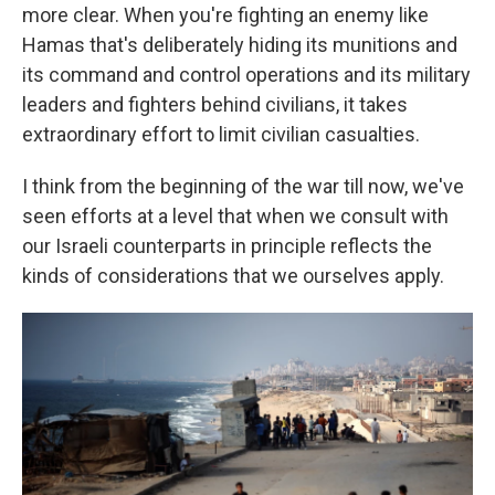
more clear. When you're fighting an enemy like
Hamas that's deliberately hiding its munitions and
its command and control operations and its military
leaders and fighters behind civilians, it takes
extraordinary effort to limit civilian casualties.
I think from the beginning of the war till now, we've
seen efforts at a level that when we consult with
our Israeli counterparts in principle reflects the
kinds of considerations that we ourselves apply.