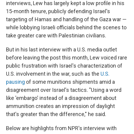
interviews, Lew has largely kept a low profile in his
15-month tenure, publicly defending Israel's
targeting of Hamas and handling of the Gaza war —
while lobbying Israeli officials behind the scenes to
take greater care with Palestinian civilians.
But in his last interview with a U.S. media outlet
before leaving the post this month, Lew voiced rare
public frustration with Israel's characterization of
U.S. involvement in the war, such as the
U.S.
pausing
of some munitions shipments amid a
disagreement over Israel's tactics. "Using a word
like 'embargo' instead of a disagreement about
ammunition creates an impression of daylight
that's greater than the difference," he said.
Below are highlights from NPR's interview with