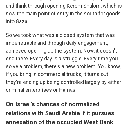
and think through opening Kerem Shalom, which is
now the main point of entry in the south for goods
into Gaza…
So we took what was a closed system that was
impenetrable and through daily engagement,
achieved opening up the system. Now, it doesn't
end there. Every day is a struggle. Every time you
solve a problem, there's a new problem. You know,
if you bring in commercial trucks, it turns out
they're ending up being controlled largely by either
criminal enterprises or Hamas.
On Israel's chances of normalized
relations with Saudi Arabia if it pursues
annexation of the occupied West Bank