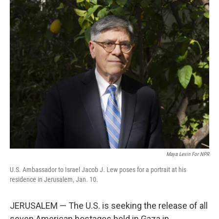
o
r
I
k
n
Maya Levin For NPR
U.S. Ambassador to Israel Jacob J. Lew poses for a portrait at his
residence in Jerusalem, Jan. 10.
JERUSALEM — The U.S. is seeking the release of all
seven American hostages held in Gaza in