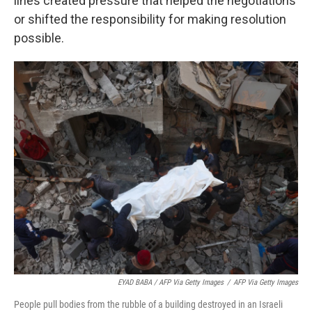
lines created pressure that helped the negotiations
or shifted the responsibility for making resolution
possible.
EYAD BABA / AFP Via Getty Images
/
AFP Via Getty Images
People pull bodies from the rubble of a building destroyed in an Israeli