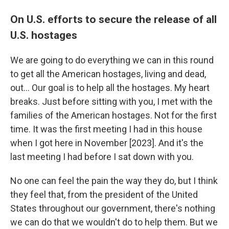
On U.S. efforts to secure the release of all
U.S. hostages
We are going to do everything we can in this round
to get all the American hostages, living and dead,
out… Our goal is to help all the hostages. My heart
breaks. Just before sitting with you, I met with the
families of the American hostages. Not for the first
time. It was the first meeting I had in this house
when I got here in November [2023]. And it's the
last meeting I had before I sat down with you.
No one can feel the pain the way they do, but I think
they feel that, from the president of the United
States throughout our government, there's nothing
we can do that we wouldn't do to help them. But we