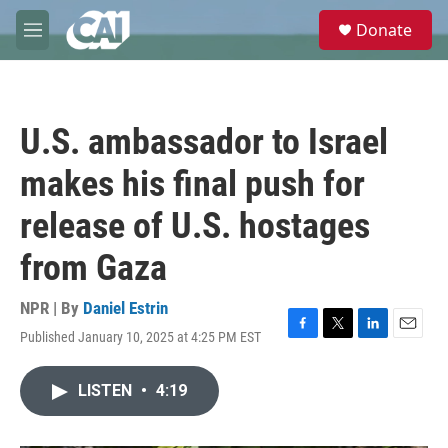
Skip to main content
S
Donate
e
M
a
e
r
n
c
u
h
U.S. ambassador to Israel
u
e
makes his final push for
r
y
release of U.S. hostages
from Gaza
NPR | By
Daniel Estrin
Published January 10, 2025 at 4:25 PM EST
F
T
L
E
a
w
i
m
c
i
n
a
LISTEN
•
4:19
e
t
k
i
b
t
e
l
o
e
d