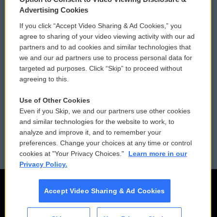
Privacy and Terms
Sonics: Community Voices
Advertising Cookies
If you click “Accept Video Sharing & Ad Cookies,” you
Comments Policy
WCAI eNews Sign Up
agree to sharing of your video viewing activity with our ad
partners and to ad cookies and similar technologies that
Donor Privacy Policy
Submit a PSA
we and our ad partners use to process personal data for
targeted ad purposes. Click “Skip” to proceed without
Contact Us
Vehicle Donation
agreeing to this.
Membership
Podcasts
Use of Other Cookies
Even if you Skip, we and our partners use other cookies
Reports and Filings
Public File Assistance
and similar technologies for the website to work, to
analyze and improve it, and to remember your
Employment
FCC Public Files
preferences. Change your choices at any time or control
cookies at "Your Privacy Choices."
Learn more in our
Privacy Policy.
Accept Video Sharing & Ad Cookies