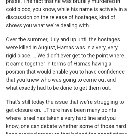
phase. The fact that he was brutally murdered in
cold blood, you know, while his name is actively in a
discussion on the release of hostages, kind of
shows you what we're dealing with.
Over the summer, July and up until the hostages
were killed in August, Hamas was in a very, very
rigid place. … We didn't ever get to the point where
it came together in terms of Hamas having a
position that would enable you to have confidence
that you knew who was going to come out and
what exactly had to be done to get them out.
That's still today the issue that we're struggling to
get closure on. ...There have been many points
where Israel has taken a very hard line and you
know, one can debate whether some of those hard