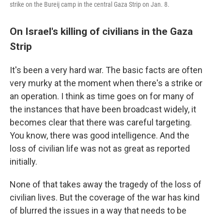
strike on the Bureij camp in the central Gaza Strip on Jan. 8.
On Israel's killing of civilians in the Gaza
Strip
It's been a very hard war. The basic facts are often
very murky at the moment when there's a strike or
an operation. I think as time goes on for many of
the instances that have been broadcast widely, it
becomes clear that there was careful targeting.
You know, there was good intelligence. And the
loss of civilian life was not as great as reported
initially.
None of that takes away the tragedy of the loss of
civilian lives. But the coverage of the war has kind
of blurred the issues in a way that needs to be