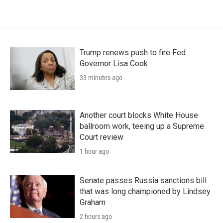
Trump renews push to fire Fed
Governor Lisa Cook
33 minutes ago
Another court blocks White House
ballroom work, teeing up a Supreme
Court review
1 hour ago
Senate passes Russia sanctions bill
that was long championed by Lindsey
Graham
2 hours ago