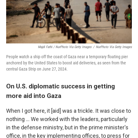
Majdi Fathi / NurPhoto Via Getty Images
/
NurPhoto Via Getty Images
People watch a ship off the coast of Gaza near a temporary floating pier
anchored by the United States to boost aid deliveries, as seen from the
central Gaza Strip on June 27, 2024.
On U.S. diplomatic success in getting
more aid into Gaza
When I got here, it [aid] was a trickle. It was close to
nothing … We worked with the leaders, particularly
in the defense ministry, but in the prime minister's
office, in the key implementing offices, to press for