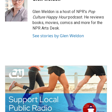
b
t
e
l
o
e
d
o
r
I
Glen Weldon is a host of NPR's
Pop
k
n
Culture Happy Hour
podcast. He reviews
books, movies, comics and more for the
NPR Arts Desk.
See stories by Glen Weldon