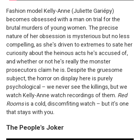
Fashion model Kelly-Anne (Juliette Gariépy)
becomes obsessed with a man on trial for the
brutal murders of young women. The precise
nature of her obsession is mysterious but no less
compelling, as she's driven to extremes to sate her
curiosity about the heinous acts he's accused of,
and whether or not he's really the monster
prosecutors claim he is. Despite the gruesome
subject, the horror on display here is purely
psychological – we never see the killings, but we
watch Kelly-Anne watch recordings of them.
Red
Rooms
is a cold, discomfiting watch – but it's one
that stays with you.
The People's Joker