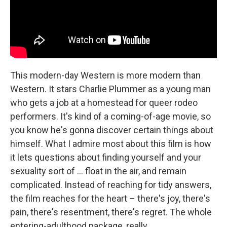
This modern-day Western is more modern than
Western. It stars Charlie Plummer as a young man
who gets a job at a homestead for queer rodeo
performers. It's kind of a coming-of-age movie, so
you know he's gonna discover certain things about
himself. What I admire most about this film is how
it lets questions about finding yourself and your
sexuality sort of … float in the air, and remain
complicated. Instead of reaching for tidy answers,
the film reaches for the heart – there's joy, there's
pain, there's resentment, there's regret. The whole
entering-adulthood package, really.