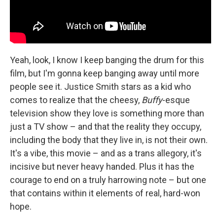
Yeah, look, I know I keep banging the drum for this
film, but I'm gonna keep banging away until more
people see it. Justice Smith stars as a kid who
comes to realize that the cheesy,
Buffy
-esque
television show they love is something more than
just a TV show – and that the reality they occupy,
including the body that they live in, is not their own.
It's a vibe, this movie – and as a trans allegory, it's
incisive but never heavy handed. Plus it has the
courage to end on a truly harrowing note – but one
that contains within it elements of real, hard-won
hope.