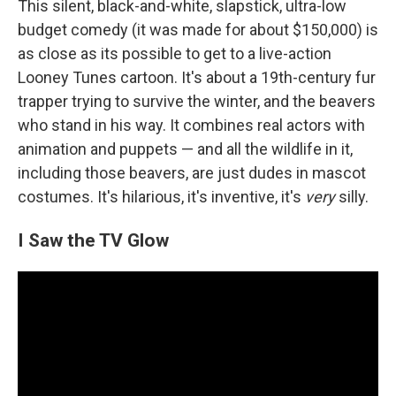
This silent, black-and-white, slapstick, ultra-low
budget comedy (it was made for about $150,000) is
as close as its possible to get to a live-action
Looney Tunes cartoon. It's about a 19th-century fur
trapper trying to survive the winter, and the beavers
who stand in his way. It combines real actors with
animation and puppets — and all the wildlife in it,
including those beavers, are just dudes in mascot
costumes. It's hilarious, it's inventive, it's
very
silly.
I Saw the TV Glow