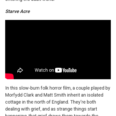
Starve Acre
In this slow-burn folk horror film, a couple played by
Morfydd Clark and Matt Smith inherit an isolated
cottage in the north of England. They're both
dealing with grief, and as strange things start
happening, that grief draws them towards the