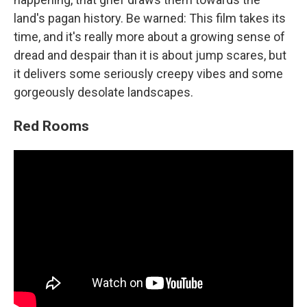
land's pagan history. Be warned: This film takes its
time, and it's really more about a growing sense of
dread and despair than it is about jump scares, but
it delivers some seriously creepy vibes and some
gorgeously desolate landscapes.
Red Rooms