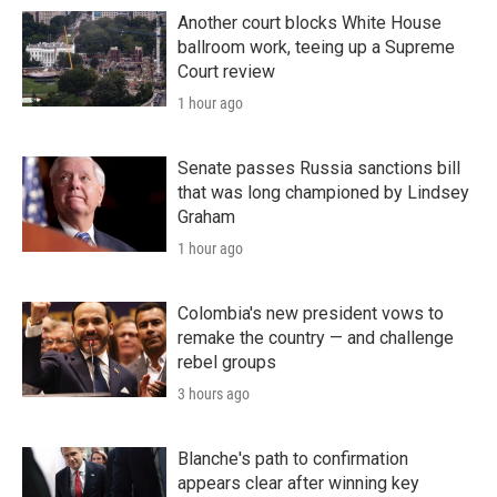
Another court blocks White House
ballroom work, teeing up a Supreme
Court review
1 hour ago
Senate passes Russia sanctions bill
that was long championed by Lindsey
Graham
1 hour ago
Colombia's new president vows to
remake the country — and challenge
rebel groups
3 hours ago
Blanche's path to confirmation
appears clear after winning key