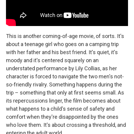
This is another coming-of-age movie, of sorts. It's
about a teenage girl who goes on a camping trip
with her father and his best friend. It's quiet, it's
moody and it's centered squarely on an
understated performance by Lily Collias, as her
character is forced to navigate the two men's not-
so-friendly rivalry. Something happens during the
trip – something that only at first seems small. As
its repercussions linger, the film becomes about
what happens to a child's sense of safety and
comfort when they're disappointed by the ones
who love them. It's about crossing a threshold, and
entering the adult world.