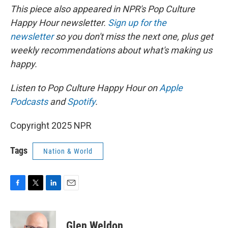
This piece also appeared in NPR's Pop Culture
Happy Hour newsletter.
Sign up for the
newsletter
so you don't miss the next one, plus get
weekly recommendations about what's making us
happy.
Listen to Pop Culture Happy Hour on
Apple
Podcasts
and
Spotify
.
Copyright 2025 NPR
Tags
Nation & World
F
T
L
E
a
w
i
m
c
i
n
a
e
t
k
i
Glen Weldon