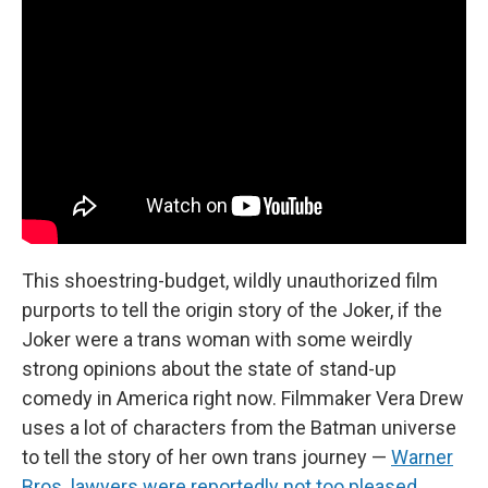
This shoestring-budget, wildly unauthorized film
purports to tell the origin story of the Joker, if the
Joker were a trans woman with some weirdly
strong opinions about the state of stand-up
comedy in America right now. Filmmaker Vera Drew
uses a lot of characters from the Batman universe
to tell the story of her own trans journey —
Warner
Bros. lawyers were reportedly not too pleased