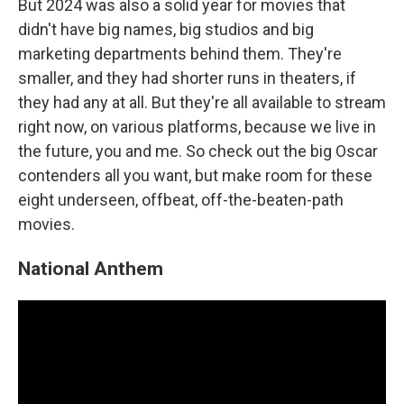
But 2024 was also a solid year for movies that
didn't have big names, big studios and big
marketing departments behind them. They're
smaller, and they had shorter runs in theaters, if
they had any at all. But they're all available to stream
right now, on various platforms, because we live in
the future, you and me. So check out the big Oscar
contenders all you want, but make room for these
eight underseen, offbeat, off-the-beaten-path
movies.
National Anthem