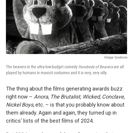
Vinegar Syndrome
The beavers in the ultra-low-budget comedy
Hundreds of Beavers
are all
played by humans in mascot costumes and it is very, very silly.
The thing about the films generating awards buzz
right now –
Anora
,
The Brutalist,
Wicked
,
Conclave
,
Nickel Boys
, etc. – is that you probably know about
them already. Again and again, they turned up in
critics' lists of the best films of 2024.