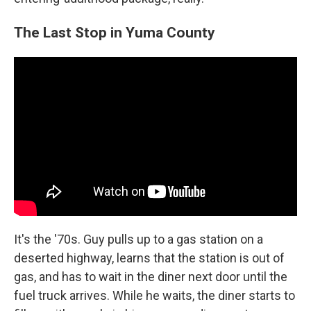
The Last Stop in Yuma County
It's the '70s. Guy pulls up to a gas station on a
deserted highway, learns that the station is out of
gas, and has to wait in the diner next door until the
fuel truck arrives. While he waits, the diner starts to