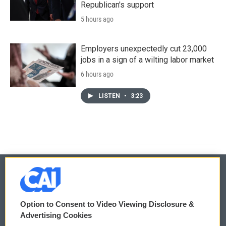
Republican's support
5 hours ago
Employers unexpectedly cut 23,000
jobs in a sign of a wilting labor market
6 hours ago
LISTEN
•
3:23
© 2026
Option to Consent to Video Viewing Disclosure &
Privacy and Terms
Sonics: Community Voices
Advertising Cookies