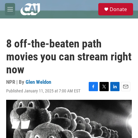
Skip to main content
S
Donate
e
M
a
e
r
n
c
u
h
8 off-the-beaten path
u
e
movies you can stream right
r
y
now
NPR | By
Glen Weldon
Published January 11, 2025 at 7:00 AM EST
F
T
L
E
a
w
i
m
c
i
n
a
e
t
k
i
b
t
e
l
o
e
d
o
r
I
k
n