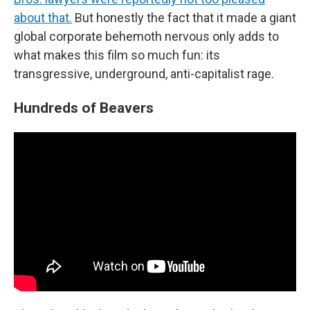
about that.
But honestly the fact that it made a giant
global corporate behemoth nervous only adds to
what makes this film so much fun: its
transgressive, underground, anti-capitalist rage.
Hundreds of Beavers