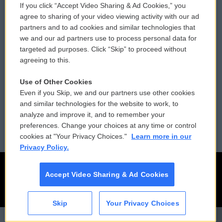
If you click “Accept Video Sharing & Ad Cookies,” you
Comments Policy
WCAI eNews Sign Up
agree to sharing of your video viewing activity with our ad
partners and to ad cookies and similar technologies that
Donor Privacy Policy
Submit a PSA
we and our ad partners use to process personal data for
targeted ad purposes. Click “Skip” to proceed without
Contact Us
Vehicle Donation
agreeing to this.
Membership
Podcasts
Use of Other Cookies
Even if you Skip, we and our partners use other cookies
Reports and Filings
Public File Assistance
and similar technologies for the website to work, to
analyze and improve it, and to remember your
Employment
FCC Public Files
preferences. Change your choices at any time or control
cookies at "Your Privacy Choices."
Learn more in our
Privacy Policy.
Accept Video Sharing & Ad Cookies
Skip
Your Privacy Choices
CAI