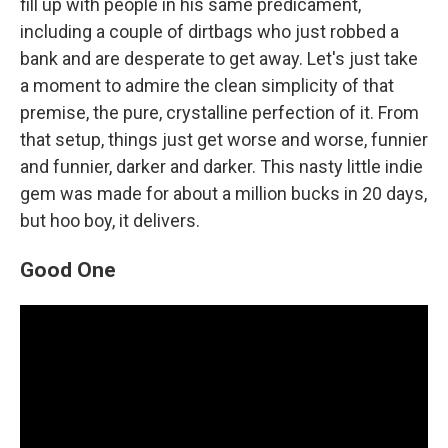
fill up with people in his same predicament,
including a couple of dirtbags who just robbed a
bank and are desperate to get away. Let's just take
a moment to admire the clean simplicity of that
premise, the pure, crystalline perfection of it. From
that setup, things just get worse and worse, funnier
and funnier, darker and darker. This nasty little indie
gem was made for about a million bucks in 20 days,
but hoo boy, it delivers.
Good One