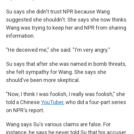
Su says she didn't trust NPR because Wang
suggested she shouldn't. She says she now thinks
Wang was trying to keep her and NPR from sharing
information.
"He deceived me," she said. "I'm very angry."
Su says that after she was named in bomb threats,
she felt sympathy for Wang. She says she
should've been more skeptical.
"Now, I think I was foolish, I really was foolish," she
told a Chinese
YouTuber
, who did a four-part series
on NPR's report.
Wang says Su's various claims are false. For
instance, he says he never told Su that his accuser