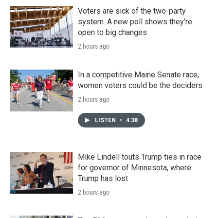
Voters are sick of the two-party
system. A new poll shows they're
open to big changes
2 hours ago
In a competitive Maine Senate race,
women voters could be the deciders
2 hours ago
LISTEN
•
4:38
Mike Lindell touts Trump ties in race
for governor of Minnesota, where
Trump has lost
2 hours ago