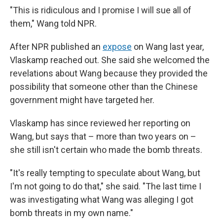
"This is ridiculous and I promise I will sue all of
them," Wang told NPR.
After NPR published an
expose
on Wang last year,
Vlaskamp reached out. She said she welcomed the
revelations about Wang because they provided the
possibility that someone other than the Chinese
government might have targeted her.
Vlaskamp has since reviewed her reporting on
Wang, but says that – more than two years on –
she still isn't certain who made the bomb threats.
"It's really tempting to speculate about Wang, but
I'm not going to do that," she said. "The last time I
was investigating what Wang was alleging I got
bomb threats in my own name."