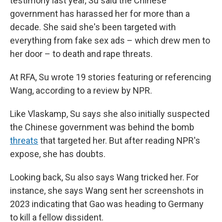
testimony last year, Su said the Chinese
government has harassed her for more than a
decade. She said she's been targeted with
everything from fake sex ads – which drew men to
her door – to death and rape threats.
At RFA, Su wrote 19 stories featuring or referencing
Wang, according to a review by NPR.
Like Vlaskamp, Su says she also initially suspected
the Chinese government was behind the bomb
threats
that targeted her. But after reading NPR's
expose, she has doubts.
Looking back, Su also says Wang tricked her. For
instance, she says Wang sent her screenshots in
2023 indicating that Gao was heading to Germany
to kill a fellow dissident.