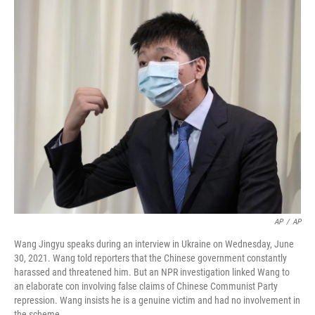
o
r
I
k
n
AP
/
AP
Wang Jingyu speaks during an interview in Ukraine on Wednesday, June
30, 2021. Wang told reporters that the Chinese government constantly
harassed and threatened him. But an NPR investigation linked Wang to
an elaborate con involving false claims of Chinese Communist Party
repression. Wang insists he is a genuine victim and had no involvement in
the scheme.