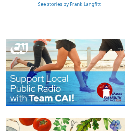
See stories by Frank Langfitt