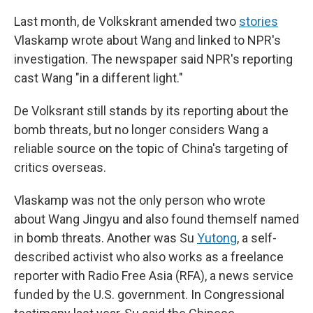
Last month, de Volkskrant amended two
stories
Vlaskamp wrote about Wang and linked to NPR's
investigation. The newspaper said NPR's reporting
cast Wang "in a different light."
De Volksrant still stands by its reporting about the
bomb threats, but no longer considers Wang a
reliable source on the topic of China's targeting of
critics overseas.
Vlaskamp was not the only person who wrote
about Wang Jingyu and also found themself named
in bomb threats. Another was Su
Yutong
, a self-
described activist who also works as a freelance
reporter with Radio Free Asia (RFA), a news service
funded by the U.S. government. In Congressional