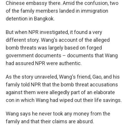
Chinese embassy there. Amid the confusion, two
of the family members landed in immigration
detention in Bangkok.
But when NPR investigated, it found a very
different story. Wang's account of the alleged
bomb threats was largely based on forged
government documents – documents that Wang
had assured NPR were authentic.
As the story unraveled, Wang's friend, Gao, and his
family told NPR that the bomb threat accusations
against them were allegedly part of an elaborate
con in which Wang had wiped out their life savings.
Wang says he never took any money from the
family and that their claims are absurd.