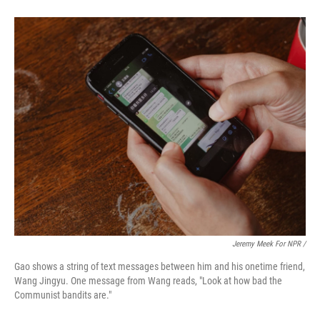
Jeremy Meek For NPR /
Gao shows a string of text messages between him and his onetime friend,
Wang Jingyu. One message from Wang reads, "Look at how bad the
Communist bandits are."