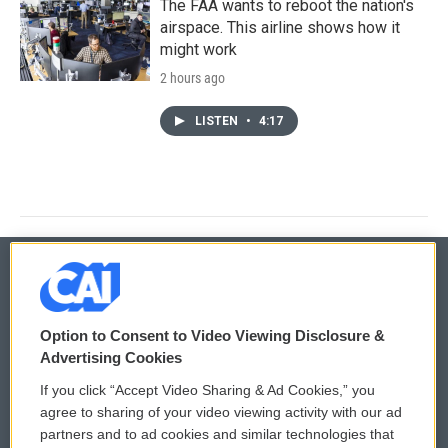
The FAA wants to reboot the nation's
airspace. This airline shows how it
might work
2 hours ago
LISTEN
•
4:17
© 2026
Option to Consent to Video Viewing Disclosure &
Privacy and Terms
Sonics: Community Voices
Advertising Cookies
If you click “Accept Video Sharing & Ad Cookies,” you
Comments Policy
WCAI eNews Sign Up
agree to sharing of your video viewing activity with our ad
partners and to ad cookies and similar technologies that
Donor Privacy Policy
Submit a PSA