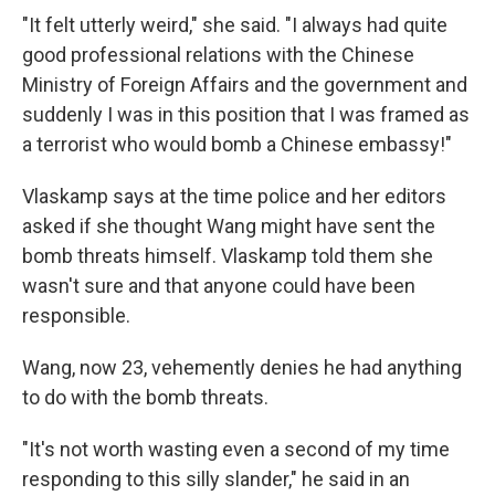
"It felt utterly weird," she said. "I always had quite
good professional relations with the Chinese
Ministry of Foreign Affairs and the government and
suddenly I was in this position that I was framed as
a terrorist who would bomb a Chinese embassy!"
Vlaskamp says at the time police and her editors
asked if she thought Wang might have sent the
bomb threats himself. Vlaskamp told them she
wasn't sure and that anyone could have been
responsible.
Wang, now 23, vehemently denies he had anything
to do with the bomb threats.
"It's not worth wasting even a second of my time
responding to this silly slander," he said in an