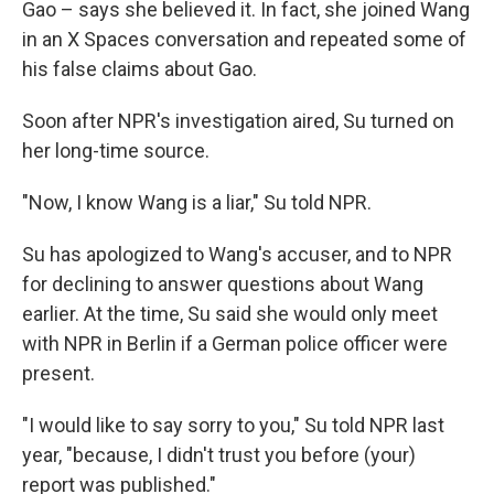
Gao – says she believed it. In fact, she joined Wang
in an X Spaces conversation and repeated some of
his false claims about Gao.
Soon after NPR's investigation aired, Su turned on
her long-time source.
"Now, I know Wang is a liar," Su told NPR.
Su has apologized to Wang's accuser, and to NPR
for declining to answer questions about Wang
earlier. At the time, Su said she would only meet
with NPR in Berlin if a German police officer were
present.
"I would like to say sorry to you," Su told NPR last
year, "because, I didn't trust you before (your)
report was published."