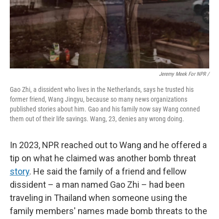
Jeremy Meek For NPR
/
Gao Zhi, a dissident who lives in the Netherlands, says he trusted his
former friend, Wang Jingyu, because so many news organizations
published stories about him. Gao and his family now say Wang conned
them out of their life savings. Wang, 23, denies any wrong doing.
In 2023, NPR reached out to Wang and he offered a
tip on what he claimed was another bomb threat
story
. He said the family of a friend and fellow
dissident – a man named Gao Zhi – had been
traveling in Thailand when someone using the
family members' names made bomb threats to the