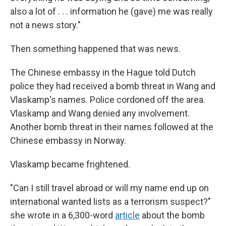
also a lot of . . . information he (gave) me was really
not a news story."
Then something happened that was news.
The Chinese embassy in the Hague told Dutch
police they had received a bomb threat in Wang and
Vlaskamp's names. Police cordoned off the area.
Vlaskamp and Wang denied any involvement.
Another bomb threat in their names followed at the
Chinese embassy in Norway.
Vlaskamp became frightened.
"Can I still travel abroad or will my name end up on
international wanted lists as a terrorism suspect?"
she wrote in a 6,300-word
article
about the bomb