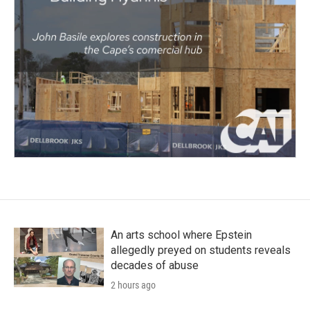
An arts school where Epstein
allegedly preyed on students reveals
decades of abuse
2 hours ago