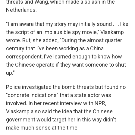
threats and Wang, which made a splash in the
Netherlands.
"I am aware that my story may initially sound . . . like
the script of an implausible spy movie," Vlaskamp
wrote. But, she added, "During the almost quarter
century that I've been working as a China
correspondent, I've learned enough to know how
the Chinese operate if they want someone to shut
up."
Police investigated the bomb threats but found no
"concrete indications" that a state actor was
involved. In her recent interview with NPR,
Vlaskamp also said the idea that the Chinese
government would target her in this way didn't
make much sense at the time.