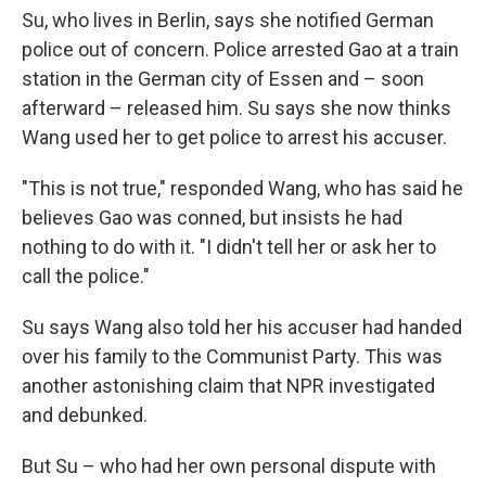
Su, who lives in Berlin, says she notified German
police out of concern. Police arrested Gao at a train
station in the German city of Essen and – soon
afterward – released him. Su says she now thinks
Wang used her to get police to arrest his accuser.
"This is not true," responded Wang, who has said he
believes Gao was conned, but insists he had
nothing to do with it. "I didn't tell her or ask her to
call the police."
Su says Wang also told her his accuser had handed
over his family to the Communist Party. This was
another astonishing claim that NPR investigated
and debunked.
But Su – who had her own personal dispute with