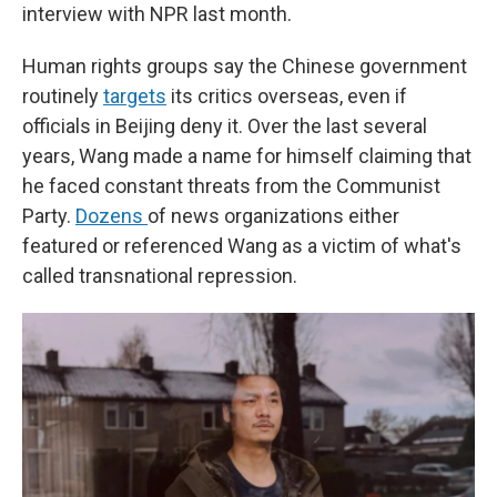
interview with NPR last month.
Human rights groups say the Chinese government
routinely
targets
its critics overseas, even if
officials in Beijing deny it. Over the last several
years, Wang made a name for himself claiming that
he faced constant threats from the Communist
Party.
Dozens
of news organizations either
featured or referenced Wang as a victim of what's
called transnational repression.