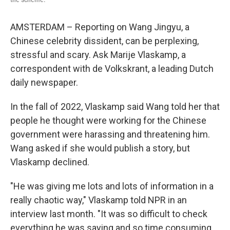
AMSTERDAM – Reporting on Wang Jingyu, a
Chinese celebrity dissident, can be perplexing,
stressful and scary. Ask Marije Vlaskamp, a
correspondent with de Volkskrant, a leading Dutch
daily newspaper.
In the fall of 2022, Vlaskamp said Wang told her that
people he thought were working for the Chinese
government were harassing and threatening him.
Wang asked if she would publish a story, but
Vlaskamp declined.
"He was giving me lots and lots of information in a
really chaotic way," Vlaskamp told NPR in an
interview last month. "It was so difficult to check
everything he was saying and so time consuming,