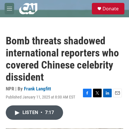
Skip to main content
S
Donate
e
M
a
e
r
n
c
u
h
Bomb threats shadowed
u
e
international reporters who
r
y
covered Chinese celebrity
dissident
NPR | By
Frank Langfitt
Published January 11, 2025 at 8:00 AM EST
F
T
L
E
a
w
i
m
c
i
n
a
LISTEN
•
7:17
e
t
k
i
b
t
e
l
o
e
d