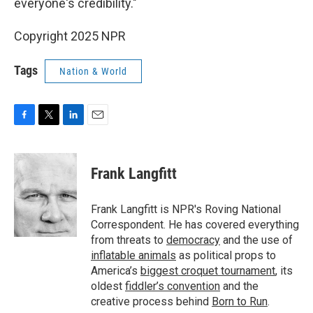
everyone's credibility."
Copyright 2025 NPR
Tags
Nation & World
F
T
L
E
a
w
i
m
c
i
n
a
e
t
k
i
Frank Langfitt
b
t
e
l
o
e
d
o
r
I
Frank Langfitt is NPR's Roving National
k
n
Correspondent. He has covered everything
from threats to
democracy
and the use of
inflatable animals
as political props to
America’s
biggest croquet tournament
, its
oldest
fiddler’s convention
and the
creative process behind
Born to Run
.