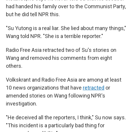
had handed his family over to the Communist Party,
but he did tell NPR this.
"Su Yutong is a real liar. She lied about many things,"
Wang told NPR. "She is a terrible reporter."
Radio Free Asia retracted two of Su's stories on
Wang and removed his comments from eight
others.
Volkskrant and Radio Free Asia are among at least
10 news organizations that have
retracted
or
amended stories on Wang following NPR's
investigation.
"He deceived all the reporters, I think," Su now says.
"This incident is a particularly bad thing for