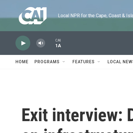
Skip to main content
Local NPR for the Cape, Coast & Islands
CAI
1A
HOME
PROGRAMS
FEATURES
LOCAL NEW
Exit interview: