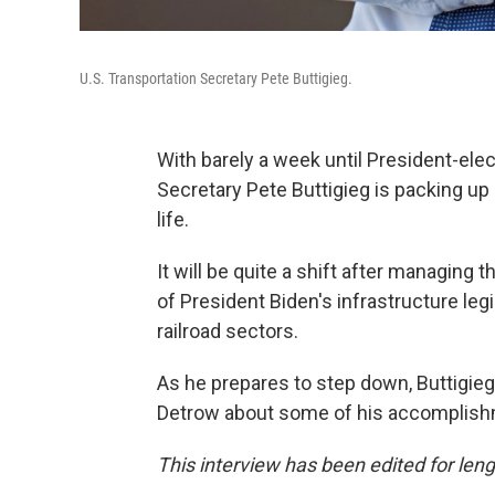
U.S. Transportation Secretary Pete Buttigieg.
With barely a week until President-ele
Secretary Pete Buttigieg is packing up h
life.
It will be quite a shift after managing t
of President Biden's infrastructure legi
railroad sectors.
As he prepares to step down, Buttigie
Detrow about some of his accomplishm
This interview has been edited for lengt