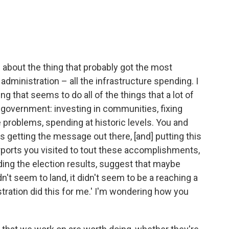
ng about the thing that probably got the most
administration – all the infrastructure spending. I
g that seems to do all of the things that a lot of
 government: investing in communities, fixing
 problems, spending at historic levels. You and
s getting the message out there, [and] putting this
rports you visited to tout these accomplishments,
luding the election results, suggest that maybe
idn't seem to land, it didn't seem to be a reaching a
ration did this for me.' I'm wondering how you