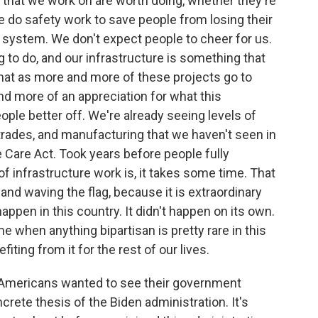
ngs that we work on are worth doing, whether they're
. We do safety work to save people from losing their
n system. We don't expect people to cheer for us.
ng to do, and our infrastructure is something that
 that as more and more of these projects go to
d more of an appreciation for what this
ople better off. We're already seeing levels of
trades, and manufacturing that we haven't seen in
e Care Act. Took years before people fully
f infrastructure work is, it takes some time. That
y and waving the flag, because it is extraordinary
appen in this country. It didn't happen on its own.
me when anything bipartisan is pretty rare in this
iting from it for the rest of our lives.
at Americans wanted to see their government
ete thesis of the Biden administration. It's