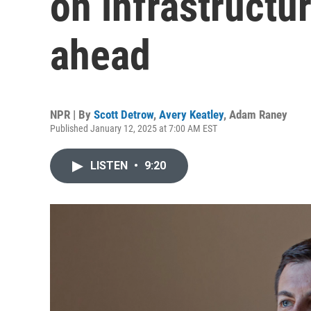
on infrastructu
ahead
NPR | By
Scott Detrow
,
Avery Keatley
,
Adam Raney
Published January 12, 2025 at 7:00 AM EST
LISTEN
•
9:20