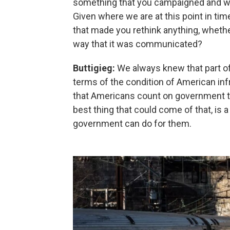
something that you campaigned and wro
Given where we are at this point in tim
that made you rethink anything, whethe
way that it was communicated?
Buttigieg:
We always knew that part of
terms of the condition of American infr
that Americans count on government to d
best thing that could come of that, is a
government can do for them.