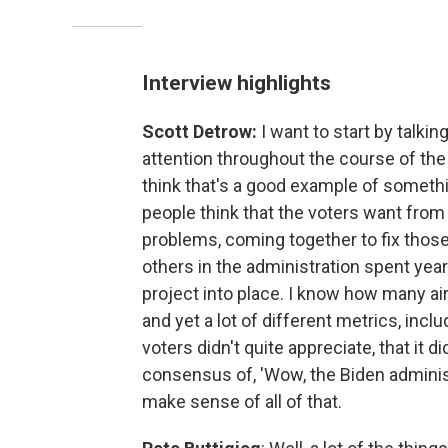
Interview highlights
Scott Detrow:
I want to start by talki
attention throughout the course of the 
think that's a good example of somethin
people think that the voters want from
problems, coming together to fix those
others in the administration spent year
project into place. I know how many ai
and yet a lot of different metrics, inc
voters didn't quite appreciate, that it d
consensus of, 'Wow, the Biden administ
make sense of all of that.