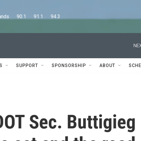
      90.1      91.1      94.3
NEX
S
SUPPORT
SPONSORSHIP
ABOUT
SCHE
 DOT Sec. Buttigieg