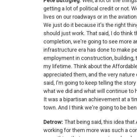
Pete Buttigieg
: Well, a lot of the thi
getting a lot of political credit or not
lives on our roadways or in the aviatio
We just do it because it's the right thi
should just work. That said, I do think
completion, we're going to see more an
infrastructure era has done to make pe
employment in construction, building, 
my lifetime. Think about the Affordabl
appreciated them, and the very nature o
said, I'm going to keep telling the stor
what we did and what will continue to h
It was a bipartisan achievement at a ti
town. And I think we're going to be benef
Detrow:
That being said, this idea th
working for them more was such a concr