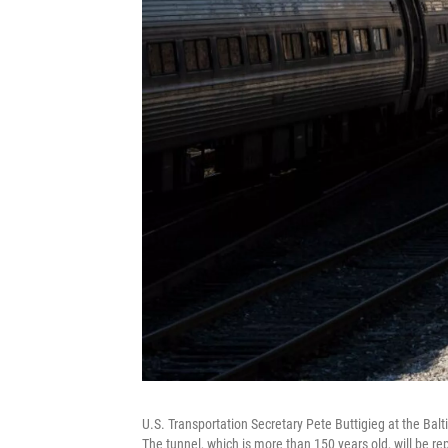
U.S. Transportation Secretary Pete Buttigieg at the Ba
The tunnel, which is more than 150 years old, will be re