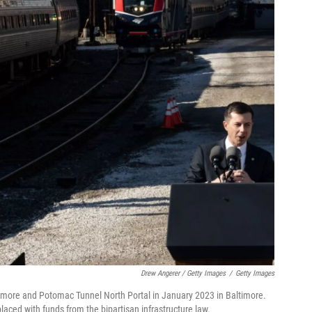
Drew Angerer / Getty Images
/
Getty Images
ltimore and Potomac Tunnel North Portal in January 2023 in Baltimore.
placed with funds from the bipartisan infrastructure law.