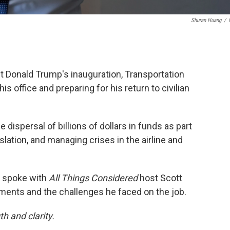
Shuran Huang
/
ct Donald Trump's inauguration, Transportation
is office and preparing for his return to civilian
he dispersal of billions of dollars in funds as part
slation, and managing crises in the airline and
g spoke with
All Things Considered
host Scott
ents and the challenges he faced on the job.
h and clarity.