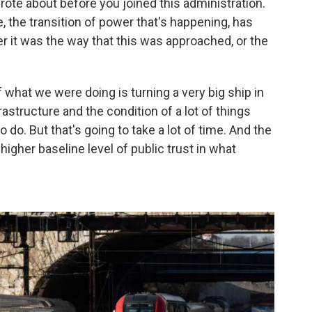
te about before you joined this administration.
e, the transition of power that's happening, has
r it was the way that this was approached, or the
 what we were doing is turning a very big ship in
astructure and the condition of a lot of things
o. But that's going to take a lot of time. And the
 higher baseline level of public trust in what