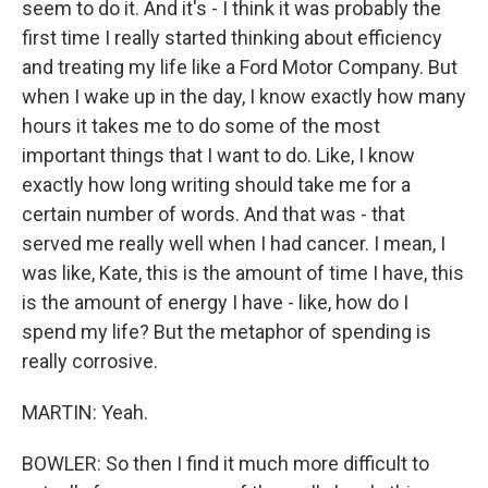
seem to do it. And it's - I think it was probably the
first time I really started thinking about efficiency
and treating my life like a Ford Motor Company. But
when I wake up in the day, I know exactly how many
hours it takes me to do some of the most
important things that I want to do. Like, I know
exactly how long writing should take me for a
certain number of words. And that was - that
served me really well when I had cancer. I mean, I
was like, Kate, this is the amount of time I have, this
is the amount of energy I have - like, how do I
spend my life? But the metaphor of spending is
really corrosive.
MARTIN: Yeah.
BOWLER: So then I find it much more difficult to