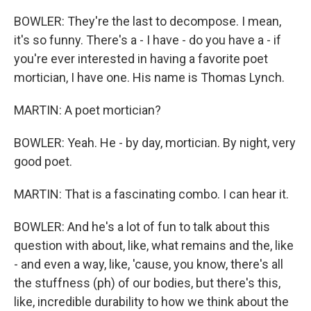
BOWLER: They're the last to decompose. I mean,
it's so funny. There's a - I have - do you have a - if
you're ever interested in having a favorite poet
mortician, I have one. His name is Thomas Lynch.
MARTIN: A poet mortician?
BOWLER: Yeah. He - by day, mortician. By night, very
good poet.
MARTIN: That is a fascinating combo. I can hear it.
BOWLER: And he's a lot of fun to talk about this
question with about, like, what remains and the, like
- and even a way, like, 'cause, you know, there's all
the stuffness (ph) of our bodies, but there's this,
like, incredible durability to how we think about the