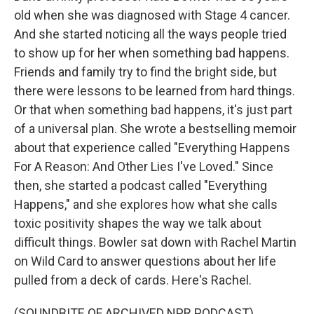
old when she was diagnosed with Stage 4 cancer.
And she started noticing all the ways people tried
to show up for her when something bad happens.
Friends and family try to find the bright side, but
there were lessons to be learned from hard things.
Or that when something bad happens, it's just part
of a universal plan. She wrote a bestselling memoir
about that experience called "Everything Happens
For A Reason: And Other Lies I've Loved." Since
then, she started a podcast called "Everything
Happens," and she explores how what she calls
toxic positivity shapes the way we talk about
difficult things. Bowler sat down with Rachel Martin
on Wild Card to answer questions about her life
pulled from a deck of cards. Here's Rachel.
(SOUNDBITE OF ARCHIVED NPR PODCAST)