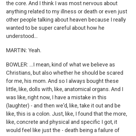
the core. And I think I was most nervous about
anything related to my illness or death or even just
other people talking about heaven because I really
wanted to be super careful about how he
understood...
MARTIN: Yeah.
BOWLER: ...I mean, kind of what we believe as
Christians, but also whether he should be scared
for me, his mom. And so I always bought these
little, like, dolls with, like, anatomical organs. And I
was like, right now, I have a mistake in this
(laughter) - and then we'd, like, take it out and be
like, this is a colon. Just, like, I found that the more,
like, concrete and physical and specific I got, it
would feel like just the - death being a failure of