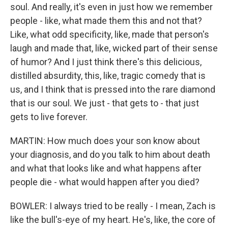
soul. And really, it's even in just how we remember
people - like, what made them this and not that?
Like, what odd specificity, like, made that person's
laugh and made that, like, wicked part of their sense
of humor? And I just think there's this delicious,
distilled absurdity, this, like, tragic comedy that is
us, and I think that is pressed into the rare diamond
that is our soul. We just - that gets to - that just
gets to live forever.
MARTIN: How much does your son know about
your diagnosis, and do you talk to him about death
and what that looks like and what happens after
people die - what would happen after you died?
BOWLER: I always tried to be really - I mean, Zach is
like the bull's-eye of my heart. He's, like, the core of