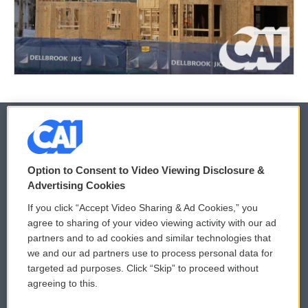
© 2026
Option to Consent to Video Viewing Disclosure &
Privacy and Terms
Sonics: Community Voices
Advertising Cookies
If you click “Accept Video Sharing & Ad Cookies,” you
Comments Policy
WCAI eNews Sign Up
agree to sharing of your video viewing activity with our ad
partners and to ad cookies and similar technologies that
Donor Privacy Policy
Submit a PSA
we and our ad partners use to process personal data for
targeted ad purposes. Click “Skip” to proceed without
Contact Us
Vehicle Donation
agreeing to this.
Membership
Podcasts