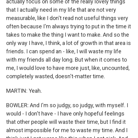
actually focus on some of the really lovely things
that I actually need in my life that are not very
measurable, like I don't read not useful things very
often because I'm always trying to put in the time it
takes to make the thing I want to make. And so the
only way I have, I think, a lot of growth in that area is
friends. I can spend an - like, I will waste my life
with my friends all day long. But when it comes to
me, I would love to have more just, like, uncounted,
completely wasted, doesn't-matter time.
MARTIN: Yeah.
BOWLER: And I'm so judgy, so judgy, with myself. I
would - I don't have - I have only hopeful feelings
that other people will waste their time, but I find it
almost impossible for me to waste my time. And I