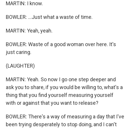
MARTIN: I know.
BOWLER: ...Just what a waste of time.
MARTIN: Yeah, yeah.
BOWLER: Waste of a good woman over here. It's
just caring.
(LAUGHTER)
MARTIN: Yeah. So now I go one step deeper and
ask you to share, if you would be willing to, what's a
thing that you find yourself measuring yourself
with or against that you want to release?
BOWLER: There's a way of measuring a day that I've
been trying desperately to stop doing, and I can't