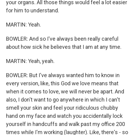
your organs. All those things would feel a lot easier
for him to understand.
MARTIN: Yeah.
BOWLER: And so I've always been really careful
about how sick he believes that I am at any time.
MARTIN: Yeah, yeah.
BOWLER: But I've always wanted him to know in
every version, like, this God we love means that
when it comes to love, we will never be apart. And
also, I don't want to go anywhere in which I can't
smell your skin and feel your ridiculous chubby
hand on my face and watch you accidentally lock
yourself in handcuffs and walk past my office 200
times while I'm working (laughter). Like, there's - so