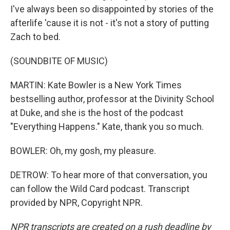
I've always been so disappointed by stories of the
afterlife 'cause it is not - it's not a story of putting
Zach to bed.
(SOUNDBITE OF MUSIC)
MARTIN: Kate Bowler is a New York Times
bestselling author, professor at the Divinity School
at Duke, and she is the host of the podcast
"Everything Happens." Kate, thank you so much.
BOWLER: Oh, my gosh, my pleasure.
DETROW: To hear more of that conversation, you
can follow the Wild Card podcast. Transcript
provided by NPR, Copyright NPR.
NPR transcripts are created on a rush deadline by