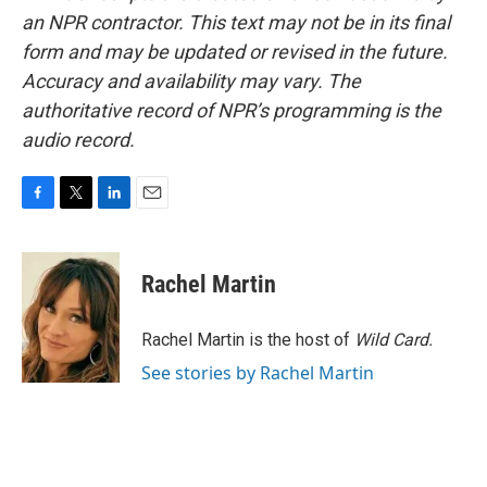
an NPR contractor. This text may not be in its final
form and may be updated or revised in the future.
Accuracy and availability may vary. The
authoritative record of NPR’s programming is the
audio record.
F
T
L
E
a
w
i
m
c
i
n
a
e
t
k
i
Rachel Martin
b
t
e
l
o
e
d
o
r
I
Rachel Martin is the host of
Wild Card.
k
n
See stories by Rachel Martin