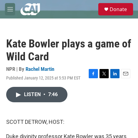
Skip to main content
S
Donate
e
M
a
e
r
n
c
u
h
Kate Bowler plays a game of
u
e
Wild Card
r
y
NPR | By
Rachel Martin
Published January 12, 2025 at 5:53 PM EST
F
T
L
E
a
w
i
m
c
i
n
a
LISTEN
•
7:46
e
t
k
i
b
t
e
l
o
e
d
o
r
I
k
n
SCOTT DETROW, HOST:
Duke divinity professor Kate Bowler was 35 years