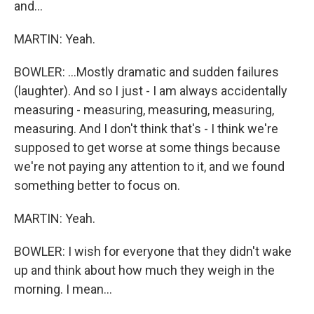
and...
MARTIN: Yeah.
BOWLER: ...Mostly dramatic and sudden failures
(laughter). And so I just - I am always accidentally
measuring - measuring, measuring, measuring,
measuring. And I don't think that's - I think we're
supposed to get worse at some things because
we're not paying any attention to it, and we found
something better to focus on.
MARTIN: Yeah.
BOWLER: I wish for everyone that they didn't wake
up and think about how much they weigh in the
morning. I mean...