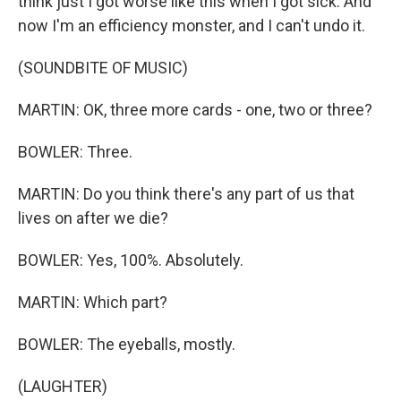
think just I got worse like this when I got sick. And
now I'm an efficiency monster, and I can't undo it.
(SOUNDBITE OF MUSIC)
MARTIN: OK, three more cards - one, two or three?
BOWLER: Three.
MARTIN: Do you think there's any part of us that
lives on after we die?
BOWLER: Yes, 100%. Absolutely.
MARTIN: Which part?
BOWLER: The eyeballs, mostly.
(LAUGHTER)