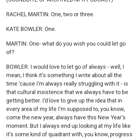
RACHEL MARTIN: One, two or three.
KATE BOWLER: One.
MARTIN: One- what do you wish you could let go
of?
BOWLER: I would love to let go of always - well, I
mean, I think it's something I write about all the
time 'cause I'm always really struggling with it - is
that cultural insistence that we always have to be
getting better. I'd love to give up the idea that in
every area of my life I'm supposed to, you know,
come the new year, always have this New Year's
moment. But I always end up looking at my life like
it's some kind of quadrant with, you know, progress