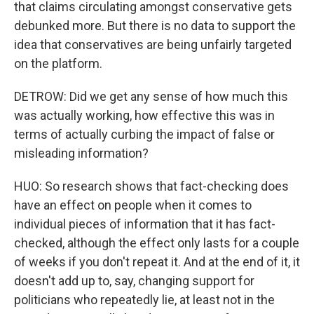
that claims circulating amongst conservative gets
debunked more. But there is no data to support the
idea that conservatives are being unfairly targeted
on the platform.
DETROW: Did we get any sense of how much this
was actually working, how effective this was in
terms of actually curbing the impact of false or
misleading information?
HUO: So research shows that fact-checking does
have an effect on people when it comes to
individual pieces of information that it has fact-
checked, although the effect only lasts for a couple
of weeks if you don't repeat it. And at the end of it, it
doesn't add up to, say, changing support for
politicians who repeatedly lie, at least not in the