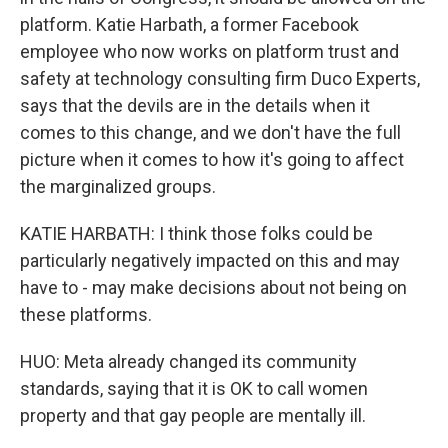
platform. Katie Harbath, a former Facebook
employee who now works on platform trust and
safety at technology consulting firm Duco Experts,
says that the devils are in the details when it
comes to this change, and we don't have the full
picture when it comes to how it's going to affect
the marginalized groups.
KATIE HARBATH: I think those folks could be
particularly negatively impacted on this and may
have to - may make decisions about not being on
these platforms.
HUO: Meta already changed its community
standards, saying that it is OK to call women
property and that gay people are mentally ill.