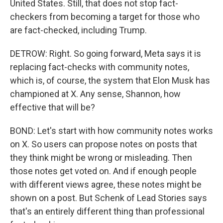
United States. Still, that does not stop fact-
checkers from becoming a target for those who
are fact-checked, including Trump.
DETROW: Right. So going forward, Meta says it is
replacing fact-checks with community notes,
which is, of course, the system that Elon Musk has
championed at X. Any sense, Shannon, how
effective that will be?
BOND: Let's start with how community notes works
on X. So users can propose notes on posts that
they think might be wrong or misleading. Then
those notes get voted on. And if enough people
with different views agree, these notes might be
shown on a post. But Schenk of Lead Stories says
that's an entirely different thing than professional