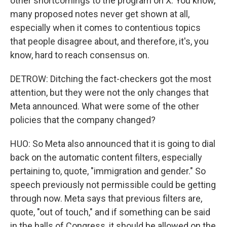
other shortcomings to the program on X. You know,
many proposed notes never get shown at all,
especially when it comes to contentious topics
that people disagree about, and therefore, it's, you
know, hard to reach consensus on.
DETROW: Ditching the fact-checkers got the most
attention, but they were not the only changes that
Meta announced. What were some of the other
policies that the company changed?
HUO: So Meta also announced that it is going to dial
back on the automatic content filters, especially
pertaining to, quote, "immigration and gender." So
speech previously not permissible could be getting
through now. Meta says that previous filters are,
quote, "out of touch," and if something can be said
in the halls of Congress, it should be allowed on the