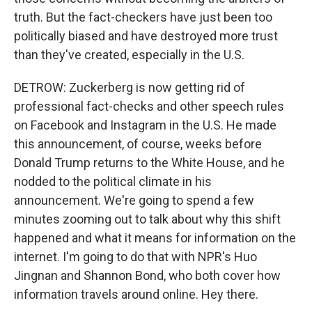
truth. But the fact-checkers have just been too
politically biased and have destroyed more trust
than they've created, especially in the U.S.
DETROW: Zuckerberg is now getting rid of
professional fact-checks and other speech rules
on Facebook and Instagram in the U.S. He made
this announcement, of course, weeks before
Donald Trump returns to the White House, and he
nodded to the political climate in his
announcement. We're going to spend a few
minutes zooming out to talk about why this shift
happened and what it means for information on the
internet. I'm going to do that with NPR's Huo
Jingnan and Shannon Bond, who both cover how
information travels around online. Hey there.