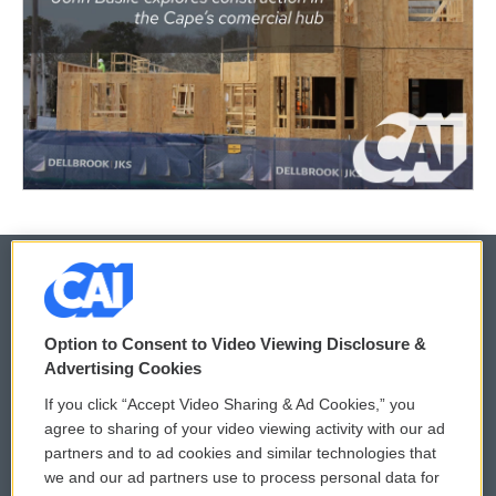
© 2026
Option to Consent to Video Viewing Disclosure &
Privacy and Terms
Sonics: Community Voices
Advertising Cookies
If you click “Accept Video Sharing & Ad Cookies,” you
Comments Policy
WCAI eNews Sign Up
agree to sharing of your video viewing activity with our ad
partners and to ad cookies and similar technologies that
Donor Privacy Policy
Submit a PSA
we and our ad partners use to process personal data for