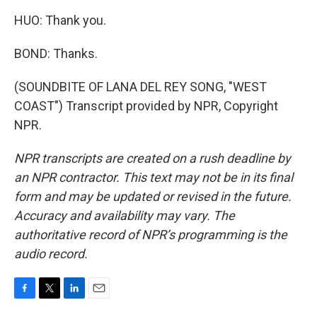
HUO: Thank you.
BOND: Thanks.
(SOUNDBITE OF LANA DEL REY SONG, "WEST
COAST") Transcript provided by NPR, Copyright
NPR.
NPR transcripts are created on a rush deadline by
an NPR contractor. This text may not be in its final
form and may be updated or revised in the future.
Accuracy and availability may vary. The
authoritative record of NPR’s programming is the
audio record.
F
T
L
E