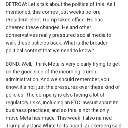
DETROW: Let's talk about the politics of this. As I
mentioned, this comes just weeks before
President-elect Trump takes office. He has
cheered these changes. He and other
conservatives really pressured social media to
walk these policies back. What is the broader
political context that we need to know?
BOND: Well, I think Meta is very clearly trying to get
on the good side of the incoming Trump
administration. And we should remember, you
know, it's not just the pressures over these kind of
policies. The company is also facing a lot of
regulatory risks, including an FTC lawsuit about its
business practices, and so this is not the only
move Meta has made. This week it also named
Trump ally Dana White to its board. Zuckerberg said