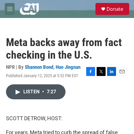
Skip to main content
S
Donate
e
M
a
e
r
n
c
u
h
Meta backs away from fact
u
e
checking in the U.S.
r
y
NPR | By
Shannon Bond
,
Huo Jingnan
Published January 12, 2025 at 5:52 PM EST
F
T
L
E
a
w
i
m
c
i
n
a
LISTEN
•
7:27
e
t
k
i
b
t
e
l
o
e
d
o
r
I
k
n
SCOTT DETROW, HOST:
For years, Meta tried to curb the spread of false