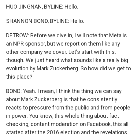
HUO JINGNAN, BYLINE: Hello.
SHANNON BOND, BYLINE: Hello.
DETROW: Before we dive in, I will note that Meta is
an NPR sponsor, but we report on them like any
other company we cover. Let's start with this,
though. We just heard what sounds like a really big
evolution by Mark Zuckerberg. So how did we get to
this place?
BOND: Yeah. I mean, I think the thing we can say
about Mark Zuckerberg is that he consistently
reacts to pressure from the public and from people
in power. You know, this whole thing about fact
checking, content moderation on Facebook, this all
started after the 2016 election and the revelations