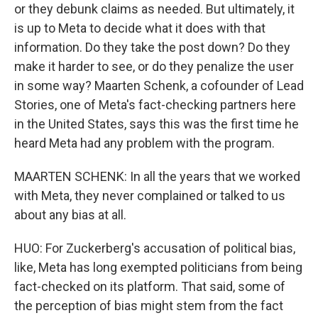
or they debunk claims as needed. But ultimately, it
is up to Meta to decide what it does with that
information. Do they take the post down? Do they
make it harder to see, or do they penalize the user
in some way? Maarten Schenk, a cofounder of Lead
Stories, one of Meta's fact-checking partners here
in the United States, says this was the first time he
heard Meta had any problem with the program.
MAARTEN SCHENK: In all the years that we worked
with Meta, they never complained or talked to us
about any bias at all.
HUO: For Zuckerberg's accusation of political bias,
like, Meta has long exempted politicians from being
fact-checked on its platform. That said, some of
the perception of bias might stem from the fact