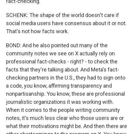
fact-checking.
SCHENK: The shape of the world doesn't care if
social media users have consensus about it or not.
That's not how facts work.
BOND: And he also pointed out many of the
community notes we see on X actually rely on
professional fact-checks - right? - to check the
facts that they're talking about. And Meta's fact-
checking partners in the U.S., they had to sign onto
a code, you know, affirming transparency and
nonpartisanship. You know, these are professional
journalistic organizations it was working with.
When it comes to the people writing community
notes, it's much less clear who those users are or
what their motivations might be. And then there are