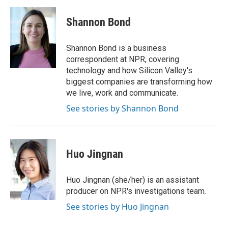
a
w
i
m
c
i
n
a
e
t
k
i
Shannon Bond
b
t
e
l
o
e
d
o
r
I
Shannon Bond is a business
k
n
correspondent at NPR, covering
technology and how Silicon Valley's
biggest companies are transforming how
we live, work and communicate.
See stories by Shannon Bond
Huo Jingnan
Huo Jingnan (she/her) is an assistant
producer on NPR's investigations team.
See stories by Huo Jingnan