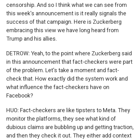
censorship. And so I think what we can see from
this week's announcement is it really signals the
success of that campaign. Here is Zuckerberg
embracing this view we have long heard from
Trump and his allies.
DETROW: Yeah, to the point where Zuckerberg said
in this announcement that fact-checkers were part
of the problem. Let's take a moment and fact-
check that. How exactly did the system work and
what influence the fact-checkers have on
Facebook?
HUO: Fact-checkers are like tipsters to Meta. They
monitor the platforms, they see what kind of
dubious claims are bubbling up and getting traction,
and then they check it out. They either add context