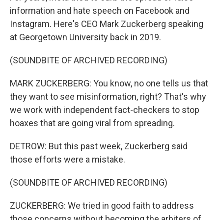
information and hate speech on Facebook and
Instagram. Here's CEO Mark Zuckerberg speaking
at Georgetown University back in 2019.
(SOUNDBITE OF ARCHIVED RECORDING)
MARK ZUCKERBERG: You know, no one tells us that
they want to see misinformation, right? That's why
we work with independent fact-checkers to stop
hoaxes that are going viral from spreading.
DETROW: But this past week, Zuckerberg said
those efforts were a mistake.
(SOUNDBITE OF ARCHIVED RECORDING)
ZUCKERBERG: We tried in good faith to address
those concerns without becoming the arbiters of