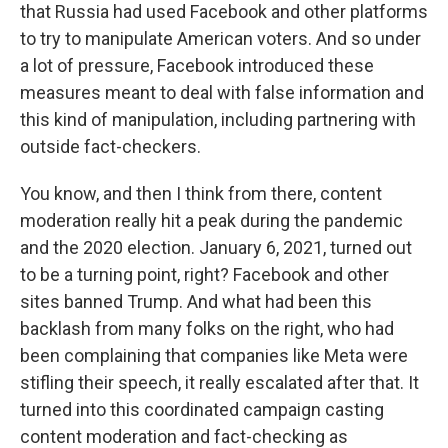
that Russia had used Facebook and other platforms
to try to manipulate American voters. And so under
a lot of pressure, Facebook introduced these
measures meant to deal with false information and
this kind of manipulation, including partnering with
outside fact-checkers.
You know, and then I think from there, content
moderation really hit a peak during the pandemic
and the 2020 election. January 6, 2021, turned out
to be a turning point, right? Facebook and other
sites banned Trump. And what had been this
backlash from many folks on the right, who had
been complaining that companies like Meta were
stifling their speech, it really escalated after that. It
turned into this coordinated campaign casting
content moderation and fact-checking as