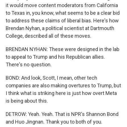
it would move content moderators from California
to Texas in, you know, what seems to be a clear bid
to address these claims of liberal bias. Here's how
Brendan Nyhan, a political scientist at Dartmouth
College, described all of these moves.
BRENDAN NYHAN: These were designed in the lab
to appeal to Trump and his Republican allies.
There's no question.
BOND: And look, Scott, I mean, other tech
companies are also making overtures to Trump, but
I think what is striking here is just how overt Meta
is being about this.
DETROW: Yeah. Yeah. That is NPR's Shannon Bond
and Huo Jingnan. Thank you to both of you.