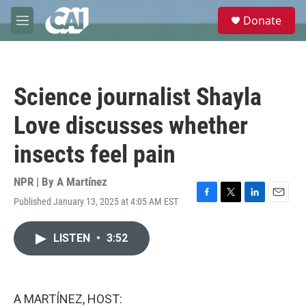
Skip to main content
S
Donate
e
M
a
e
r
n
c
u
h
Science journalist Shayla
u
e
Love discusses whether
r
y
insects feel pain
NPR | By
A Martínez
Published January 13, 2025 at 4:05 AM EST
F
T
L
E
a
w
i
m
c
i
n
a
LISTEN
•
3:52
e
t
k
i
b
t
e
l
o
e
d
o
r
I
k
n
A MARTÍNEZ, HOST: