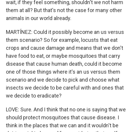
wait, if they feel something, shouldn't we not harm
them at all? But that's not the case for many other
animals in our world already.
MARTÍNEZ: Could it possibly become an us versus
them scenario? So for example, locusts that eat
crops and cause damage and means that we don't
have food to eat, or maybe mosquitoes that carry
disease that cause human death, could it become
one of those things where it's an us versus them
scenario and we decide to pick and choose what
insects we decide to be careful with and ones that
we decide to eradicate?
LOVE: Sure. And I think that no one is saying that we
should protect mosquitoes that cause disease. I
think in the places that we can and it wouldn't be