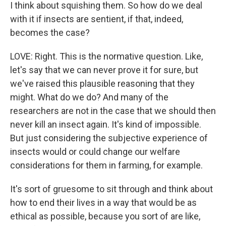
I think about squishing them. So how do we deal
with it if insects are sentient, if that, indeed,
becomes the case?
LOVE: Right. This is the normative question. Like,
let's say that we can never prove it for sure, but
we've raised this plausible reasoning that they
might. What do we do? And many of the
researchers are not in the case that we should then
never kill an insect again. It's kind of impossible.
But just considering the subjective experience of
insects would or could change our welfare
considerations for them in farming, for example.
It's sort of gruesome to sit through and think about
how to end their lives in a way that would be as
ethical as possible, because you sort of are like,