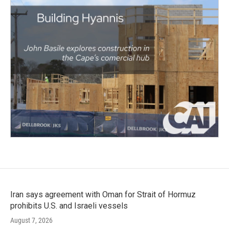
Iran says agreement with Oman for Strait of Hormuz
prohibits U.S. and Israeli vessels
August 7, 2026