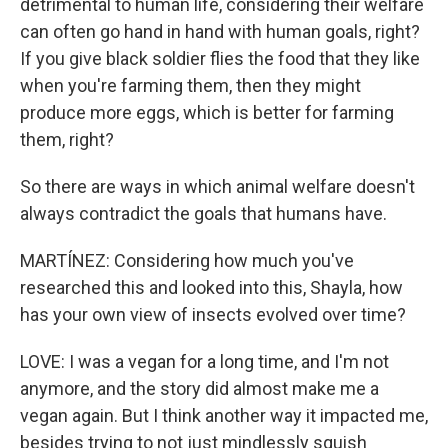
detrimental to human life, considering their welfare
can often go hand in hand with human goals, right?
If you give black soldier flies the food that they like
when you're farming them, then they might
produce more eggs, which is better for farming
them, right?
So there are ways in which animal welfare doesn't
always contradict the goals that humans have.
MARTÍNEZ: Considering how much you've
researched this and looked into this, Shayla, how
has your own view of insects evolved over time?
LOVE: I was a vegan for a long time, and I'm not
anymore, and the story did almost make me a
vegan again. But I think another way it impacted me,
besides trying to not just mindlessly squish