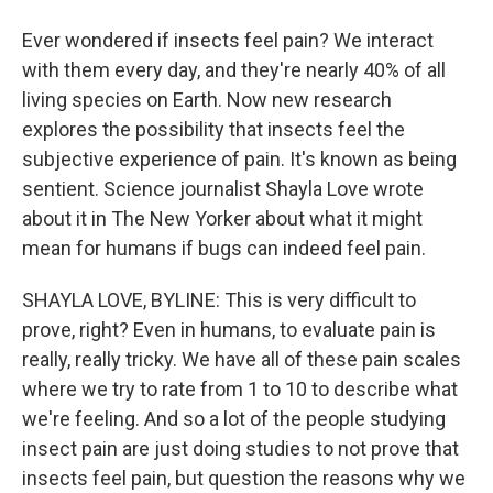
Ever wondered if insects feel pain? We interact
with them every day, and they're nearly 40% of all
living species on Earth. Now new research
explores the possibility that insects feel the
subjective experience of pain. It's known as being
sentient. Science journalist Shayla Love wrote
about it in The New Yorker about what it might
mean for humans if bugs can indeed feel pain.
SHAYLA LOVE, BYLINE: This is very difficult to
prove, right? Even in humans, to evaluate pain is
really, really tricky. We have all of these pain scales
where we try to rate from 1 to 10 to describe what
we're feeling. And so a lot of the people studying
insect pain are just doing studies to not prove that
insects feel pain, but question the reasons why we