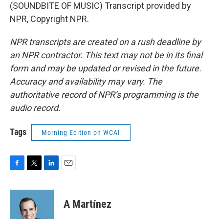
(SOUNDBITE OF MUSIC) Transcript provided by
NPR, Copyright NPR.
NPR transcripts are created on a rush deadline by
an NPR contractor. This text may not be in its final
form and may be updated or revised in the future.
Accuracy and availability may vary. The
authoritative record of NPR’s programming is the
audio record.
Tags
Morning Edition on WCAI
F
T
L
E
a
w
i
m
c
i
n
a
e
t
k
i
A Martínez
b
t
e
l
o
e
d