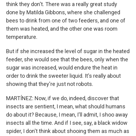
think they don't. There was a really great study
done by Matilda Gibbons, where she challenged
bees to drink from one of two feeders, and one of
them was heated, and the other one was room
temperature.
But if she increased the level of sugar in the heated
feeder, she would see that the bees, only when the
sugar was increased, would endure the heat in
order to drink the sweeter liquid. It's really about
showing that they're just not robots.
MARTÍNEZ: Now, if we do, indeed, discover that
insects are sentient, I mean, what should humans
do about it? Because, I mean, I'll admit, I shoo away
insects all the time. And if I see, say, a black widow
spider, I don't think about shooing them as much as