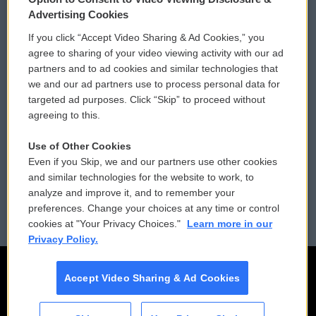
Privacy and Terms
Sonics: Community Voices
Advertising Cookies
If you click “Accept Video Sharing & Ad Cookies,” you
Comments Policy
WCAI eNews Sign Up
agree to sharing of your video viewing activity with our ad
partners and to ad cookies and similar technologies that
Donor Privacy Policy
Submit a PSA
we and our ad partners use to process personal data for
targeted ad purposes. Click “Skip” to proceed without
Contact Us
Vehicle Donation
agreeing to this.
Membership
Podcasts
Use of Other Cookies
Even if you Skip, we and our partners use other cookies
Reports and Filings
Public File Assistance
and similar technologies for the website to work, to
analyze and improve it, and to remember your
Employment
FCC Public Files
preferences. Change your choices at any time or control
cookies at "Your Privacy Choices."
Learn more in our
Privacy Policy.
Accept Video Sharing & Ad Cookies