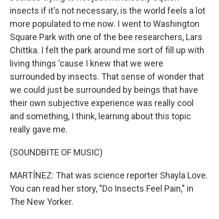
insects if it's not necessary, is the world feels a lot
more populated to me now. I went to Washington
Square Park with one of the bee researchers, Lars
Chittka. I felt the park around me sort of fill up with
living things 'cause I knew that we were
surrounded by insects. That sense of wonder that
we could just be surrounded by beings that have
their own subjective experience was really cool
and something, I think, learning about this topic
really gave me.
(SOUNDBITE OF MUSIC)
MARTÍNEZ: That was science reporter Shayla Love.
You can read her story, "Do Insects Feel Pain," in
The New Yorker.