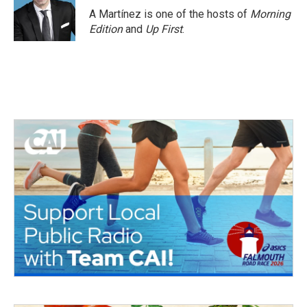
o
r
I
A Martínez is one of the hosts of
Morning
k
n
Edition
and
Up First
.