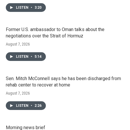
LISTEN
•
3:20
Former U.S. ambassador to Oman talks about the
negotiations over the Strait of Hormuz
August 7, 2026
LISTEN
•
5:14
Sen. Mitch McConnell says he has been discharged from
rehab center to recover at home
August 7, 2026
LISTEN
•
2:26
Morning news brief