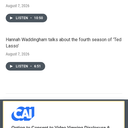
August 7, 2026
LISTEN
•
10:50
Hannah Waddingham talks about the fourth season of 'Ted
Lasso'
August 7, 2026
LISTEN
•
6:51
© 2026
Option to Consent to Video Viewing Disclosure &