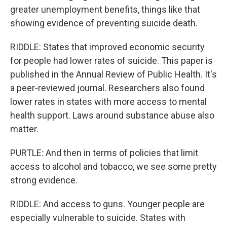
greater unemployment benefits, things like that
showing evidence of preventing suicide death.
RIDDLE: States that improved economic security
for people had lower rates of suicide. This paper is
published in the Annual Review of Public Health. It's
a peer-reviewed journal. Researchers also found
lower rates in states with more access to mental
health support. Laws around substance abuse also
matter.
PURTLE: And then in terms of policies that limit
access to alcohol and tobacco, we see some pretty
strong evidence.
RIDDLE: And access to guns. Younger people are
especially vulnerable to suicide. States with