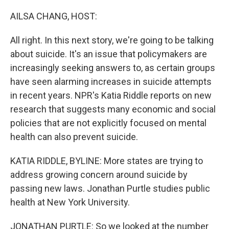
o
r
I
k
n
AILSA CHANG, HOST:
All right. In this next story, we're going to be talking
about suicide. It's an issue that policymakers are
increasingly seeking answers to, as certain groups
have seen alarming increases in suicide attempts
in recent years. NPR's Katia Riddle reports on new
research that suggests many economic and social
policies that are not explicitly focused on mental
health can also prevent suicide.
KATIA RIDDLE, BYLINE: More states are trying to
address growing concern around suicide by
passing new laws. Jonathan Purtle studies public
health at New York University.
JONATHAN PURTLE: So we looked at the number