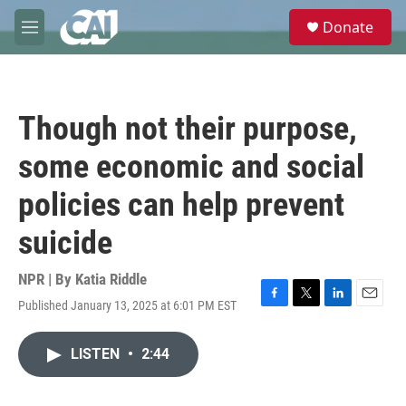
Skip to main content
S
Donate
e
M
a
e
r
n
c
u
h
Though not their purpose,
u
e
some economic and social
r
y
policies can help prevent
suicide
NPR | By
Katia Riddle
Published January 13, 2025 at 6:01 PM EST
F
T
L
E
a
w
i
m
c
i
n
a
LISTEN
•
2:44
e
t
k
i
b
t
e
l
o
e
d