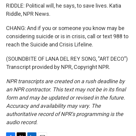
RIDDLE: Political will, he says, to save lives. Katia
Riddle, NPR News.
CHANG: And if you or someone you know may be
considering suicide or is in crisis, call or text 988 to
reach the Suicide and Crisis Lifeline.
(SOUNDBITE OF LANA DEL REY SONG, "ART DECO")
Transcript provided by NPR, Copyright NPR.
NPR transcripts are created on a rush deadline by
an NPR contractor. This text may not be in its final
form and may be updated or revised in the future.
Accuracy and availability may vary. The
authoritative record of NPR’s programming is the
audio record.