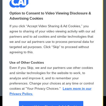
© 2026
Option to Consent to Video Viewing Disclosure &
Privacy and Terms
Sonics: Community Voices
Advertising Cookies
If you click “Accept Video Sharing & Ad Cookies,” you
Comments Policy
WCAI eNews Sign Up
agree to sharing of your video viewing activity with our ad
partners and to ad cookies and similar technologies that
Donor Privacy Policy
Submit a PSA
we and our ad partners use to process personal data for
targeted ad purposes. Click “Skip” to proceed without
Contact Us
Vehicle Donation
agreeing to this.
Membership
Podcasts
Use of Other Cookies
Even if you Skip, we and our partners use other cookies
Reports and Filings
Public File Assistance
and similar technologies for the website to work, to
analyze and improve it, and to remember your
Employment
FCC Public Files
preferences. Change your choices at any time or control
cookies at "Your Privacy Choices."
Learn more in our
Privacy Policy.