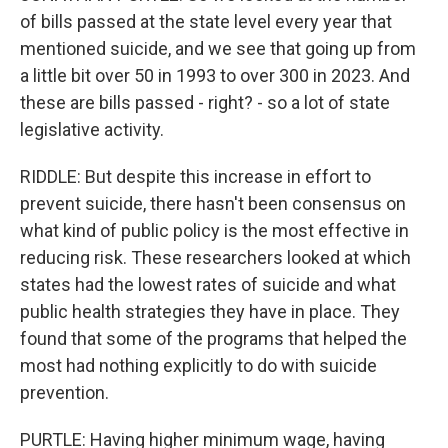
of bills passed at the state level every year that
mentioned suicide, and we see that going up from
a little bit over 50 in 1993 to over 300 in 2023. And
these are bills passed - right? - so a lot of state
legislative activity.
RIDDLE: But despite this increase in effort to
prevent suicide, there hasn't been consensus on
what kind of public policy is the most effective in
reducing risk. These researchers looked at which
states had the lowest rates of suicide and what
public health strategies they have in place. They
found that some of the programs that helped the
most had nothing explicitly to do with suicide
prevention.
PURTLE: Having higher minimum wage, having