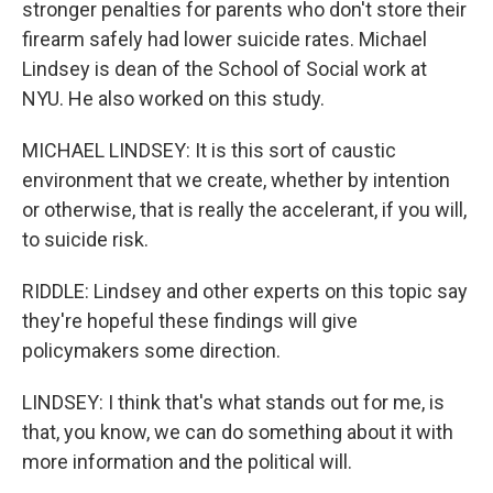
stronger penalties for parents who don't store their
firearm safely had lower suicide rates. Michael
Lindsey is dean of the School of Social work at
NYU. He also worked on this study.
MICHAEL LINDSEY: It is this sort of caustic
environment that we create, whether by intention
or otherwise, that is really the accelerant, if you will,
to suicide risk.
RIDDLE: Lindsey and other experts on this topic say
they're hopeful these findings will give
policymakers some direction.
LINDSEY: I think that's what stands out for me, is
that, you know, we can do something about it with
more information and the political will.