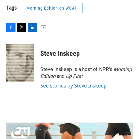
Tags
Morning Edition on WCAI
F
T
L
E
a
w
i
m
c
i
n
a
e
t
k
i
Steve Inskeep
b
t
e
l
o
e
d
o
r
I
Steve Inskeep is a host of NPR's
Morning
k
n
Edition
and
Up First
.
See stories by Steve Inskeep