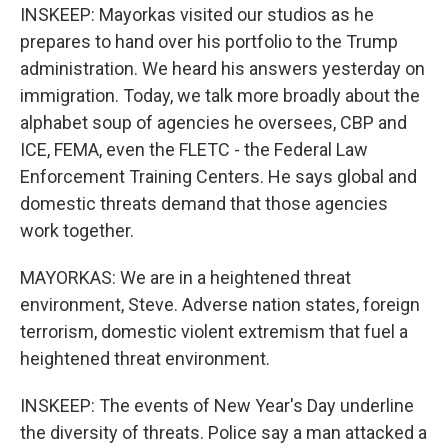
INSKEEP: Mayorkas visited our studios as he
prepares to hand over his portfolio to the Trump
administration. We heard his answers yesterday on
immigration. Today, we talk more broadly about the
alphabet soup of agencies he oversees, CBP and
ICE, FEMA, even the FLETC - the Federal Law
Enforcement Training Centers. He says global and
domestic threats demand that those agencies
work together.
MAYORKAS: We are in a heightened threat
environment, Steve. Adverse nation states, foreign
terrorism, domestic violent extremism that fuel a
heightened threat environment.
INSKEEP: The events of New Year's Day underline
the diversity of threats. Police say a man attacked a