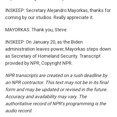
INSKEEP: Secretary Alejandro Mayorkas, thanks for
coming by our studios. Really appreciate it.
MAYORKAS: Thank you, Steve.
INSKEEP: On January 20, as the Biden
administration leaves power, Mayorkas steps down
as Secretary of Homeland Security. Transcript
provided by NPR, Copyright NPR.
NPR transcripts are created on a rush deadline by
an NPR contractor. This text may not be in its final
form and may be updated or revised in the future.
Accuracy and availability may vary. The
authoritative record of NPR’s programming is the
audio record.