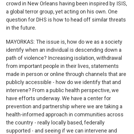
crowd in New Orleans having been inspired by ISIS,
a global terror group, yet acting on his own. One
question for DHS is how to head off similar threats
in the future.
MAYORKAS: The issue is, how do we as a society
identify when an individual is descending down a
path of violence? Increasing isolation, withdrawal
from important people in their lives, statements
made in person or online through channels that are
publicly accessible - how do we identify that and
intervene? From a public health perspective, we
have efforts underway. We have a center for
prevention and partnership where we are taking a
health-informed approach in communities across
the country - really locally based, federally
supported - and seeing if we can intervene and