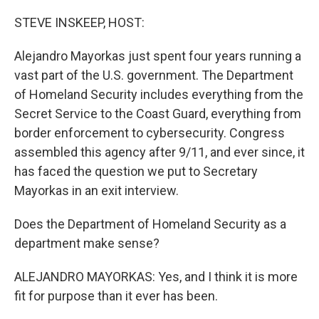
o
r
I
k
n
STEVE INSKEEP, HOST:
Alejandro Mayorkas just spent four years running a
vast part of the U.S. government. The Department
of Homeland Security includes everything from the
Secret Service to the Coast Guard, everything from
border enforcement to cybersecurity. Congress
assembled this agency after 9/11, and ever since, it
has faced the question we put to Secretary
Mayorkas in an exit interview.
Does the Department of Homeland Security as a
department make sense?
ALEJANDRO MAYORKAS: Yes, and I think it is more
fit for purpose than it ever has been.