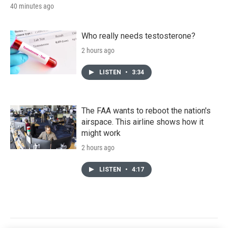
40 minutes ago
Who really needs testosterone?
2 hours ago
LISTEN
•
3:34
The FAA wants to reboot the nation's
airspace. This airline shows how it
might work
2 hours ago
LISTEN
•
4:17