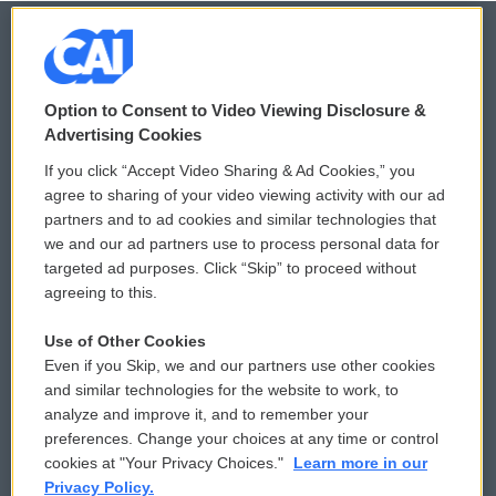
© 2026
Option to Consent to Video Viewing Disclosure &
Privacy and Terms
Sonics: Community Voices
Advertising Cookies
If you click “Accept Video Sharing & Ad Cookies,” you
Comments Policy
WCAI eNews Sign Up
agree to sharing of your video viewing activity with our ad
partners and to ad cookies and similar technologies that
Donor Privacy Policy
Submit a PSA
we and our ad partners use to process personal data for
targeted ad purposes. Click “Skip” to proceed without
Contact Us
Vehicle Donation
agreeing to this.
Membership
Podcasts
Use of Other Cookies
Even if you Skip, we and our partners use other cookies
Reports and Filings
Public File Assistance
and similar technologies for the website to work, to
analyze and improve it, and to remember your
Employment
FCC Public Files
preferences. Change your choices at any time or control
cookies at "Your Privacy Choices."
Learn more in our
Privacy Policy.