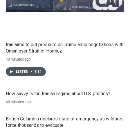
Iran aims to put pressure on Trump amid negotiations with
Oman over Strait of Hormuz
40 minutes ago
LISTEN
•
3:34
How savvy is the Iranian regime about U.S. politics?
40 minutes ago
British Columbia declares state of emergency as wildfires
force thousands to evacuate