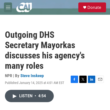
Skip to main content
S
Donate
e
M
a
e
r
n
c
u
h
Outgoing DHS
u
e
Secretary Mayorkas
r
y
discusses his agency's
many roles
NPR | By
Steve Inskeep
Published January 14, 2025 at 4:01 AM EST
F
T
L
E
a
w
i
m
c
i
n
a
LISTEN
•
4:54
e
t
k
i
b
t
e
l
o
e
d