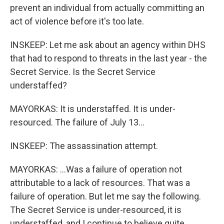
prevent an individual from actually committing an
act of violence before it's too late.
INSKEEP: Let me ask about an agency within DHS
that had to respond to threats in the last year - the
Secret Service. Is the Secret Service
understaffed?
MAYORKAS: It is understaffed. It is under-
resourced. The failure of July 13...
INSKEEP: The assassination attempt.
MAYORKAS: ...Was a failure of operation not
attributable to a lack of resources. That was a
failure of operation. But let me say the following.
The Secret Service is under-resourced, it is
understaffed, and I continue to believe quite