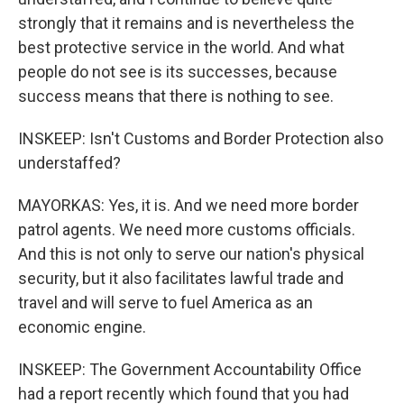
strongly that it remains and is nevertheless the
best protective service in the world. And what
people do not see is its successes, because
success means that there is nothing to see.
INSKEEP: Isn't Customs and Border Protection also
understaffed?
MAYORKAS: Yes, it is. And we need more border
patrol agents. We need more customs officials.
And this is not only to serve our nation's physical
security, but it also facilitates lawful trade and
travel and will serve to fuel America as an
economic engine.
INSKEEP: The Government Accountability Office
had a report recently which found that you had