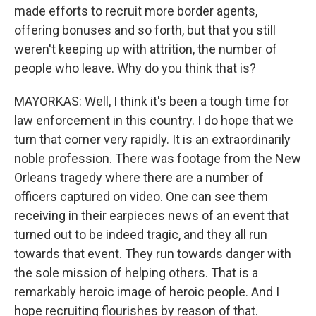
made efforts to recruit more border agents,
offering bonuses and so forth, but that you still
weren't keeping up with attrition, the number of
people who leave. Why do you think that is?
MAYORKAS: Well, I think it's been a tough time for
law enforcement in this country. I do hope that we
turn that corner very rapidly. It is an extraordinarily
noble profession. There was footage from the New
Orleans tragedy where there are a number of
officers captured on video. One can see them
receiving in their earpieces news of an event that
turned out to be indeed tragic, and they all run
towards that event. They run towards danger with
the sole mission of helping others. That is a
remarkably heroic image of heroic people. And I
hope recruiting flourishes by reason of that.