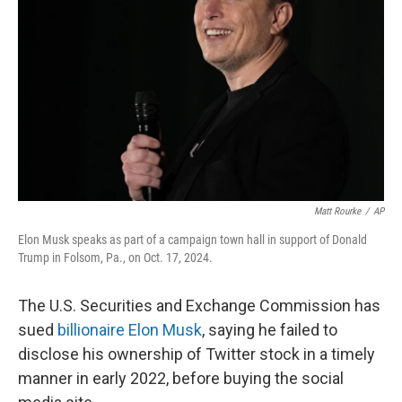
o
r
I
k
n
Matt Rourke
/
AP
Elon Musk speaks as part of a campaign town hall in support of Donald
Trump in Folsom, Pa., on Oct. 17, 2024.
The U.S. Securities and Exchange Commission has
sued
billionaire Elon Musk
, saying he failed to
disclose his ownership of Twitter stock in a timely
manner in early 2022, before buying the social