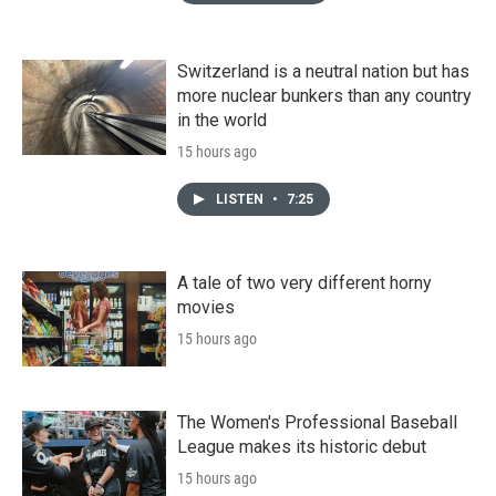
Switzerland is a neutral nation but has
more nuclear bunkers than any country
in the world
15 hours ago
LISTEN
•
7:25
A tale of two very different horny
movies
15 hours ago
The Women's Professional Baseball
League makes its historic debut
15 hours ago