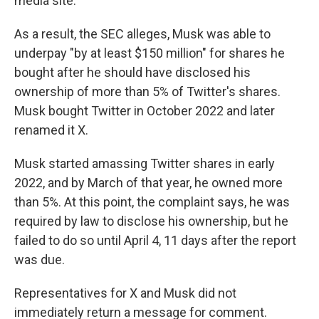
media site.
As a result, the SEC alleges, Musk was able to
underpay "by at least $150 million" for shares he
bought after he should have disclosed his
ownership of more than 5% of Twitter's shares.
Musk bought Twitter in October 2022 and later
renamed it X.
Musk started amassing Twitter shares in early
2022, and by March of that year, he owned more
than 5%. At this point, the complaint says, he was
required by law to disclose his ownership, but he
failed to do so until April 4, 11 days after the report
was due.
Representatives for X and Musk did not
immediately return a message for comment.