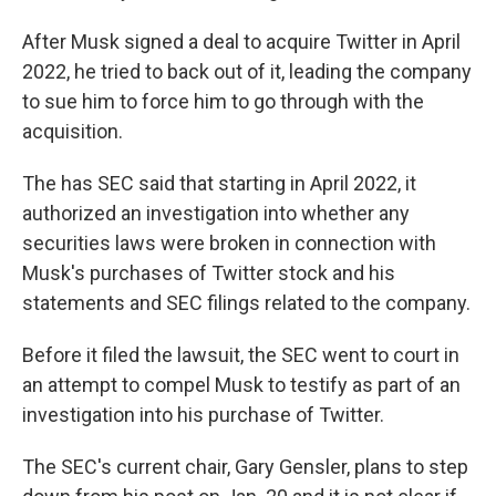
After Musk signed a deal to acquire Twitter in April
2022, he tried to back out of it, leading the company
to sue him to force him to go through with the
acquisition.
The has SEC said that starting in April 2022, it
authorized an investigation into whether any
securities laws were broken in connection with
Musk's purchases of Twitter stock and his
statements and SEC filings related to the company.
Before it filed the lawsuit, the SEC went to court in
an attempt to compel Musk to testify as part of an
investigation into his purchase of Twitter.
The SEC's current chair, Gary Gensler, plans to step