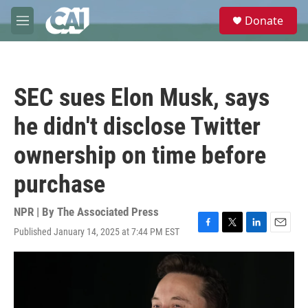
Skip to main content
S
Donate
e
M
a
e
r
n
c
u
h
SEC sues Elon Musk, says
u
e
he didn't disclose Twitter
r
y
ownership on time before
purchase
NPR | By
The Associated Press
Published January 14, 2025 at 7:44 PM EST
F
T
L
E
a
w
i
m
c
i
n
a
e
t
k
i
b
t
e
l
o
e
d