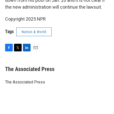
down from his post on Jan. 20 and it is not clear if
the new administration will continue the lawsuit.
Copyright 2025 NPR
Tags
Nation & World
F
T
L
E
a
w
i
m
c
i
n
a
e
t
k
i
The Associated Press
b
t
e
l
o
e
d
o
r
I
The Associated Press
k
n