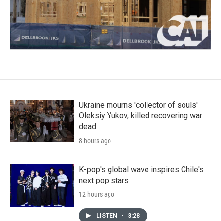
Ukraine mourns 'collector of souls'
Oleksiy Yukov, killed recovering war
dead
8 hours ago
K-pop's global wave inspires Chile's
next pop stars
12 hours ago
LISTEN
•
3:28