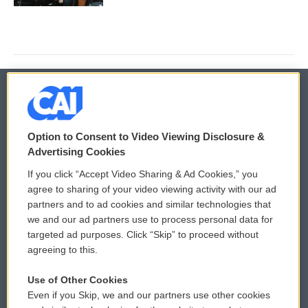
© 2026
Option to Consent to Video Viewing Disclosure &
Privacy and Terms
Sonics: Community Voices
Advertising Cookies
If you click “Accept Video Sharing & Ad Cookies,” you
Comments Policy
WCAI eNews Sign Up
agree to sharing of your video viewing activity with our ad
partners and to ad cookies and similar technologies that
Donor Privacy Policy
Submit a PSA
we and our ad partners use to process personal data for
targeted ad purposes. Click “Skip” to proceed without
Contact Us
Vehicle Donation
agreeing to this.
Membership
Podcasts
Use of Other Cookies
Even if you Skip, we and our partners use other cookies
Reports and Filings
Public File Assistance