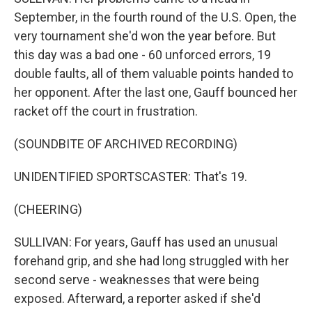
September, in the fourth round of the U.S. Open, the
very tournament she'd won the year before. But
this day was a bad one - 60 unforced errors, 19
double faults, all of them valuable points handed to
her opponent. After the last one, Gauff bounced her
racket off the court in frustration.
(SOUNDBITE OF ARCHIVED RECORDING)
UNIDENTIFIED SPORTSCASTER: That's 19.
(CHEERING)
SULLIVAN: For years, Gauff has used an unusual
forehand grip, and she had long struggled with her
second serve - weaknesses that were being
exposed. Afterward, a reporter asked if she'd