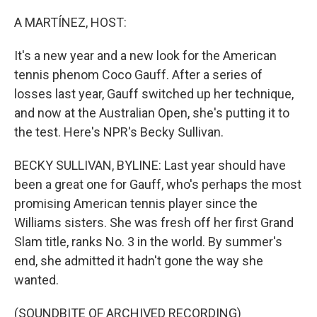
o
r
I
k
n
A MARTÍNEZ, HOST:
It's a new year and a new look for the American
tennis phenom Coco Gauff. After a series of
losses last year, Gauff switched up her technique,
and now at the Australian Open, she's putting it to
the test. Here's NPR's Becky Sullivan.
BECKY SULLIVAN, BYLINE: Last year should have
been a great one for Gauff, who's perhaps the most
promising American tennis player since the
Williams sisters. She was fresh off her first Grand
Slam title, ranks No. 3 in the world. By summer's
end, she admitted it hadn't gone the way she
wanted.
(SOUNDBITE OF ARCHIVED RECORDING)