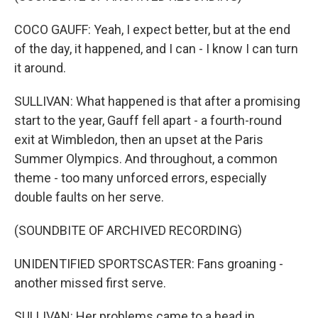
COCO GAUFF: Yeah, I expect better, but at the end
of the day, it happened, and I can - I know I can turn
it around.
SULLIVAN: What happened is that after a promising
start to the year, Gauff fell apart - a fourth-round
exit at Wimbledon, then an upset at the Paris
Summer Olympics. And throughout, a common
theme - too many unforced errors, especially
double faults on her serve.
(SOUNDBITE OF ARCHIVED RECORDING)
UNIDENTIFIED SPORTSCASTER: Fans groaning -
another missed first serve.
SULLIVAN: Her problems came to a head in