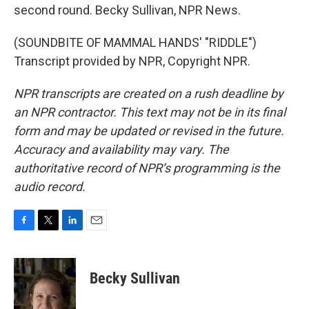
second round. Becky Sullivan, NPR News.
(SOUNDBITE OF MAMMAL HANDS' "RIDDLE")
Transcript provided by NPR, Copyright NPR.
NPR transcripts are created on a rush deadline by
an NPR contractor. This text may not be in its final
form and may be updated or revised in the future.
Accuracy and availability may vary. The
authoritative record of NPR’s programming is the
audio record.
F
T
L
E
a
w
i
m
c
i
n
a
e
t
k
i
Becky Sullivan
b
t
e
l
o
e
d