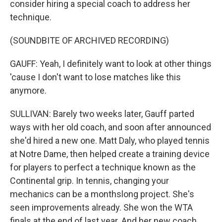
consider hiring a special coach to address her
technique.
(SOUNDBITE OF ARCHIVED RECORDING)
GAUFF: Yeah, I definitely want to look at other things
'cause I don't want to lose matches like this
anymore.
SULLIVAN: Barely two weeks later, Gauff parted
ways with her old coach, and soon after announced
she'd hired a new one. Matt Daly, who played tennis
at Notre Dame, then helped create a training device
for players to perfect a technique known as the
Continental grip. In tennis, changing your
mechanics can be a monthslong project. She's
seen improvements already. She won the WTA
finals at the end of last year. And her new coach