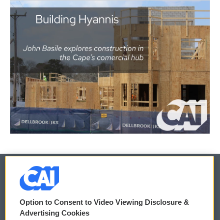
© 2026
Option to Consent to Video Viewing Disclosure &
Privacy and Terms
Sonics: Community Voices
Advertising Cookies