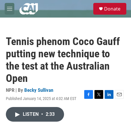
Skip to main content
S
Donate
e
M
a
e
r
n
c
u
h
Tennis phenom Coco Gauff
u
e
putting new technique to
r
y
the test at the Australian
Open
NPR | By
Becky Sullivan
Published January 14, 2025 at 4:02 AM EST
F
T
L
E
a
w
i
m
c
i
n
a
LISTEN
•
2:33
e
t
k
i
b
t
e
l
o
e
d