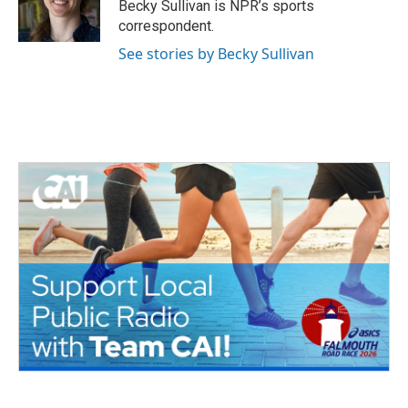
o
r
I
Becky Sullivan is NPR’s sports
k
n
correspondent.
See stories by Becky Sullivan