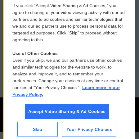
If you click “Accept Video Sharing & Ad Cookies,” you
Comments Policy
WCAI eNews Sign Up
agree to sharing of your video viewing activity with our ad
partners and to ad cookies and similar technologies that
Donor Privacy Policy
Submit a PSA
we and our ad partners use to process personal data for
targeted ad purposes. Click “Skip” to proceed without
Contact Us
Vehicle Donation
agreeing to this.
Membership
Podcasts
Use of Other Cookies
Even if you Skip, we and our partners use other cookies
Reports and Filings
Public File Assistance
and similar technologies for the website to work, to
analyze and improve it, and to remember your
Employment
FCC Public Files
preferences. Change your choices at any time or control
cookies at "Your Privacy Choices."
Learn more in our
Privacy Policy.
Accept Video Sharing & Ad Cookies
Skip
Your Privacy Choices
CAI