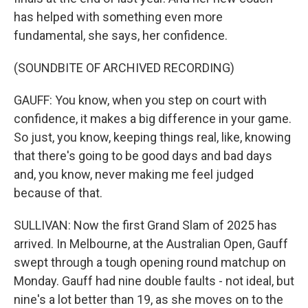
has helped with something even more
fundamental, she says, her confidence.
(SOUNDBITE OF ARCHIVED RECORDING)
GAUFF: You know, when you step on court with
confidence, it makes a big difference in your game.
So just, you know, keeping things real, like, knowing
that there's going to be good days and bad days
and, you know, never making me feel judged
because of that.
SULLIVAN: Now the first Grand Slam of 2025 has
arrived. In Melbourne, at the Australian Open, Gauff
swept through a tough opening round matchup on
Monday. Gauff had nine double faults - not ideal, but
nine's a lot better than 19, as she moves on to the