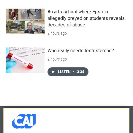
An arts school where Epstein
allegedly preyed on students reveals
decades of abuse
2 hours ago
Who really needs testosterone?
2 hours ago
LISTEN
•
3:34
© 2026