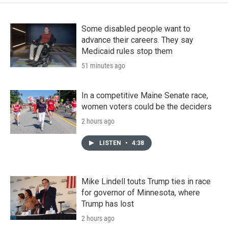
Some disabled people want to
advance their careers. They say
Medicaid rules stop them
51 minutes ago
In a competitive Maine Senate race,
women voters could be the deciders
2 hours ago
LISTEN
•
4:38
Mike Lindell touts Trump ties in race
for governor of Minnesota, where
Trump has lost
2 hours ago