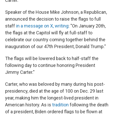
Carter.
Speaker of the House Mike Johnson, a Republican,
announced the decision to raise the flags to full
staff
in a message on X, writing
: "On January 20th,
the flags at the Capitol will fly at full-staff to
celebrate our country coming together behind the
inauguration of our 47th President, Donald Trump."
The flags will be lowered back to half-staff the
following day to continue honoring President
Jimmy Carter."
Carter, who was beloved by many during his post-
presidency, died at the age of 100 on Dec. 29 last
year, making him the longest-lived president in
American history. As is
tradition
following the death
of a president, Biden ordered flags to be flown at