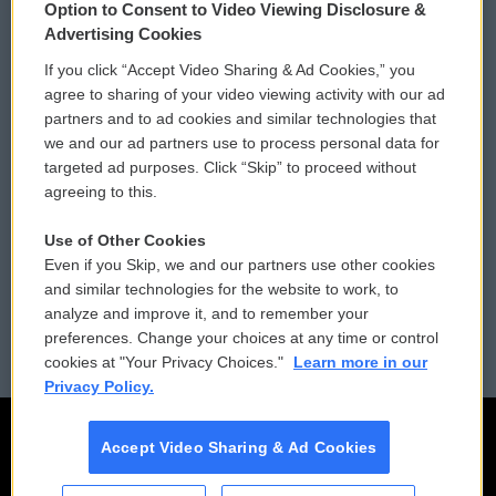
Option to Consent to Video Viewing Disclosure &
Privacy and Terms
Sonics: Community Voices
Advertising Cookies
If you click “Accept Video Sharing & Ad Cookies,” you
Comments Policy
WCAI eNews Sign Up
agree to sharing of your video viewing activity with our ad
partners and to ad cookies and similar technologies that
Donor Privacy Policy
Submit a PSA
we and our ad partners use to process personal data for
targeted ad purposes. Click “Skip” to proceed without
Contact Us
Vehicle Donation
agreeing to this.
Membership
Podcasts
Use of Other Cookies
Even if you Skip, we and our partners use other cookies
Reports and Filings
Public File Assistance
and similar technologies for the website to work, to
analyze and improve it, and to remember your
Employment
FCC Public Files
preferences. Change your choices at any time or control
cookies at "Your Privacy Choices."
Learn more in our
Privacy Policy.
Accept Video Sharing & Ad Cookies