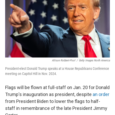
o
r
I
k
n
Allison Robbert-Pool
/
Getty Images North America
President-elect Donald Trump speaks at a House Republicans Conference
meeting on Capitol Hill in Nov. 2024.
Flags will be flown at full-staff on Jan. 20 for Donald
Trump's inauguration as president, despite
an order
from President Biden to lower the flags to half-
staff in remembrance of the late President Jimmy