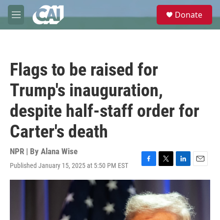
Skip to main content
S
Donate
e
M
a
e
r
n
c
u
h
Flags to be raised for
u
e
Trump's inauguration,
r
y
despite half-staff order for
Carter's death
NPR | By
Alana Wise
Published January 15, 2025 at 5:50 PM EST
F
T
L
E
a
w
i
m
c
i
n
a
e
t
k
i
b
t
e
l
o
e
d