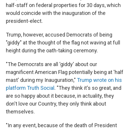
half-staff on federal properties for 30 days, which
would coincide with the inauguration of the
president-elect.
Trump, however, accused
Democrats of being
"giddy" at the thought of the flag not waving at full
height during the oath-taking ceremony.
"The Democrats are all 'giddy' about our
magnificent American Flag potentially being at 'half
mast' during my Inauguration,"
Trump wrote on his
platform Truth Social
. "They think it's so great, and
are so happy about it because, in actuality, they
don't love our Country, they only think about
themselves.
"In any event, because of the death of President