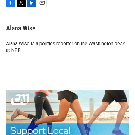
F
T
L
E
a
w
i
m
c
i
n
a
e
t
k
i
Alana Wise
b
t
e
l
o
e
d
o
r
I
Alana Wise is a politics reporter on the Washington desk
k
n
at NPR.