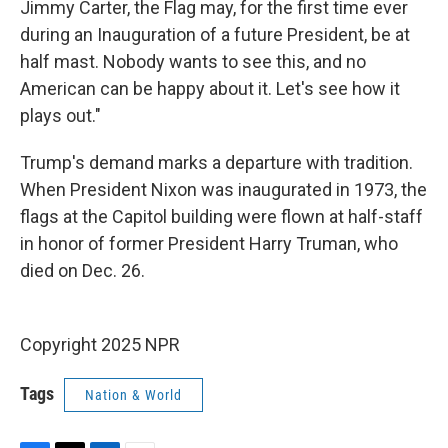
Jimmy Carter, the Flag may, for the first time ever
during an Inauguration of a future President, be at
half mast. Nobody wants to see this, and no
American can be happy about it. Let's see how it
plays out."
Trump's demand marks a departure with tradition.
When President Nixon was inaugurated in 1973, the
flags at the Capitol building were flown at half-staff
in honor of former President Harry Truman, who
died on Dec. 26.
Copyright 2025 NPR
Tags
Nation & World