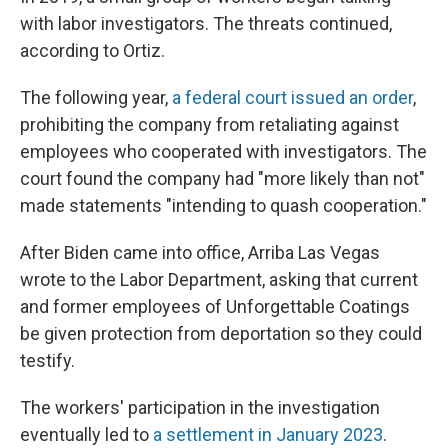
with labor investigators. The threats continued,
according to Ortiz.
The following year,
a federal court issued an order
,
prohibiting the company from retaliating against
employees who cooperated with investigators. The
court found the company had "more likely than not"
made statements "intending to quash cooperation."
After Biden came into office, Arriba Las Vegas
wrote to the Labor Department, asking that current
and former employees of Unforgettable Coatings
be given protection from deportation so they could
testify.
The workers' participation in the investigation
eventually led to
a settlement in January 2023
.