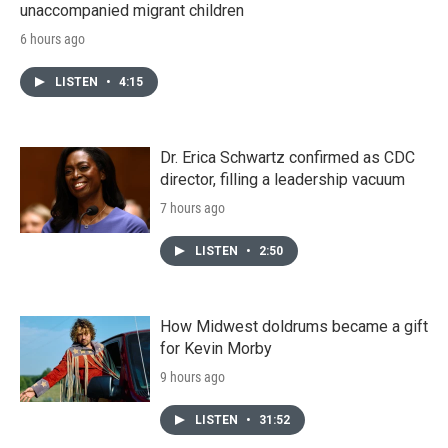
unaccompanied migrant children
6 hours ago
LISTEN
•
4:15
Dr. Erica Schwartz confirmed as CDC
director, filling a leadership vacuum
7 hours ago
LISTEN
•
2:50
How Midwest doldrums became a gift
for Kevin Morby
9 hours ago
LISTEN
•
31:52