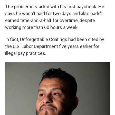
The problems started with his first paycheck. He
says he wasn't paid for two days and also hadn't
earned time-and-a-half for overtime, despite
working more than 60 hours a week.
In fact, Unforgettable Coatings had been cited by
the U.S. Labor Department five years earlier for
illegal pay practices.