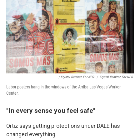
/ Krystal Ramirez For NPR.
/
Krystal Ramirez For NPR.
Labor posters hang in the windows of the Arriba Las Vegas Worker
Center.
"In every sense you feel safe"
Ortiz says getting protections under DALE has
changed everything.