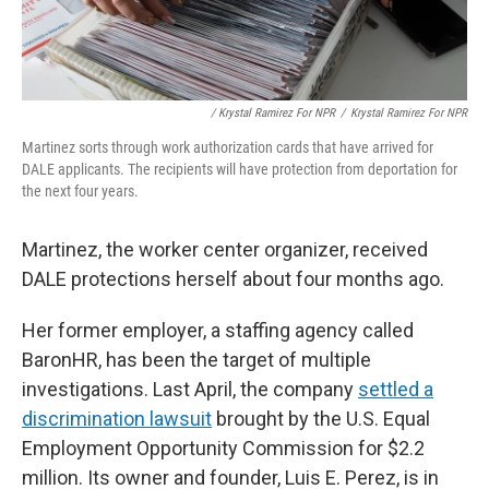
/ Krystal Ramirez For NPR
/
Krystal Ramirez For NPR
Martinez sorts through work authorization cards that have arrived for
DALE applicants. The recipients will have protection from deportation for
the next four years.
Martinez, the worker center organizer, received
DALE protections herself about four months ago.
Her former employer, a staffing agency called
BaronHR, has been the target of multiple
investigations. Last April, the company
settled a
discrimination lawsuit
brought by the U.S. Equal
Employment Opportunity Commission for $2.2
million. Its owner and founder, Luis E. Perez, is in