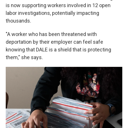
is now supporting workers involved in 12 open
labor investigations, potentially impacting
thousands.
"A worker who has been threatened with
deportation by their employer can feel safe
knowing that DALE is a shield that is protecting
them," she says.