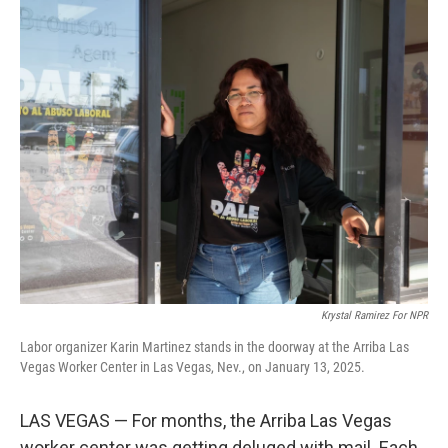
o
r
I
k
n
Krystal Ramirez For NPR
Labor organizer Karin Martinez stands in the doorway at the Arriba Las
Vegas Worker Center in Las Vegas, Nev., on January 13, 2025.
LAS VEGAS — For months, the Arriba Las Vegas
worker center was getting deluged with mail. Each