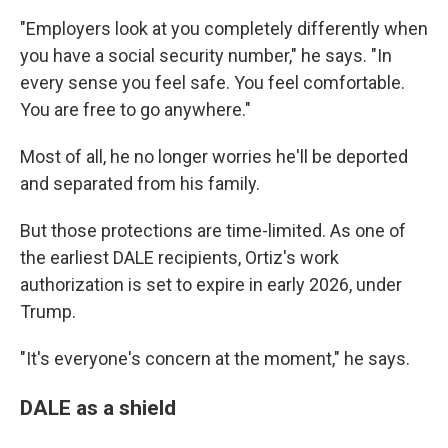
"Employers look at you completely differently when
you have a social security number," he says. "In
every sense you feel safe. You feel comfortable.
You are free to go anywhere."
Most of all, he no longer worries he'll be deported
and separated from his family.
But those protections are time-limited. As one of
the earliest DALE recipients, Ortiz's work
authorization is set to expire in early 2026, under
Trump.
"It's everyone's concern at the moment," he says.
DALE as a shield