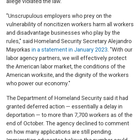
allege violated the law.
"Unscrupulous employers who prey on the
vulnerability of noncitizen workers harm all workers
and disadvantage businesses who play by the
rules," said Homeland Security Secretary Alejandro
Mayorkas
in a statement in January 2023
. "With our
labor agency partners, we will effectively protect
the American labor market, the conditions of the
American worksite, and the dignity of the workers
who power our economy."
The Department of Homeland Security said it had
granted deferred action — essentially a delay in
deportation — to more than 7,700 workers as of the
end of October. The agency declined to comment
on how many applications are still pending.