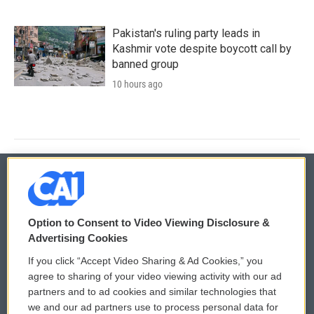
Pakistan's ruling party leads in
Kashmir vote despite boycott call by
banned group
10 hours ago
© 2026
Option to Consent to Video Viewing Disclosure &
Privacy and Terms
Sonics: Community Voices
Advertising Cookies
If you click “Accept Video Sharing & Ad Cookies,” you
Comments Policy
WCAI eNews Sign Up
agree to sharing of your video viewing activity with our ad
partners and to ad cookies and similar technologies that
Donor Privacy Policy
Submit a PSA
we and our ad partners use to process personal data for