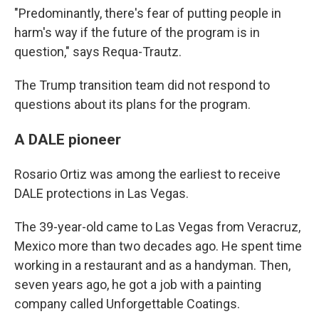
"Predominantly, there's fear of putting people in
harm's way if the future of the program is in
question," says Requa-Trautz.
The Trump transition team did not respond to
questions about its plans for the program.
A DALE pioneer
Rosario Ortiz was among the earliest to receive
DALE protections in Las Vegas.
The 39-year-old came to Las Vegas from Veracruz,
Mexico more than two decades ago. He spent time
working in a restaurant and as a handyman. Then,
seven years ago, he got a job with a painting
company called Unforgettable Coatings.