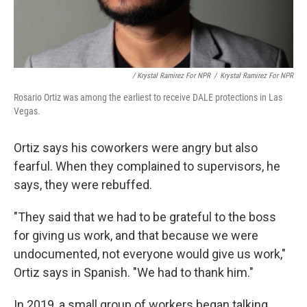
/ Krystal Ramirez For NPR
/
Krystal Ramirez For NPR
Rosario Ortiz was among the earliest to receive DALE protections in Las
Vegas.
Ortiz says his coworkers were angry but also
fearful. When they complained to supervisors, he
says, they were rebuffed.
"They said that we had to be grateful to the boss
for giving us work, and that because we were
undocumented, not everyone would give us work,"
Ortiz says in Spanish. "We had to thank him."
In 2019, a small group of workers began talking