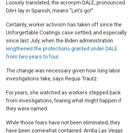
Loosely translated, the acronym DALE, pronounced
DAH-lay in Spanish, means "Let's go!"
Certainly, worker activism has taken off since the
Unforgettable Coatings case settled, and especially
since last July, when the Biden administration
lengthened the protections granted under DALE
from two years to four
.
The change was necessary given how long labor
investigations take, says Requa-Trautz.
For years, she watched as workers stepped back
from investigations, fearing what might happen if
they were named.
While those fears have not been eliminated, they
have been somewhat contained. Arriba Las Vegas