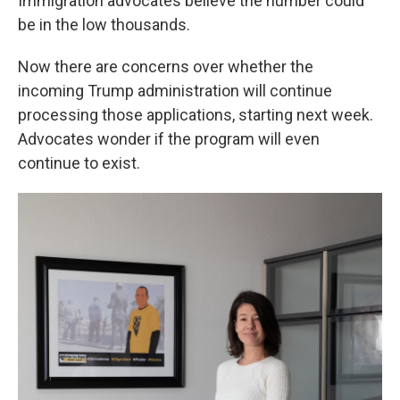
Immigration advocates believe the number could
be in the low thousands.
Now there are concerns over whether the
incoming Trump administration will continue
processing those applications, starting next week.
Advocates wonder if the program will even
continue to exist.