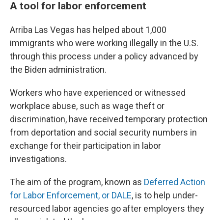
A tool for labor enforcement
Arriba Las Vegas has helped about 1,000
immigrants who were working illegally in the U.S.
through this process under a policy advanced by
the Biden administration.
Workers who have experienced or witnessed
workplace abuse, such as wage theft or
discrimination,
have received temporary protection
from deportation and social security numbers in
exchange for their participation in labor
investigations.
The aim of the program, known as
Deferred Action
for Labor Enforcement, or DALE
, is to help under-
resourced labor agencies go after employers they