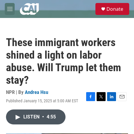
Skip to main content
S
Donate
e
M
a
e
r
n
c
u
h
These immigrant workers
u
e
shined a light on labor
r
y
abuse. Will Trump let them
stay?
NPR | By
Andrea Hsu
Published January 15, 2025 at 5:00 AM EST
F
T
L
E
a
w
i
m
c
i
n
a
LISTEN
•
4:55
e
t
k
i
b
t
e
l
o
e
d