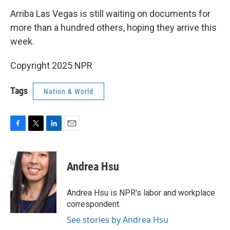
Arriba Las Vegas is still waiting on documents for
more than a hundred others, hoping they arrive this
week.
Copyright 2025 NPR
Tags
Nation & World
F
T
L
E
a
w
i
m
c
i
n
a
e
t
k
i
Andrea Hsu
b
t
e
l
o
e
d
o
r
I
Andrea Hsu is NPR's labor and workplace
k
n
correspondent.
See stories by Andrea Hsu