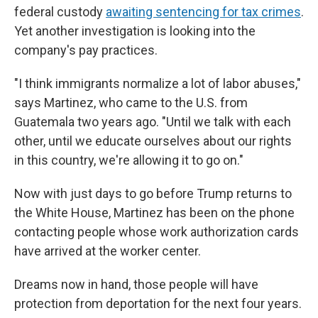
federal custody
awaiting sentencing for tax crimes
.
Yet another investigation is looking into the
company's pay practices.
"I think immigrants normalize a lot of labor abuses,"
says Martinez, who came to the U.S. from
Guatemala two years ago. "Until we talk with each
other, until we educate ourselves about our rights
in this country, we're allowing it to go on."
Now with just days to go before Trump returns to
the White House, Martinez has been on the phone
contacting people whose work authorization cards
have arrived at the worker center.
Dreams now in hand, those people will have
protection from deportation for the next four years.