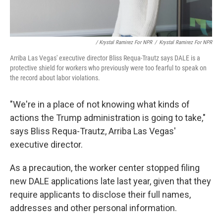
/ Krystal Ramirez For NPR
/
Krystal Ramirez For NPR
Arriba Las Vegas' executive director Bliss Requa-Trautz says DALE is a
protective shield for workers who previously were too fearful to speak on
the record about labor violations.
"We're in a place of not knowing what kinds of
actions the Trump administration is going to take,"
says Bliss Requa-Trautz, Arriba Las Vegas'
executive director.
As a precaution, the worker center stopped filing
new DALE applications late last year, given that they
require applicants to disclose their full names,
addresses and other personal information.