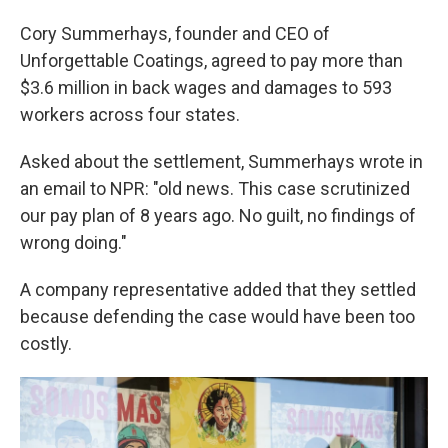
Cory Summerhays, founder and CEO of
Unforgettable Coatings, agreed to pay more than
$3.6 million in back wages and damages to 593
workers across four states.
Asked about the settlement, Summerhays wrote in
an email to NPR: "old news. This case scrutinized
our pay plan of 8 years ago. No guilt, no findings of
wrong doing."
A company representative added that they settled
because defending the case would have been too
costly.