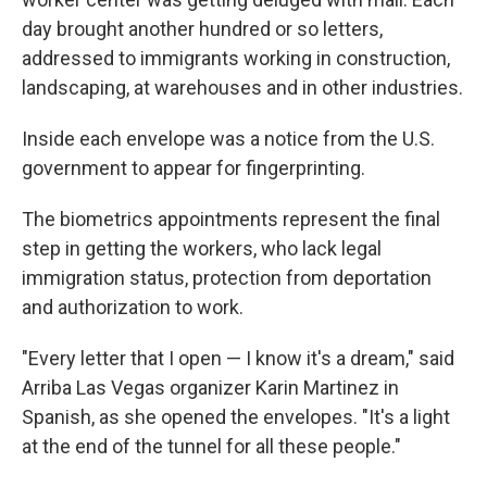
day brought another hundred or so letters,
addressed to immigrants working in construction,
landscaping, at warehouses and in other industries.
Inside each envelope was a notice from the U.S.
government to appear for fingerprinting.
The biometrics appointments represent the final
step in getting the workers, who lack legal
immigration status, protection from deportation
and authorization to work.
"Every letter that I open — I know it's a dream," said
Arriba Las Vegas organizer Karin Martinez in
Spanish, as she opened the envelopes. "It's a light
at the end of the tunnel for all these people."