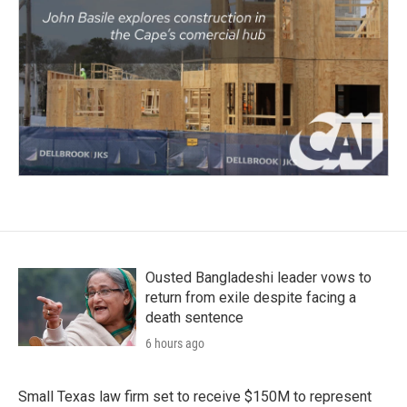
Ousted Bangladeshi leader vows to
return from exile despite facing a
death sentence
6 hours ago
Small Texas law firm set to receive $150M to represent