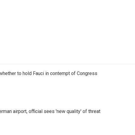
whether to hold Fauci in contempt of Congress
man airport, official sees 'new quality' of threat