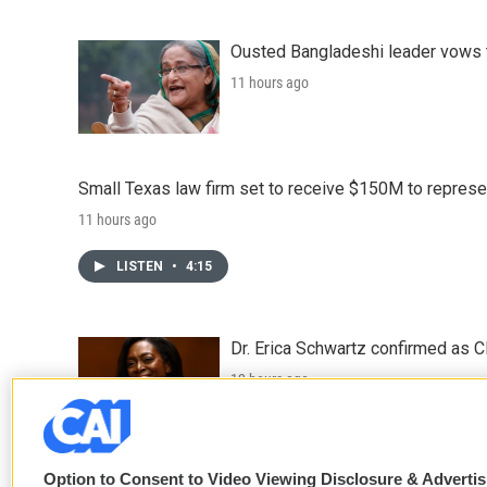
Ousted Bangladeshi leader vows t
11 hours ago
Small Texas law firm set to receive $150M to repres
11 hours ago
LISTEN
•
4:15
Dr. Erica Schwartz confirmed as CD
12 hours ago
LISTEN
•
2:50
Option to Consent to Video Viewing Disclosure & Adverti