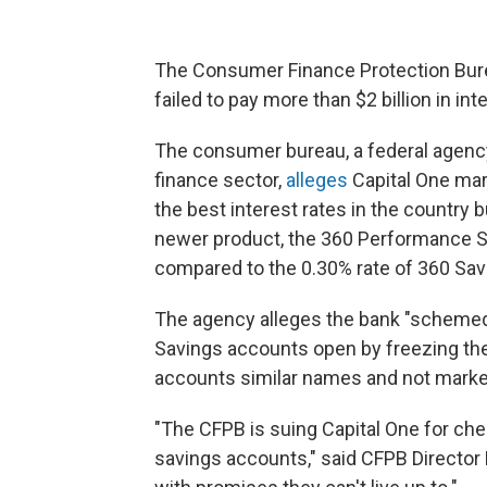
The Consumer Finance Protection Burea
failed to pay more than $2 billion in in
The consumer bureau, a federal agency
finance sector,
alleges
Capital One mar
the best interest rates in the country 
newer product, the 360 Performance Sa
compared to the 0.30% rate of 360 Sav
The agency alleges the bank "schemed
Savings accounts open by freezing their
accounts similar names and not market
"The CFPB is suing Capital One for cheat
savings accounts," said CFPB Director 