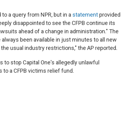
 to a query from NPR, but in a
statement
provided
"deeply disappointed to see the CFPB continue its
lawsuits ahead of a change in administration." The
 always been available in just minutes to all new
he usual industry restrictions," the AP reported.
ds to stop Capital One's allegedly unlawful
es to a CFPB victims relief fund.