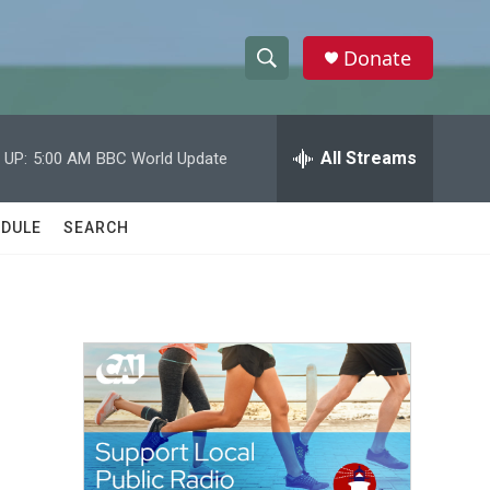
Donate
S
S
e
h
a
r
All Streams
 UP:
5:00 AM
BBC World Update
o
c
h
w
Q
DULE
SEARCH
u
S
e
r
e
y
a
r
c
h