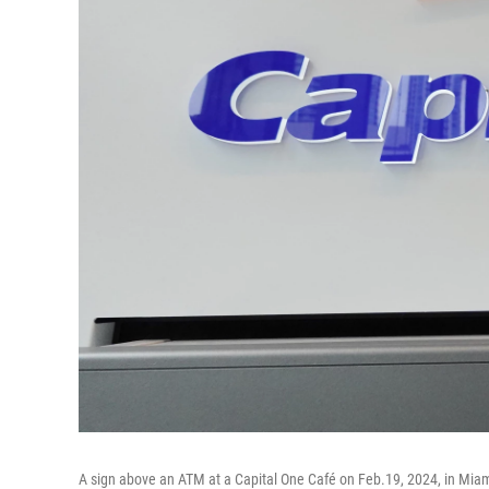
A sign above an ATM at a Capital One Café on Feb.19, 2024, in Miam