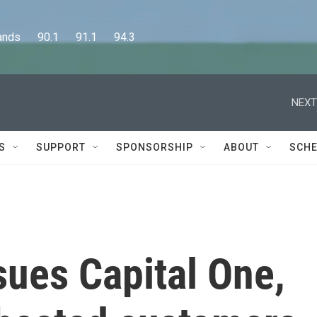
      90.1      91.1      94.3
NEXT
S
SUPPORT
SPONSORSHIP
ABOUT
SCHE
sues Capital One,