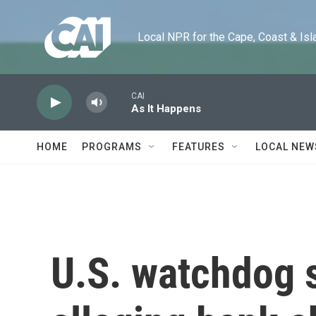
Skip to main content
Local NPR for the Cape, Coast & Islands
CAI
As It Happens
HOME
PROGRAMS
FEATURES
LOCAL NEW
U.S. watchdog 