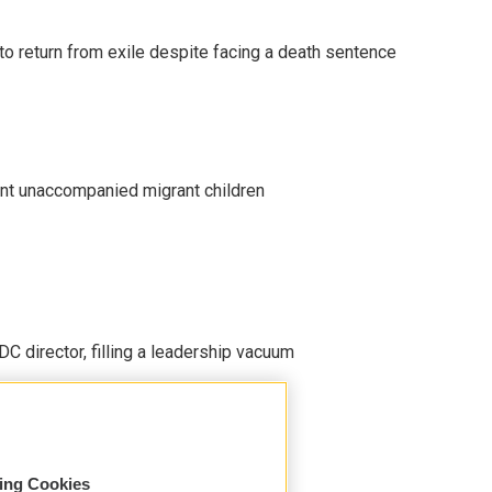
o return from exile despite facing a death sentence
ent unaccompanied migrant children
C director, filling a leadership vacuum
sing Cookies