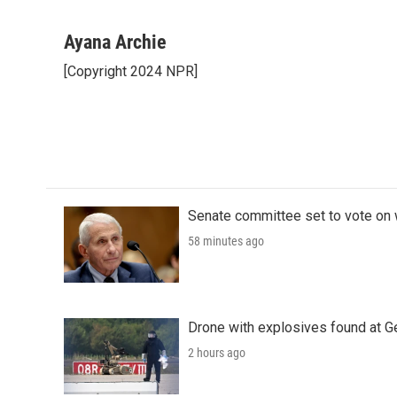
F
T
L
E
a
w
i
m
c
i
n
a
Ayana Archie
e
t
k
i
[Copyright 2024 NPR]
b
t
e
l
o
e
d
o
r
I
k
n
Senate committee set to vote on 
58 minutes ago
Drone with explosives found at Ger
2 hours ago