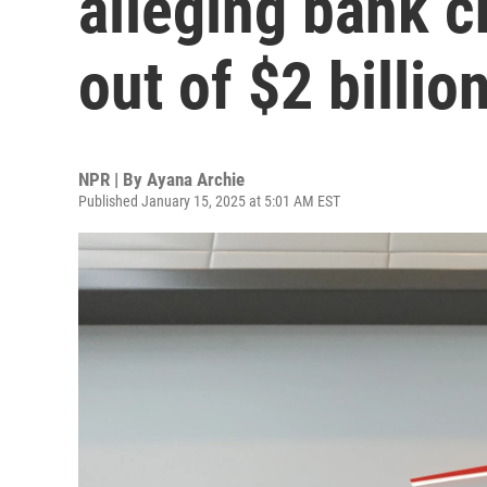
alleging bank 
out of $2 billio
NPR | By
Ayana Archie
Published January 15, 2025 at 5:01 AM EST