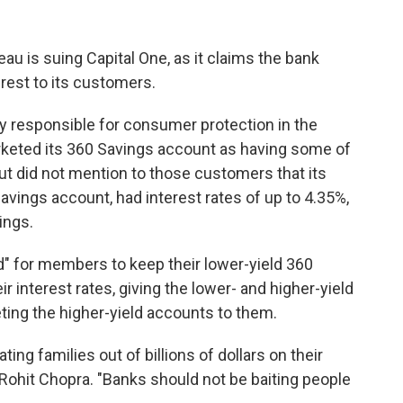
u is suing Capital One, as it claims the bank
terest to its customers.
 responsible for consumer protection in the
keted its 360 Savings account as having some of
but did not mention to those customers that its
vings account, had interest rates of up to 4.35%,
ings.
" for members to keep their lower-yield 360
 interest rates, giving the lower- and higher-yield
ing the higher-yield accounts to them.
ing families out of billions of dollars on their
Rohit Chopra. "Banks should not be baiting people