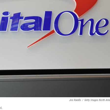
Joe Raedle
/
Getty Images North Ame
i.