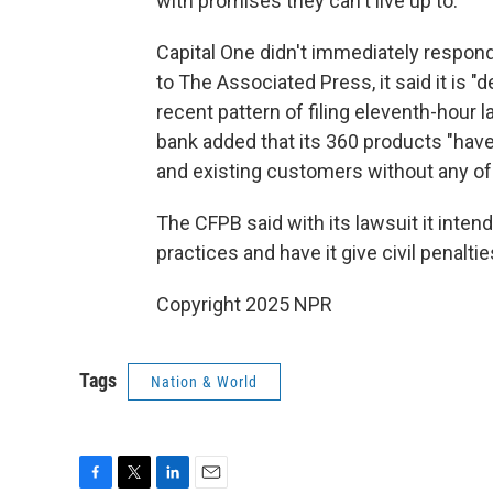
with promises they can't live up to."
Capital One didn't immediately respond
to The Associated Press, it said it is 
recent pattern of filing eleventh-hour 
bank added that its 360 products "have
and existing customers without any of t
The CFPB said with its lawsuit it inten
practices and have it give civil penalti
Copyright 2025 NPR
Tags
Nation & World