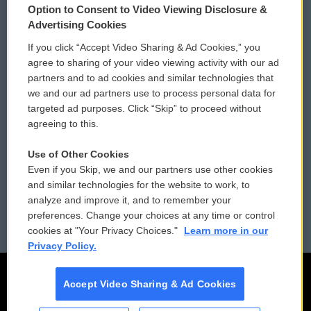
Option to Consent to Video Viewing Disclosure &
Privacy and Terms
Sonics: Community Voices
Advertising Cookies
If you click “Accept Video Sharing & Ad Cookies,” you
Comments Policy
WCAI eNews Sign Up
agree to sharing of your video viewing activity with our ad
partners and to ad cookies and similar technologies that
Donor Privacy Policy
Submit a PSA
we and our ad partners use to process personal data for
targeted ad purposes. Click “Skip” to proceed without
Contact Us
Vehicle Donation
agreeing to this.
Membership
Podcasts
Use of Other Cookies
Even if you Skip, we and our partners use other cookies
Reports and Filings
Public File Assistance
and similar technologies for the website to work, to
analyze and improve it, and to remember your
Employment
FCC Public Files
preferences. Change your choices at any time or control
cookies at "Your Privacy Choices."
Learn more in our
Privacy Policy.
Accept Video Sharing & Ad Cookies