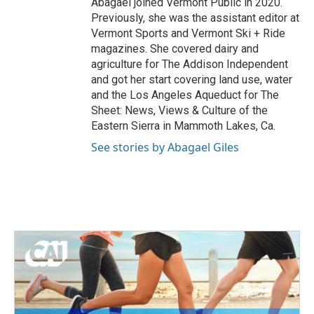
Abagael joined Vermont Public in 2020.
Previously, she was the assistant editor at
Vermont Sports and Vermont Ski + Ride
magazines. She covered dairy and
agriculture for The Addison Independent
and got her start covering land use, water
and the Los Angeles Aqueduct for The
Sheet: News, Views & Culture of the
Eastern Sierra in Mammoth Lakes, Ca.
See stories by Abagael Giles