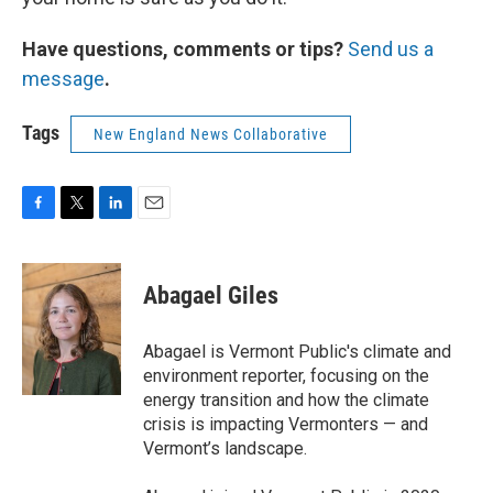
Have questions, comments or tips?
Send us a
message
.
Tags
New England News Collaborative
F
T
L
E
a
w
i
m
c
i
n
a
e
t
k
i
Abagael Giles
b
t
e
l
o
e
d
o
r
I
Abagael is Vermont Public's climate and
k
n
environment reporter, focusing on the
energy transition and how the climate
crisis is impacting Vermonters — and
Vermont’s landscape.