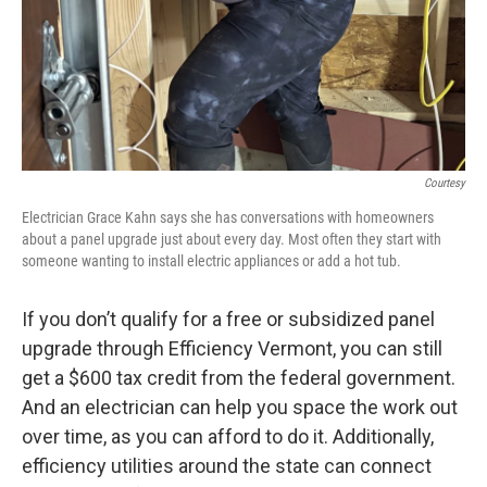
Courtesy
Electrician Grace Kahn says she has conversations with homeowners
about a panel upgrade just about every day. Most often they start with
someone wanting to install electric appliances or add a hot tub.
If you don’t qualify for a free or subsidized panel
upgrade through Efficiency Vermont, you can still
get a $600 tax credit from the federal government.
And an electrician can help you space the work out
over time, as you can afford to do it. Additionally,
efficiency utilities around the state can connect