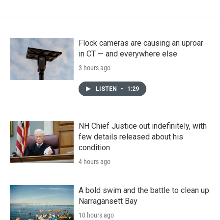
Flock cameras are causing an uproar
in CT — and everywhere else
3 hours ago
LISTEN
•
1:29
NH Chief Justice out indefinitely, with
few details released about his
condition
4 hours ago
A bold swim and the battle to clean up
Narragansett Bay
10 hours ago