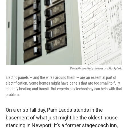
BanksPhotos/Getty Images
/
IStockphoto
Electric panels — and the wires around them — are an essential part of
electrification. Some homes might have panels that are too small to fully
electrify heating and transit. But experts say technology can help with that
problem.
On a crisp fall day, Pam Ladds stands in the
basement of what just might be the oldest house
standing in Newport. It’s a former stagecoach inn,