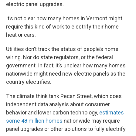
electric panel upgrades.
It’s not clear how many homes in Vermont might
require this kind of work to electrify their home
heat or cars.
Utilities don’t track the status of people’s home
wiring. Nor do state regulators, or the federal
government. In fact, it’s unclear how many homes
nationwide might need new electric panels as the
country electrifies.
The climate think tank Pecan Street, which does
independent data analysis about consumer
behavior and lower carbon technology,
estimates
some 48 million homes
nationwide may require
panel upgrades or other solutions to fully electrify.