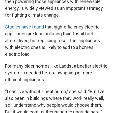
then powering those appliances with renewable
energy, is widely viewed as an important strategy
for fighting climate change.
Studies have found
that high-efficiency electric
appliances are less polluting than fossil fuel
alternatives, but replacing fossil fuel appliances
with electric ones is likely to add to a home’s
electric load.
For many older homes, like Ladds’, a beefier electric
system is needed before swapping in more
efficient appliances.
“I can live without a heat pump,” she said. “But I’ve
also been in buildings where they work really well,
so I understand why people would choose them.
But it would cost us thousands to upgrade here.”