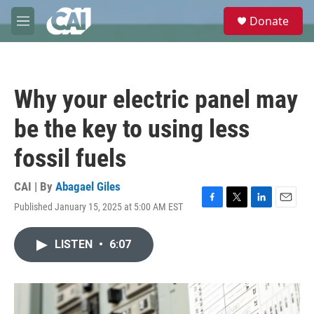
Skip to main content
S
Donate
e
M
a
e
r
n
c
u
h
Why your electric panel may
u
e
be the key to using less
r
y
fossil fuels
CAI | By
Abagael Giles
Published January 15, 2025 at 5:00 AM EST
F
T
L
E
a
w
i
m
c
i
n
a
LISTEN
•
6:07
e
t
k
i
b
t
e
l
o
e
d
o
r
I
k
n