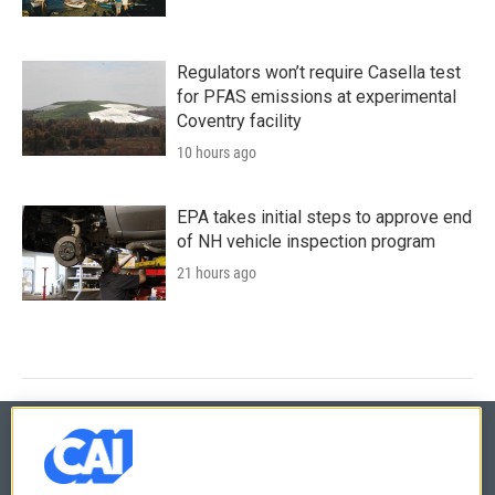
Regulators won’t require Casella test
for PFAS emissions at experimental
Coventry facility
10 hours ago
EPA takes initial steps to approve end
of NH vehicle inspection program
21 hours ago
© 2026