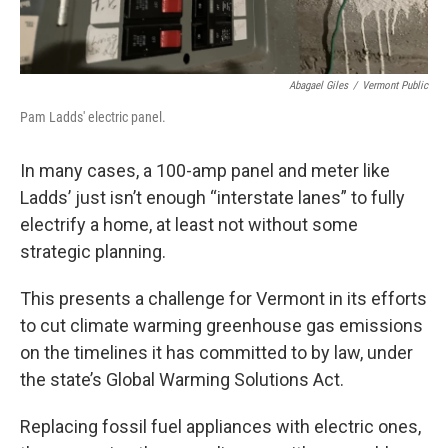
Abagael Giles
/
Vermont Public
Pam Ladds' electric panel.
In many cases, a 100-amp panel and meter like
Ladds’ just isn’t enough “interstate lanes” to fully
electrify a home, at least not without some
strategic planning.
This presents a challenge for Vermont in its efforts
to cut climate warming greenhouse gas emissions
on the timelines it has committed to by law, under
the state’s Global Warming Solutions Act.
Replacing fossil fuel appliances with electric ones,