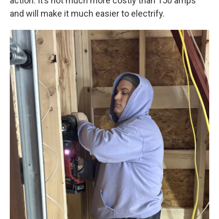
action. It’s not much more costly than 150 amps
and will make it much easier to electrify.