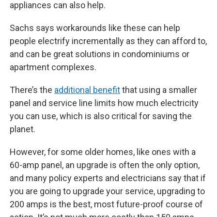
appliances can also help.
Sachs says workarounds like these can help
people electrify incrementally as they can afford to,
and can be great solutions in condominiums or
apartment complexes.
There’s the
additional benefit
that using a smaller
panel and service line limits how much electricity
you can use, which is also critical for saving the
planet.
However, for some older homes, like ones with a
60-amp panel, an upgrade is often the only option,
and many policy experts and electricians say that if
you are going to upgrade your service, upgrading to
200 amps is the best, most future-proof course of