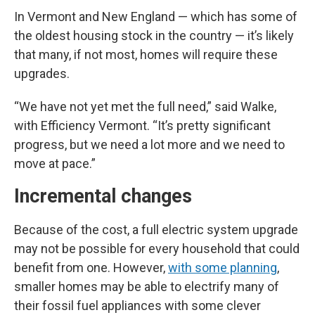
In Vermont and New England — which has some of
the oldest housing stock in the country — it’s likely
that many, if not most, homes will require these
upgrades.
“We have not yet met the full need,” said Walke,
with Efficiency Vermont. “It’s pretty significant
progress, but we need a lot more and we need to
move at pace.”
Incremental changes
Because of the cost, a full electric system upgrade
may not be possible for every household that could
benefit from one. However,
with some planning
,
smaller homes may be able to electrify many of
their fossil fuel appliances with some clever