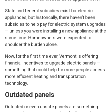
State and federal subsidies exist for electric
appliances, but historically, there haven’t been
subsidies to help pay for electric system upgrades
— unless you were installing a new appliance at the
same time. Homeowners were expected to
shoulder the burden alone.
Now, for the first time ever, Vermont is offering
financial incentives to upgrade electric panels —
something that could help far more people access
more efficient heating and transportation
technology.
Outdated panels
Outdated or even unsafe panels are something