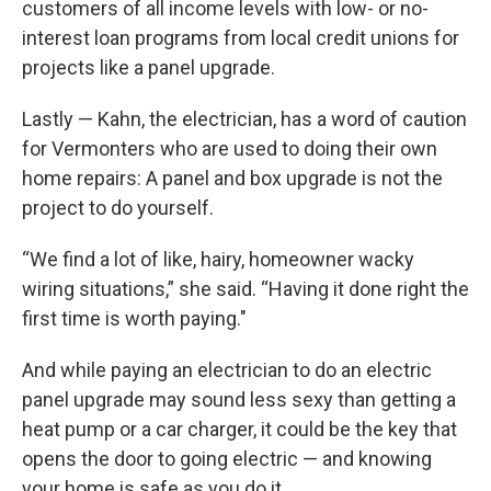
customers of all income levels with low- or no-
interest loan programs from local credit unions for
projects like a panel upgrade.
Lastly — Kahn, the electrician, has a word of caution
for Vermonters who are used to doing their own
home repairs: A panel and box upgrade is not the
project to do yourself.
“We find a lot of like, hairy, homeowner wacky
wiring situations,” she said. “Having it done right the
first time is worth paying."
And while paying an electrician to do an electric
panel upgrade may sound less sexy than getting a
heat pump or a car charger, it could be the key that
opens the door to going electric — and knowing
your home is safe as you do it.