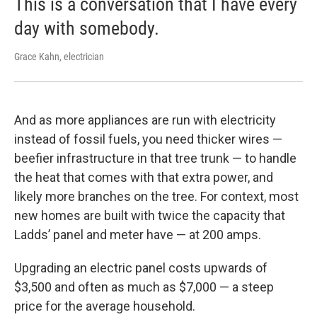
This is a conversation that I have every
day with somebody.
Grace Kahn, electrician
And as more appliances are run with electricity
instead of fossil fuels, you need thicker wires —
beefier infrastructure in that tree trunk — to handle
the heat that comes with that extra power, and
likely more branches on the tree. For context, most
new homes are built with twice the capacity that
Ladds’ panel and meter have — at 200 amps.
Upgrading an electric panel costs upwards of
$3,500 and often as much as $7,000 — a steep
price for the average household.