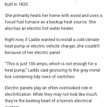
built in 1820.
She primarily heats her home with wood and uses a
fossil fuel furnace as a backup heat source. She
also has an electric hot water heater.
Right now, if Ladds wanted to install a cold climate
heat pump or electric vehicle charger, she couldn’t
because of her electric panel.
“This is just 100 amps, which is not enough for a
heat pump,” Ladds said gesturing to the gray metal
box containing tidy rows of switches.
Electric panels play an often overlooked role in
electrification. While they may not look like much,
they’re the beating heart of a home’s electrical