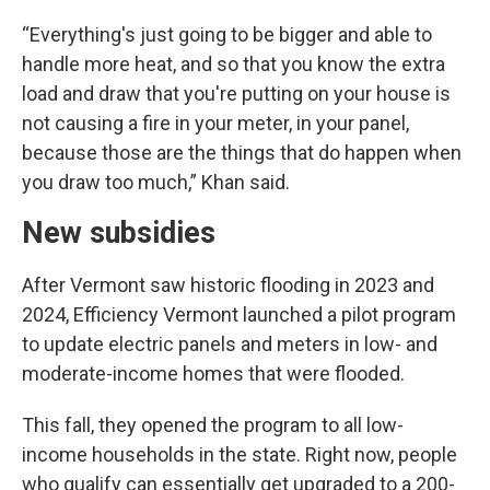
“Everything's just going to be bigger and able to
handle more heat, and so that you know the extra
load and draw that you're putting on your house is
not causing a fire in your meter, in your panel,
because those are the things that do happen when
you draw too much,” Khan said.
New subsidies
After Vermont saw historic flooding in 2023 and
2024, Efficiency Vermont launched a pilot program
to update electric panels and meters in low- and
moderate-income homes that were flooded.
This fall, they opened the program to all low-
income households in the state. Right now, people
who qualify can essentially get upgraded to a 200-