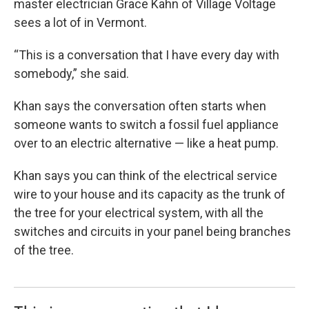
master electrician Grace Kahn of Village Voltage
sees a lot of in Vermont.
“This is a conversation that I have every day with
somebody,” she said.
Khan says the conversation often starts when
someone wants to switch a fossil fuel appliance
over to an electric alternative — like a heat pump.
Khan says you can think of the electrical service
wire to your house and its capacity as the trunk of
the tree for your electrical system, with all the
switches and circuits in your panel being branches
of the tree.