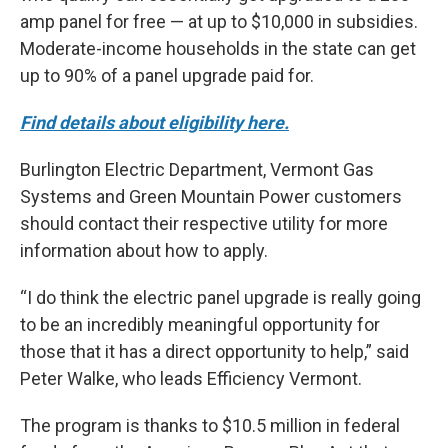
amp panel for free — at up to $10,000 in subsidies.
Moderate-income households in the state can get
up to 90% of a panel upgrade paid for.
Find details about eligibility here.
Burlington Electric Department, Vermont Gas
Systems and Green Mountain Power customers
should contact their respective utility for more
information about how to apply.
“I do think the electric panel upgrade is really going
to be an incredibly meaningful opportunity for
those that it has a direct opportunity to help,” said
Peter Walke, who leads Efficiency Vermont.
The program is thanks to $10.5 million in federal