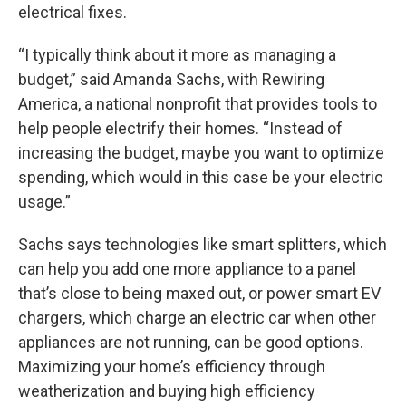
electrical fixes.
“I typically think about it more as managing a
budget,” said Amanda Sachs, with Rewiring
America, a national nonprofit that provides tools to
help people electrify their homes. “Instead of
increasing the budget, maybe you want to optimize
spending, which would in this case be your electric
usage.”
Sachs says technologies like smart splitters, which
can help you add one more appliance to a panel
that’s close to being maxed out, or power smart EV
chargers, which charge an electric car when other
appliances are not running, can be good options.
Maximizing your home’s efficiency through
weatherization and buying high efficiency