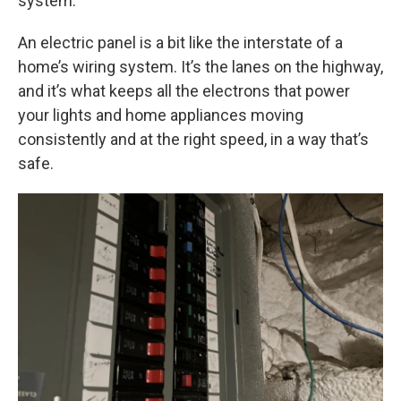
system.
An electric panel is a bit like the interstate of a
home’s wiring system. It’s the lanes on the highway,
and it’s what keeps all the electrons that power
your lights and home appliances moving
consistently and at the right speed, in a way that’s
safe.