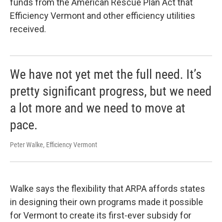
funds from the American Rescue Plan Act that
Efficiency Vermont and other efficiency utilities
received.
We have not yet met the full need. It’s
pretty significant progress, but we need
a lot more and we need to move at
pace.
Peter Walke, Efficiency Vermont
Walke says the flexibility that ARPA affords states
in designing their own programs made it possible
for Vermont to create its first-ever subsidy for