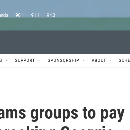
      90.1      91.1      94.3
S
SUPPORT
SPONSORSHIP
ABOUT
SCHE
ams groups to pay