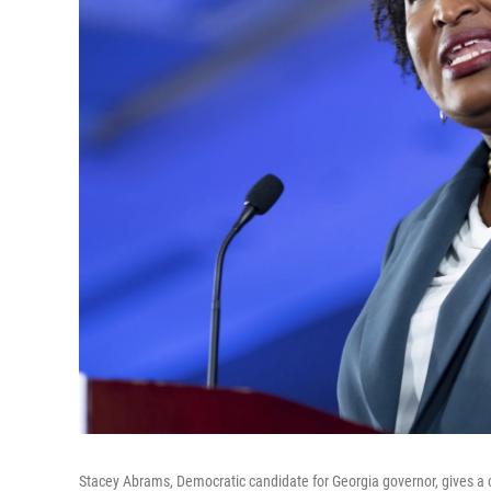
Stacey Abrams, Democratic candidate for Georgia governor, gives a 