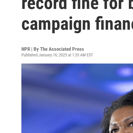
record fine for
campaign finan
NPR | By
The Associated Press
Published January 16, 2025 at 1:35 AM EST