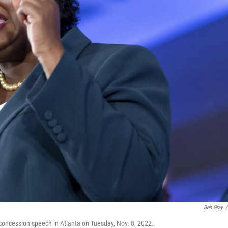
Ben Gray
/
concession speech in Atlanta on Tuesday, Nov. 8, 2022.