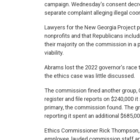
campaign. Wednesday's consent decree
separate complaint alleging illegal coo
Lawyers for the New Georgia Project pr
nonprofits and that Republicans inclu
their majority on the commission in a 
viability.
Abrams lost the 2022 governor's race 
the ethics case was little discussed.
The commission fined another group, G
register and file reports on $240,000 
primary, the commission found. The gr
reporting it spent an additional $685,0
Ethics Commissioner Rick Thompson, 
employee, lauded commission staff and