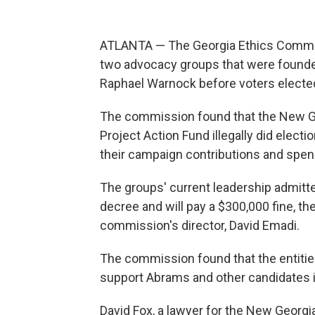
ATLANTA — The Georgia Ethics Commi
two advocacy groups that were found
Raphael Warnock before voters elected
The commission found that the New Geo
Project Action Fund illegally did elect
their campaign contributions and spen
The groups' current leadership admitted
decree and will pay a $300,000 fine, the
commission's director, David Emadi.
The commission found that the entities 
support Abrams and other candidates i
David Fox, a lawyer for the New Georgia