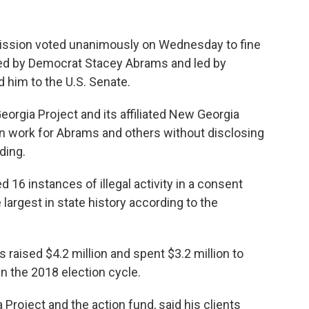
ssion voted unanimously on Wednesday to fine
ed by Democrat Stacey Abrams and led by
 him to the U.S. Senate.
rgia Project and its affiliated New Georgia
ion work for Abrams and others without disclosing
ding.
 16 instances of illegal activity in a consent
 largest in state history according to the
raised $4.2 million and spent $3.2 million to
n the 2018 election cycle.
 Project and the action fund, said his clients