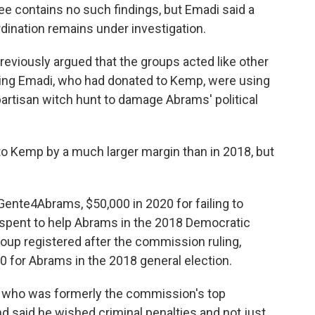
 contains no such findings, but Emadi said a
rdination remains under investigation.
eviously argued that the groups acted like other
ding Emadi, who had donated to Kemp, were using
partisan witch hunt to damage Abrams' political
to Kemp by a much larger margin than in 2018, but
ente4Abrams, $50,000 in 2020 for failing to
it spent to help Abrams in the 2018 Democratic
oup registered after the commission ruling,
00 for Abrams in the 2018 general election.
who was formerly the commission's top
 said he wished criminal penalties and not just