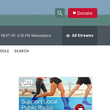
Donate
S
S
e
h
a
r
All Streams
NEXT UP:
6:30 PM
Marketplace
o
c
h
w
Q
DULE
SEARCH
u
S
e
r
e
y
a
r
c
h