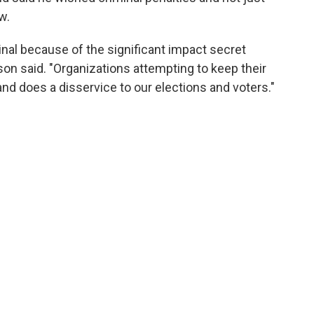
w.
minal because of the significant impact secret
n said. "Organizations attempting to keep their
nd does a disservice to our elections and voters."