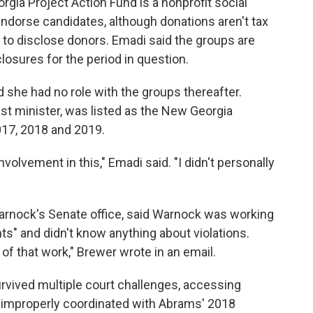
gia Project Action Fund is a nonprofit social
endorse candidates, although donations aren't tax
 to disclose donors. Emadi said the groups are
closures for the period in question.
she had no role with the groups thereafter.
st minister, was listed as the New Georgia
2017, 2018 and 2019.
nvolvement in this," Emadi said. "I didn't personally
arnock's Senate office, said Warnock was working
ts" and didn't know anything about violations.
of that work," Brewer wrote in an email.
rvived multiple court challenges, accessing
s improperly coordinated with Abrams' 2018