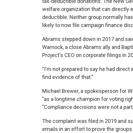
tax-deductible donations. The New Geor
welfare organization that can directly 
deductible. Neither group normally has
likely to now file campaign finance dis
Abrams stepped down in 2017 and said 
Warnock, a close Abrams ally and Bapti
Project's CEO on corporate filings in 
"I'm not prepared to say he had direct i
find evidence of that."
Michael Brewer, a spokesperson for W
"as a longtime champion for voting righ
"Compliance decisions were not a part 
The complaint was filed in 2019 and su
emails in an effort to prove the group