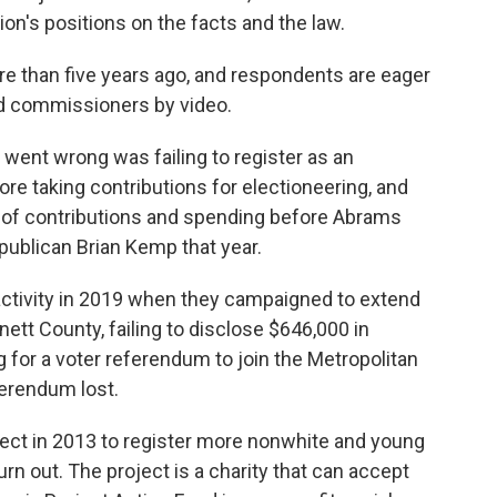
n's positions on the facts and the law.
re than five years ago, and respondents are eager
ld commissioners by video.
 went wrong was failing to register as an
 taking contributions for electioneering, and
ts of contributions and spending before Abrams
epublican Brian Kemp that year.
activity in 2019 when they campaigned to extend
ett County, failing to disclose $646,000 in
 for a voter referendum to join the Metropolitan
ferendum lost.
ct in 2013 to register more nonwhite and young
urn out. The project is a charity that can accept