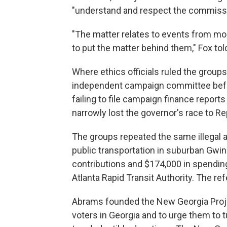
"understand and respect the commissio
"The matter relates to events from mo
to put the matter behind them," Fox to
Where ethics officials ruled the groups
independent campaign committee before
failing to file campaign finance repor
narrowly lost the governor's race to R
The groups repeated the same illegal 
public transportation in suburban Gwinn
contributions and $174,000 in spending
Atlanta Rapid Transit Authority. The re
Abrams founded the New Georgia Proje
voters in Georgia and to urge them to t