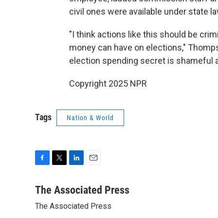
civil ones were available under state la
"I think actions like this should be cri
money can have on elections," Thompso
election spending secret is shameful a
Copyright 2025 NPR
Tags
Nation & World
F
T
L
E
a
w
i
m
c
i
n
a
The Associated Press
e
t
k
i
The Associated Press
b
t
e
l