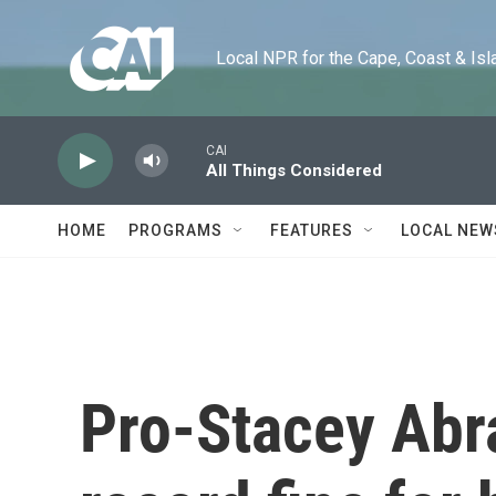
Skip to main content
Local NPR for the Cape, Coast & Islands
CAI
All Things Considered
HOME
PROGRAMS
FEATURES
LOCAL NEW
Pro-Stacey Abr